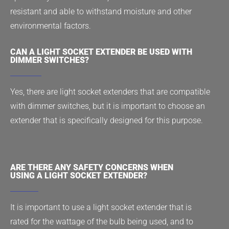
resistant and able to withstand moisture and other
environmental factors.
CAN A LIGHT SOCKET EXTENDER BE USED WITH
DIMMER SWITCHES?
Yes, there are light socket extenders that are compatible
with dimmer switches, but it is important to choose an
extender that is specifically designed for this purpose.
ARE THERE ANY SAFETY CONCERNS WHEN
USING A LIGHT SOCKET EXTENDER?
It is important to use a light socket extender that is
rated for the wattage of the bulb being used, and to