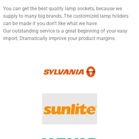
You can get the best quality lamp sockets, because we
supply to many big brands, The customized lamp holders
can be made if you don’t like what we have.
Our outstanding service is a great beginning of your easy
import, Dramatically improve your product margins.