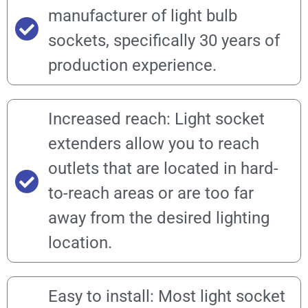
manufacturer of light bulb
sockets, specifically 30 years of
production experience.
Increased reach: Light socket
extenders allow you to reach
outlets that are located in hard-
to-reach areas or are too far
away from the desired lighting
location.
Easy to install: Most light socket