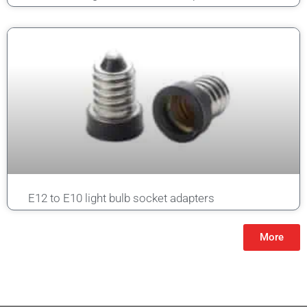
E12 to E10 light bulb socket adapters
More