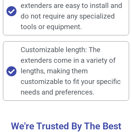
extenders are easy to install and
do not require any specialized
tools or equipment.
Customizable length: The
extenders come in a variety of
lengths, making them
customizable to fit your specific
needs and preferences.
We're Trusted By The Best