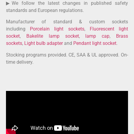
▶We follow the latest changes in published safety
standards and European regulations.
Manufacturer of standard & custom sockets
including
Porcelain light sockets
,
Fluorescent light
socket
,
Bakelite lamp socket
,
lamp cap
,
Brass
sockets
,
Light bulb adapter
and
Pendant light socket
.
Stocking programs provided. CE, SAA & UL approved. On-
time delivery.