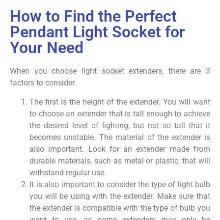
How to Find the Perfect
Pendant Light Socket for
Your Need
When you choose light socket extenders, there are 3
factors to consider.
The first is the height of the extender. You will want
to choose an extender that is tall enough to achieve
the desired level of lighting, but not so tall that it
becomes unstable. The material of the extender is
also important. Look for an extender made from
durable materials, such as metal or plastic, that will
withstand regular use.
It is also important to consider the type of light bulb
you will be using with the extender. Make sure that
the extender is compatible with the type of bulb you
want to use, as some extenders may only be