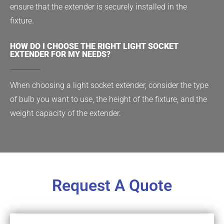
ensure that the extender is securely installed in the
fixture.
HOW DO I CHOOSE THE RIGHT LIGHT SOCKET
EXTENDER FOR MY NEEDS?
When choosing a light socket extender, consider the type
of bulb you want to use, the height of the fixture, and the
weight capacity of the extender.
Request A Quote