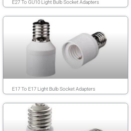
E27 To GU10 Light Bulb Socket Adapters
E17 To E17 Light Bulb Socket Adapters