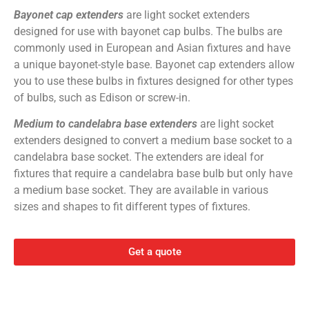
Bayonet cap extenders
are light socket extenders
designed for use with bayonet cap bulbs. The bulbs are
commonly used in European and Asian fixtures and have
a unique bayonet-style base. Bayonet cap extenders allow
you to use these bulbs in fixtures designed for other types
of bulbs, such as Edison or screw-in.
Medium to candelabra base extenders
are light socket
extenders designed to convert a medium base socket to a
candelabra base socket. The extenders are ideal for
fixtures that require a candelabra base bulb but only have
a medium base socket. They are available in various
sizes and shapes to fit different types of fixtures.
Get a quote