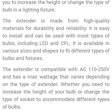
you to increase the height or change the type of
bulb in a lighting fixture.
The extender is made from high-quality
materials for durability and reliability. It is easy
to install and can be used with most types of
bulbs, including LED and CFL. It is available in
various sizes and shapes to fit different types of
bulbs and fixtures.
The extender is compatible with AC 110-250V
and has a max wattage that varies depending
on the type of extender. Whether you need to
increase the height of your bulb or change the
type of socket to accommodate different types
of bulbs.