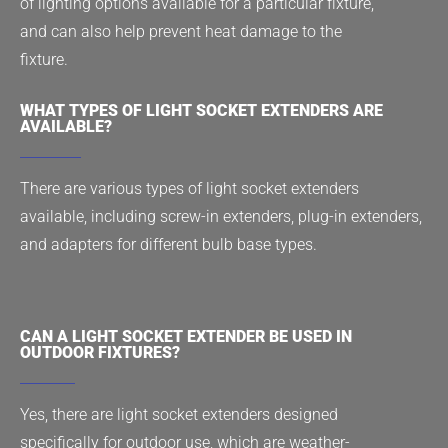
of lighting options available for a particular fixture,
and can also help prevent heat damage to the
fixture.
WHAT TYPES OF LIGHT SOCKET EXTENDERS ARE
AVAILABLE?
There are various types of light socket extenders
available, including screw-in extenders, plug-in extenders,
and adapters for different bulb base types.
CAN A LIGHT SOCKET EXTENDER BE USED IN
OUTDOOR FIXTURES?
Yes, there are light socket extenders designed
specifically for outdoor use, which are weather-