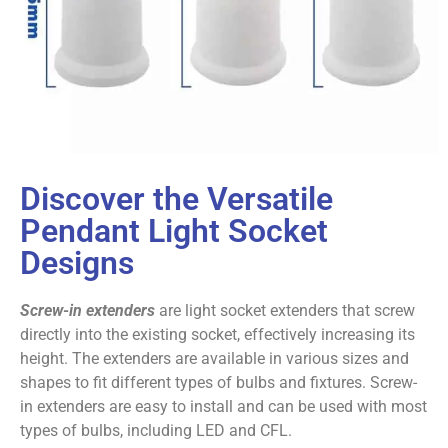
Discover the Versatile
Pendant Light Socket
Designs
Screw-in extenders
are light socket extenders that screw
directly into the existing socket, effectively increasing its
height. The extenders are available in various sizes and
shapes to fit different types of bulbs and fixtures. Screw-
in extenders are easy to install and can be used with most
types of bulbs, including LED and CFL.