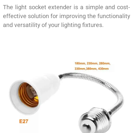
The light socket extender is a simple and cost-
effective solution for improving the functionality
and versatility of your lighting fixtures.