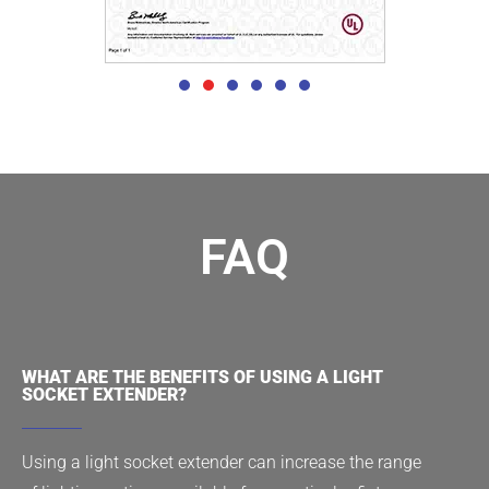
FAQ
WHAT ARE THE BENEFITS OF USING A LIGHT
SOCKET EXTENDER?
Using a light socket extender can increase the range