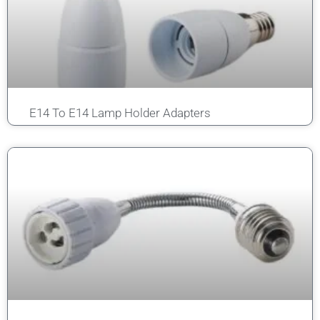
E14 To E14 Lamp Holder Adapters