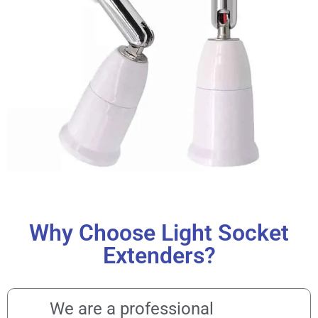
Why Choose Light Socket
Extenders?
We are a professional