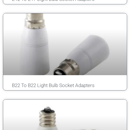
B22 To B22 Light Bulb Socket Adapters