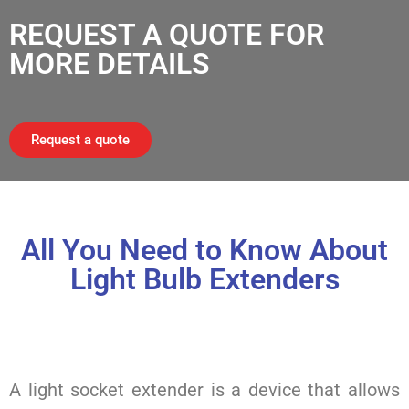
REQUEST A QUOTE FOR
MORE DETAILS
Request a quote
All You Need to Know About
Light Bulb Extenders
A light socket extender is a device that allows