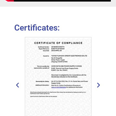
Certificates: