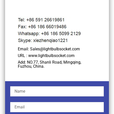
Email: Sales@lightbulbsocket.com
URL : www.lightbulbsocket.com
Add: NO.77, Shanli Road, Mingqing,
Fuzhou, China.