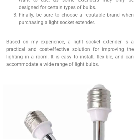
designed for certain types of bulbs.
Finally, be sure to choose a reputable brand when
purchasing a light socket extender.
Based on my experience, a light socket extender is a
practical and cost-effective solution for improving the
lighting in a room. It is easy to install, flexible, and can
accommodate a wide range of light bulbs.