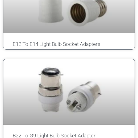
E12 To E14 Light Bulb Socket Adapters
B22 To G9 Light Bulb Socket Adapter