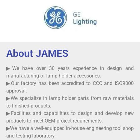
About JAMES
▶We have over 30 years experience in design and
manufacturing of lamp holder accessories.
▶Our factory has been accredited to CCC and ISO9000
approval.
▶We specialize in lamp holder parts from raw materials
to finished products.
▶Facilities and capabilities to design and develop new
products to meet OEM project requirements.
▶We have a well-equipped in-house engineering tool shop
and testing laboratory.