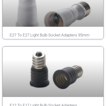
E27 To E27 Light Bulb Socket Adapters 95mm
E12 To E17 Light Bulb Socket Adapters