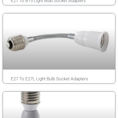
E27 To B15 Light Bulb Socket Adapters
E27 To E27L Light Bulb Socket Adapters