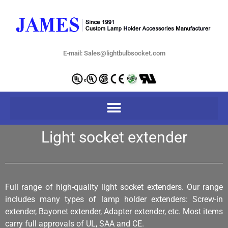
E-mail: Sales@lightbulbsocket.com
Light socket extender
Full range of high-quality light socket extenders. Our range
includes many types of lamp holder extenders: Screw-in
extender, Bayonet extender, Adapter extender, etc. Most items
carry full approvals of UL, SAA and CE.