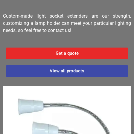
Custom-made light socket extenders are our strength,
customizing a lamp holder can meet your particular lighting
needs. so feel free to contact us!
Get a quote
View all products