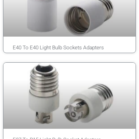
E40 To E40 Light Bulb Sockets Adapters