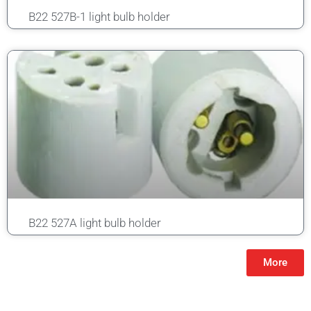
B22 527B-1 light bulb holder
B22 527A light bulb holder
More