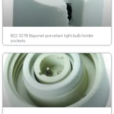
B22 527B Bayonet porcelain light bulb holder
sockets