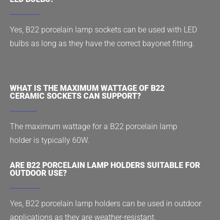
Yes, B22 porcelain lamp sockets can be used with LED
bulbs as long as they have the correct bayonet fitting.
WHAT IS THE MAXIMUM WATTAGE OF B22
CERAMIC SOCKETS CAN SUPPORT?
The maximum wattage for a B22 porcelain lamp
holder is typically 60W.
ARE B22 PORCELAIN LAMP HOLDERS SUITABLE FOR
OUTDOOR USE?
Yes, B22 porcelain lamp holders can be used in outdoor
applications as they are weather-resistant.