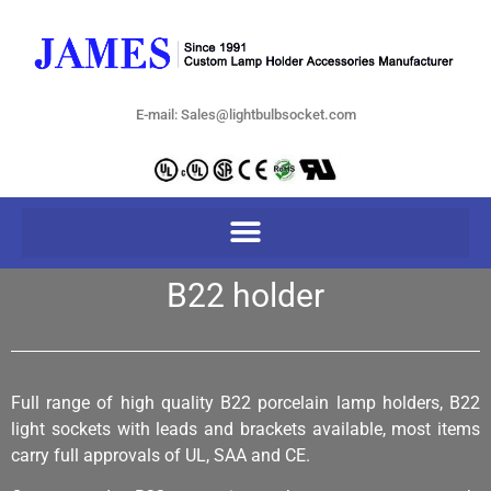
E-mail: Sales@lightbulbsocket.com
B22 holder
Full range of high quality B22 porcelain lamp holders, B22
light sockets with leads and brackets available, most items
carry full approvals of UL, SAA and CE.