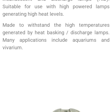
Suitable for use with high powered lamps
generating high heat levels.
Made to withstand the high temperatures
generated by heat basking / discharge lamps.
Many applications include aquariums and
vivarium.