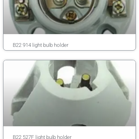
B22 914 light bulb holder
B22 527F light bulb holder