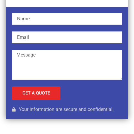
GET A QUOTE
Your information are secure and confidential.