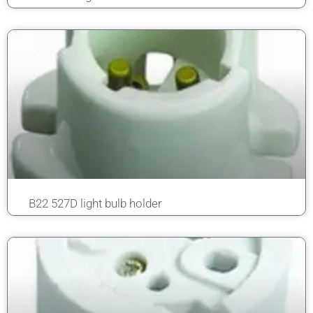
B22 527D light bulb holder