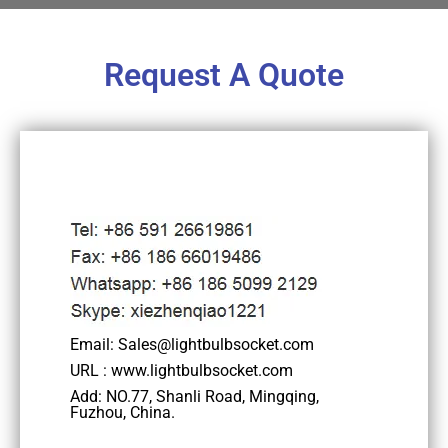
Request A Quote
Email: Sales@lightbulbsocket.com
URL : www.lightbulbsocket.com
Add: NO.77, Shanli Road, Mingqing,
Fuzhou, China.