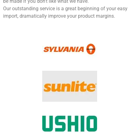
be made if you don’t like what we have.
Our outstanding service is a great beginning of your easy
import, dramatically improve your product margins.