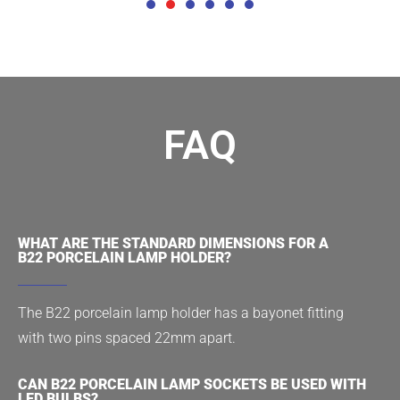
FAQ
WHAT ARE THE STANDARD DIMENSIONS FOR A
B22 PORCELAIN LAMP HOLDER?
The B22 porcelain lamp holder has a bayonet fitting
with two pins spaced 22mm apart.
CAN B22 PORCELAIN LAMP SOCKETS BE USED WITH
LED BULBS?