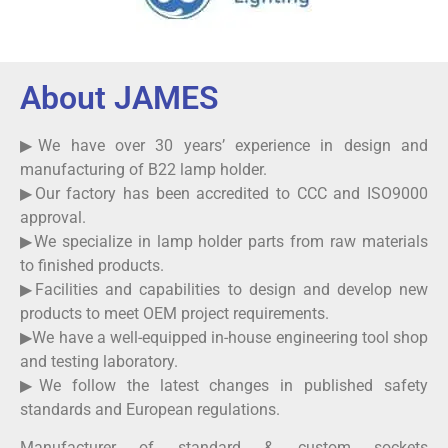
About JAMES
▶We have over 30 years’ experience in design and
manufacturing of B22 lamp holder.
▶Our factory has been accredited to CCC and ISO9000
approval.
▶We specialize in lamp holder parts from raw materials
to finished products.
▶Facilities and capabilities to design and develop new
products to meet OEM project requirements.
▶We have a well-equipped in-house engineering tool shop
and testing laboratory.
▶We follow the latest changes in published safety
standards and European regulations.
Manufacturer of standard & custom sockets