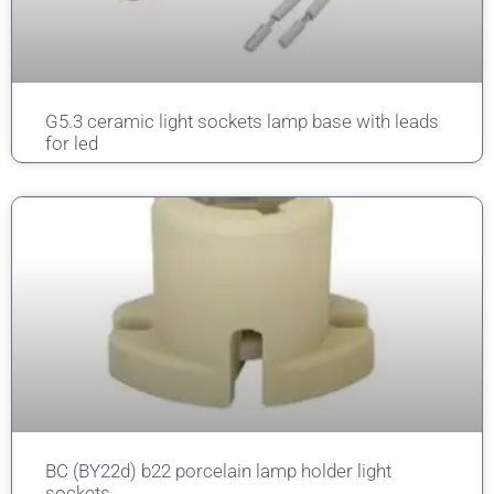
G5.3 ceramic light sockets lamp base with leads
for led
BC (BY22d) b22 porcelain lamp holder light
sockets