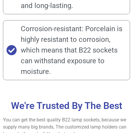
and long-lasting.
Corrosion-resistant: Porcelain is
highly resistant to corrosion,
which means that B22 sockets
can withstand exposure to
moisture.
We're Trusted By The Best
You can get the best quality B22 lamp sockets, because we
supply many big brands, The customized lamp holders can