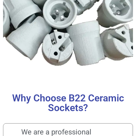
Why Choose B22 Ceramic
Sockets?
We are a professional