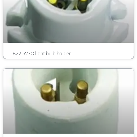
B22 527C light bulb holder