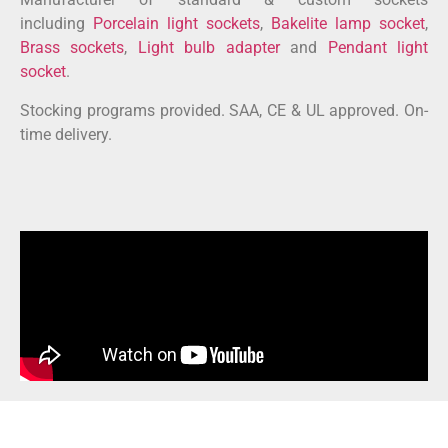
including
Porcelain light sockets
,
Bakelite lamp socket
,
Brass sockets
,
Light bulb adapter
and
Pendant light
socket
.
Stocking programs provided. SAA, CE & UL approved. On-
time delivery.