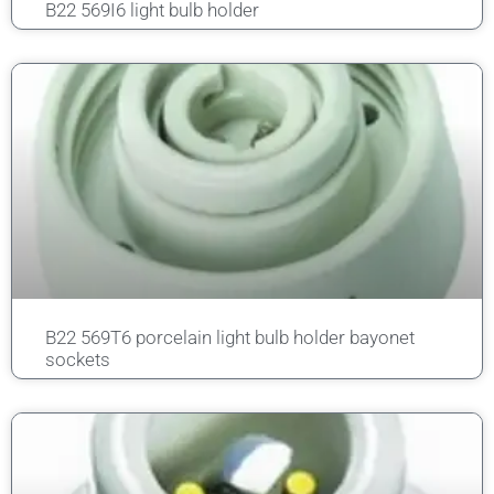
B22 569I6 light bulb holder
B22 569T6 porcelain light bulb holder bayonet
sockets