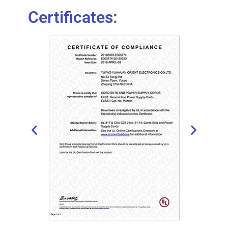
Certificates: