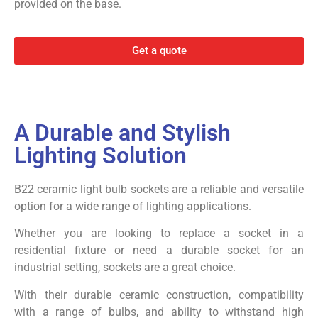
provided on the base.
Get a quote
A Durable and Stylish
Lighting Solution
B22 ceramic light bulb sockets are a reliable and versatile
option for a wide range of lighting applications.
Whether you are looking to replace a socket in a
residential fixture or need a durable socket for an
industrial setting, sockets are a great choice.
With their durable ceramic construction, compatibility
with a range of bulbs, and ability to withstand high