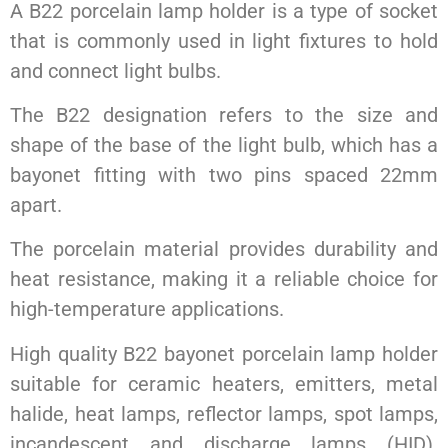
A B22 porcelain lamp holder is a type of socket
that is commonly used in light fixtures to hold
and connect light bulbs.
The B22 designation refers to the size and
shape of the base of the light bulb, which has a
bayonet fitting with two pins spaced 22mm
apart.
The porcelain material provides durability and
heat resistance, making it a reliable choice for
high-temperature applications.
High quality B22 bayonet porcelain lamp holder
suitable for ceramic heaters, emitters, metal
halide, heat lamps, reflector lamps, spot lamps,
incandescent and discharge lamps (HID).