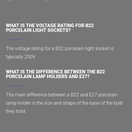
WHAT IS THE VOLTAGE RATING FOR B22
PORCELAIN LIGHT SOCKETS?
The voltage rating for a B22 porcelain light socket is
typically 250V.
WHAT IS THE DIFFERENCE BETWEEN THE B22
PORCELAIN LAMP HOLDERS AND E27?
The main difference between a B22 and E27 porcelain
lamp holder is the size and shape of the base of the bulb
they hold.