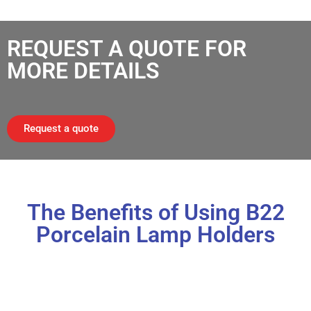
REQUEST A QUOTE FOR
MORE DETAILS
Request a quote
The Benefits of Using B22
Porcelain Lamp Holders