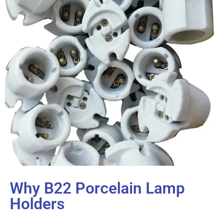
Why B22 Porcelain Lamp
Holders