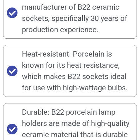
manufacturer of B22 ceramic
sockets, specifically 30 years of
production experience.
Heat-resistant: Porcelain is
known for its heat resistance,
which makes B22 sockets ideal
for use with high-wattage bulbs.
Durable: B22 porcelain lamp
holders are made of high-quality
ceramic material that is durable