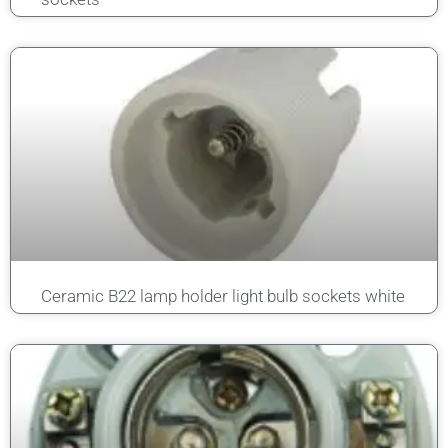
Ceramic B22 lamp holder light bulb sockets white