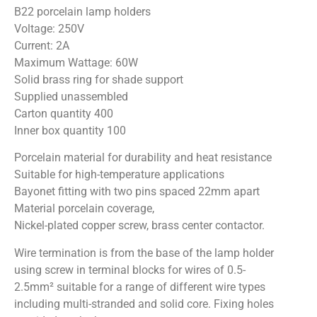
B22 porcelain lamp holders
Voltage: 250V
Current: 2A
Maximum Wattage: 60W
Solid brass ring for shade support
Supplied unassembled
Carton quantity 400
Inner box quantity 100
Porcelain material for durability and heat resistance
Suitable for high-temperature applications
Bayonet fitting with two pins spaced 22mm apart
Material porcelain coverage,
Nickel-plated copper screw, brass center contactor.
Wire termination is from the base of the lamp holder
using screw in terminal blocks for wires of 0.5-
2.5mm² suitable for a range of different wire types
including multi-stranded and solid core. Fixing holes