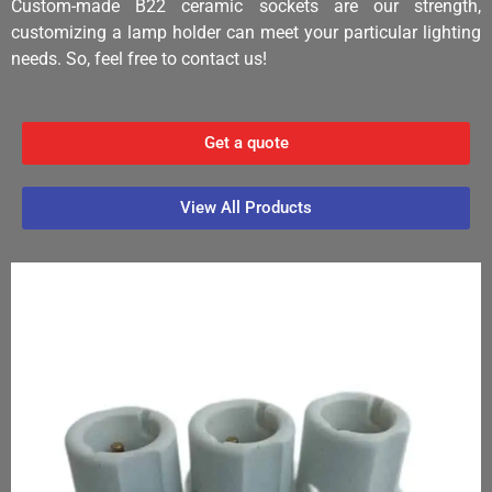
Custom-made B22 ceramic sockets are our strength,
customizing a lamp holder can meet your particular lighting
needs. So, feel free to contact us!
Get a quote
View All Products