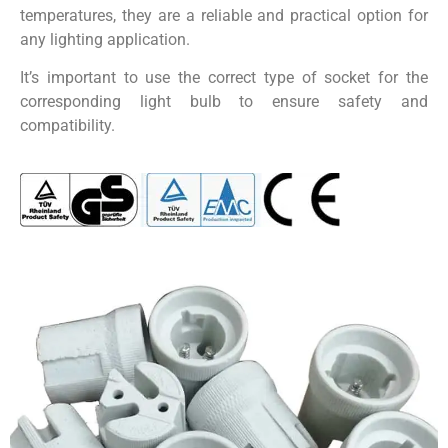
temperatures, they are a reliable and practical option for
any lighting application.
It’s important to use the correct type of socket for the
corresponding light bulb to ensure safety and
compatibility.