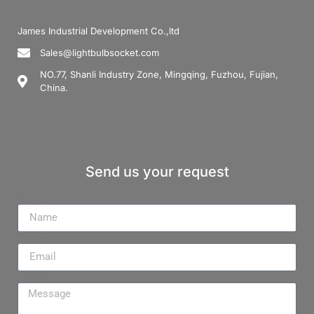
James Industrial Development Co.,ltd
Sales@lightbulbsocket.com
NO.77, Shanli Industry Zone, Mingqing, Fuzhou, Fujian,
China.
Send us your request
Name
Email
Message