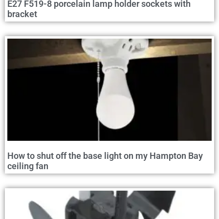
E27 F519-8 porcelain lamp holder sockets with
bracket
How to shut off the base light on my Hampton Bay
ceiling fan