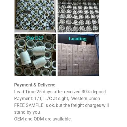
Payment & Delivery:
Lead Time:25 days after received 30% deposit
Payment: T/T, L/C at sight, Western Union
FREE SAMPLE is ok, but the freight charges will
stand by you
OEM and ODM are available.