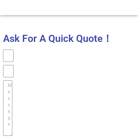
Ask For A Quick Quote！