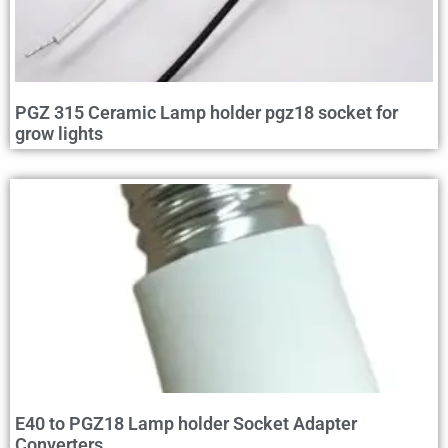
PGZ 315 Ceramic Lamp holder pgz18 socket for
grow lights
E40 to PGZ18 Lamp holder Socket Adapter
Converters