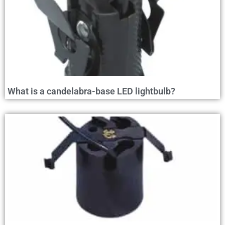
What is a candelabra-base LED lightbulb?