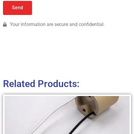
Send
Your information are secure and confidential.
Related Products: