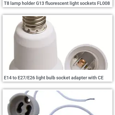
T8 lamp holder G13 fluorescent light sockets FL008
E14 to E27/E26 light bulb socket adapter with CE