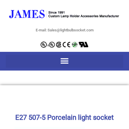
E-mail: Sales@lightbulbsocket.com
E27 507-5 Porcelain light socket