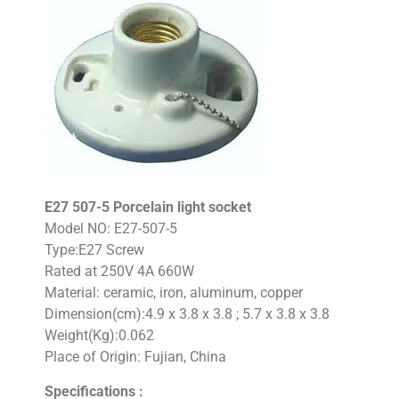
E27 507-5 Porcelain light socket
Model NO: E27-507-5
Type:E27 Screw
Rated at 250V 4A 660W
Material: ceramic, iron, aluminum, copper
Dimension(cm):4.9 x 3.8 x 3.8 ; 5.7 x 3.8 x 3.8
Weight(Kg):0.062
Place of Origin: Fujian, China
Specifications :