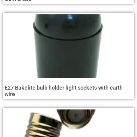
E27 Bakelite bulb holder light sockets with earth
wire