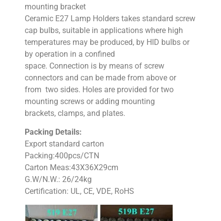
mounting bracket
Ceramic E27 Lamp Holders takes standard screw
cap bulbs, suitable in applications where high
temperatures may be produced, by HID bulbs or
by operation in a confined
space. Connection is by means of screw
connectors and can be made from above or
from two sides. Holes are provided for two
mounting screws or adding mounting
brackets, clamps, and plates.
Packing Details:
Export standard carton
Packing:400pcs/CTN
Carton Meas:43X36X29cm
G.W/N.W.: 26/24kg
Certification: UL, CE, VDE, RoHS