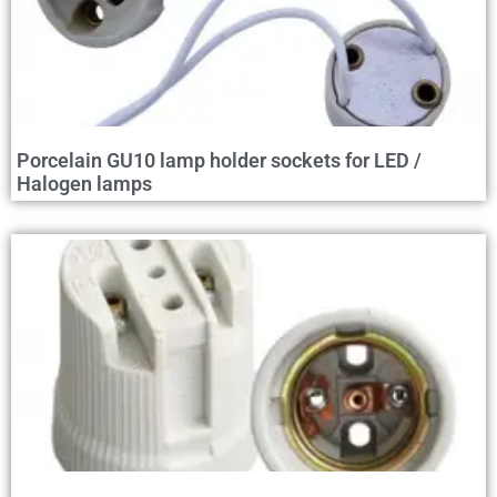
Porcelain GU10 lamp holder sockets for LED /
Halogen lamps