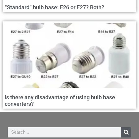
“Standard” bulb base: E26 or E27? Both?
Is there any disadvantage of using bulb base
converters?