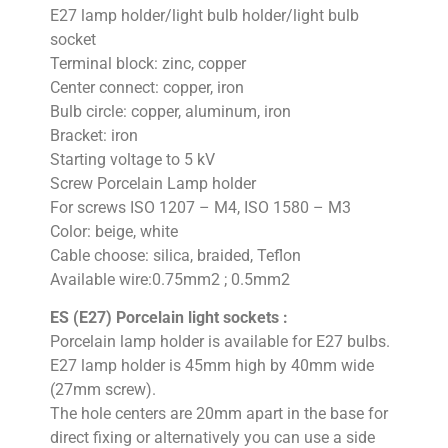
E27 lamp holder/light bulb holder/light bulb
socket
Terminal block: zinc, copper
Center connect: copper, iron
Bulb circle: copper, aluminum, iron
Bracket: iron
Starting voltage to 5 kV
Screw Porcelain Lamp holder
For screws ISO 1207 – M4, ISO 1580 – M3
Color: beige, white
Cable choose: silica, braided, Teflon
Available wire:0.75mm2 ; 0.5mm2
ES (E27) Porcelain light sockets :
Porcelain lamp holder is available for E27 bulbs.
E27 lamp holder is 45mm high by 40mm wide
(27mm screw).
The hole centers are 20mm apart in the base for
direct fixing or alternatively you can use a side