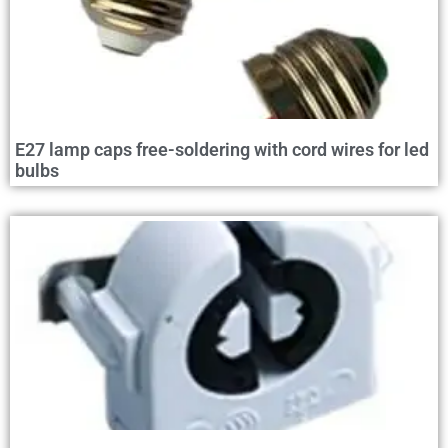
E27 lamp caps free-soldering with cord wires for led
bulbs