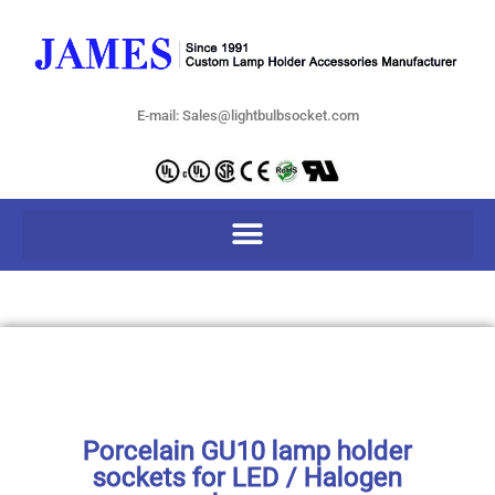
E-mail: Sales@lightbulbsocket.com
Porcelain GU10 lamp holder
sockets for LED / Halogen