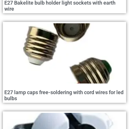
E27 Bakelite bulb holder light sockets with earth
wire
E27 lamp caps free-soldering with cord wires for led
bulbs