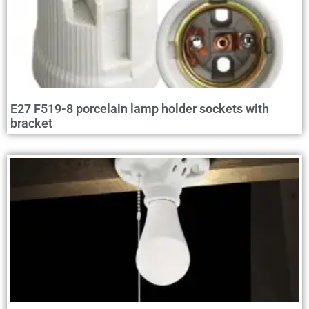
E27 F519-8 porcelain lamp holder sockets with
bracket