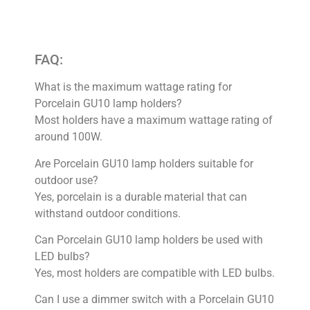
FAQ:
What is the maximum wattage rating for
Porcelain GU10 lamp holders?
Most holders have a maximum wattage rating of
around 100W.
Are Porcelain GU10 lamp holders suitable for
outdoor use?
Yes, porcelain is a durable material that can
withstand outdoor conditions.
Can Porcelain GU10 lamp holders be used with
LED bulbs?
Yes, most holders are compatible with LED bulbs.
Can I use a dimmer switch with a Porcelain GU10