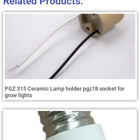
Related Products:
PGZ 315 Ceramic Lamp holder pgz18 socket for
grow lights