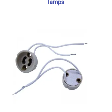
lamps