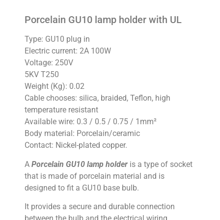
Porcelain GU10 lamp holder with UL
Type: GU10 plug in
Electric current: 2A 100W
Voltage: 250V
5KV T250
Weight (Kg): 0.02
Cable chooses: silica, braided, Teflon, high
temperature resistant
Available wire: 0.3 / 0.5 / 0.75 / 1mm²
Body material: Porcelain/ceramic
Contact: Nickel-plated copper.
A
Porcelain GU10 lamp holder
is a type of socket
that is made of porcelain material and is
designed to fit a GU10 base bulb.
It provides a secure and durable connection
between the bulb and the electrical wiring.