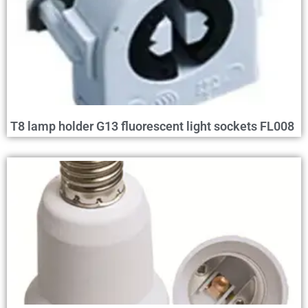
T8 lamp holder G13 fluorescent light sockets FL008