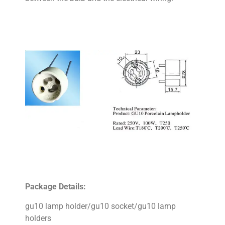
Package Details:
gu10 lamp holder/gu10 socket/gu10 lamp
holders