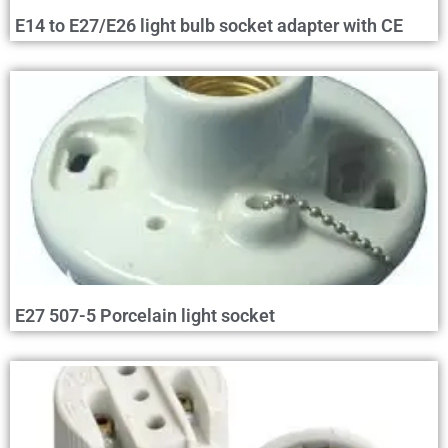
E14 to E27/E26 light bulb socket adapter with CE
E27 507-5 Porcelain light socket