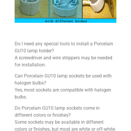
Do I need any special tools to install a Porcelain
GU10 lamp holder?
A screwdriver and wire strippers may be needed
for installation.
Can Porcelain GU10 lamp sockets be used with
halogen bulbs?
Yes, most sockets are compatible with halogen
bulbs.
Do Porcelain GU10 lamp sockets come in
different colors or finishes?
Some sockets may be available in different
colors or finishes, but most are white or off-white.