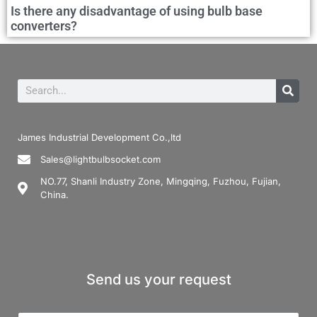
Is there any disadvantage of using bulb base
converters?
James Industrial Development Co.,ltd
Sales@lightbulbsocket.com
NO.77, Shanli Industry Zone, Mingqing, Fuzhou, Fujian,
China.
Send us your request
Name