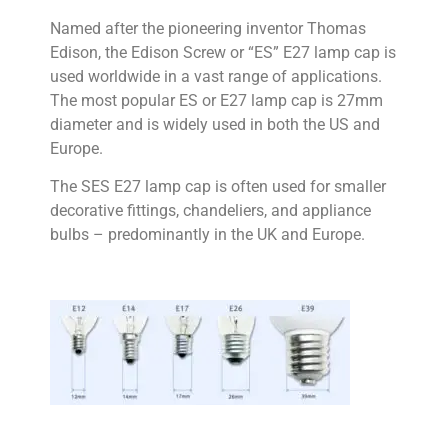
Named after the pioneering inventor Thomas
Edison, the Edison Screw or “ES” E27 lamp cap is
used worldwide in a vast range of applications.
The most popular ES or E27 lamp cap is 27mm
diameter and is widely used in both the US and
Europe.
The SES E27 lamp cap is often used for smaller
decorative fittings, chandeliers, and appliance
bulbs – predominantly in the UK and Europe.