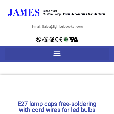
E-mail: Sales@lightbulbsocket.com
E27 lamp caps free-soldering
with cord wires for led bulbs