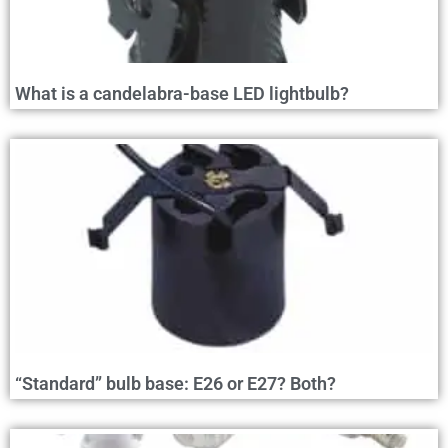
What is a candelabra-base LED lightbulb?
“Standard” bulb base: E26 or E27? Both?