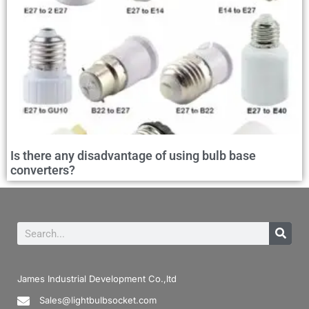
Is there any disadvantage of using bulb base
converters?
James Industrial Development Co.,ltd
Sales@lightbulbsocket.com