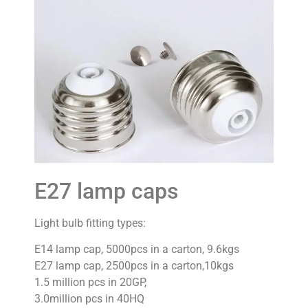
E27 lamp caps
Light bulb fitting types:
E14 lamp cap, 5000pcs in a carton, 9.6kgs
E27 lamp cap, 2500pcs in a carton,10kgs
1.5 million pcs in 20GP,
3.0million pcs in 40HQ