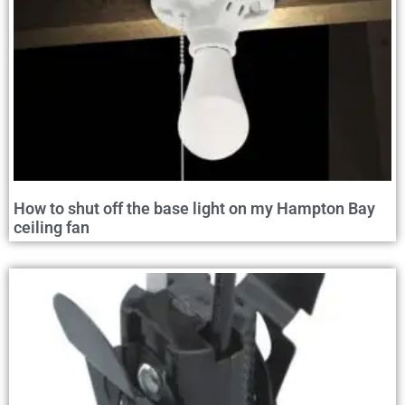
How to shut off the base light on my Hampton Bay
ceiling fan