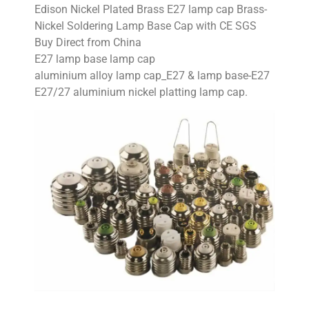
Edison Nickel Plated Brass E27 lamp cap Brass-
Nickel Soldering Lamp Base Cap with CE SGS
Buy Direct from China
E27 lamp base lamp cap
aluminium alloy lamp cap_E27 & lamp base-E27
E27/27 aluminium nickel platting lamp cap.