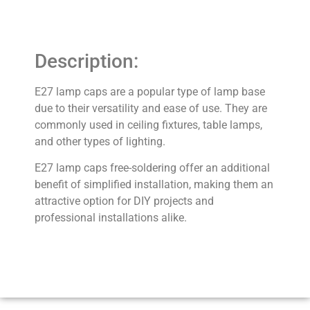
Description:
E27 lamp caps are a popular type of lamp base
due to their versatility and ease of use. They are
commonly used in ceiling fixtures, table lamps,
and other types of lighting.
E27 lamp caps free-soldering offer an additional
benefit of simplified installation, making them an
attractive option for DIY projects and
professional installations alike.