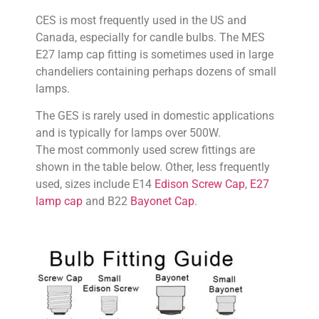
CES is most frequently used in the US and
Canada, especially for candle bulbs. The MES
E27 lamp cap fitting is sometimes used in large
chandeliers containing perhaps dozens of small
lamps.
The GES is rarely used in domestic applications
and is typically for lamps over 500W.
The most commonly used screw fittings are
shown in the table below. Other, less frequently
used, sizes include E14
Edison Screw Cap
,
E27
lamp cap
and B22
Bayonet Cap
.