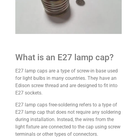
What is an E27 lamp cap?
E27 lamp caps are a type of screw-in base used
for light bulbs in many countries. They have an
Edison screw thread and are designed to fit into
E27 sockets.
E27 lamp caps free-soldering refers to a type of
E27 lamp cap that does not require any soldering
during installation. Instead, the wires from the
light fixture are connected to the cap using screw
terminals or other types of connectors.