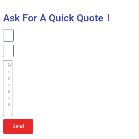
Ask For A Quick Quote！
Send