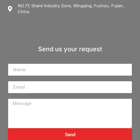
NO.77, Shanli Industry Zone, Mingqing, Fuzhou, Fujian,
China.
Send us your request
Name
Email
Message
Send