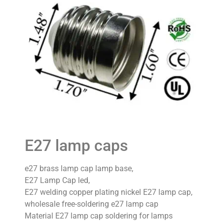
E27 lamp caps
e27 brass lamp cap lamp base,
E27 Lamp Cap led,
E27 welding copper plating nickel E27 lamp cap,
wholesale free-soldering e27 lamp cap
Material E27 lamp cap soldering for lamps