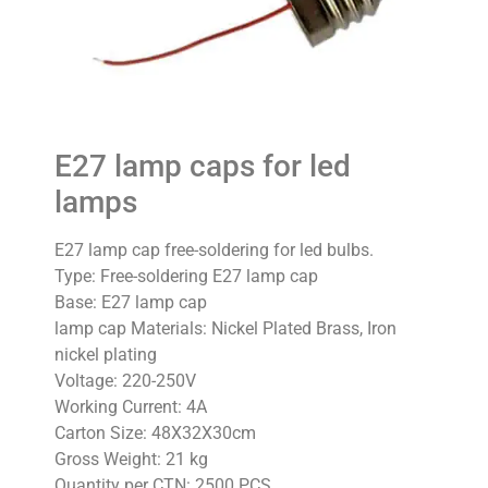
E27 lamp caps for led
lamps
E27 lamp cap free-soldering for led bulbs.
Type: Free-soldering E27 lamp cap
Base: E27 lamp cap
lamp cap Materials: Nickel Plated Brass, Iron
nickel plating
Voltage: 220-250V
Working Current: 4A
Carton Size: 48X32X30cm
Gross Weight: 21 kg
Quantity per CTN: 2500 PCS.