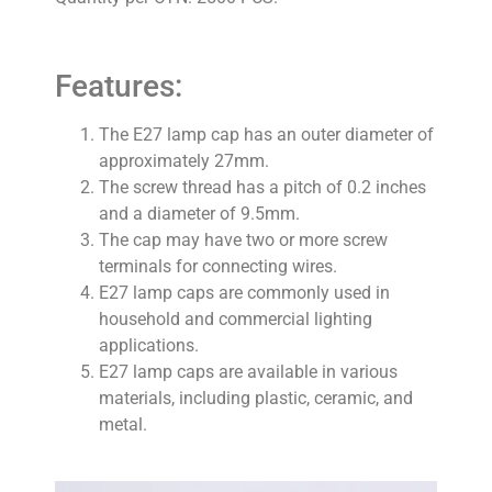
Features:
The E27 lamp cap has an outer diameter of
approximately 27mm.
The screw thread has a pitch of 0.2 inches
and a diameter of 9.5mm.
The cap may have two or more screw
terminals for connecting wires.
E27 lamp caps are commonly used in
household and commercial lighting
applications.
E27 lamp caps are available in various
materials, including plastic, ceramic, and
metal.