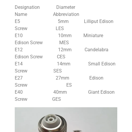
Designation Diameter
Name Abbreviation
E5 5mm Lilliput Edison
Screw LES
E10 10mm Miniature
Edison Screw MES
E12 12mm Candelabra
Edison Screw CES
E14 14mm Small Edison
Screw SES
E27 27mm Edison
Screw ES
E40 40mm Giant Edison
Screw GES