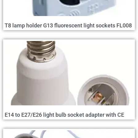
T8 lamp holder G13 fluorescent light sockets FL008
E14 to E27/E26 light bulb socket adapter with CE