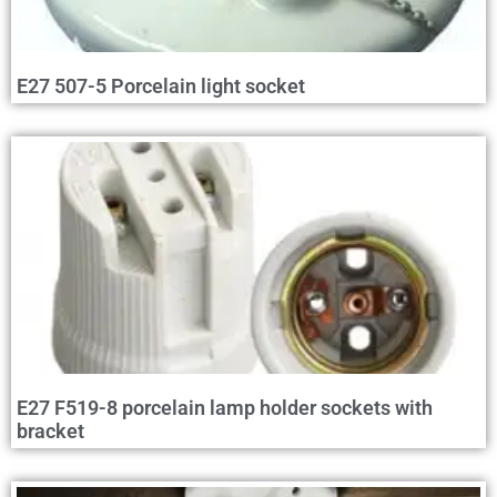
E27 507-5 Porcelain light socket
E27 F519-8 porcelain lamp holder sockets with
bracket