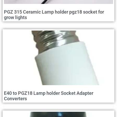
PGZ 315 Ceramic Lamp holder pgz18 socket for
grow lights
E40 to PGZ18 Lamp holder Socket Adapter
Converters