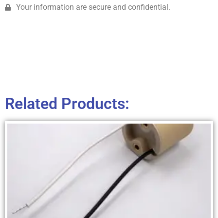
Your information are secure and confidential.
Related Products: