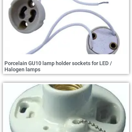
Porcelain GU10 lamp holder sockets for LED /
Halogen lamps