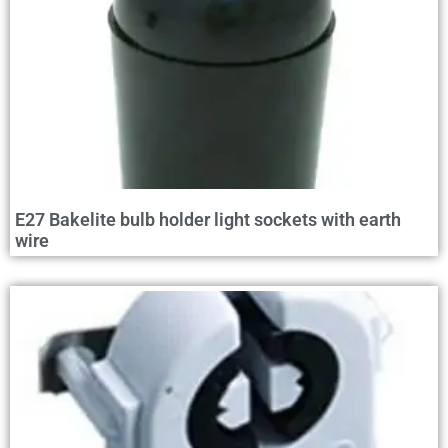
E27 Bakelite bulb holder light sockets with earth
wire