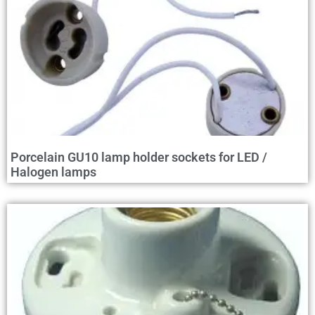
Porcelain GU10 lamp holder sockets for LED /
Halogen lamps