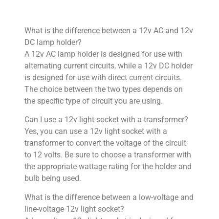
What is the difference between a 12v AC and 12v
DC lamp holder?
A 12v AC lamp holder is designed for use with
alternating current circuits, while a 12v DC holder
is designed for use with direct current circuits.
The choice between the two types depends on
the specific type of circuit you are using.
Can I use a 12v light socket with a transformer?
Yes, you can use a 12v light socket with a
transformer to convert the voltage of the circuit
to 12 volts. Be sure to choose a transformer with
the appropriate wattage rating for the holder and
bulb being used.
What is the difference between a low-voltage and
line-voltage 12v light socket?