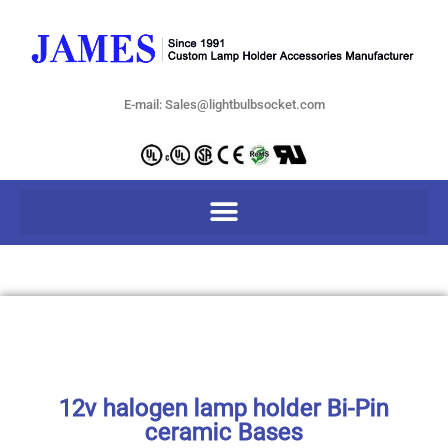
E-mail: Sales@lightbulbsocket.com
12v halogen lamp holder Bi-Pin
ceramic Bases