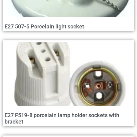
E27 507-5 Porcelain light socket
E27 F519-8 porcelain lamp holder sockets with
bracket