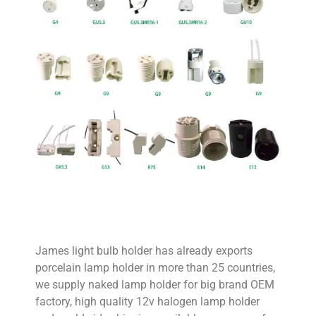
James light bulb holder has already exports
porcelain lamp holder in more than 25 countries,
we supply naked lamp holder for big brand OEM
factory, high quality 12v halogen lamp holder