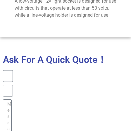
A low-voltage 12v light socket is designed for use
with circuits that operate at less than 50 volts,
while a line-voltage holder is designed for use
Ask For A Quick Quote！