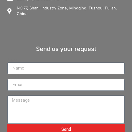
NO.77, Shanli Industry Zone, Mingqing, Fuzhou, Fujian,
China.
Send us your request
Name
Email
Message
Send