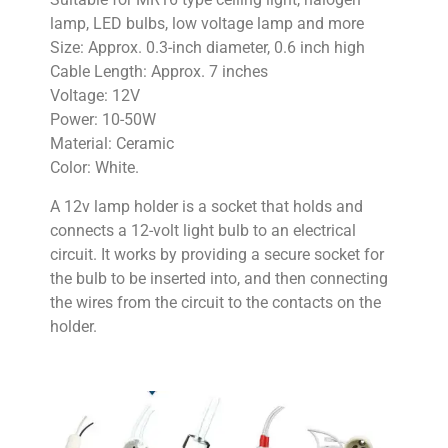
lamp, LED bulbs, low voltage lamp and more
Size: Approx. 0.3-inch diameter, 0.6 inch high
Cable Length: Approx. 7 inches
Voltage: 12V
Power: 10-50W
Material: Ceramic
Color: White.
A 12v lamp holder is a socket that holds and
connects a 12-volt light bulb to an electrical
circuit. It works by providing a secure socket for
the bulb to be inserted into, and then connecting
the wires from the circuit to the contacts on the
holder.