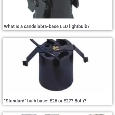
What is a candelabra-base LED lightbulb?
“Standard” bulb base: E26 or E27? Both?