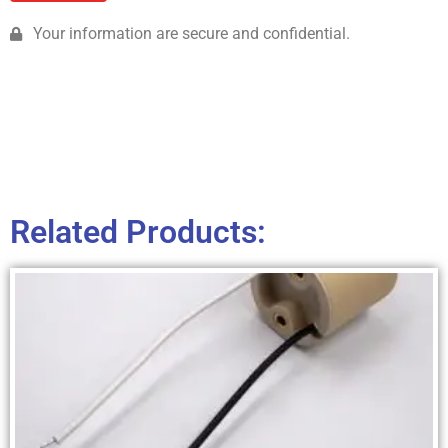
Your information are secure and confidential.
Related Products: