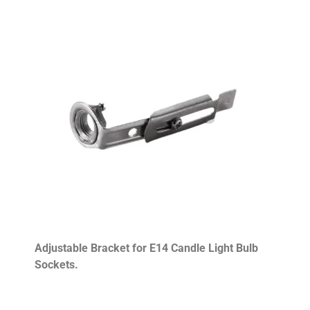
Adjustable Bracket for E14 Candle Light Bulb
Sockets.