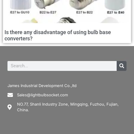
Is there any disadvantage of using bulb base
converters?
James Industrial Development Co.,ltd
Sales@lightbulbsocket.com
NO.77, Shanli Industry Zone, Mingqing, Fuzhou, Fujian,
China.