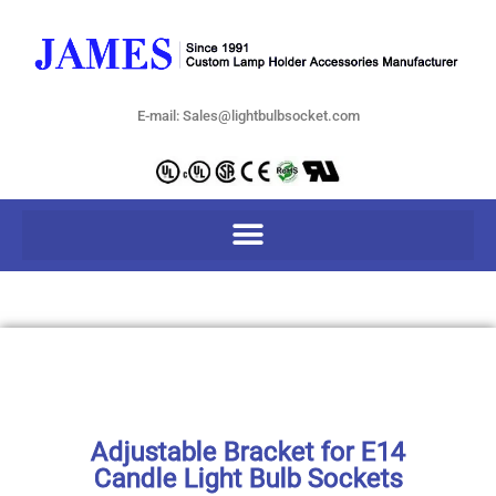
E-mail: Sales@lightbulbsocket.com
Adjustable Bracket for E14
Candle Light Bulb Sockets