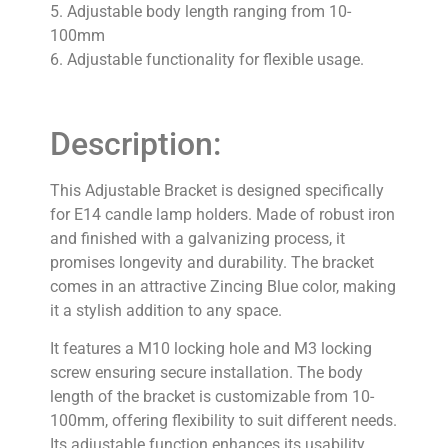
5. Adjustable body length ranging from 10-
100mm
6. Adjustable functionality for flexible usage.
Description:
This Adjustable Bracket is designed specifically
for E14 candle lamp holders. Made of robust iron
and finished with a galvanizing process, it
promises longevity and durability. The bracket
comes in an attractive Zincing Blue color, making
it a stylish addition to any space.
It features a M10 locking hole and M3 locking
screw ensuring secure installation. The body
length of the bracket is customizable from 10-
100mm, offering flexibility to suit different needs.
Its adjustable function enhances its usability,