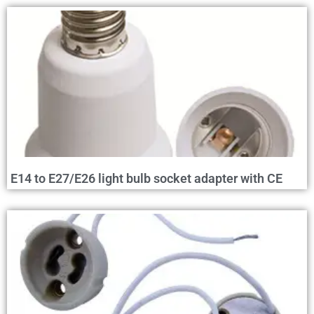
E14 to E27/E26 light bulb socket adapter with CE