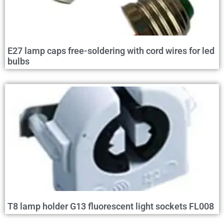
E27 lamp caps free-soldering with cord wires for led
bulbs
T8 lamp holder G13 fluorescent light sockets FL008