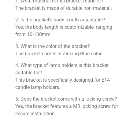
1. What material is this bracket made of?
The bracket is made of durable iron material.
2. Is the bracket’s body length adjustable?
Yes, the body length is customizable, ranging
from 10-100mm.
3. What is the color of the bracket?
The bracket comes in Zincing Blue color.
4. What type of lamp holders is this bracket
suitable for?
This bracket is specifically designed for E14
candle lamp holders.
5. Does the bracket come with a locking screw?
Yes, the bracket features a M3 locking screw for
secure installation.