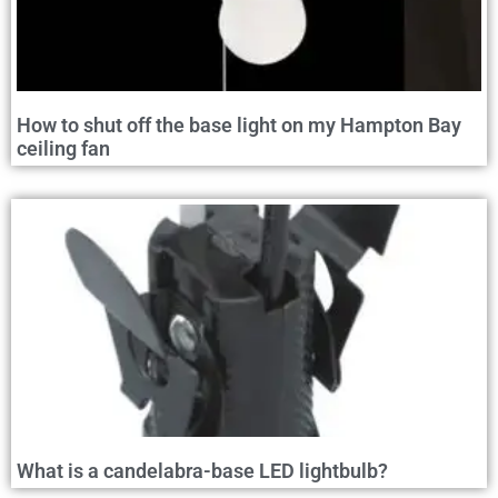
How to shut off the base light on my Hampton Bay
ceiling fan
What is a candelabra-base LED lightbulb?