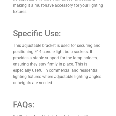
making it a must-have accessory for your lighting
fixtures.
Specific Use:
This adjustable bracket is used for securing and
positioning E14 candle light bulb sockets. It
provides a stable support for the lamp holders,
ensuring they stay firmly in place. This is
especially useful in commercial and residential
lighting fixtures where adjustable lighting angles
or heights are needed.
FAQs: