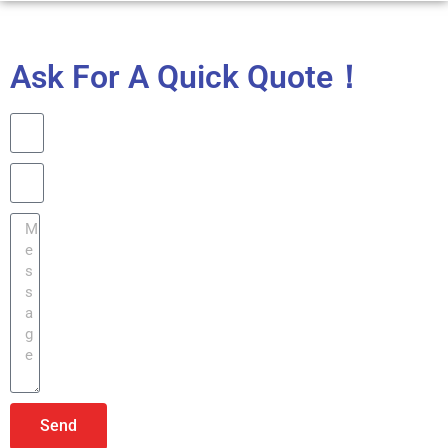
Ask For A Quick Quote！
Send