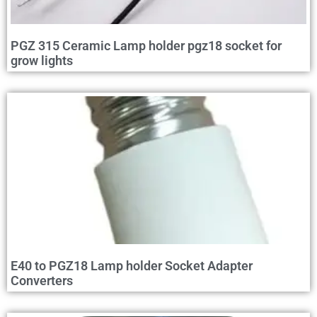
PGZ 315 Ceramic Lamp holder pgz18 socket for
grow lights
E40 to PGZ18 Lamp holder Socket Adapter
Converters