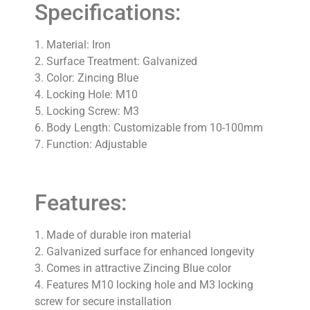
Specifications:
1. Material: Iron
2. Surface Treatment: Galvanized
3. Color: Zincing Blue
4. Locking Hole: M10
5. Locking Screw: M3
6. Body Length: Customizable from 10-100mm
7. Function: Adjustable
Features:
1. Made of durable iron material
2. Galvanized surface for enhanced longevity
3. Comes in attractive Zincing Blue color
4. Features M10 locking hole and M3 locking
screw for secure installation