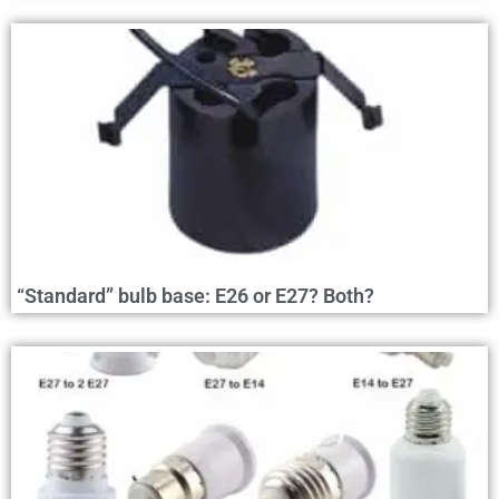
“Standard” bulb base: E26 or E27? Both?