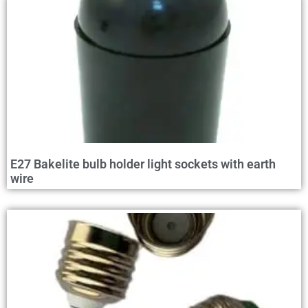
E27 Bakelite bulb holder light sockets with earth
wire