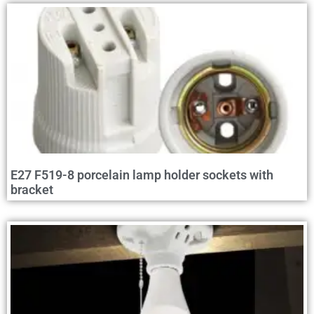
E27 F519-8 porcelain lamp holder sockets with
bracket