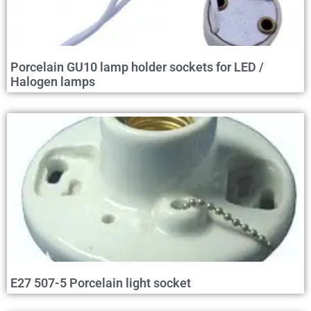
Porcelain GU10 lamp holder sockets for LED /
Halogen lamps
E27 507-5 Porcelain light socket