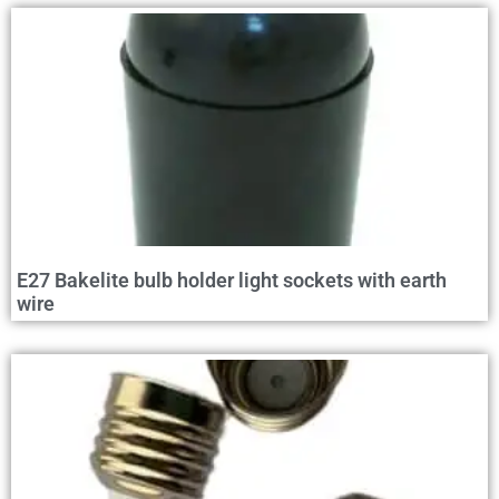
E27 Bakelite bulb holder light sockets with earth
wire