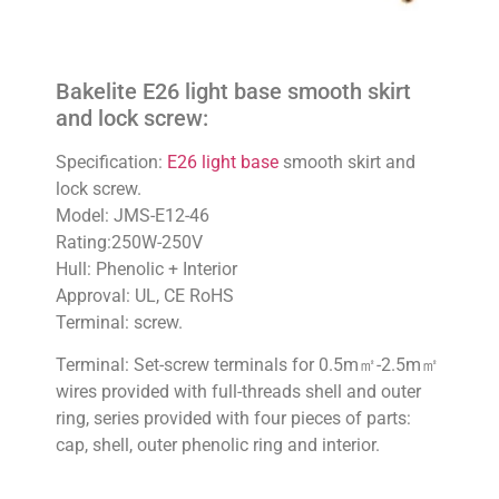
Bakelite E26 light base smooth skirt
and lock screw:
Specification:
E26 light base
smooth skirt and
lock screw.
Model: JMS-E12-46
Rating:250W-250V
Hull: Phenolic + Interior
Approval: UL, CE RoHS
Terminal: screw.
Terminal: Set-screw terminals for 0.5m㎡-2.5m㎡
wires provided with full-threads shell and outer
ring, series provided with four pieces of parts:
cap, shell, outer phenolic ring and interior.