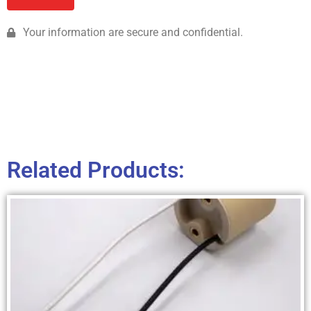
Your information are secure and confidential.
Related Products: