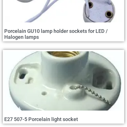
Porcelain GU10 lamp holder sockets for LED /
Halogen lamps
E27 507-5 Porcelain light socket