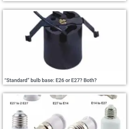
“Standard” bulb base: E26 or E27? Both?