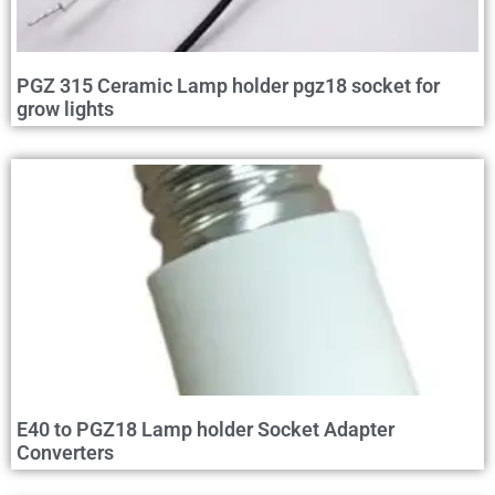
PGZ 315 Ceramic Lamp holder pgz18 socket for
grow lights
E40 to PGZ18 Lamp holder Socket Adapter
Converters