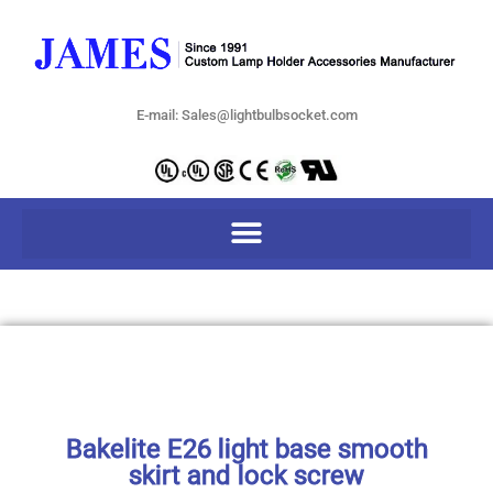
E-mail: Sales@lightbulbsocket.com
Bakelite E26 light base smooth
skirt and lock screw