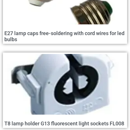
E27 lamp caps free-soldering with cord wires for led
bulbs
T8 lamp holder G13 fluorescent light sockets FL008