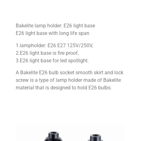
Bakelite lamp holder: E26 light base
E26 light base with long life span
1.lampholder: E26 E27 125V/250V,
2.E26 light base is fire proof,
3.E26 light base for led spotlight.
A Bakelite E26 bulb socket smooth skirt and lock
screw is a type of lamp holder made of Bakelite
material that is designed to hold E26 bulbs.