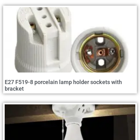
E27 F519-8 porcelain lamp holder sockets with
bracket