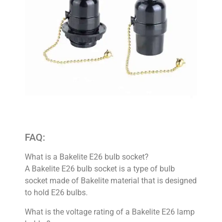
FAQ:
What is a Bakelite E26 bulb socket?
A Bakelite E26 bulb socket is a type of bulb
socket made of Bakelite material that is designed
to hold E26 bulbs.
What is the voltage rating of a Bakelite E26 lamp