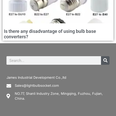
Is there any disadvantage of using bulb base
converters?
James Industrial Development Co.,ltd
Sales@lightbulbsocket.com
NO.77, Shanli Industry Zone, Mingqing, Fuzhou, Fujian,
China.