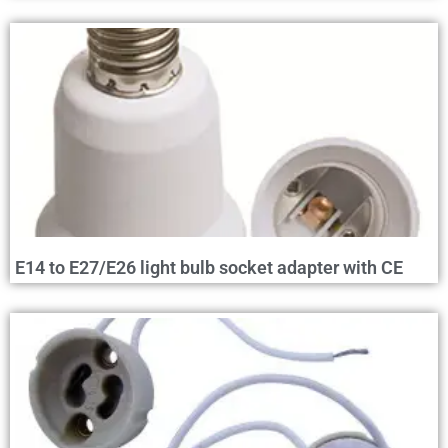
E14 to E27/E26 light bulb socket adapter with CE