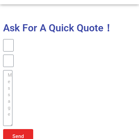
Ask For A Quick Quote！
Send