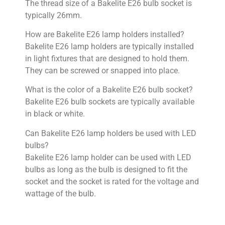
The thread size of a Bakelite E26 bulb socket is
typically 26mm.
How are Bakelite E26 lamp holders installed?
Bakelite E26 lamp holders are typically installed
in light fixtures that are designed to hold them.
They can be screwed or snapped into place.
What is the color of a Bakelite E26 bulb socket?
Bakelite E26 bulb sockets are typically available
in black or white.
Can Bakelite E26 lamp holders be used with LED
bulbs?
Bakelite E26 lamp holder can be used with LED
bulbs as long as the bulb is designed to fit the
socket and the socket is rated for the voltage and
wattage of the bulb.