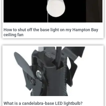
How to shut off the base light on my Hampton Bay
ceiling fan
What is a candelabra-base LED lightbulb?