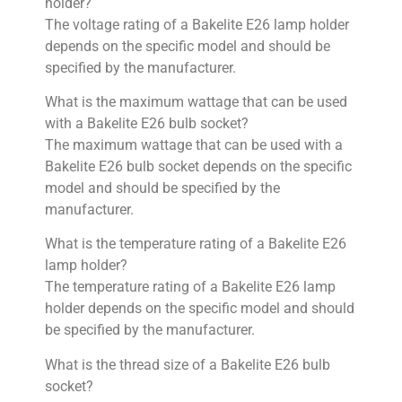
holder?
The voltage rating of a Bakelite E26 lamp holder
depends on the specific model and should be
specified by the manufacturer.
What is the maximum wattage that can be used
with a Bakelite E26 bulb socket?
The maximum wattage that can be used with a
Bakelite E26 bulb socket depends on the specific
model and should be specified by the
manufacturer.
What is the temperature rating of a Bakelite E26
lamp holder?
The temperature rating of a Bakelite E26 lamp
holder depends on the specific model and should
be specified by the manufacturer.
What is the thread size of a Bakelite E26 bulb
socket?