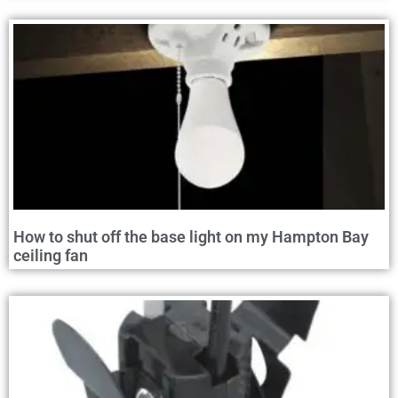
How to shut off the base light on my Hampton Bay
ceiling fan