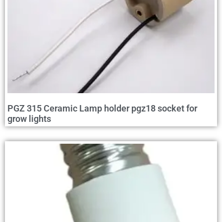
PGZ 315 Ceramic Lamp holder pgz18 socket for
grow lights