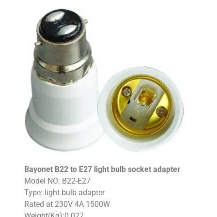
Bayonet B22 to E27 light bulb socket adapter
Model NO: B22-E27
Type: light bulb adapter
Rated at 230V 4A 1500W
Weight(Kg):0.027