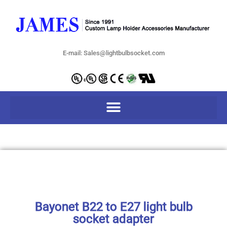
E-mail: Sales@lightbulbsocket.com
Bayonet B22 to E27 light bulb
socket adapter