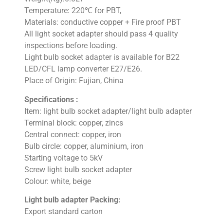
Temperature: 220℃ for PBT,
Materials: conductive copper + Fire proof PBT
All light socket adapter should pass 4 quality
inspections before loading.
Light bulb socket adapter is available for B22
LED/CFL lamp converter E27/E26.
Place of Origin: Fujian, China
Specifications :
Item: light bulb socket adapter/light bulb adapter
Terminal block: copper, zincs
Central connect: copper, iron
Bulb circle: copper, aluminium, iron
Starting voltage to 5kV
Screw light bulb socket adapter
Colour: white, beige
Light bulb adapter Packing:
Export standard carton