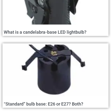
What is a candelabra-base LED lightbulb?
“Standard” bulb base: E26 or E27? Both?