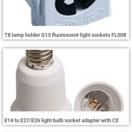
T8 lamp holder G13 fluorescent light sockets FL008
E14 to E27/E26 light bulb socket adapter with CE