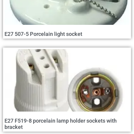
E27 507-5 Porcelain light socket
E27 F519-8 porcelain lamp holder sockets with
bracket