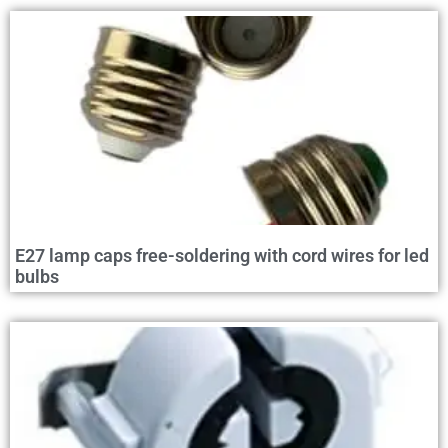
E27 lamp caps free-soldering with cord wires for led
bulbs