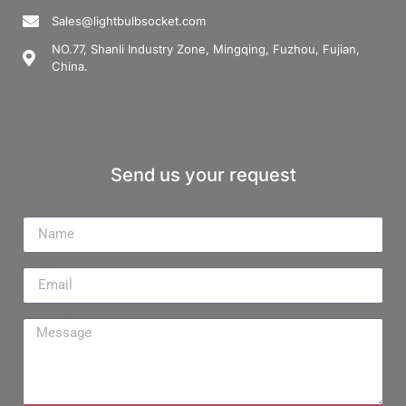
Sales@lightbulbsocket.com
NO.77, Shanli Industry Zone, Mingqing, Fuzhou, Fujian,
China.
Send us your request
Name
Email
Message