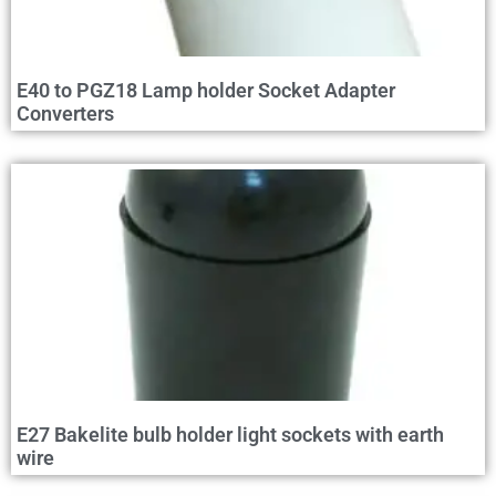
E40 to PGZ18 Lamp holder Socket Adapter
Converters
E27 Bakelite bulb holder light sockets with earth
wire