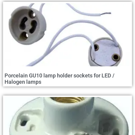
Porcelain GU10 lamp holder sockets for LED /
Halogen lamps