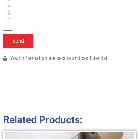
Send
Your information are secure and confidential.
Related Products: