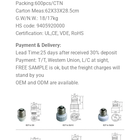
Packing:600pcs/CTN
Carton Meas:62X33X28.5cm
G.W/N.W.: 18/17kg
HS code: 9405920000
Certification: UL,CE, VDE, RoHS
Payment & Delivery:
Lead Time:25 days after received 30% deposit
Payment: T/T, Western Union, L/C at sight,
FREE SAMPLE is ok, but the freight charges will
stand by you
OEM and ODM are available.