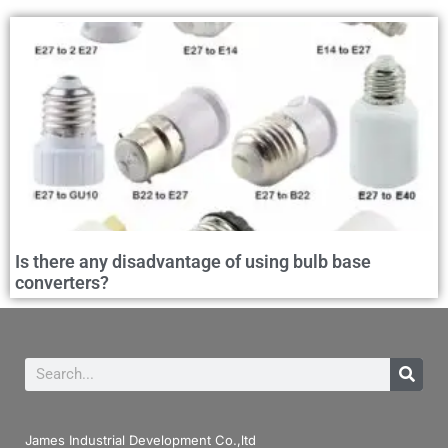
Is there any disadvantage of using bulb base
converters?
James Industrial Development Co.,ltd