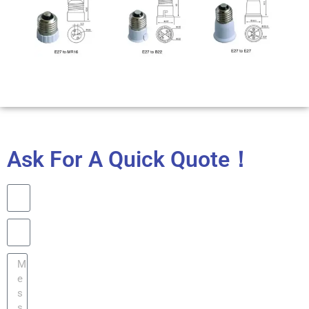
Ask For A Quick Quote！