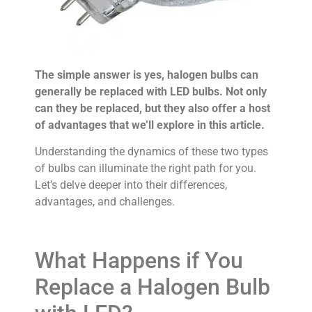
The simple answer is yes, halogen bulbs can
generally be replaced with LED bulbs. Not only
can they be replaced, but they also offer a host
of advantages that we’ll explore in this article.
Understanding the dynamics of these two types
of bulbs can illuminate the right path for you.
Let’s delve deeper into their differences,
advantages, and challenges.
What Happens if You
Replace a Halogen Bulb