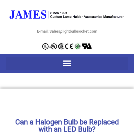
E-mail: Sales@lightbulbsocket.com
Can a Halogen Bulb be Replaced
with an LED Bulb?