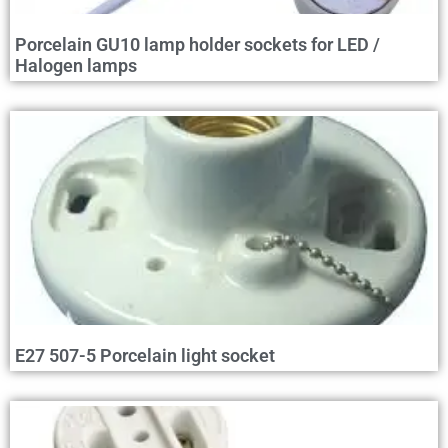
Porcelain GU10 lamp holder sockets for LED /
Halogen lamps
E27 507-5 Porcelain light socket