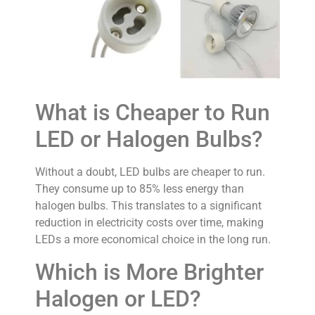
What is Cheaper to Run
LED or Halogen Bulbs?
Without a doubt, LED bulbs are cheaper to run.
They consume up to 85% less energy than
halogen bulbs. This translates to a significant
reduction in electricity costs over time, making
LEDs a more economical choice in the long run.
Which is More Brighter
Halogen or LED?