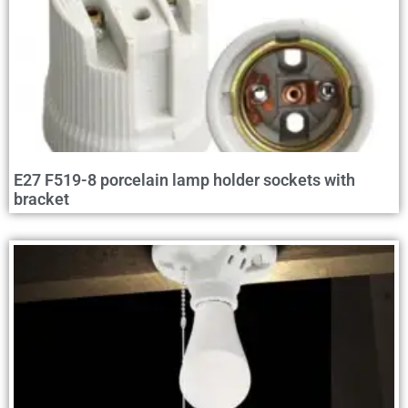
E27 F519-8 porcelain lamp holder sockets with
bracket