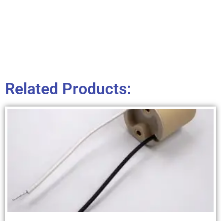
Related Products: