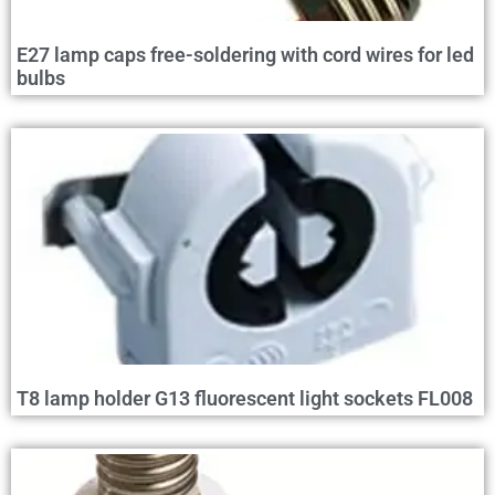
E27 lamp caps free-soldering with cord wires for led
bulbs
T8 lamp holder G13 fluorescent light sockets FL008