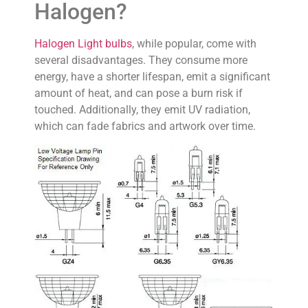
Halogen?
Halogen Light bulbs
, while popular, come with
several disadvantages. They consume more
energy, have a shorter lifespan, emit a significant
amount of heat, and can pose a burn risk if
touched. Additionally, they emit UV radiation,
which can fade fabrics and artwork over time.