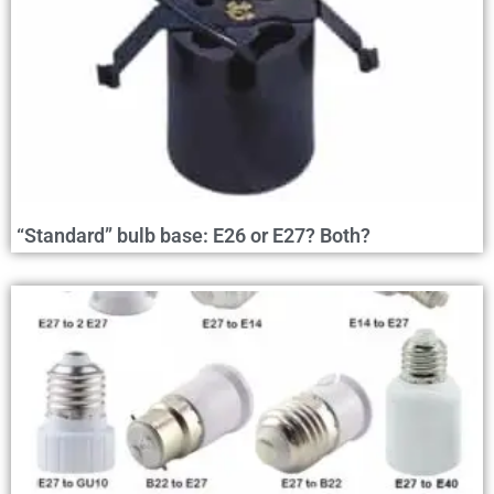
“Standard” bulb base: E26 or E27? Both?