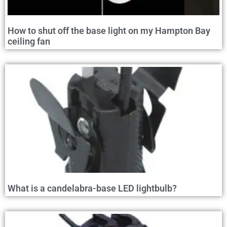
How to shut off the base light on my Hampton Bay
ceiling fan
What is a candelabra-base LED lightbulb?