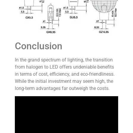
Conclusion
In the grand spectrum of lighting, the transition
from halogen to LED offers undeniable benefits
in terms of cost, efficiency, and eco-friendliness.
While the initial investment may seem high, the
long-term advantages far outweigh the costs.