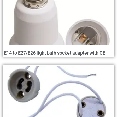
E14 to E27/E26 light bulb socket adapter with CE