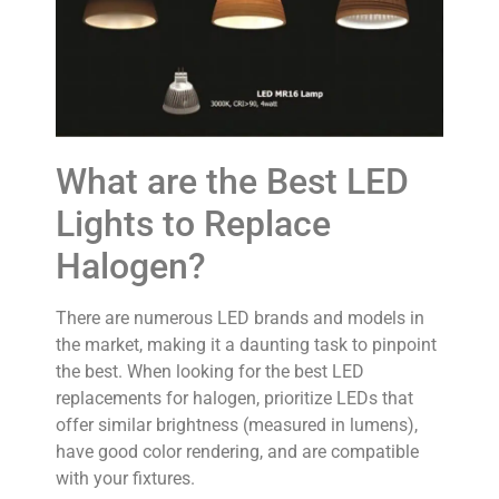
What are the Best LED
Lights to Replace
Halogen?
There are numerous LED brands and models in
the market, making it a daunting task to pinpoint
the best. When looking for the best LED
replacements for halogen, prioritize LEDs that
offer similar brightness (measured in lumens),
have good color rendering, and are compatible
with your fixtures.