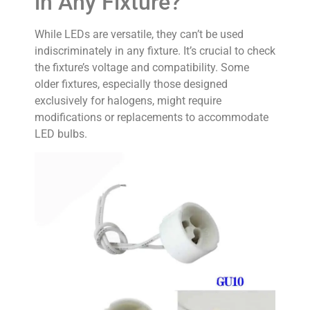
in Any Fixture?
While LEDs are versatile, they can’t be used
indiscriminately in any fixture. It’s crucial to check
the fixture’s voltage and compatibility. Some
older fixtures, especially those designed
exclusively for halogens, might require
modifications or replacements to accommodate
LED bulbs.