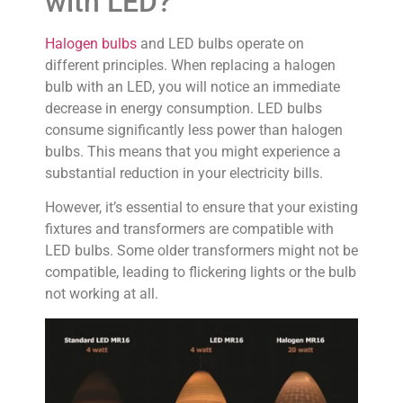
with LED?
Halogen bulbs
and LED bulbs operate on
different principles. When replacing a halogen
bulb with an LED, you will notice an immediate
decrease in energy consumption. LED bulbs
consume significantly less power than halogen
bulbs. This means that you might experience a
substantial reduction in your electricity bills.
However, it’s essential to ensure that your existing
fixtures and transformers are compatible with
LED bulbs. Some older transformers might not be
compatible, leading to flickering lights or the bulb
not working at all.