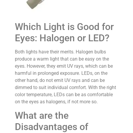
Which Light is Good for
Eyes: Halogen or LED?
Both lights have their merits. Halogen bulbs
produce a warm light that can be easy on the
eyes. However, they emit UV rays, which can be
harmful in prolonged exposure. LEDs, on the
other hand, do not emit UV rays and can be
dimmed to suit individual comfort. With the right
color temperature, LEDs can be as comfortable
on the eyes as halogens, if not more so.
What are the
Disadvantages of