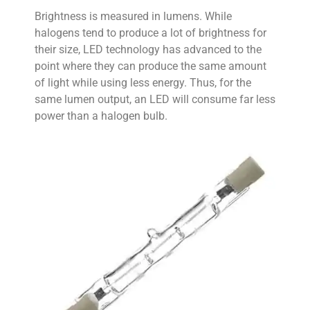
Brightness is measured in lumens. While
halogens tend to produce a lot of brightness for
their size, LED technology has advanced to the
point where they can produce the same amount
of light while using less energy. Thus, for the
same lumen output, an LED will consume far less
power than a halogen bulb.