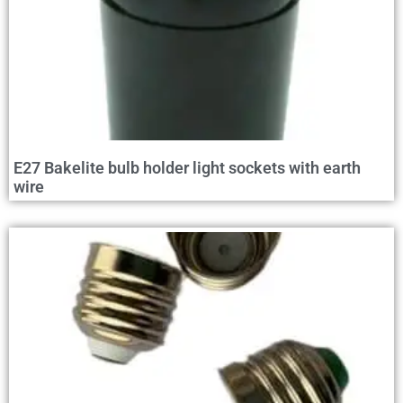
E27 Bakelite bulb holder light sockets with earth
wire