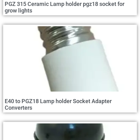
PGZ 315 Ceramic Lamp holder pgz18 socket for
grow lights
E40 to PGZ18 Lamp holder Socket Adapter
Converters