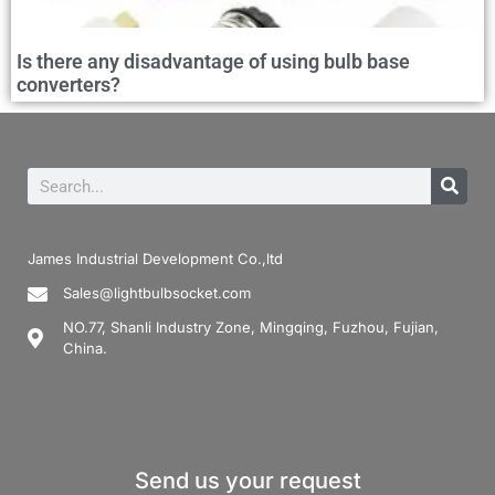
Is there any disadvantage of using bulb base
converters?
James Industrial Development Co.,ltd
Sales@lightbulbsocket.com
NO.77, Shanli Industry Zone, Mingqing, Fuzhou, Fujian,
China.
Send us your request