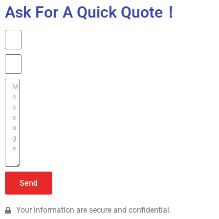
Ask For A Quick Quote！
Send
Your information are secure and confidential.