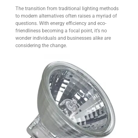
The transition from traditional lighting methods
to modern alternatives often raises a myriad of
questions. With energy efficiency and eco-
friendliness becoming a focal point, it’s no
wonder individuals and businesses alike are
considering the change.