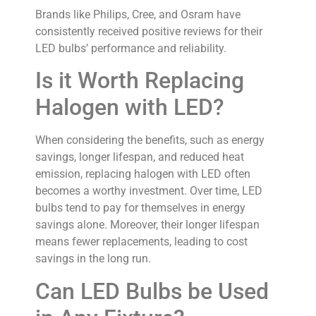
Brands like Philips, Cree, and Osram have
consistently received positive reviews for their
LED bulbs’ performance and reliability.
Is it Worth Replacing
Halogen with LED?
When considering the benefits, such as energy
savings, longer lifespan, and reduced heat
emission, replacing halogen with LED often
becomes a worthy investment. Over time, LED
bulbs tend to pay for themselves in energy
savings alone. Moreover, their longer lifespan
means fewer replacements, leading to cost
savings in the long run.
Can LED Bulbs be Used