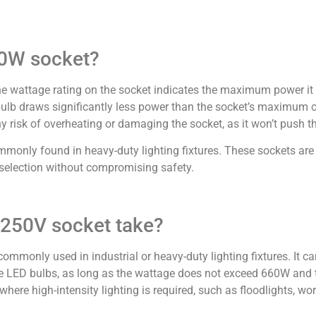
60W socket?
he wattage rating on the socket indicates the maximum power it 
b draws significantly less power than the socket’s maximum ca
 risk of overheating or damaging the socket, as it won’t push the 
mmonly found in heavy-duty lighting fixtures. These sockets are
lb selection without compromising safety.
 250V socket take?
ommonly used in industrial or heavy-duty lighting fixtures. It c
ge LED bulbs, as long as the wattage does not exceed 660W and 
where high-intensity lighting is required, such as floodlights, wo