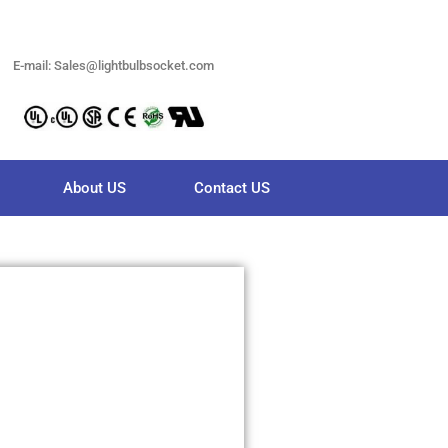
E-mail: Sales@lightbulbsocket.com
About US
Contact US