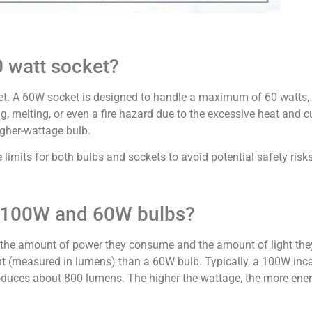
0 watt socket?
et. A 60W socket is designed to handle a maximum of 60 watts,
g, melting, or even a fire hazard due to the excessive heat and 
igher-wattage bulb.
mits for both bulbs and sockets to avoid potential safety risks
n 100W and 60W bulbs?
the amount of power they consume and the amount of light th
t (measured in lumens) than a 60W bulb. Typically, a 100W in
uces about 800 lumens. The higher the wattage, the more energ