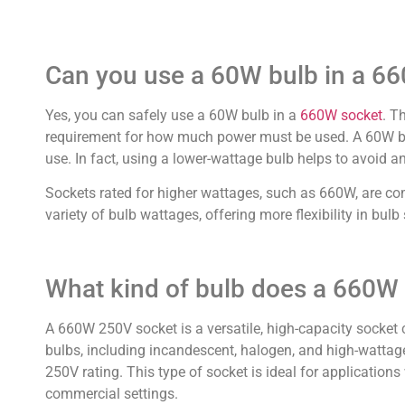
Can you use a 60W bulb in a 6
Yes, you can safely use a 60W bulb in a
660W socket
. T
requirement for how much power must be used. A 60W bul
use. In fact, using a lower-wattage bulb helps to avoid any
Sockets rated for higher wattages, such as 660W, are co
variety of bulb wattages, offering more flexibility in bu
What kind of bulb does a 660W
A 660W 250V socket is a versatile, high-capacity socket c
bulbs, including incandescent, halogen, and high-watta
250V rating. This type of socket is ideal for applications 
commercial settings.