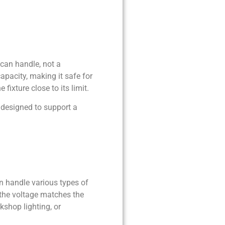
can handle, not a
pacity, making it safe for
fixture close to its limit.
 designed to support a
an handle various types of
the voltage matches the
rkshop lighting, or