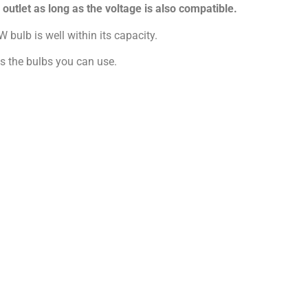
utlet as long as the voltage is also compatible.
 bulb is well within its capacity.
ts the bulbs you can use.