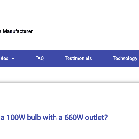
ries
FAQ
Testimonials
Technology
 a 100W bulb with a 660W outlet?