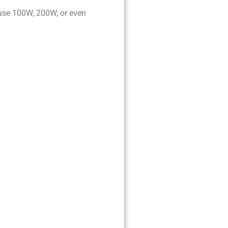
 use 100W, 200W, or even