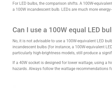
For LED bulbs, the comparison shifts. A 100W-equivalen
a 100W incandescent bulb. LEDs are much more energy-eff
Can I use a 100W equal LED bul
No, it is not advisable to use a 100W-equivalent LED bul
incandescent bulbs (for instance, a 100W-equivalent LED
particularly high-brightness models, still produce a signi
If a 40W socket is designed for lower wattage, using a hig
hazards. Always follow the wattage recommendations for