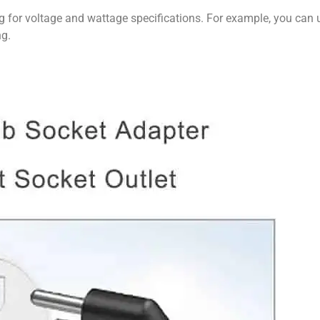
g for voltage and wattage specifications. For example, you can
ng.