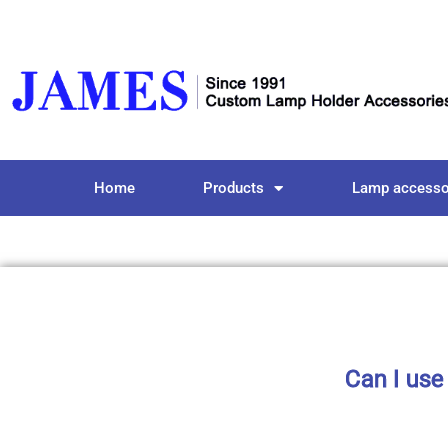
Home
Products
Lamp accesso
Can I use