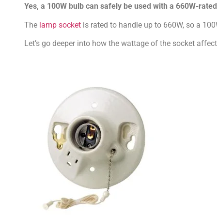
Yes, a 100W bulb can safely be used with a 660W-rated o
The
lamp socket
is rated to handle up to 660W, so a 100W
Let’s go deeper into how the wattage of the socket affec