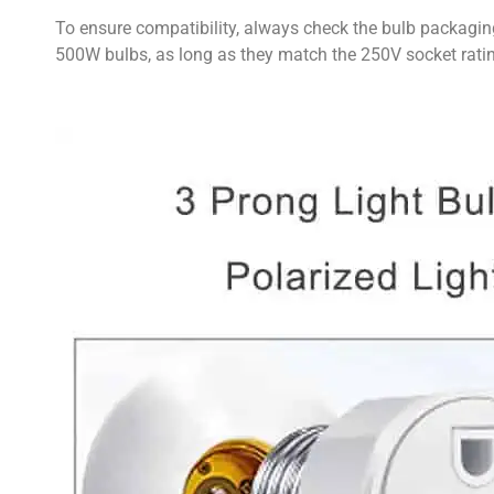
To ensure compatibility, always check the bulb packagin
500W bulbs, as long as they match the 250V socket rati