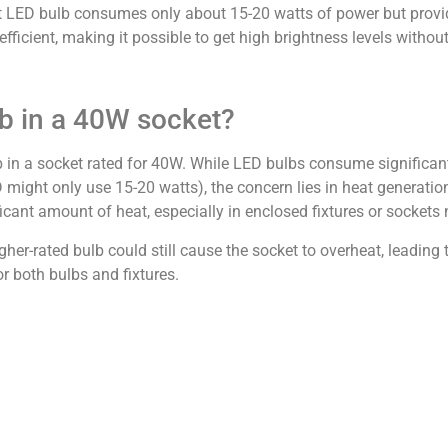
t LED bulb consumes only about 15-20 watts of power but provi
icient, making it possible to get high brightness levels withou
b in a 40W socket?
b in a socket rated for 40W. While LED bulbs consume significan
 might only use 15-20 watts), the concern lies in heat generati
ficant amount of heat, especially in enclosed fixtures or sockets 
her-rated bulb could still cause the socket to overheat, leading 
 both bulbs and fixtures.