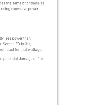
des the same brightness as
t using excessive power.
tly less power than
on. Some LED bulbs,
not rated for that wattage.
to potential damage or fire