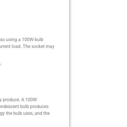
 so using a 100W bulb
current load. The socket may
.
ey produce. A 100W
candescent bulb produces
y the bulb uses, and the