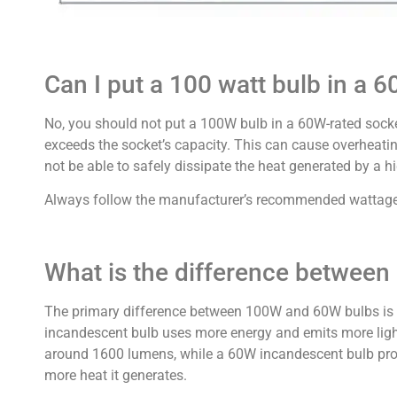
Can I put a 100 watt bulb in a 6
No, you should not put a 100W bulb in a 60W-rated sock
exceeds the socket’s capacity. This can cause overheatin
not be able to safely dissipate the heat generated by a h
Always follow the manufacturer’s recommended wattage li
What is the difference betwee
The primary difference between 100W and 60W bulbs is 
incandescent bulb uses more energy and emits more ligh
around 1600 lumens, while a 60W incandescent bulb prod
more heat it generates.