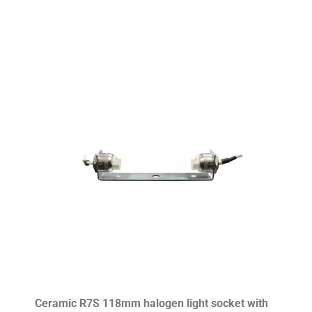
Ceramic R7S 118mm halogen light socket with