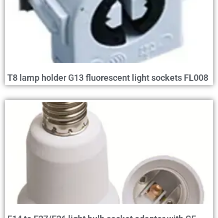
T8 lamp holder G13 fluorescent light sockets FL008