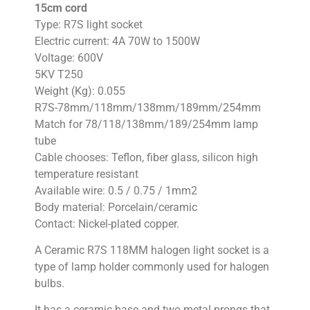
15cm cord
Type: R7S light socket
Electric current: 4A 70W to 1500W
Voltage: 600V
5KV T250
Weight (Kg): 0.055
R7S-78mm/118mm/138mm/189mm/254mm
Match for 78/118/138mm/189/254mm lamp
tube
Cable chooses: Teflon, fiber glass, silicon high
temperature resistant
Available wire: 0.5 / 0.75 / 1mm2
Body material: Porcelain/ceramic
Contact: Nickel-plated copper.
A Ceramic R7S 118MM halogen light socket is a
type of lamp holder commonly used for halogen
bulbs.
It has a ceramic base and two metal prongs that