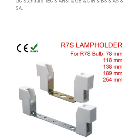
QC Standard: IEC & ANSI & GB & DIN & BS & AS &
SA.