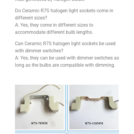
Do Ceramic R7S halogen light sockets come in
different sizes?
A: Yes, they come in different sizes to
accommodate different bulb lengths.
Can Ceramic R7S halogen light sockets be used
with dimmer switches?
A: Yes, they can be used with dimmer switches as
long as the bulbs are compatible with dimming.