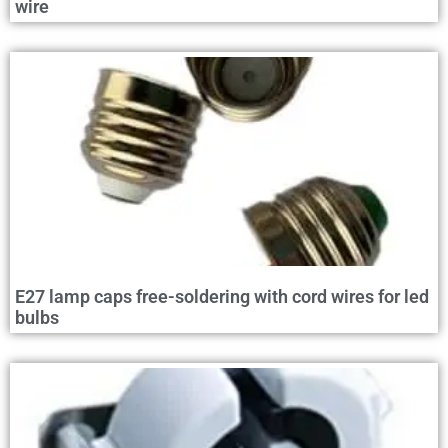
wire
E27 lamp caps free-soldering with cord wires for led
bulbs