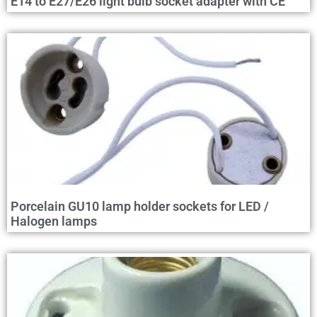
E14 to E27/E26 light bulb socket adapter with CE
Porcelain GU10 lamp holder sockets for LED /
Halogen lamps