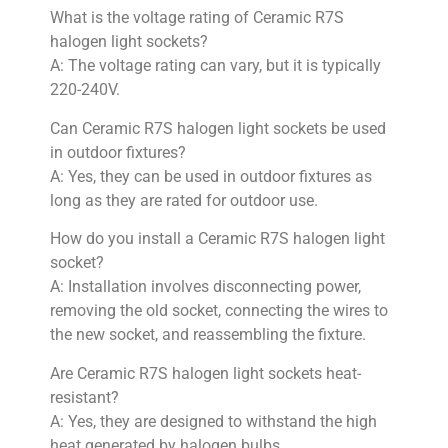
What is the voltage rating of Ceramic R7S
halogen light sockets?
A: The voltage rating can vary, but it is typically
220-240V.
Can Ceramic R7S halogen light sockets be used
in outdoor fixtures?
A: Yes, they can be used in outdoor fixtures as
long as they are rated for outdoor use.
How do you install a Ceramic R7S halogen light
socket?
A: Installation involves disconnecting power,
removing the old socket, connecting the wires to
the new socket, and reassembling the fixture.
Are Ceramic R7S halogen light sockets heat-
resistant?
A: Yes, they are designed to withstand the high
heat generated by halogen bulbs.