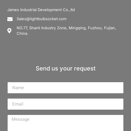
James Industrial Development Co.,ltd
Sales@lightbulbsocket.com
NO.77, Shanli Industry Zone, Mingqing, Fuzhou, Fujian,
China.
Send us your request
Name
Email
Message