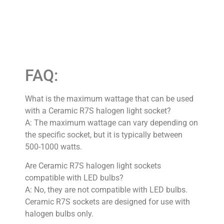
FAQ:
What is the maximum wattage that can be used
with a Ceramic R7S halogen light socket?
A: The maximum wattage can vary depending on
the specific socket, but it is typically between
500-1000 watts.
Are Ceramic R7S halogen light sockets
compatible with LED bulbs?
A: No, they are not compatible with LED bulbs.
Ceramic R7S sockets are designed for use with
halogen bulbs only.