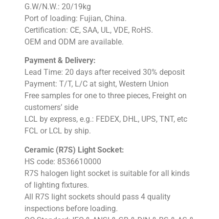
G.W/N.W.: 20/19kg
Port of loading: Fujian, China.
Certification: CE, SAA, UL, VDE, RoHS.
OEM and ODM are available.
Payment & Delivery:
Lead Time: 20 days after received 30% deposit
Payment: T/T, L/C at sight, Western Union
Free samples for one to three pieces, Freight on
customers’ side
LCL by express, e.g.: FEDEX, DHL, UPS, TNT, etc
FCL or LCL by ship.
Ceramic (R7S) Light Socket:
HS code: 8536610000
R7S halogen light socket is suitable for all kinds
of lighting fixtures.
All R7S light sockets should pass 4 quality
inspections before loading.