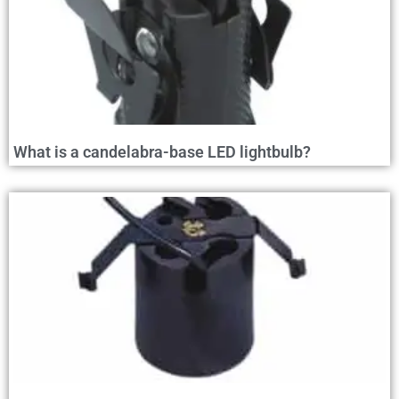
What is a candelabra-base LED lightbulb?