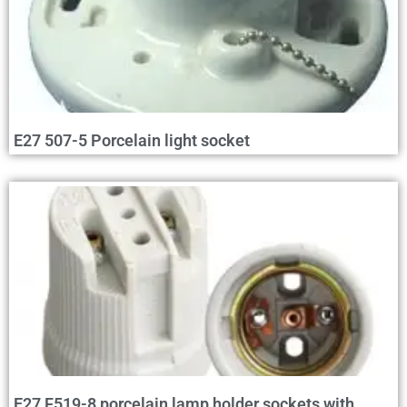
E27 507-5 Porcelain light socket
E27 F519-8 porcelain lamp holder sockets with