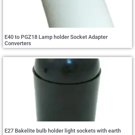
E40 to PGZ18 Lamp holder Socket Adapter
Converters
E27 Bakelite bulb holder light sockets with earth