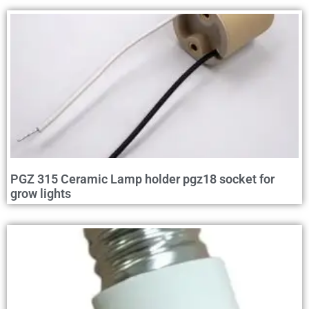
PGZ 315 Ceramic Lamp holder pgz18 socket for
grow lights