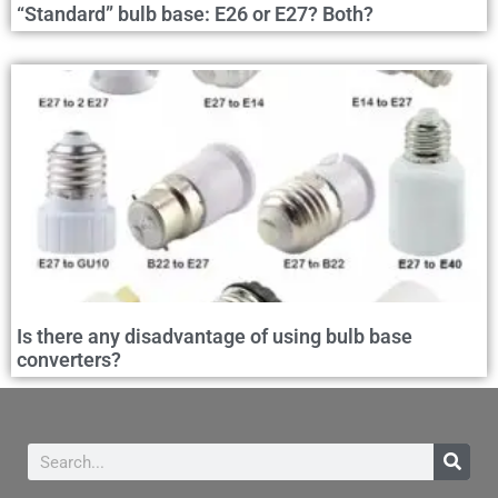
“Standard” bulb base: E26 or E27? Both?
Is there any disadvantage of using bulb base
converters?