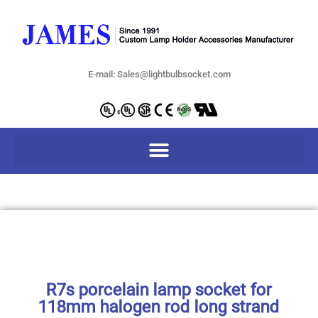
E-mail: Sales@lightbulbsocket.com
R7s porcelain lamp socket for
118mm halogen rod long strand