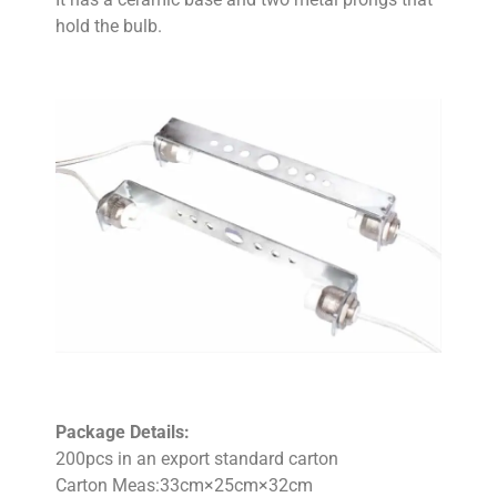
hold the bulb.
Package Details:
200pcs in an export standard carton
Carton Meas:33cm×25cm×32cm