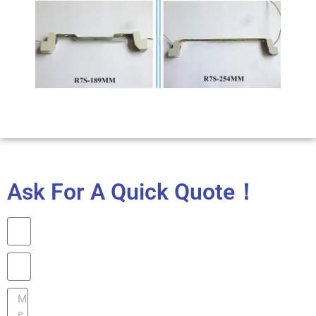
Ask For A Quick Quote！