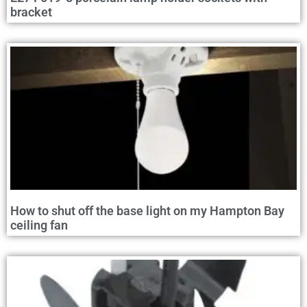
bracket
How to shut off the base light on my Hampton Bay
ceiling fan