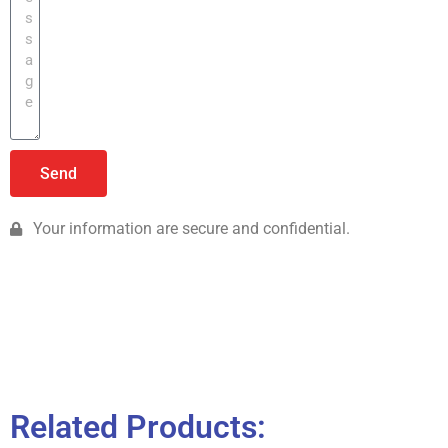
Send
Your information are secure and confidential.
Related Products: