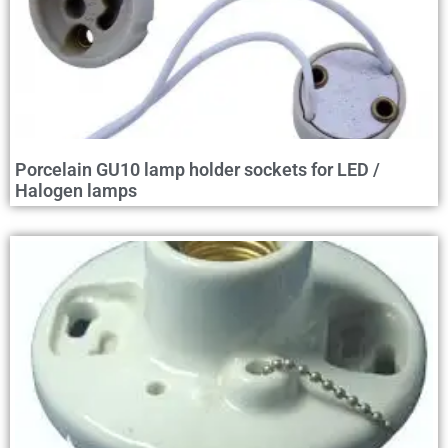
Porcelain GU10 lamp holder sockets for LED /
Halogen lamps