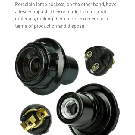
Porcelain lamp sockets, on the other hand, have
a lesser impact. They’re made from natural
materials, making them more eco-friendly in
terms of production and disposal.