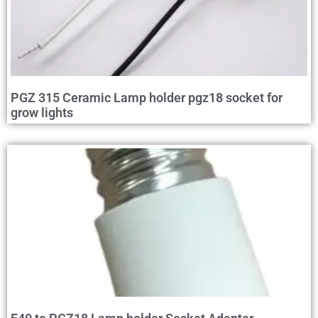
PGZ 315 Ceramic Lamp holder pgz18 socket for
grow lights