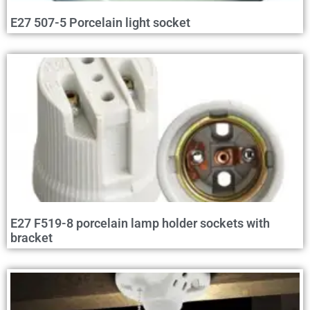
E27 507-5 Porcelain light socket
E27 F519-8 porcelain lamp holder sockets with
bracket