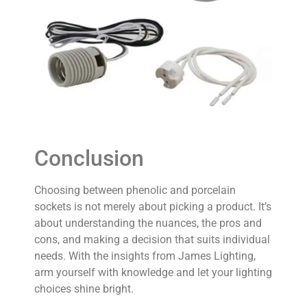
Conclusion
Choosing between phenolic and porcelain
sockets is not merely about picking a product. It’s
about understanding the nuances, the pros and
cons, and making a decision that suits individual
needs. With the insights from James Lighting,
arm yourself with knowledge and let your lighting
choices shine bright.