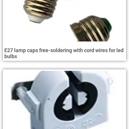
E27 lamp caps free-soldering with cord wires for led
bulbs