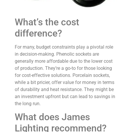
What’s the cost
difference?
For many, budget constraints play a pivotal role
in decision-making. Phenolic sockets are
generally more affordable due to the lower cost
of production. They’re a go-to for those looking
for cost-effective solutions. Porcelain sockets,
while a bit pricier, offer value for money in terms
of durability and heat resistance. They might be
an investment upfront but can lead to savings in
the long run.
What does James
Lighting recommend?