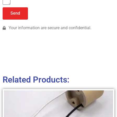
Send
Your information are secure and confidential.
Related Products: