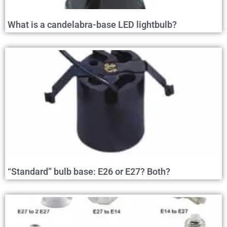
What is a candelabra-base LED lightbulb?
“Standard” bulb base: E26 or E27? Both?