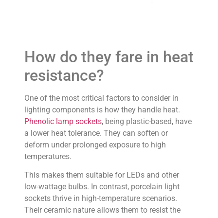
How do they fare in heat
resistance?
One of the most critical factors to consider in
lighting components is how they handle heat.
Phenolic lamp sockets
, being plastic-based, have
a lower heat tolerance. They can soften or
deform under prolonged exposure to high
temperatures.
This makes them suitable for LEDs and other
low-wattage bulbs. In contrast, porcelain light
sockets thrive in high-temperature scenarios.
Their ceramic nature allows them to resist the