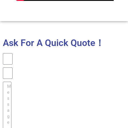
Ask For A Quick Quote！