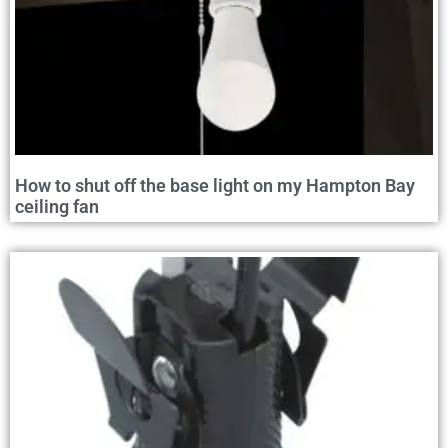
How to shut off the base light on my Hampton Bay
ceiling fan