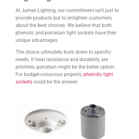
At James Lighting, our commitment isn’t just to
provide products but to enlighten customers
about the best choices. We believe that both
phenolic and porcelain light sockets have their
unique advantages.
The choice ultimately boils down to specific
needs. If heat resistance and durability are
priorities, porcelain might be the better option.
For budget-conscious projects,
phenolic light
sockets
could be the answer.