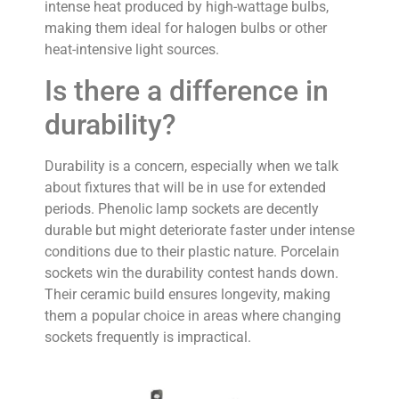
intense heat produced by high-wattage bulbs,
making them ideal for halogen bulbs or other
heat-intensive light sources.
Is there a difference in
durability?
Durability is a concern, especially when we talk
about fixtures that will be in use for extended
periods. Phenolic lamp sockets are decently
durable but might deteriorate faster under intense
conditions due to their plastic nature. Porcelain
sockets win the durability contest hands down.
Their ceramic build ensures longevity, making
them a popular choice in areas where changing
sockets frequently is impractical.