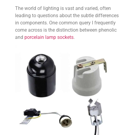
The world of lighting is vast and varied, often
leading to questions about the subtle differences
in components. One common query I frequently
come across is the distinction between phenolic
and
porcelain lamp sockets
.