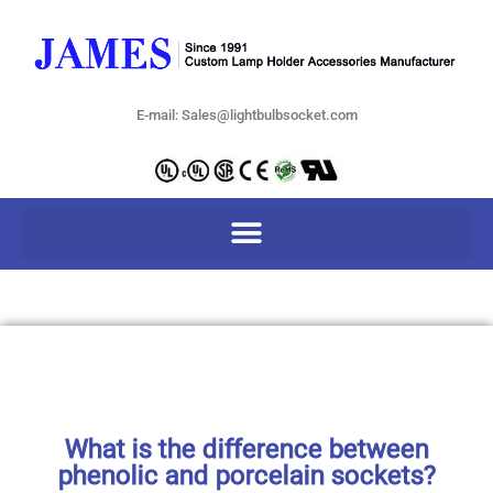
E-mail: Sales@lightbulbsocket.com
What is the difference between
phenolic and porcelain sockets?