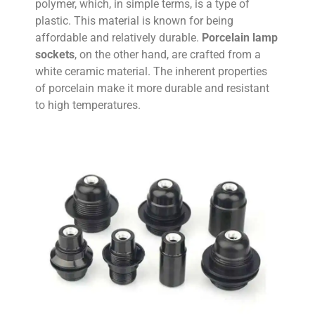
polymer, which, in simple terms, is a type of
plastic. This material is known for being
affordable and relatively durable.
Porcelain lamp
sockets
, on the other hand, are crafted from a
white ceramic material. The inherent properties
of porcelain make it more durable and resistant
to high temperatures.