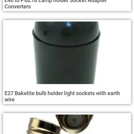
E40 to PGZ18 Lamp holder Socket Adapter
Converters
E27 Bakelite bulb holder light sockets with earth
wire