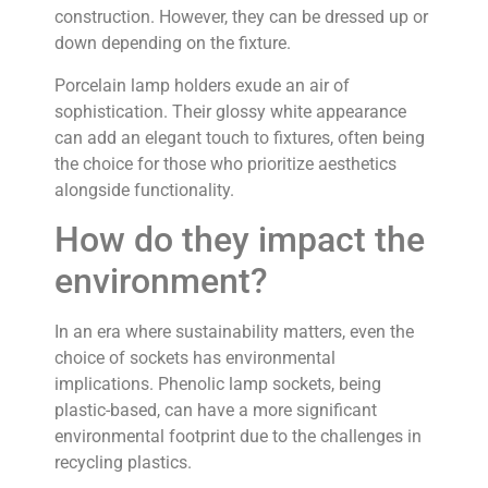
construction. However, they can be dressed up or
down depending on the fixture.
Porcelain lamp holders exude an air of
sophistication. Their glossy white appearance
can add an elegant touch to fixtures, often being
the choice for those who prioritize aesthetics
alongside functionality.
How do they impact the
environment?
In an era where sustainability matters, even the
choice of sockets has environmental
implications. Phenolic lamp sockets, being
plastic-based, can have a more significant
environmental footprint due to the challenges in
recycling plastics.