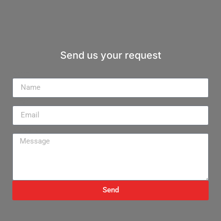
Send us your request
Name
Email
Message
Send