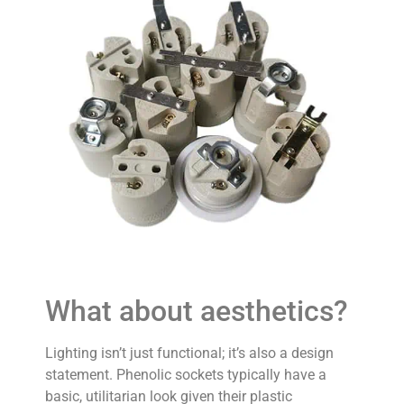
What about aesthetics?
Lighting isn’t just functional; it’s also a design
statement. Phenolic sockets typically have a
basic, utilitarian look given their plastic