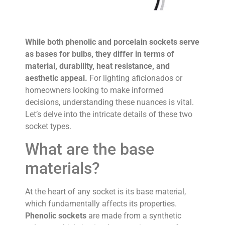
While both phenolic and porcelain sockets serve
as bases for bulbs, they differ in terms of
material, durability, heat resistance, and
aesthetic appeal.
For lighting aficionados or
homeowners looking to make informed
decisions, understanding these nuances is vital.
Let’s delve into the intricate details of these two
socket types.
What are the base
materials?
At the heart of any socket is its base material,
which fundamentally affects its properties.
Phenolic sockets
are made from a synthetic