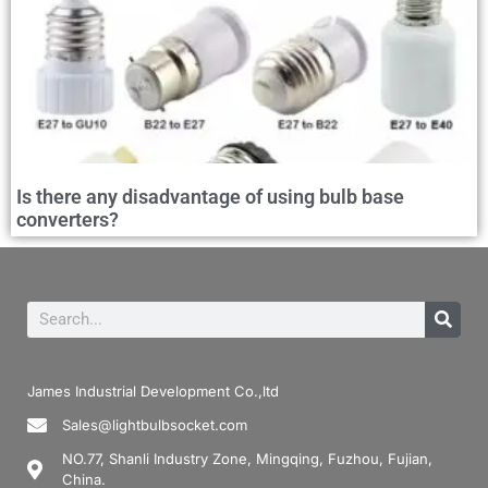
Is there any disadvantage of using bulb base
converters?
James Industrial Development Co.,ltd
Sales@lightbulbsocket.com
NO.77, Shanli Industry Zone, Mingqing, Fuzhou, Fujian,
China.