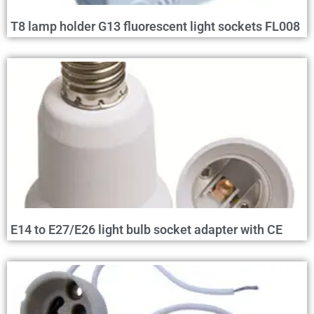
T8 lamp holder G13 fluorescent light sockets FL008
E14 to E27/E26 light bulb socket adapter with CE