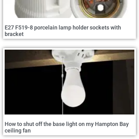
E27 F519-8 porcelain lamp holder sockets with
bracket
How to shut off the base light on my Hampton Bay
ceiling fan