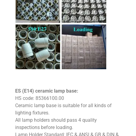
ES (E14) ceramic lamp base:
HS code: 85366100.00
Ceramic lamp base is suitable for all kinds of
lighting fixtures.
All lamp holders should pass 4 quality
inspections before loading.
Lamp Holder Standard: IEC & ANSI & GB & DIN &