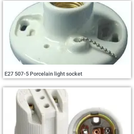
E27 507-5 Porcelain light socket