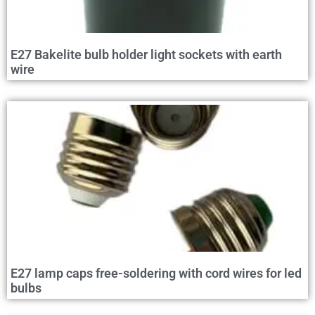
E27 Bakelite bulb holder light sockets with earth
wire
E27 lamp caps free-soldering with cord wires for led
bulbs