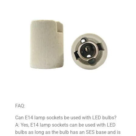
FAQ:
Can E14 lamp sockets be used with LED bulbs?
A: Yes, E14 lamp sockets can be used with LED
bulbs as long as the bulb has an SES base and is