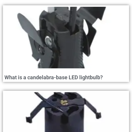
What is a candelabra-base LED lightbulb?