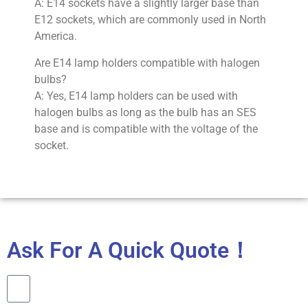
A: E14 sockets have a slightly larger base than
E12 sockets, which are commonly used in North
America.
Are E14 lamp holders compatible with halogen
bulbs?
A: Yes, E14 lamp holders can be used with
halogen bulbs as long as the bulb has an SES
base and is compatible with the voltage of the
socket.
Ask For A Quick Quote！