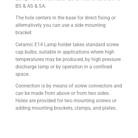
BS & AS & SA.
The hole centers in the base for direct fixing or
alternatively you can use a side mounting
bracket.
Ceramic E14 Lamp holder takes standard screw
cap bulbs, suitable in applications where high
temperatures may be produced, by high pressure
discharge lamp or by operation in a confined
space.
Connection is by means of screw connectors and
can be made from above or from two sides.
Holes are provided for two mounting screws or
adding mounting brackets, clamps, and plates.