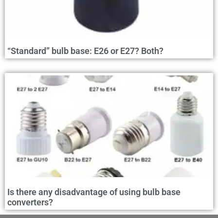
“Standard” bulb base: E26 or E27? Both?
Is there any disadvantage of using bulb base
converters?