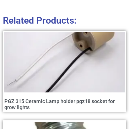
Related Products:
PGZ 315 Ceramic Lamp holder pgz18 socket for
grow lights