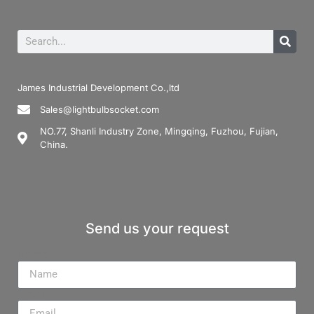
James Industrial Development Co.,ltd
Sales@lightbulbsocket.com
NO.77, Shanli Industry Zone, Mingqing, Fuzhou, Fujian,
China.
Send us your request
Name
Email