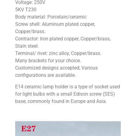
Voltage: 250V
5KV T230
Body material: Porcelain/ceramic
Screw shell: Aluminum plated copper,
Copper/brass.
Contractor: Iron plated copper, Copper/brass,
Stain steel.
Terminal/ rivet: zinc alloy, Copper/brass.
Many brackets for your choice.
Customized designs accepted; Various
configurations are available.
E14 ceramic lamp holder is a type of socket used
for light bulbs with a small Edison screw (SES)
base, commonly found in Europe and Asia.