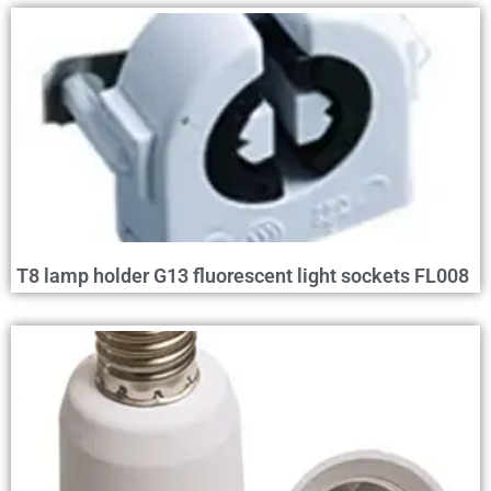
T8 lamp holder G13 fluorescent light sockets FL008