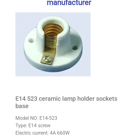
manufacturer
E14 523 ceramic lamp holder sockets
base
Model NO: E14-523
Type: E14 screw
Electric current: 4A 660W