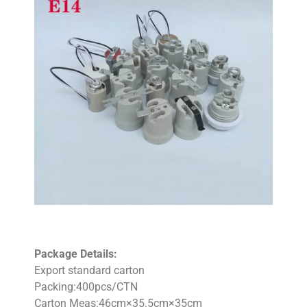
Package Details:
Export standard carton
Packing:400pcs/CTN
Carton Meas:46cm×35.5cm×35cm