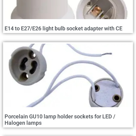
E14 to E27/E26 light bulb socket adapter with CE
Porcelain GU10 lamp holder sockets for LED /
Halogen lamps