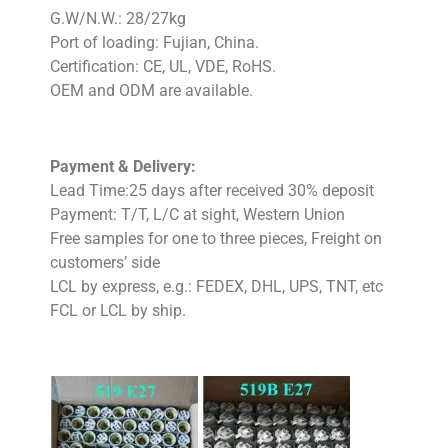
G.W/N.W.: 28/27kg
Port of loading: Fujian, China.
Certification: CE, UL, VDE, RoHS.
OEM and ODM are available.
Payment & Delivery:
Lead Time:25 days after received 30% deposit
Payment: T/T, L/C at sight, Western Union
Free samples for one to three pieces, Freight on
customers’ side
LCL by express, e.g.: FEDEX, DHL, UPS, TNT, etc
FCL or LCL by ship.