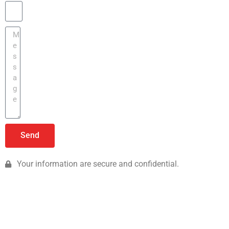
Send
Your information are secure and confidential.