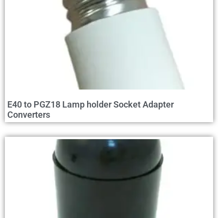
E40 to PGZ18 Lamp holder Socket Adapter
Converters