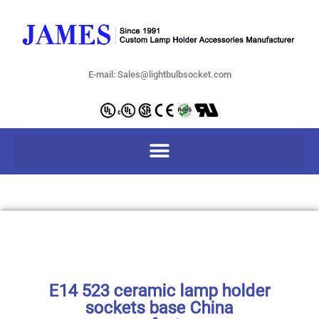
E-mail: Sales@lightbulbsocket.com
E14 523 ceramic lamp holder
sockets base China