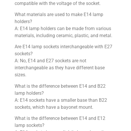
compatible with the voltage of the socket.
What materials are used to make E14 lamp
holders?
A: E14 lamp holders can be made from various
materials, including ceramic, plastic, and metal.
Are E14 lamp sockets interchangeable with E27
sockets?
A: No, E14 and E27 sockets are not
interchangeable as they have different base
sizes.
What is the difference between E14 and B22
lamp holders?
A: E14 sockets have a smaller base than B22
sockets, which have a bayonet mount.
What is the difference between E14 and E12
lamp sockets?