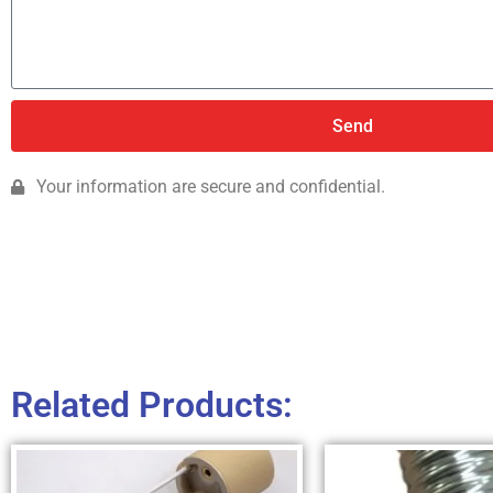
Send
Your information are secure and confidential.
Related Products: