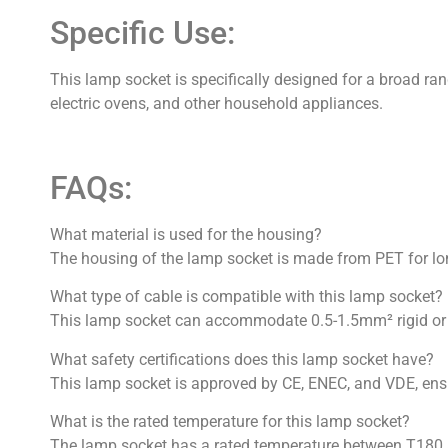
Specific Use:
This lamp socket is specifically designed for a broad ran
electric ovens, and other household appliances.
FAQs:
What material is used for the housing?
The housing of the lamp socket is made from PET for long
What type of cable is compatible with this lamp socket?
This lamp socket can accommodate 0.5-1.5mm² rigid or f
What safety certifications does this lamp socket have?
This lamp socket is approved by CE, ENEC, and VDE, ensuri
What is the rated temperature for this lamp socket?
The lamp socket has a rated temperature between T180