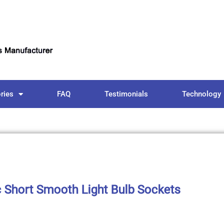
ries
FAQ
Testimonials
Technology
c Short Smooth Light Bulb Sockets