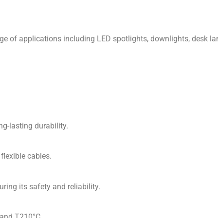
ge of applications including LED spotlights, downlights, desk lam
-lasting durability.
lexible cables.
ng its safety and reliability.
 and T210°C.