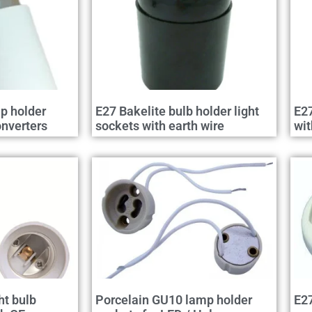
p holder
E27 Bakelite bulb holder light
E27
nverters
sockets with earth wire
wit
ht bulb
Porcelain GU10 lamp holder
E27