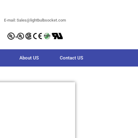
E-mail: Sales@lightbulbsocket.com
About US
Contact US