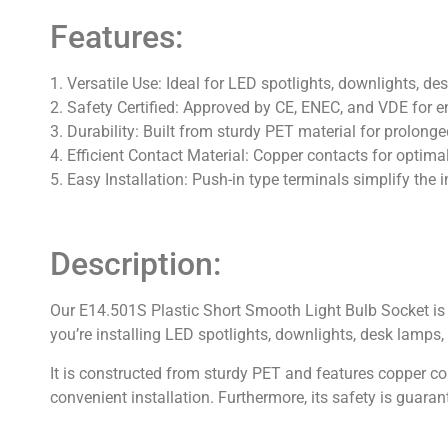
Features:
1. Versatile Use: Ideal for LED spotlights, downlights, d
2. Safety Certified: Approved by CE, ENEC, and VDE for e
3. Durability: Built from sturdy PET material for prolonge
4. Efficient Contact Material: Copper contacts for optimal
5. Easy Installation: Push-in type terminals simplify the i
Description:
Our E14.501S Plastic Short Smooth Light Bulb Socket is a
you’re installing LED spotlights, downlights, desk lamps,
It is constructed from sturdy PET and features copper con
convenient installation. Furthermore, its safety is guar