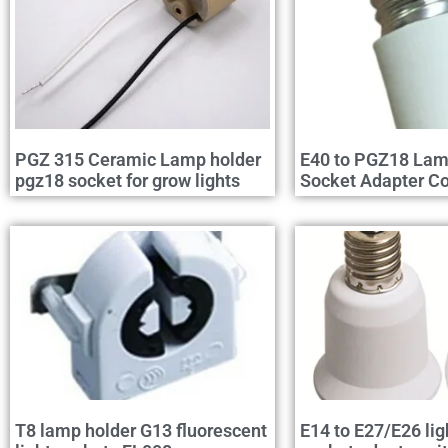
PGZ 315 Ceramic Lamp holder
E40 to PGZ18 Lam
pgz18 socket for grow lights
Socket Adapter Co
T8 lamp holder G13 fluorescent
E14 to E27/E26 lig