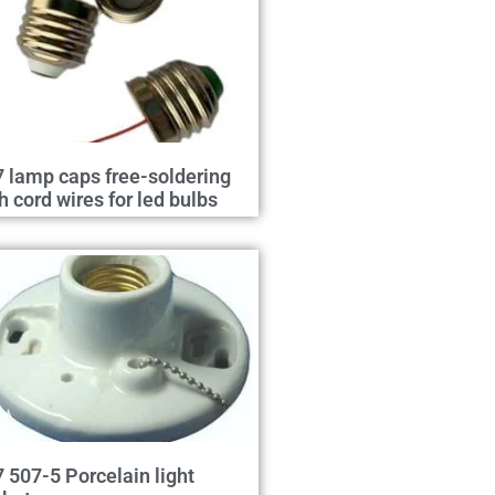
 lamp caps free-soldering
h cord wires for led bulbs
 507-5 Porcelain light