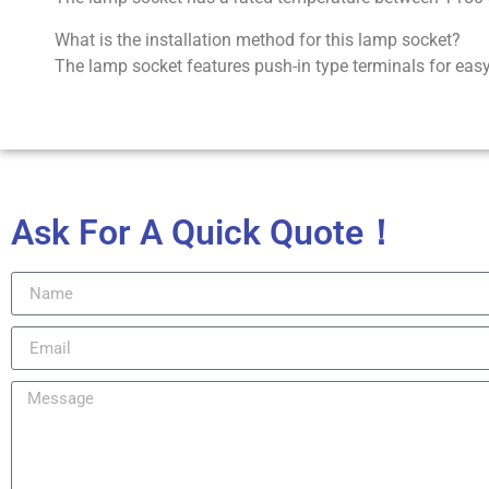
What is the installation method for this lamp socket?
The lamp socket features push-in type terminals for easy 
Ask For A Quick Quote！