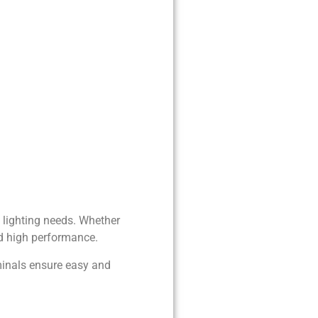
f lighting needs. Whether
and high performance.
rminals ensure easy and