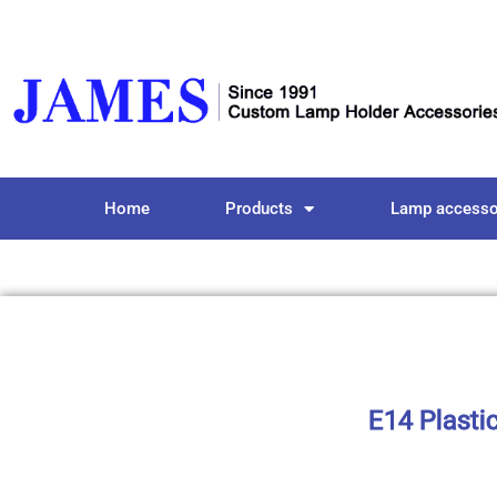
Home
Products
Lamp accesso
E14 Plasti