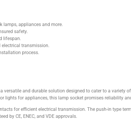
esk lamps, appliances and more.
nsured safety.
d lifespan.
 electrical transmission.
nstallation process.
 versatile and durable solution designed to cater to a variety o
 or lights for appliances, this lamp socket promises reliability 
tacts for efficient electrical transmission. The push-in type te
anteed by CE, ENEC, and VDE approvals.