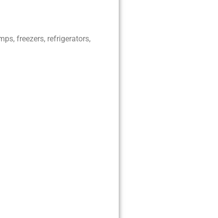
ps, freezers, refrigerators,