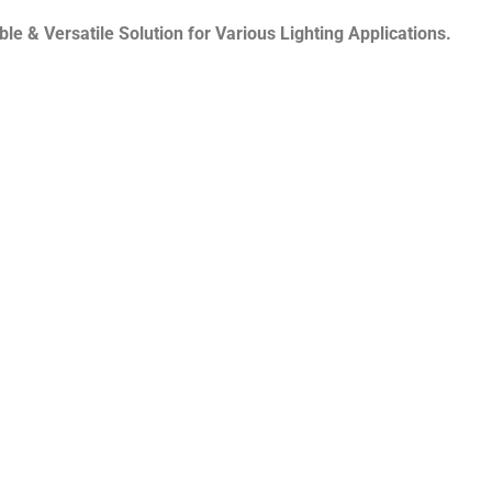
e & Versatile Solution for Various Lighting Applications.