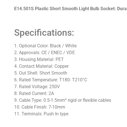
E14.501S Plastic Short Smooth Light Bulb Socket: Durabl
Specifications:
1. Optional Color: Black / White
2. Approvals: CE / ENEC / VDE
3. Housing Material: PET
4. Contact Material: Copper
5. Out Shell: Short Smooth
6. Rated Temperature: T180- T210°C
7. Rated Voltage: 250V
8. Rated Current: 2A
9. Cable Type: 0.5-1.5mm² rigid or flexible cables
10. Cable Finish: 7-10mm
11. Terminals: Push In type