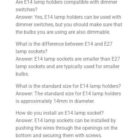
Are E14 lamp holders compatible with dimmer
switches?
Answer: Yes, E14 lamp holders can be used with
dimmer switches, but you should make sure that
the bulbs you are using are also dimmable.
What is the difference between E14 and E27
lamp sockets?
Answer: E14 lamp sockets are smaller than E27
lamp sockets and are typically used for smaller
bulbs.
What is the standard size for E14 lamp holders?
Answer: The standard size for E14 lamp holders
is approximately 14mm in diameter.
How do you install an E14 lamp socket?
Answer: E14 lamp sockets can be installed by
pushing the wires through the openings on the
bottom and securing them with screws.