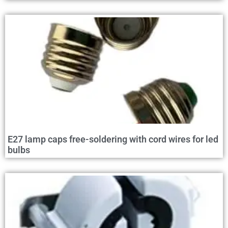
E27 lamp caps free-soldering with cord wires for led
bulbs