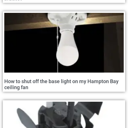
How to shut off the base light on my Hampton Bay
ceiling fan