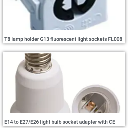
T8 lamp holder G13 fluorescent light sockets FL008
E14 to E27/E26 light bulb socket adapter with CE