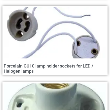
Porcelain GU10 lamp holder sockets for LED /
Halogen lamps