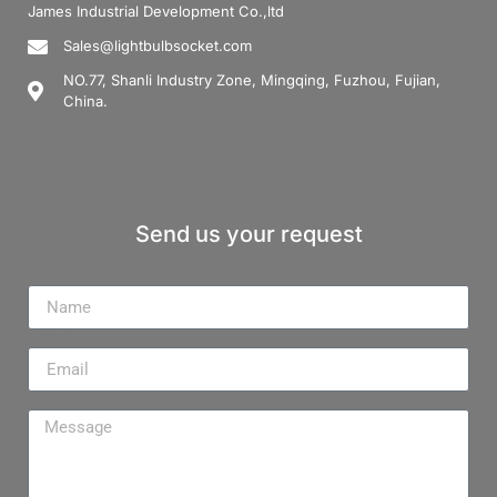
James Industrial Development Co.,ltd
Sales@lightbulbsocket.com
NO.77, Shanli Industry Zone, Mingqing, Fuzhou, Fujian,
China.
Send us your request
Name
Email
Message