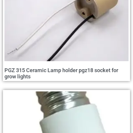
PGZ 315 Ceramic Lamp holder pgz18 socket for
grow lights