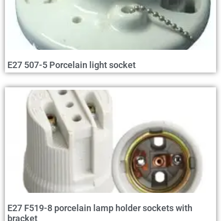
E27 507-5 Porcelain light socket
E27 F519-8 porcelain lamp holder sockets with
bracket