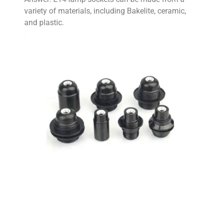
variety of materials, including Bakelite, ceramic,
and plastic.