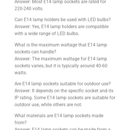
Answer: Most E14 lamp sockets are rated for
220-240 volts.
Can E14 lamp holders be used with LED bulbs?
Answer: Yes, E14 lamp holders are compatible
with a wide range of LED bulbs.
What is the maximum wattage that E14 lamp
sockets can handle?
Answer: The maximum wattage for E14 lamp
sockets varies, but it is typically around 40-60
watts.
Are E14 lamp sockets suitable for outdoor use?
Answer: It depends on the specific socket and its
IP rating. Some E14 lamp sockets are suitable for
outdoor use, while others are not.
What materials are E14 lamp sockets made
from?
Answer: E14 lamp sockets can be made from a