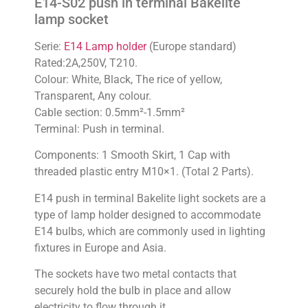
E14-S02 push in terminal Bakelite
lamp socket
Serie:
E14 Lamp holder
(Europe standard)
Rated:2A,250V, T210.
Colour: White, Black, The rice of yellow,
Transparent, Any colour.
Cable section: 0.5mm²-1.5mm²
Terminal: Push in terminal.
Components: 1 Smooth Skirt, 1 Cap with
threaded plastic entry M10×1. (Total 2 Parts).
E14 push in terminal Bakelite light sockets are a
type of lamp holder designed to accommodate
E14 bulbs, which are commonly used in lighting
fixtures in Europe and Asia.
The sockets have two metal contacts that
securely hold the bulb in place and allow
electricity to flow through it.