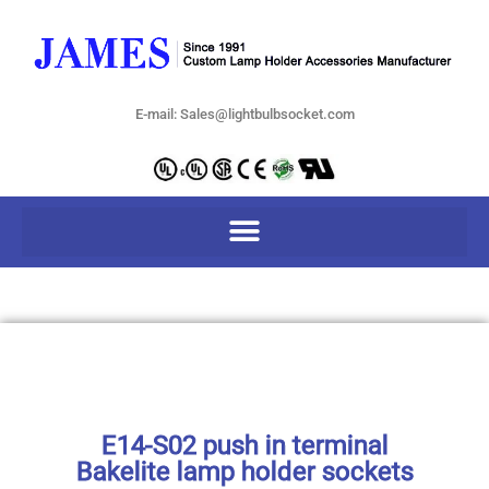
E-mail: Sales@lightbulbsocket.com
E14-S02 push in terminal
Bakelite lamp holder sockets