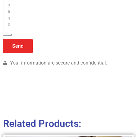
Send
Your information are secure and confidential.
Related Products: