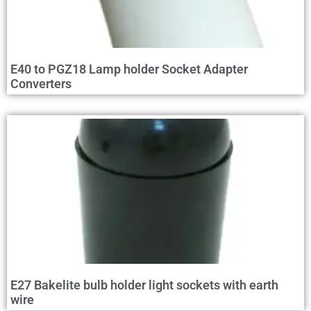
E40 to PGZ18 Lamp holder Socket Adapter
Converters
E27 Bakelite bulb holder light sockets with earth
wire