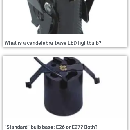
What is a candelabra-base LED lightbulb?
“Standard” bulb base: E26 or E27? Both?