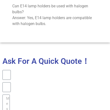
Can E14 lamp holders be used with halogen
bulbs?
Answer: Yes, E14 lamp holders are compatible
with halogen bulbs.
Ask For A Quick Quote！