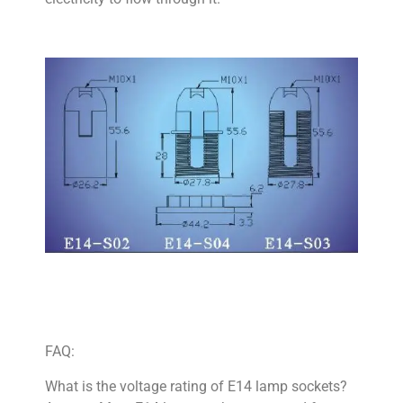
FAQ:
What is the voltage rating of E14 lamp sockets?