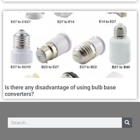
Is there any disadvantage of using bulb base
converters?