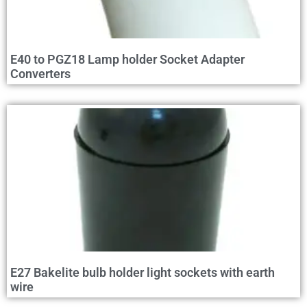
E40 to PGZ18 Lamp holder Socket Adapter
Converters
E27 Bakelite bulb holder light sockets with earth
wire