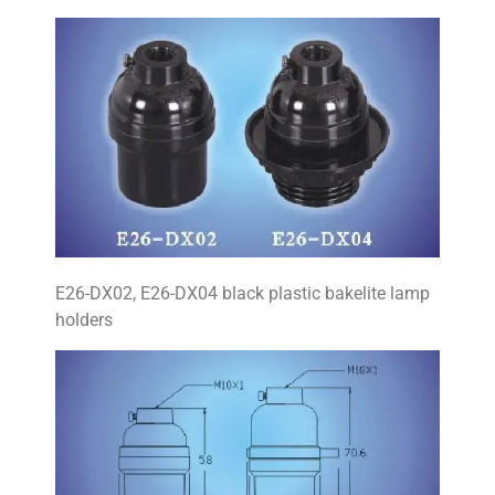
E26-DX02, E26-DX04 black plastic bakelite lamp
holders