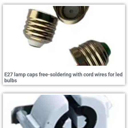
E27 lamp caps free-soldering with cord wires for led
bulbs