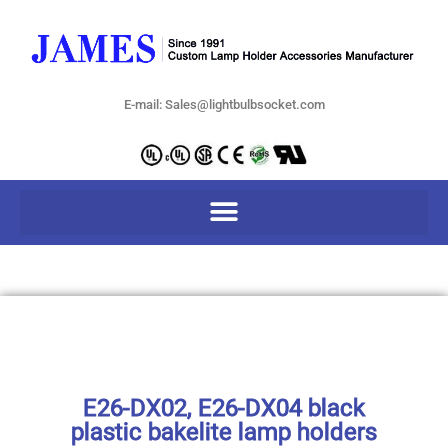
E-mail: Sales@lightbulbsocket.com
E26-DX02, E26-DX04 black
plastic bakelite lamp holders