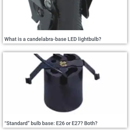
What is a candelabra-base LED lightbulb?
“Standard” bulb base: E26 or E27? Both?