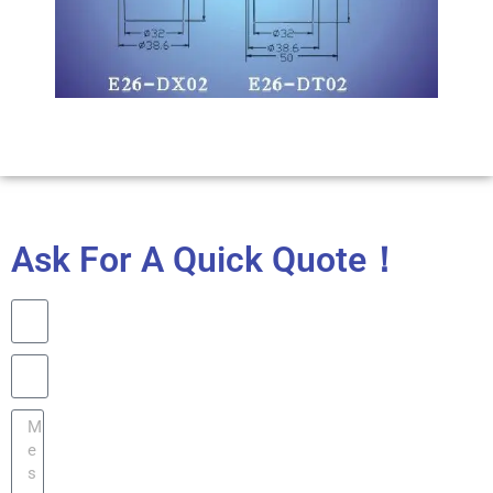
Ask For A Quick Quote！