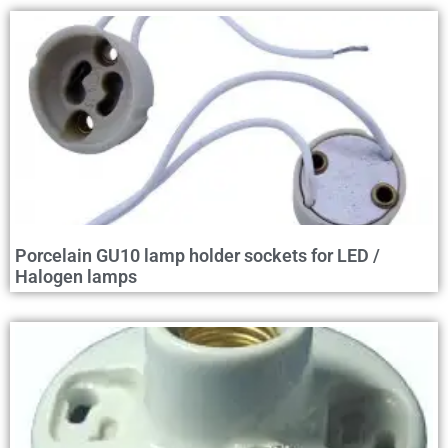
Porcelain GU10 lamp holder sockets for LED /
Halogen lamps