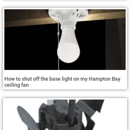
How to shut off the base light on my Hampton Bay
ceiling fan