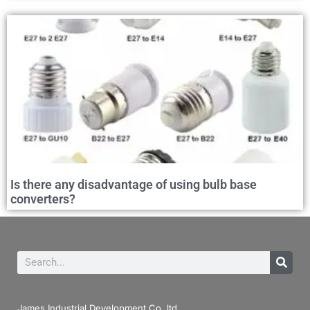
Is there any disadvantage of using bulb base
converters?
James Industrial Development Co.,ltd