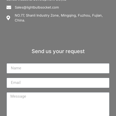
Sales@lightbulbsocket.com
NO.77, Shanli Industry Zone, Mingqing, Fuzhou, Fujian,
China.
Send us your request
Name
Email
Message