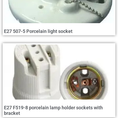
E27 507-5 Porcelain light socket
E27 F519-8 porcelain lamp holder sockets with
bracket