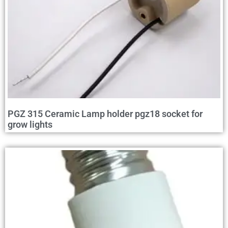
PGZ 315 Ceramic Lamp holder pgz18 socket for
grow lights