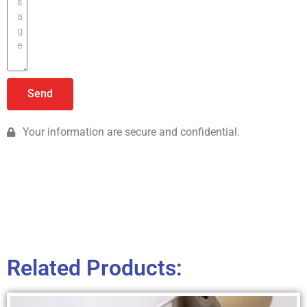
Send
Your information are secure and confidential.
Related Products: