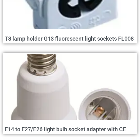
T8 lamp holder G13 fluorescent light sockets FL008
E14 to E27/E26 light bulb socket adapter with CE