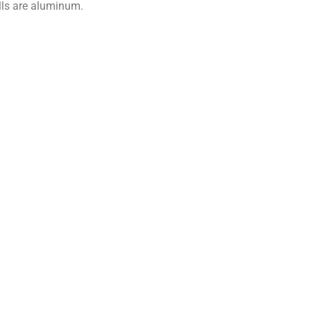
lls are aluminum.