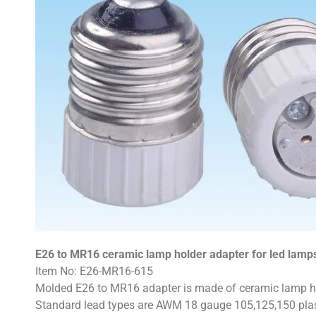
E26 to MR16 ceramic lamp holder adapter for led lamp
Item No: E26-MR16-615
Molded E26 to MR16 adapter is made of ceramic lamp hol
Standard lead types are AWM 18 gauge 105,125,150 plast