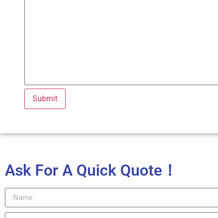
Ask For A Quick Quote！