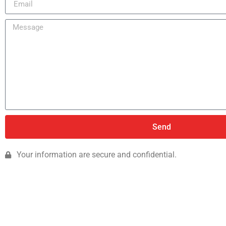
Send
Your information are secure and confidential.