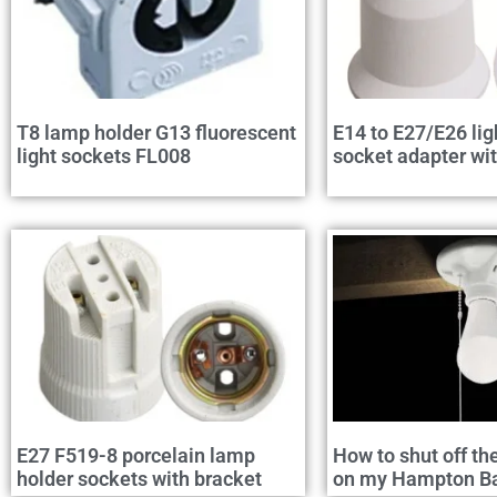
T8 lamp holder G13 fluorescent
E14 to E27/E26 lig
light sockets FL008
socket adapter wi
E27 F519-8 porcelain lamp
How to shut off th
holder sockets with bracket
on my Hampton Bay