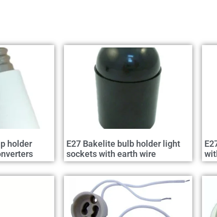
p holder
E27 Bakelite bulb holder light
E27
nverters
sockets with earth wire
wit