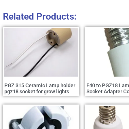
Related Products:
PGZ 315 Ceramic Lamp holder
E40 to PGZ18 Lam
pgz18 socket for grow lights
Socket Adapter Co