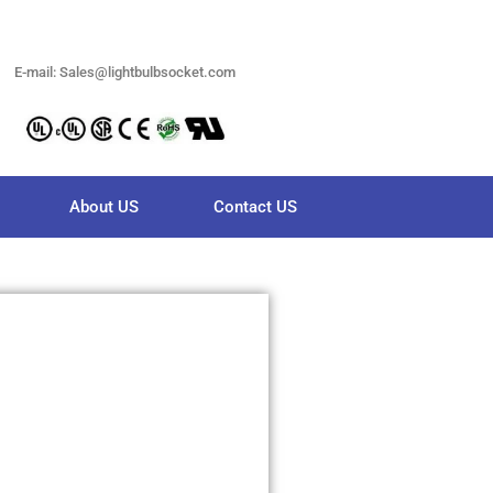
E-mail: Sales@lightbulbsocket.com
About US
Contact US