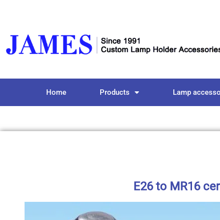
Home
Products
Lamp accesso
E26 to MR16 cer