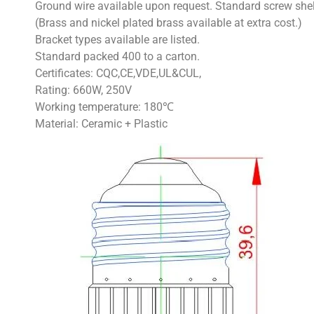
Ground wire available upon request. Standard screw she
(Brass and nickel plated brass available at extra cost.)
Bracket types available are listed.
Standard packed 400 to a carton.
Certificates: CQC,CE,VDE,UL&CUL,
Rating: 660W, 250V
Working temperature: 180℃
Material: Ceramic + Plastic