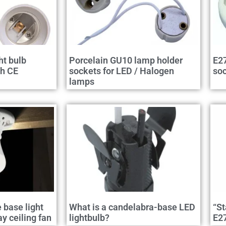
ht bulb
Porcelain GU10 lamp holder
E27
th CE
sockets for LED / Halogen
so
lamps
e base light
What is a candelabra-base LED
“St
 ceiling fan
lightbulb?
E2