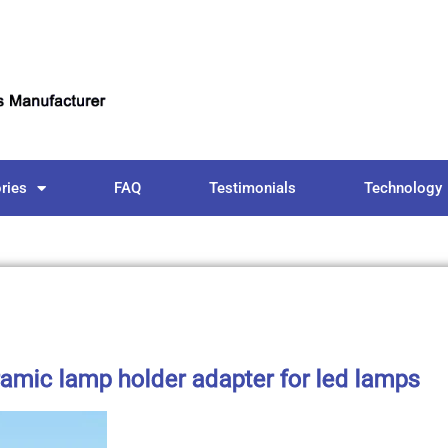
ries
FAQ
Testimonials
Technology
amic lamp holder adapter for led lamps