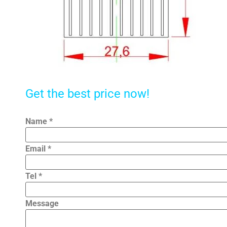
Get the best price now!
Name
*
Email
*
Tel
*
Message