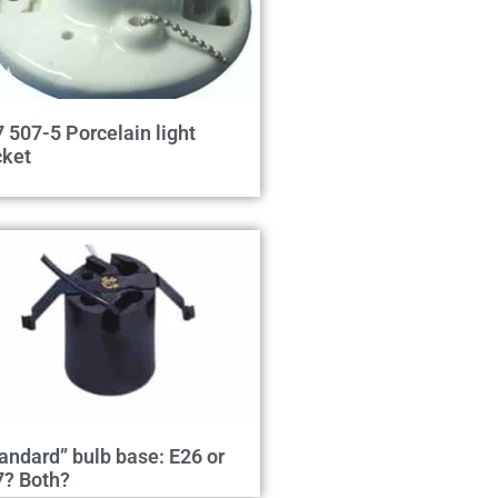
 507-5 Porcelain light
cket
andard” bulb base: E26 or
7? Both?