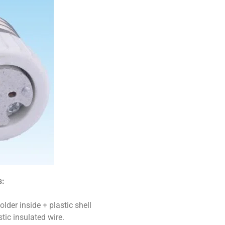
s:
der inside + plastic shell
ic insulated wire.