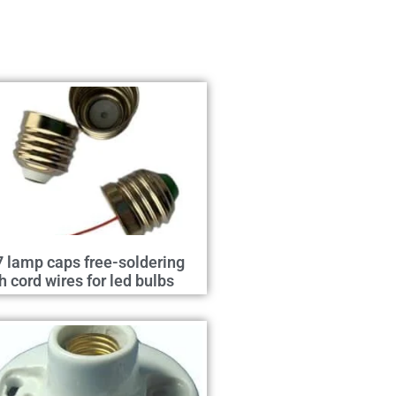
 lamp caps free-soldering
h cord wires for led bulbs