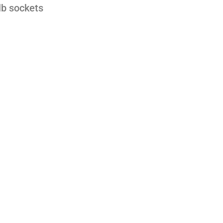
lb sockets