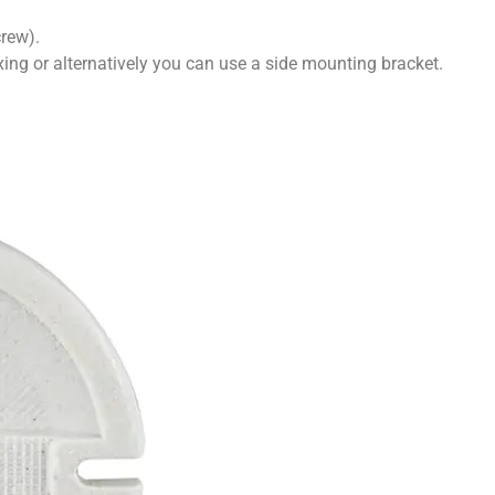
rew).
xing or alternatively you can use a side mounting bracket.