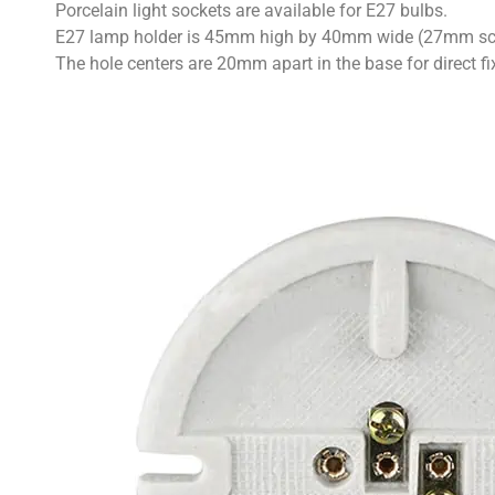
Porcelain light sockets are available for E27 bulbs.
E27 lamp holder is 45mm high by 40mm wide (27mm sc
The hole centers are 20mm apart in the base for direct fi