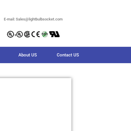
E-mail: Sales@lightbulbsocket.com
About US
Contact US