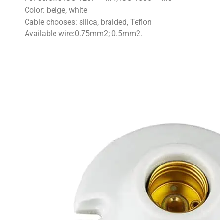
Color: beige, white
Cable chooses: silica, braided, Teflon
Available wire:0.75mm2; 0.5mm2.