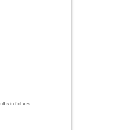
lbs in fixtures.