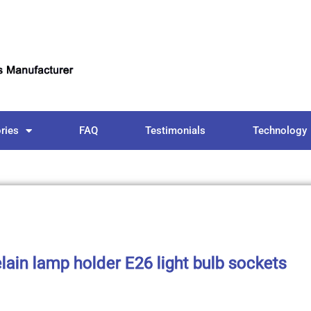
ries
FAQ
Testimonials
Technology
lain lamp holder E26 light bulb sockets