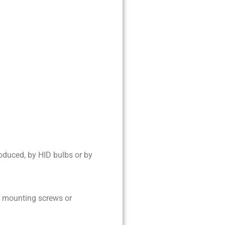
oduced, by HID bulbs or by
o mounting screws or