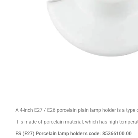
A 4-inch E27 / E26 porcelain plain lamp holder is a type 
It is made of porcelain material, which has high temperat
ES (E27) Porcelain lamp holder’s
code: 85366100.00