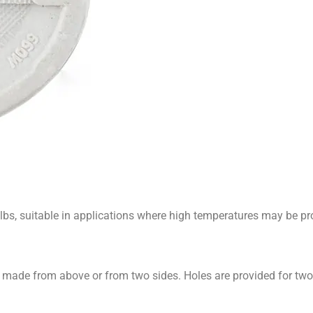
s, suitable in applications where high temperatures may be pr
 made from above or from two sides. Holes are provided for tw