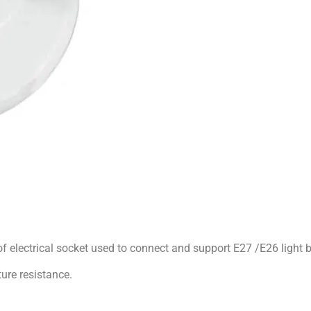
of electrical socket used to connect and support E27 /E26 light bu
ure resistance.