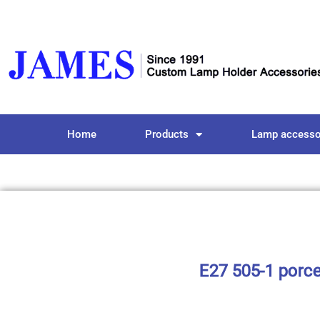
Home
Products
Lamp accesso
E27 505-1 porce