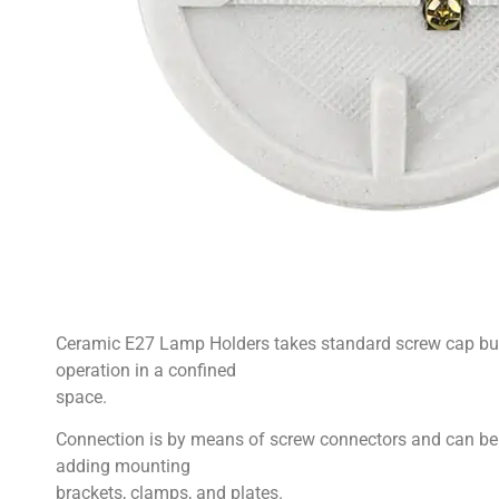
Ceramic E27 Lamp Holders takes standard screw cap bulb
operation in a confined
space.
Connection is by means of screw connectors and can be
adding mounting
brackets, clamps, and plates.