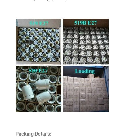
Packing Details: