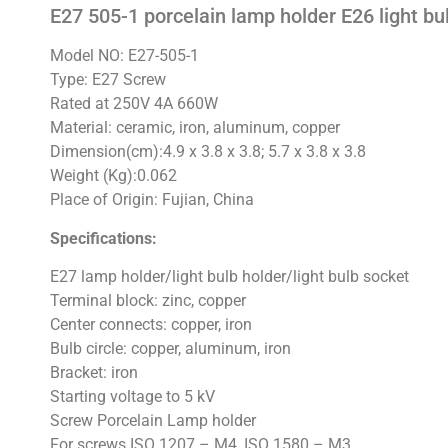
E27 505-1 porcelain lamp holder E26 light bu
Model NO: E27-505-1
Type: E27 Screw
Rated at 250V 4A 660W
Material: ceramic, iron, aluminum, copper
Dimension(cm):4.9 x 3.8 x 3.8; 5.7 x 3.8 x 3.8
Weight (Kg):0.062
Place of Origin: Fujian, China
Specifications:
E27 lamp holder/light bulb holder/light bulb socket
Terminal block: zinc, copper
Center connects: copper, iron
Bulb circle: copper, aluminum, iron
Bracket: iron
Starting voltage to 5 kV
Screw Porcelain Lamp holder
For screws ISO 1207 – M4, ISO 1580 – M3