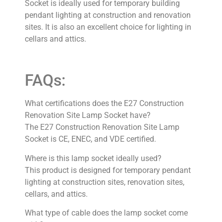
Socket is ideally used for temporary building
pendant lighting at construction and renovation
sites. It is also an excellent choice for lighting in
cellars and attics.
FAQs:
What certifications does the E27 Construction
Renovation Site Lamp Socket have?
The E27 Construction Renovation Site Lamp
Socket is CE, ENEC, and VDE certified.
Where is this lamp socket ideally used?
This product is designed for temporary pendant
lighting at construction sites, renovation sites,
cellars, and attics.
What type of cable does the lamp socket come