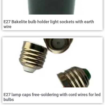
E27 Bakelite bulb holder light sockets with earth
wire
E27 lamp caps free-soldering with cord wires for led
bulbs