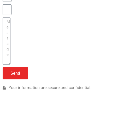
Send
Your information are secure and confidential.