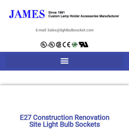
E-mail: Sales@lightbulbsocket.com
E27 Construction Renovation
Site Light Bulb Sockets