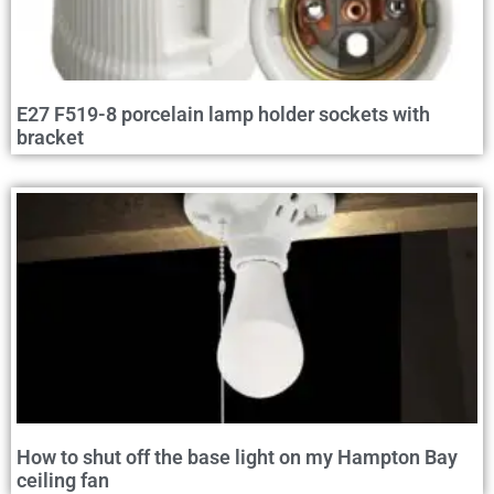
E27 F519-8 porcelain lamp holder sockets with
bracket
How to shut off the base light on my Hampton Bay
ceiling fan