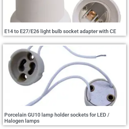
E14 to E27/E26 light bulb socket adapter with CE
Porcelain GU10 lamp holder sockets for LED /
Halogen lamps