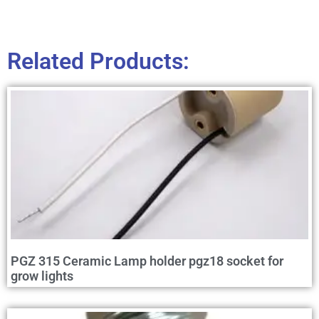
Related Products:
PGZ 315 Ceramic Lamp holder pgz18 socket for
grow lights