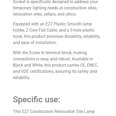
Socket is specifically designed to address your
temporary lighting needs at construction sites,
renovation sites, cellars, and attics.
Equipped with an E27 Plastic Smooth lamp
holder, 2 Core Flat Cable, and a 3-hole plastic
hook, this product promises durability, reliability,
and ease of installation.
With the Screw In terminal block, making
connections is easy and robust. Available in
Black and White, this product carries CE, ENEC,
and VDE certifications, assuring its safety and
reliability.
Specific use:
This E27 Construction Renovation Site Lamp