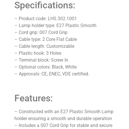
Specifications:
– Product code: LHS.302.1001
– Lamp holder type: E27 Plastic Smooth
– Cord grip: 007 Cord Grip
– Cable type: 2 Core Flat Cable
– Cable length: Customizable
– Plastic hook: 3 Holes
– Terminal block: Screw In
– Optional colors: Black, White
– Approvals: CE, ENEC, VDE certified.
Features:
– Constructed with an E27 Plastic Smooth Lamp
holder ensuring a smooth and durable operation
– Includes a 007 Cord Grip for stable and secure