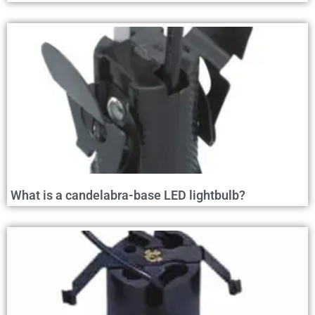
What is a candelabra-base LED lightbulb?