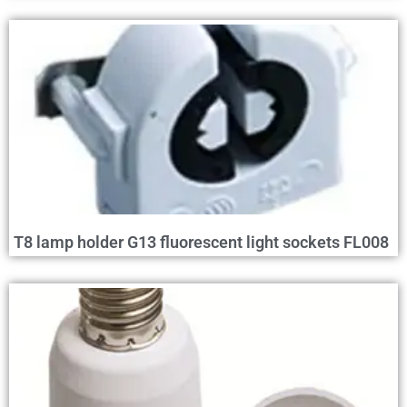
T8 lamp holder G13 fluorescent light sockets FL008