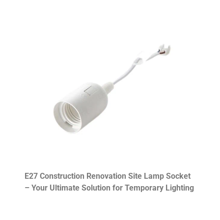
E27 Construction Renovation Site Lamp Socket
– Your Ultimate Solution for Temporary Lighting