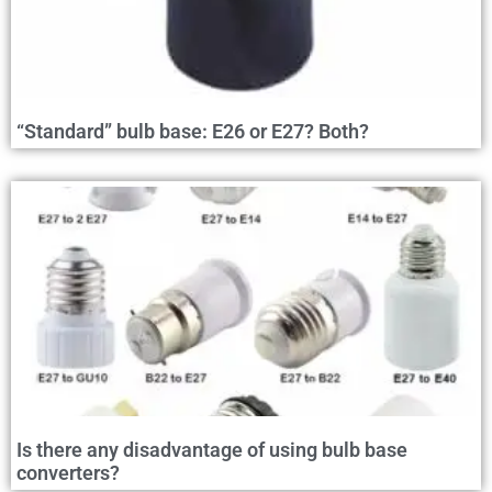
“Standard” bulb base: E26 or E27? Both?
Is there any disadvantage of using bulb base
converters?