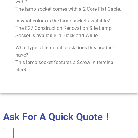
with?
The lamp socket comes with a 2 Core Flat Cable.
In what colors is the lamp socket available?
The E27 Construction Renovation Site Lamp
Socket is available in Black and White.
What type of terminal block does this product
have?
This lamp socket features a Screw In terminal
block.
Ask For A Quick Quote！