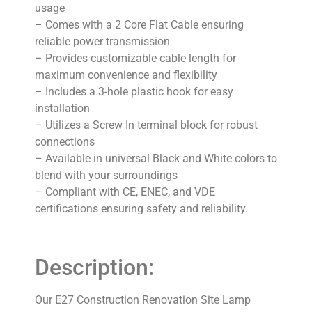
usage
– Comes with a 2 Core Flat Cable ensuring
reliable power transmission
– Provides customizable cable length for
maximum convenience and flexibility
– Includes a 3-hole plastic hook for easy
installation
– Utilizes a Screw In terminal block for robust
connections
– Available in universal Black and White colors to
blend with your surroundings
– Compliant with CE, ENEC, and VDE
certifications ensuring safety and reliability.
Description:
Our E27 Construction Renovation Site Lamp