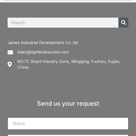
James Industrial Development Co.,ltd
Sales@lightbulbsocket.com
NO.77, Shanli Industry Zone, Mingqing, Fuzhou, Fujian,
China.
Send us your request
Name
Email