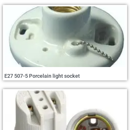
E27 507-5 Porcelain light socket