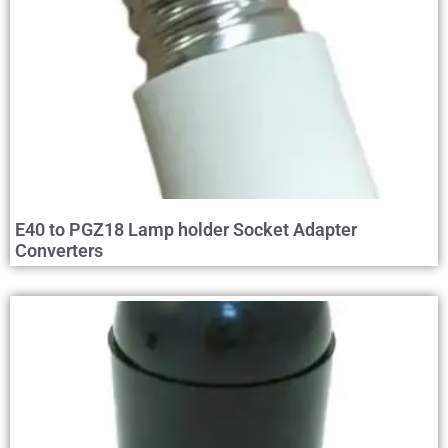
E40 to PGZ18 Lamp holder Socket Adapter
Converters