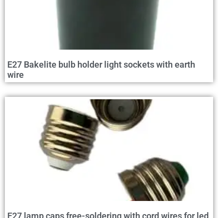
E27 Bakelite bulb holder light sockets with earth
wire
E27 lamp caps free-soldering with cord wires for led