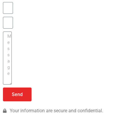
Send
Your information are secure and confidential.