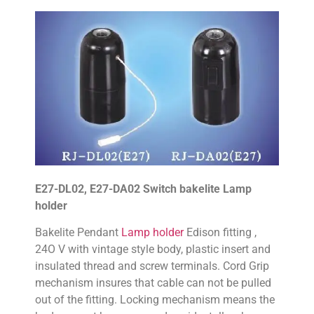
E27-DL02, E27-DA02 Switch bakelite Lamp
holder
Bakelite Pendant
Lamp holder
Edison fitting ,
24O V with vintage style body, plastic insert and
insulated thread and screw terminals. Cord Grip
mechanism insures that cable can not be pulled
out of the fitting. Locking mechanism means the