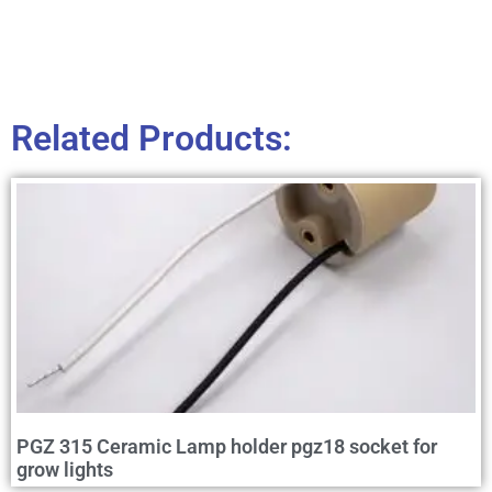
Related Products:
PGZ 315 Ceramic Lamp holder pgz18 socket for
grow lights