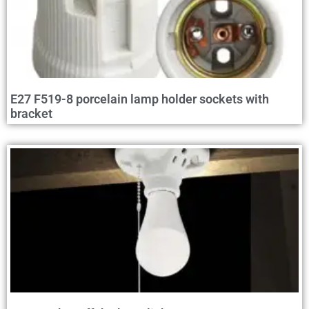
E27 F519-8 porcelain lamp holder sockets with
bracket