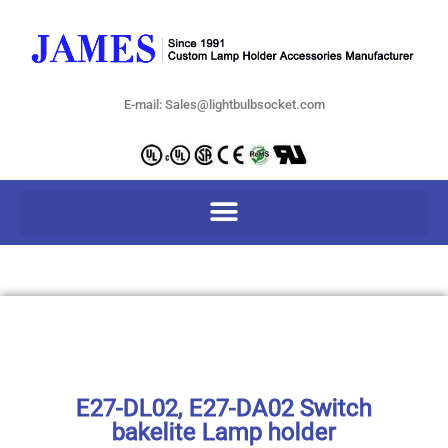
E-mail: Sales@lightbulbsocket.com
E27-DL02, E27-DA02 Switch
bakelite Lamp holder