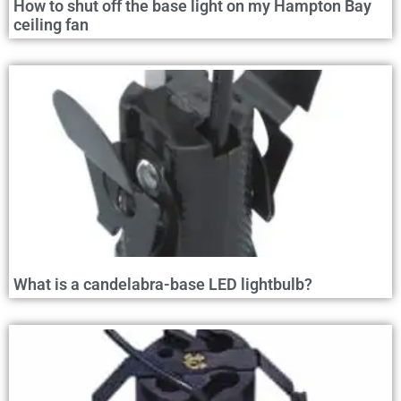
How to shut off the base light on my Hampton Bay
ceiling fan
What is a candelabra-base LED lightbulb?