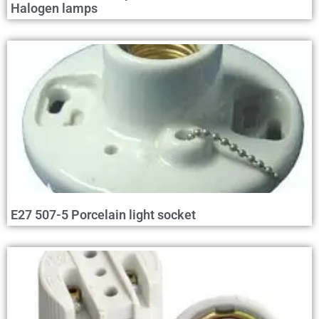
Halogen lamps
E27 507-5 Porcelain light socket