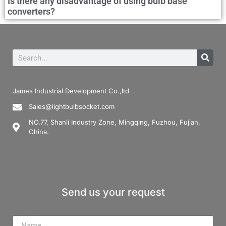
Is there any disadvantage of using bulb base
converters?
James Industrial Development Co.,ltd
Sales@lightbulbsocket.com
NO.77, Shanli Industry Zone, Mingqing, Fuzhou, Fujian,
China.
Send us your request
Name