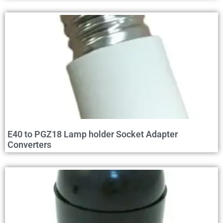
E40 to PGZ18 Lamp holder Socket Adapter
Converters