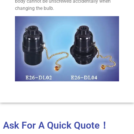
body cannot be unscrewed accidentally when
changing the bulb.
Ask For A Quick Quote！