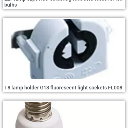
bulbs
T8 lamp holder G13 fluorescent light sockets FL008