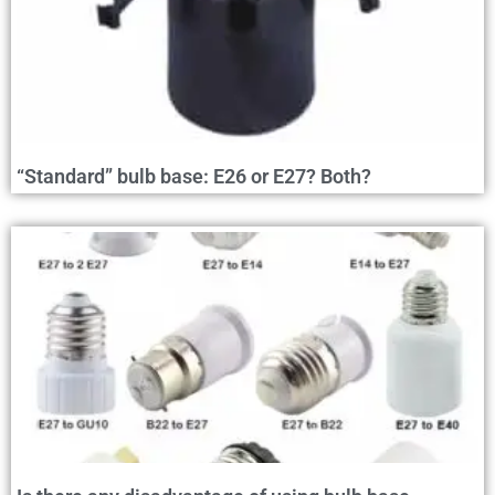
“Standard” bulb base: E26 or E27? Both?