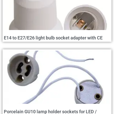
E14 to E27/E26 light bulb socket adapter with CE
Porcelain GU10 lamp holder sockets for LED /