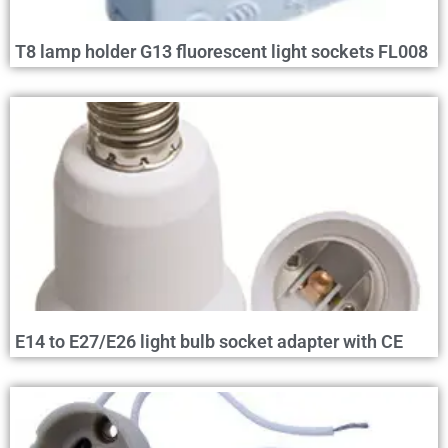
T8 lamp holder G13 fluorescent light sockets FL008
E14 to E27/E26 light bulb socket adapter with CE