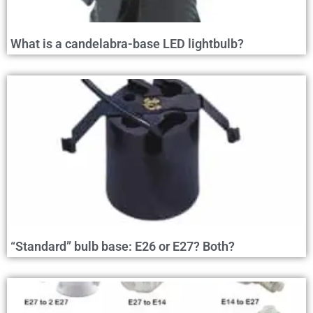
What is a candelabra-base LED lightbulb?
“Standard” bulb base: E26 or E27? Both?