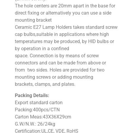
The hole centers are 20mm apart in the base for
direct fixing or alternatively you can use a side
mounting bracket
Ceramic E27 Lamp Holders takes standard screw
cap bulbs,suitable in applications where high
temperatures may be produced, by HID bulbs or
by operation in a confined
space. Connection is by means of screw
connectors and can be made from above or
from two sides. Holes are provided for two
mounting screws or adding mounting
brackets, clamps, and plates.
Packing Details:
Export standard carton
Packing:400pcs/CTN
Carton Meas:43X36X29cm
G.W/N.W.: 26/24kg
Certification:UL,CE, VDE, RoHS