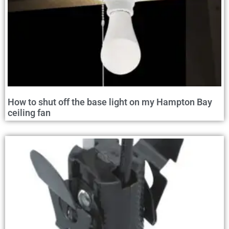
How to shut off the base light on my Hampton Bay
ceiling fan