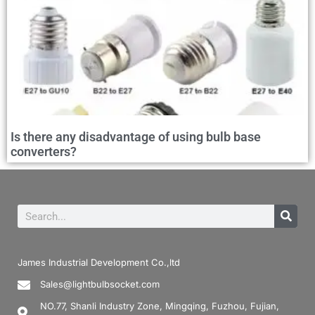
Is there any disadvantage of using bulb base
converters?
James Industrial Development Co.,ltd
Sales@lightbulbsocket.com
NO.77, Shanli Industry Zone, Mingqing, Fuzhou, Fujian,