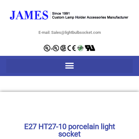
E-mail: Sales@lightbulbsocket.com
E27 HT27-10 porcelain light
socket