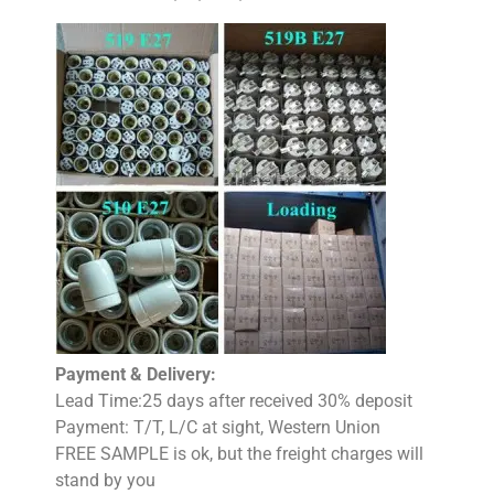
Payment & Delivery:
Lead Time:25 days after received 30% deposit
Payment: T/T, L/C at sight, Western Union
FREE SAMPLE is ok, but the freight charges will
stand by you