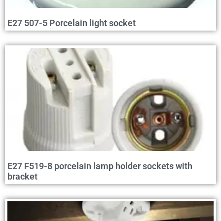
E27 507-5 Porcelain light socket
E27 F519-8 porcelain lamp holder sockets with
bracket