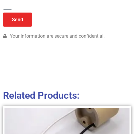
Send
Your information are secure and confidential.
Related Products: