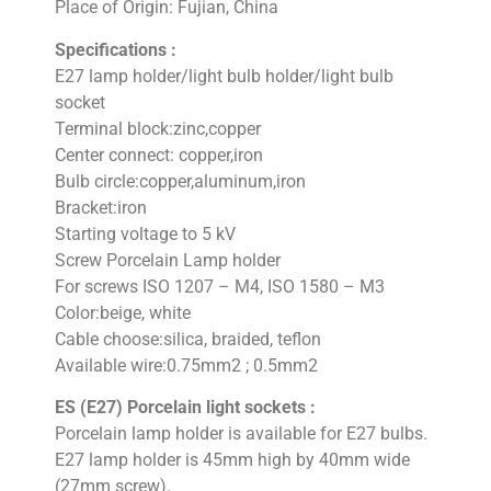
Place of Origin: Fujian, China
Specifications :
E27 lamp holder/light bulb holder/light bulb
socket
Terminal block:zinc,copper
Center connect: copper,iron
Bulb circle:copper,aluminum,iron
Bracket:iron
Starting voltage to 5 kV
Screw Porcelain Lamp holder
For screws ISO 1207 – M4, ISO 1580 – M3
Color:beige, white
Cable choose:silica, braided, teflon
Available wire:0.75mm2 ; 0.5mm2
ES (E27) Porcelain light sockets :
Porcelain lamp holder is available for E27 bulbs.
E27 lamp holder is 45mm high by 40mm wide
(27mm screw).