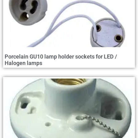
Porcelain GU10 lamp holder sockets for LED /
Halogen lamps