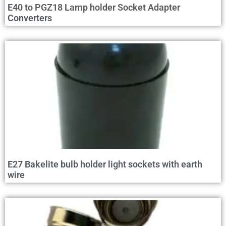
E40 to PGZ18 Lamp holder Socket Adapter
Converters
E27 Bakelite bulb holder light sockets with earth
wire