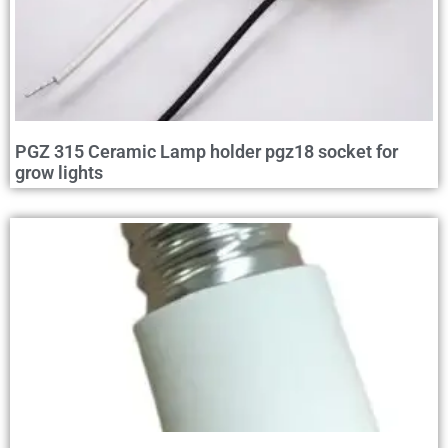
PGZ 315 Ceramic Lamp holder pgz18 socket for
grow lights