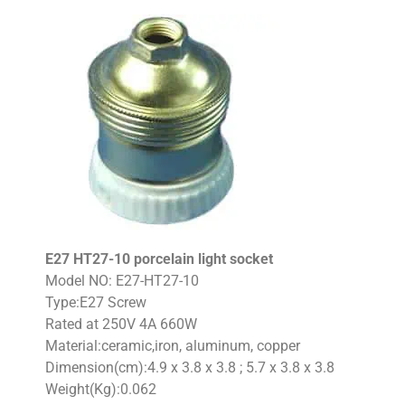
E27 HT27-10 porcelain light socket
Model NO: E27-HT27-10
Type:E27 Screw
Rated at 250V 4A 660W
Material:ceramic,iron, aluminum, copper
Dimension(cm):4.9 x 3.8 x 3.8 ; 5.7 x 3.8 x 3.8
Weight(Kg):0.062