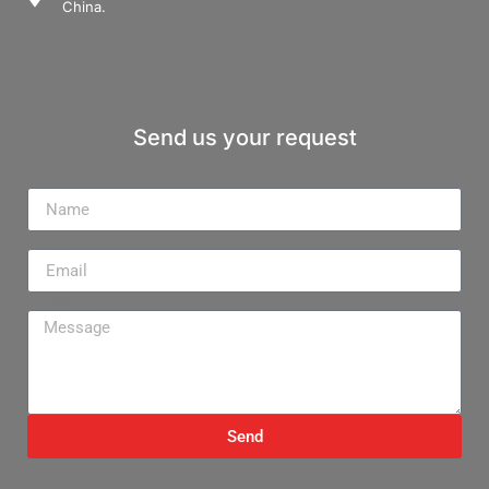
China.
Send us your request
Name
Email
Message
Send