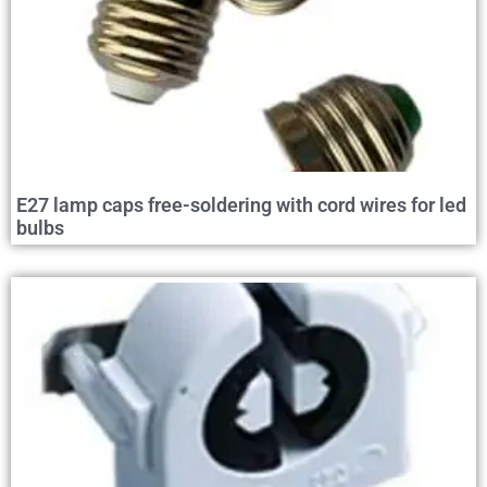
E27 lamp caps free-soldering with cord wires for led
bulbs