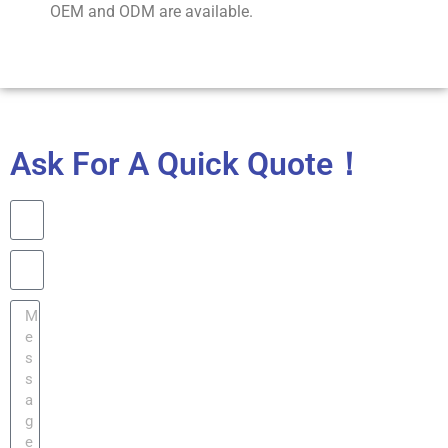
OEM and ODM are available.
Ask For A Quick Quote！