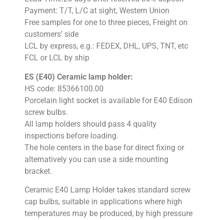
Payment: T/T, L/C at sight, Western Union
Free samples for one to three pieces, Freight on
customers’ side
LCL by express, e.g.: FEDEX, DHL, UPS, TNT, etc
FCL or LCL by ship
ES (E40) Ceramic lamp holder:
HS code: 85366100.00
Porcelain light socket is available for E40 Edison
screw bulbs.
All lamp holders should pass 4 quality
inspections before loading.
The hole centers in the base for direct fixing or
alternatively you can use a side mounting
bracket.
Ceramic E40 Lamp Holder takes standard screw
cap bulbs, suitable in applications where high
temperatures may be produced, by high pressure