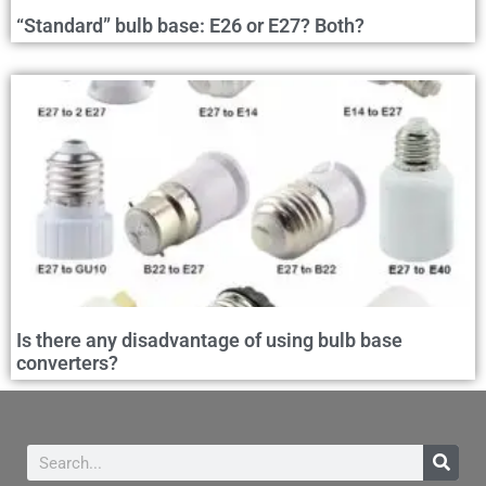
“Standard” bulb base: E26 or E27? Both?
Is there any disadvantage of using bulb base
converters?