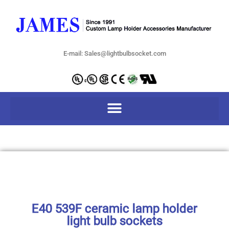
E-mail: Sales@lightbulbsocket.com
E40 539F ceramic lamp holder
light bulb sockets