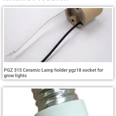
PGZ 315 Ceramic Lamp holder pgz18 socket for
grow lights