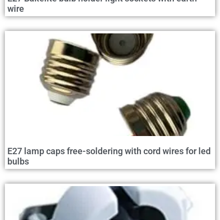
wire
E27 lamp caps free-soldering with cord wires for led
bulbs