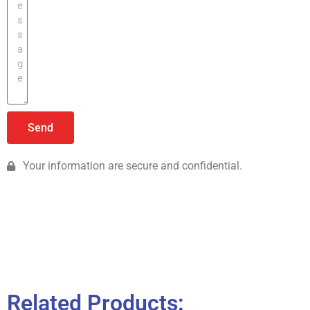
Send
Your information are secure and confidential.
Related Products: