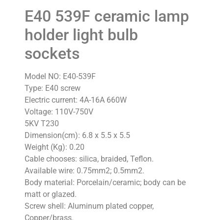
E40 539F ceramic lamp
holder light bulb
sockets
Model NO: E40-539F
Type: E40 screw
Electric current: 4A-16A 660W
Voltage: 110V-750V
5KV T230
Dimension(cm): 6.8 x 5.5 x 5.5
Weight (Kg): 0.20
Cable chooses: silica, braided, Teflon.
Available wire: 0.75mm2; 0.5mm2.
Body material: Porcelain/ceramic; body can be
matt or glazed.
Screw shell: Aluminum plated copper,
Copper/brass.