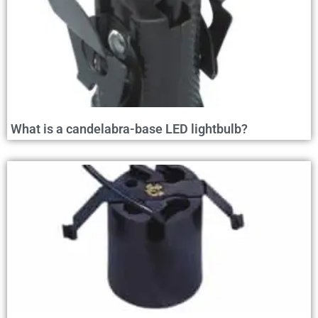
What is a candelabra-base LED lightbulb?