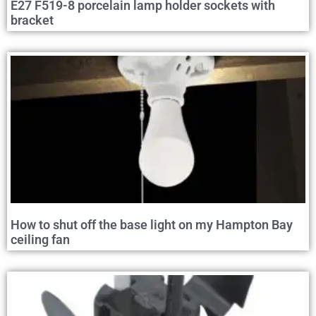
E27 F519-8 porcelain lamp holder sockets with
bracket
How to shut off the base light on my Hampton Bay
ceiling fan