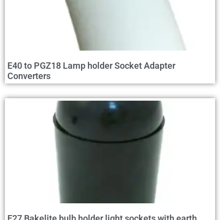
E40 to PGZ18 Lamp holder Socket Adapter
Converters
E27 Bakelite bulb holder light sockets with earth