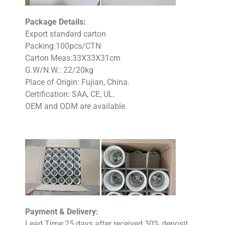
Package Details:
Export standard carton
Packing:100pcs/CTN
Carton Meas:33X33X31cm
G.W/N.W.: 22/20kg
Place of Origin: Fujian, China.
Certification: SAA, CE, UL.
OEM and ODM are available.
Payment & Delivery:
Lead Time:25 days after received 30% deposit