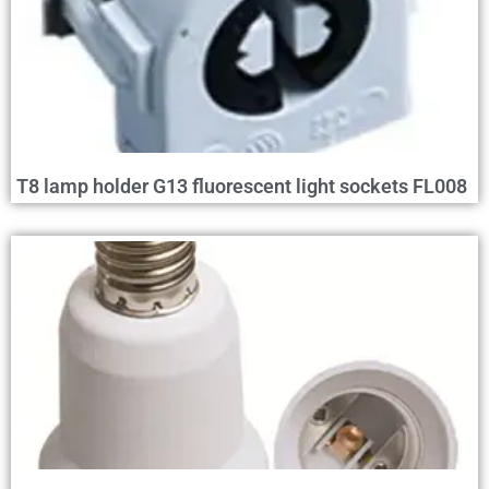
T8 lamp holder G13 fluorescent light sockets FL008