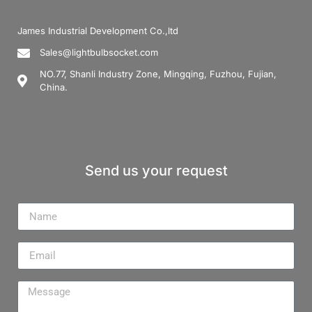
James Industrial Development Co.,ltd
Sales@lightbulbsocket.com
NO.77, Shanli Industry Zone, Mingqing, Fuzhou, Fujian,
China.
Send us your request
Name
Email
Message