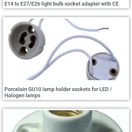
E14 to E27/E26 light bulb socket adapter with CE
Porcelain GU10 lamp holder sockets for LED /
Halogen lamps