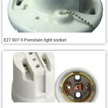
E27 507-5 Porcelain light socket