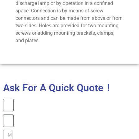
discharge lamp or by operation in a confined
space. Connection is by means of screw
connectors and can be made from above or from
two sides. Holes are provided for two mounting
screws or adding mounting brackets, clamps,
and plates.
Ask For A Quick Quote！