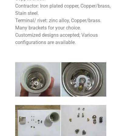
Contractor: Iron plated copper, Copper/brass,
Stain steel.
Terminal/ rivet: zinc alloy, Copper/brass.
Many brackets for your choice.
Customized designs accepted; Various
configurations are available.