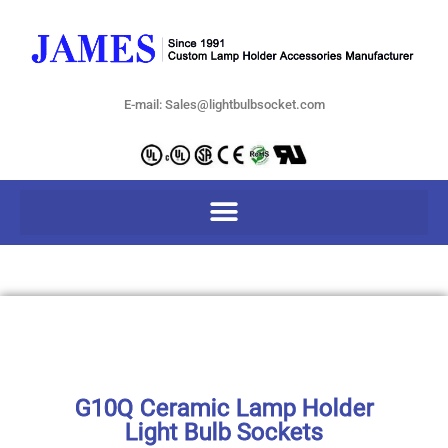
E-mail: Sales@lightbulbsocket.com
G10Q Ceramic Lamp Holder
Light Bulb Sockets