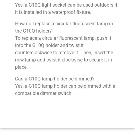
Yes, a G10Q light socket can be used outdoors if
it is installed in a waterproof fixture.
How do I replace a circular fluorescent lamp in
the G10Q holder?
To replace a circular fluorescent lamp, push it
into the G10Q holder and twist it
counterclockwise to remove it. Then, insert the
new lamp and twist it clockwise to secure it in
place.
Can a G10Q lamp holder be dimmed?
Yes, a G10Q lamp holder can be dimmed with a
compatible dimmer switch.