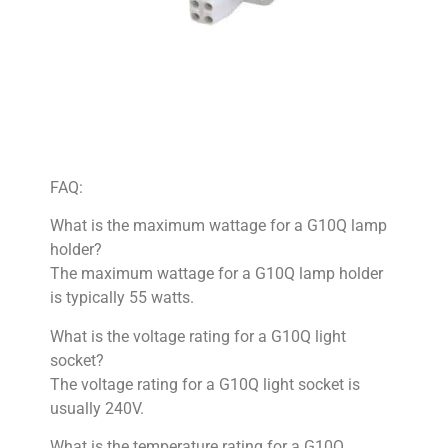
FAQ:
What is the maximum wattage for a G10Q lamp
holder?
The maximum wattage for a G10Q lamp holder
is typically 55 watts.
What is the voltage rating for a G10Q light
socket?
The voltage rating for a G10Q light socket is
usually 240V.
What is the temperature rating for a G10Q