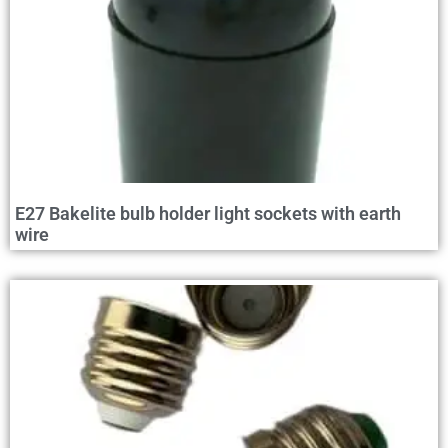
E27 Bakelite bulb holder light sockets with earth
wire