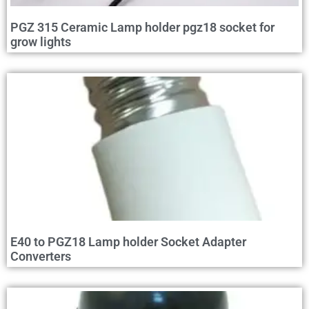
PGZ 315 Ceramic Lamp holder pgz18 socket for
grow lights
E40 to PGZ18 Lamp holder Socket Adapter
Converters