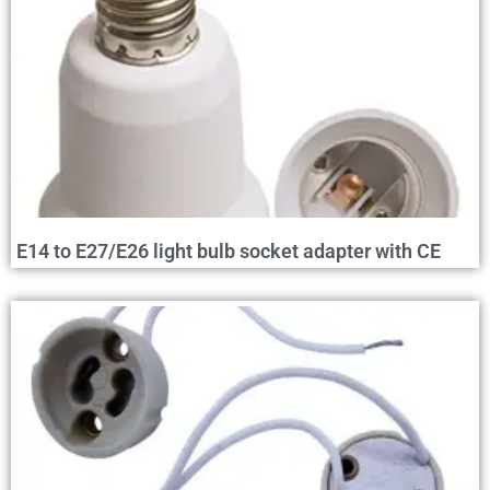
E14 to E27/E26 light bulb socket adapter with CE