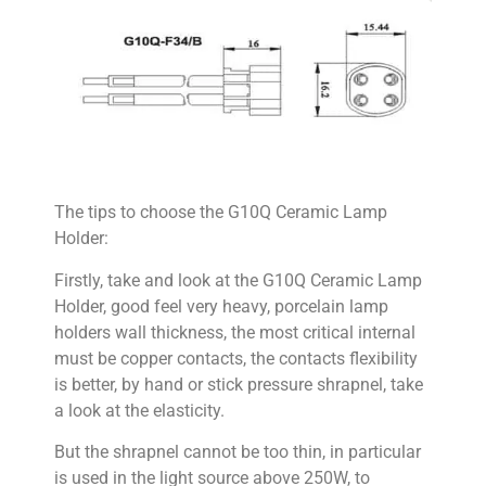
The tips to choose the G10Q Ceramic Lamp
Holder:
Firstly, take and look at the G10Q Ceramic Lamp
Holder, good feel very heavy, porcelain lamp
holders wall thickness, the most critical internal
must be copper contacts, the contacts flexibility
is better, by hand or stick pressure shrapnel, take
a look at the elasticity.
But the shrapnel cannot be too thin, in particular
is used in the light source above 250W, to