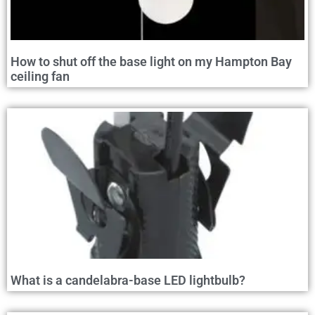
How to shut off the base light on my Hampton Bay
ceiling fan
What is a candelabra-base LED lightbulb?