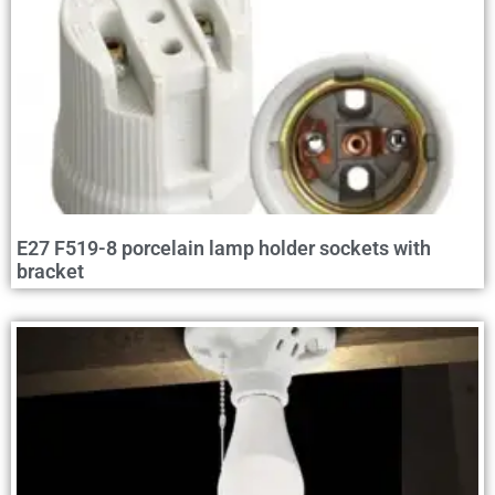
E27 F519-8 porcelain lamp holder sockets with
bracket