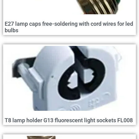
E27 lamp caps free-soldering with cord wires for led
bulbs
T8 lamp holder G13 fluorescent light sockets FL008