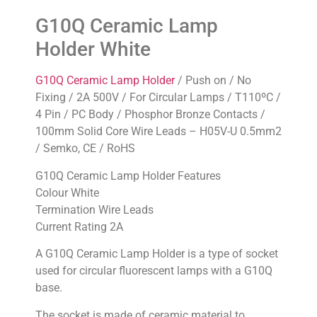
G10Q Ceramic Lamp
Holder White
G10Q Ceramic Lamp Holder
/ Push on / No
Fixing / 2A 500V / For Circular Lamps / T110ºC /
4 Pin / PC Body / Phosphor Bronze Contacts /
100mm Solid Core Wire Leads – H05V-U 0.5mm2
/ Semko, CE / RoHS
G10Q Ceramic Lamp Holder Features
Colour White
Termination Wire Leads
Current Rating 2A
A G10Q Ceramic Lamp Holder is a type of socket
used for circular fluorescent lamps with a G10Q
base.
The socket is made of ceramic material to