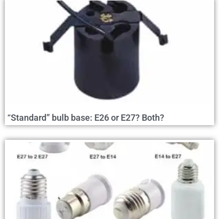
“Standard” bulb base: E26 or E27? Both?