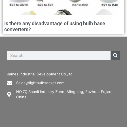
Is there any disadvantage of using bulb base
converters?
James Industrial Development Co.,ltd
Sales@lightbulbsocket.com
NO.77, Shanli Industry Zone, Mingqing, Fuzhou, Fujian,
China.