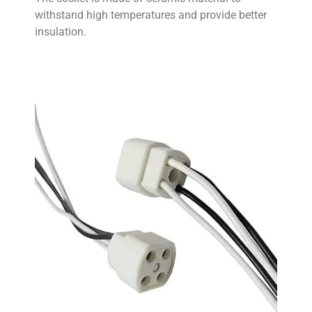
withstand high temperatures and provide better
insulation.