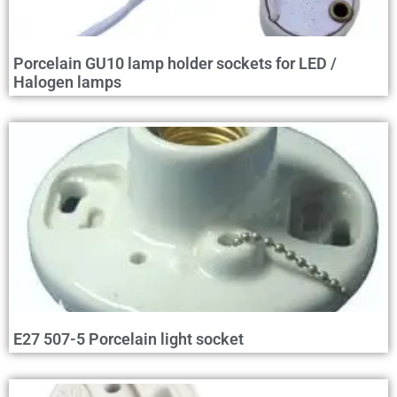
Porcelain GU10 lamp holder sockets for LED /
Halogen lamps
E27 507-5 Porcelain light socket