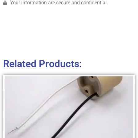
Your information are secure and confidential.
Related Products: