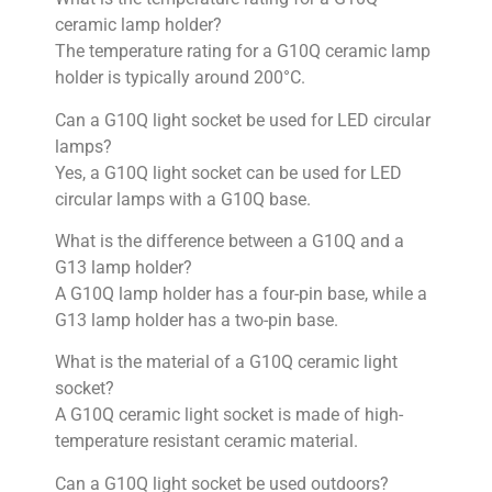
ceramic lamp holder?
The temperature rating for a G10Q ceramic lamp
holder is typically around 200°C.
Can a G10Q light socket be used for LED circular
lamps?
Yes, a G10Q light socket can be used for LED
circular lamps with a G10Q base.
What is the difference between a G10Q and a
G13 lamp holder?
A G10Q lamp holder has a four-pin base, while a
G13 lamp holder has a two-pin base.
What is the material of a G10Q ceramic light
socket?
A G10Q ceramic light socket is made of high-
temperature resistant ceramic material.
Can a G10Q light socket be used outdoors?