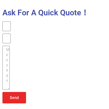
Ask For A Quick Quote！
Send