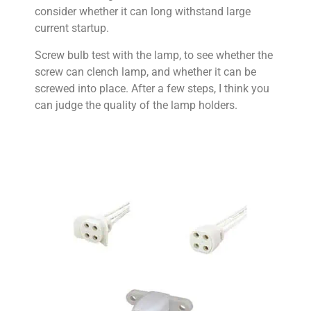
consider whether it can long withstand large
current startup.
Screw bulb test with the lamp, to see whether the
screw can clench lamp, and whether it can be
screwed into place. After a few steps, I think you
can judge the quality of the lamp holders.