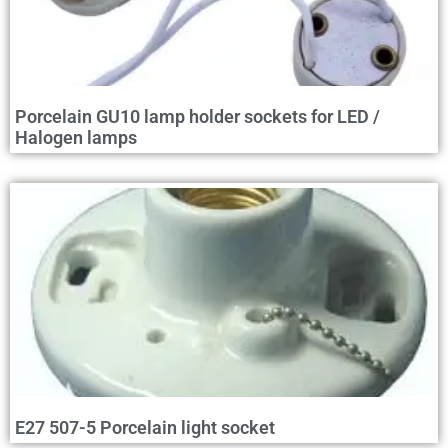
Porcelain GU10 lamp holder sockets for LED /
Halogen lamps
E27 507-5 Porcelain light socket