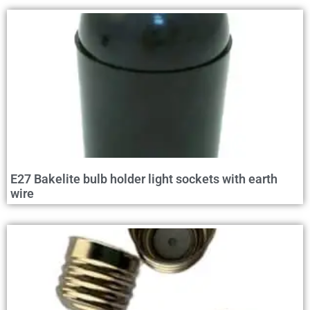
E27 Bakelite bulb holder light sockets with earth
wire