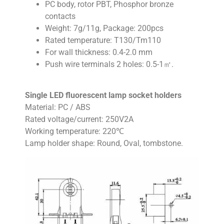
PC body, rotor PBT, Phosphor bronze
contacts
Weight: 7g/11g, Package: 200pcs
Rated temperature: T130/Tm110
For wall thickness: 0.4-2.0 mm
Push wire terminals 2 holes: 0.5-1㎡.
Single LED fluorescent lamp socket holders
Material: PC / ABS
Rated voltage/current: 250V2A
Working temperature: 220℃
Lamp holder shape: Round, Oval, tombstone.