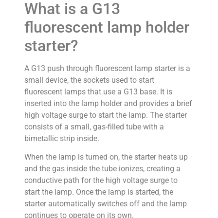
What is a G13
fluorescent lamp holder
starter?
A G13 push through fluorescent lamp starter is a
small device, the sockets used to start
fluorescent lamps that use a G13 base. It is
inserted into the lamp holder and provides a brief
high voltage surge to start the lamp. The starter
consists of a small, gas-filled tube with a
bimetallic strip inside.
When the lamp is turned on, the starter heats up
and the gas inside the tube ionizes, creating a
conductive path for the high voltage surge to
start the lamp. Once the lamp is started, the
starter automatically switches off and the lamp
continues to operate on its own.