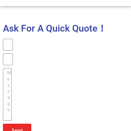
Ask For A Quick Quote！
Send