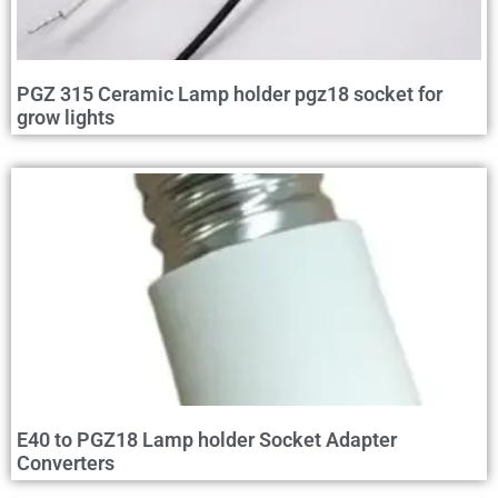
PGZ 315 Ceramic Lamp holder pgz18 socket for
grow lights
E40 to PGZ18 Lamp holder Socket Adapter
Converters