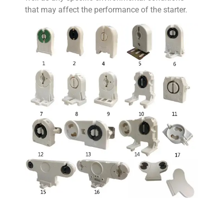
that may affect the performance of the starter.