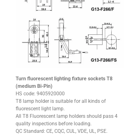
Turn fluorescent lighting fixture sockets T8
(medium Bi-Pin)
HS code: 9405920000
T8 lamp holder is suitable for all kinds of
fluorescent light lamp.
All T8 Fluorescent lamp holders should pass 4
quality inspections before loading.
QC Standard: CE, CQC, CUL, VDE, UL, PSE.