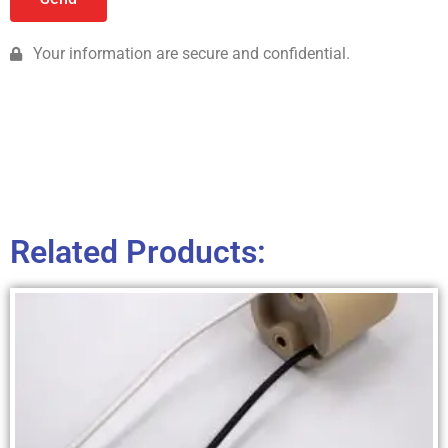
Your information are secure and confidential.
Related Products: