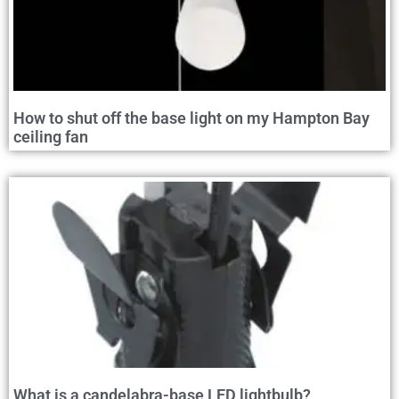
How to shut off the base light on my Hampton Bay
ceiling fan
What is a candelabra-base LED lightbulb?