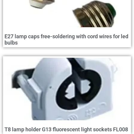
E27 lamp caps free-soldering with cord wires for led
bulbs
T8 lamp holder G13 fluorescent light sockets FL008