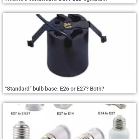
“Standard” bulb base: E26 or E27? Both?