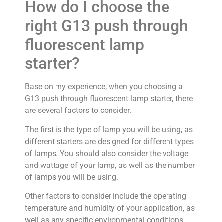
How do I choose the
right G13 push through
fluorescent lamp
starter?
Base on my experience, when you choosing a
G13 push through fluorescent lamp starter, there
are several factors to consider.
The first is the type of lamp you will be using, as
different starters are designed for different types
of lamps. You should also consider the voltage
and wattage of your lamp, as well as the number
of lamps you will be using.
Other factors to consider include the operating
temperature and humidity of your application, as
well as any specific environmental conditions