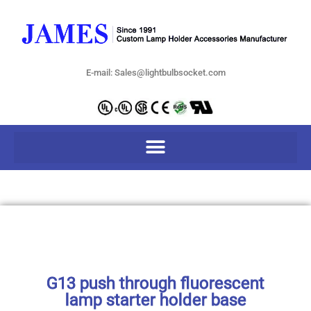
E-mail: Sales@lightbulbsocket.com
G13 push through fluorescent
lamp starter holder base