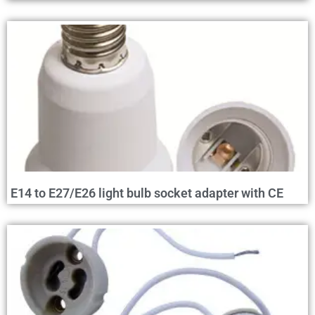
E14 to E27/E26 light bulb socket adapter with CE