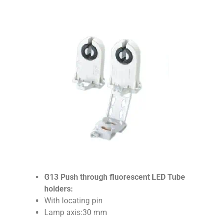
G13 Push through fluorescent LED Tube
holders:
With locating pin
Lamp axis:30 mm