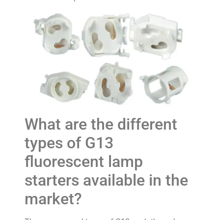
What are the different
types of G13
fluorescent lamp
starters available in the
market?