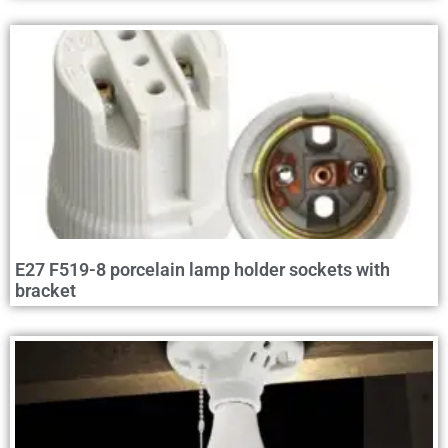
E27 F519-8 porcelain lamp holder sockets with
bracket