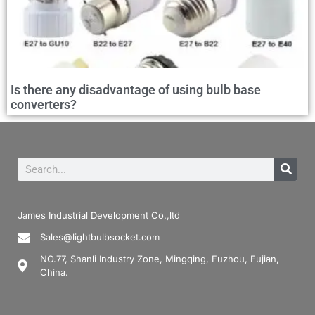
Is there any disadvantage of using bulb base
converters?
James Industrial Development Co.,ltd
Sales@lightbulbsocket.com
NO.77, Shanli Industry Zone, Mingqing, Fuzhou, Fujian,
China.