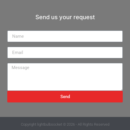
Send us your request
Name
Email
Message
Send
Copyright
lightbulbsocket
© 2026 - All Rights Reserved