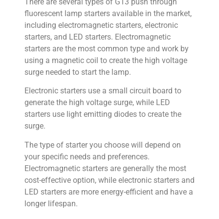
There are several types of G13 push through
fluorescent lamp starters available in the market,
including electromagnetic starters, electronic
starters, and LED starters. Electromagnetic
starters are the most common type and work by
using a magnetic coil to create the high voltage
surge needed to start the lamp.
Electronic starters use a small circuit board to
generate the high voltage surge, while LED
starters use light emitting diodes to create the
surge.
The type of starter you choose will depend on
your specific needs and preferences.
Electromagnetic starters are generally the most
cost-effective option, while electronic starters and
LED starters are more energy-efficient and have a
longer lifespan.