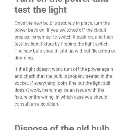
test the light
Once the new bulb is securely in place, turn the
power back on. If you switched off the circuit
breaker, remember to switch it back on, and then
test the light fixture by flipping the light switch.
The new bulb should light up without flickering or
dimming.
If the light doesn’t work, turn off the power again
and check that the bulb is properly seated in the
socket. If everything looks fine but the light still
doesn’t work, there may be an issue with the
fixture or the wiring, in which case you should
consult an electrician.
Dispose of the old bulb