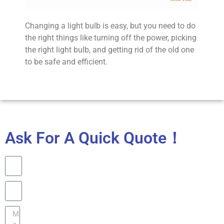
Changing a light bulb is easy, but you need to do
the right things like turning off the power, picking
the right light bulb, and getting rid of the old one
to be safe and efficient.
Ask For A Quick Quote！