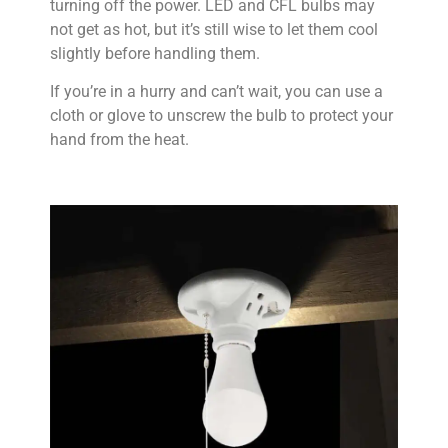
turning off the power. LED and CFL bulbs may
not get as hot, but it’s still wise to let them cool
slightly before handling them.
If you’re in a hurry and can’t wait, you can use a
cloth or glove to unscrew the bulb to protect your
hand from the heat.