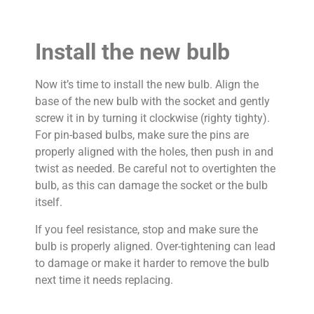
Install the new bulb
Now it’s time to install the new bulb. Align the
base of the new bulb with the socket and gently
screw it in by turning it clockwise (righty tighty).
For pin-based bulbs, make sure the pins are
properly aligned with the holes, then push in and
twist as needed. Be careful not to overtighten the
bulb, as this can damage the socket or the bulb
itself.
If you feel resistance, stop and make sure the
bulb is properly aligned. Over-tightening can lead
to damage or make it harder to remove the bulb
next time it needs replacing.