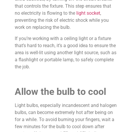
that controls the fixture. This step ensures that
no electricity is flowing to the
light socket
,
preventing the risk of electric shock while you
work on replacing the bulb.
If you’re working with a ceiling light or a fixture
that’s hard to reach, it’s a good idea to ensure the
area is well-lit using another light source, such as
a flashlight or portable lamp, to safely complete
the job.
Allow the bulb to cool
Light bulbs, especially incandescent and halogen
bulbs, can become extremely hot after being on
for a while. To avoid burning your fingers, wait a
few minutes for the bulb to cool down after