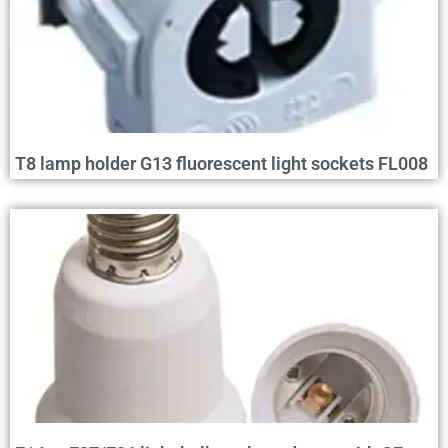
T8 lamp holder G13 fluorescent light sockets FL008