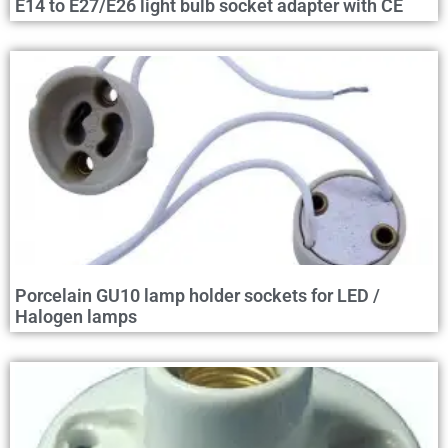
E14 to E27/E26 light bulb socket adapter with CE
Porcelain GU10 lamp holder sockets for LED /
Halogen lamps