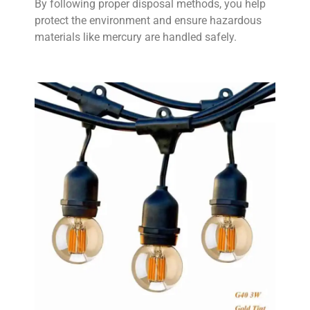
By following proper disposal methods, you help
protect the environment and ensure hazardous
materials like mercury are handled safely.