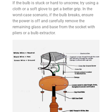
If the bulb is stuck or hard to unscrew, try using a
cloth or a soft glove to get a better grip. In the
worst-case scenario, if the bulb breaks, ensure
the power is off and carefully remove the
remaining glass and base from the socket with
pliers or a bulb extractor.