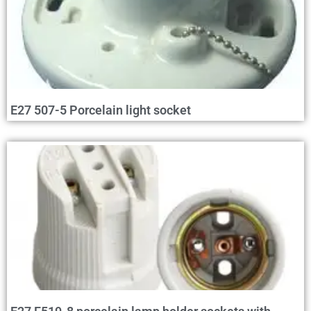
E27 507-5 Porcelain light socket