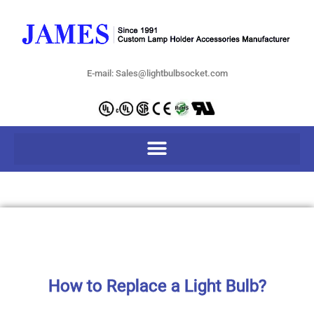
E-mail: Sales@lightbulbsocket.com
How to Replace a Light Bulb?