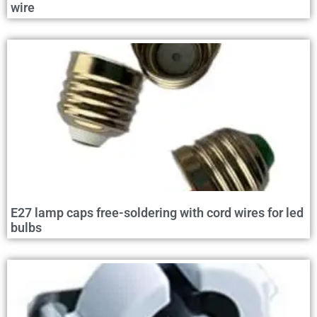
wire
E27 lamp caps free-soldering with cord wires for led
bulbs