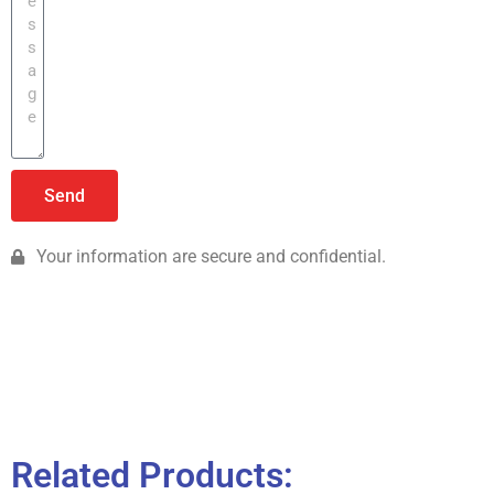
Send
Your information are secure and confidential.
Related Products: