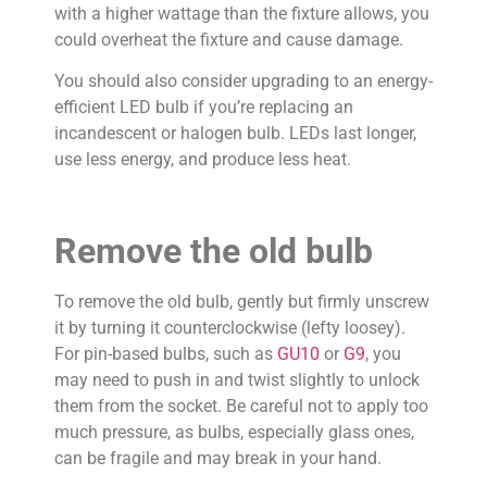
with a higher wattage than the fixture allows, you
could overheat the fixture and cause damage.
You should also consider upgrading to an energy-
efficient LED bulb if you’re replacing an
incandescent or halogen bulb. LEDs last longer,
use less energy, and produce less heat.
Remove the old bulb
To remove the old bulb, gently but firmly unscrew
it by turning it counterclockwise (lefty loosey).
For pin-based bulbs, such as
GU10
or
G9
, you
may need to push in and twist slightly to unlock
them from the socket. Be careful not to apply too
much pressure, as bulbs, especially glass ones,
can be fragile and may break in your hand.