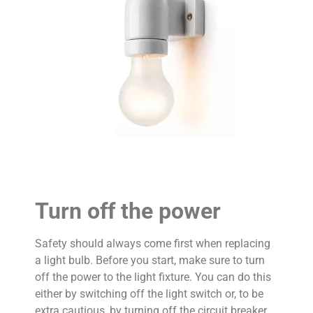
Turn off the power
Safety should always come first when replacing
a light bulb. Before you start, make sure to turn
off the power to the light fixture. You can do this
either by switching off the light switch or, to be
extra cautious, by turning off the circuit breaker