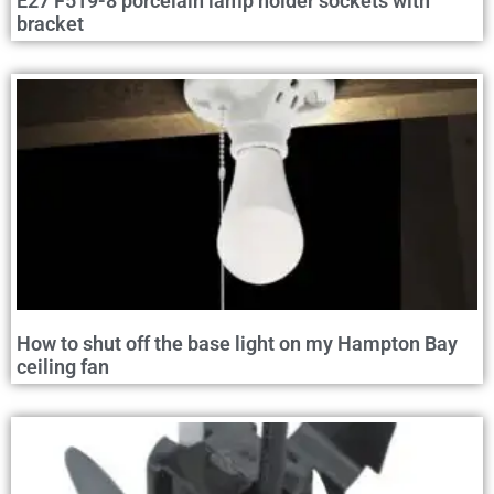
E27 F519-8 porcelain lamp holder sockets with
bracket
How to shut off the base light on my Hampton Bay
ceiling fan