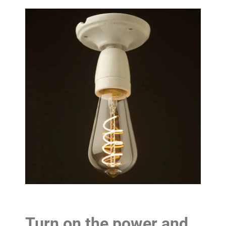
Turn on the power and