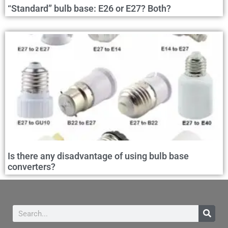
“Standard” bulb base: E26 or E27? Both?
Is there any disadvantage of using bulb base
converters?