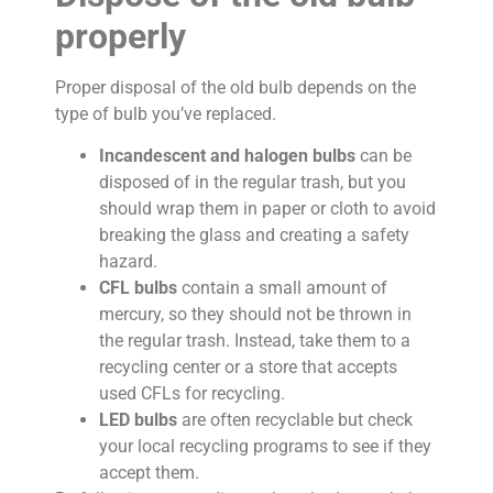
properly
Proper disposal of the old bulb depends on the
type of bulb you’ve replaced.
Incandescent and halogen bulbs
can be
disposed of in the regular trash, but you
should wrap them in paper or cloth to avoid
breaking the glass and creating a safety
hazard.
CFL bulbs
contain a small amount of
mercury, so they should not be thrown in
the regular trash. Instead, take them to a
recycling center or a store that accepts
used CFLs for recycling.
LED bulbs
are often recyclable but check
your local recycling programs to see if they
accept them.