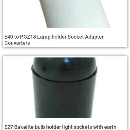
E40 to PGZ18 Lamp holder Socket Adapter
Converters
E27 Bakelite bulb holder light sockets with earth