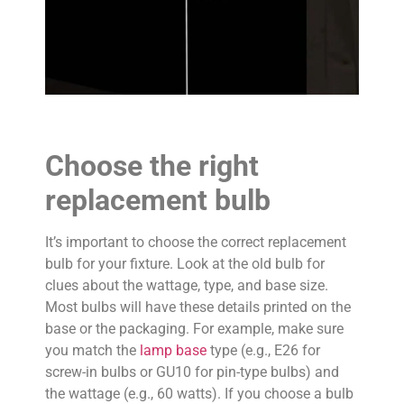
Choose the right
replacement bulb
It’s important to choose the correct replacement
bulb for your fixture. Look at the old bulb for
clues about the wattage, type, and base size.
Most bulbs will have these details printed on the
base or the packaging. For example, make sure
you match the
lamp base
type (e.g., E26 for
screw-in bulbs or GU10 for pin-type bulbs) and
the wattage (e.g., 60 watts). If you choose a bulb