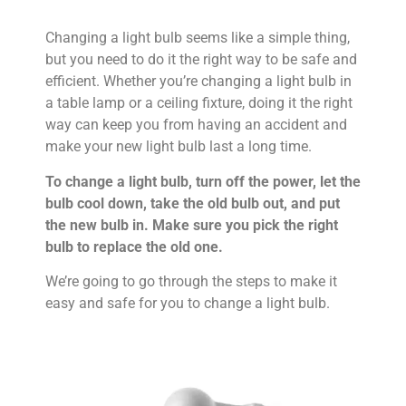
Changing a light bulb seems like a simple thing,
but you need to do it the right way to be safe and
efficient. Whether you’re changing a light bulb in
a table lamp or a ceiling fixture, doing it the right
way can keep you from having an accident and
make your new light bulb last a long time.
To change a light bulb, turn off the power, let the
bulb cool down, take the old bulb out, and put
the new bulb in. Make sure you pick the right
bulb to replace the old one.
We’re going to go through the steps to make it
easy and safe for you to change a light bulb.