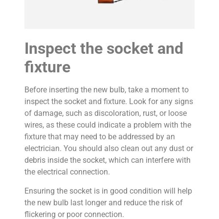
Inspect the socket and
fixture
Before inserting the new bulb, take a moment to
inspect the socket and fixture. Look for any signs
of damage, such as discoloration, rust, or loose
wires, as these could indicate a problem with the
fixture that may need to be addressed by an
electrician. You should also clean out any dust or
debris inside the socket, which can interfere with
the electrical connection.
Ensuring the socket is in good condition will help
the new bulb last longer and reduce the risk of
flickering or poor connection.