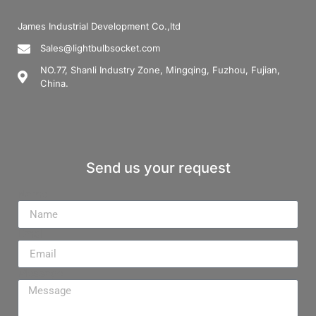
James Industrial Development Co.,ltd
Sales@lightbulbsocket.com
NO.77, Shanli Industry Zone, Mingqing, Fuzhou, Fujian,
China.
Send us your request
Name
Email
Message