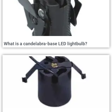
What is a candelabra-base LED lightbulb?