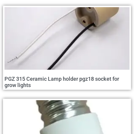
PGZ 315 Ceramic Lamp holder pgz18 socket for
grow lights