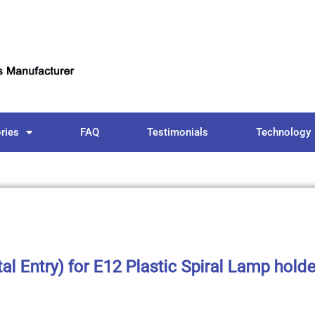
ries
FAQ
Testimonials
Technology
l Entry) for E12 Plastic Spiral Lamp hold