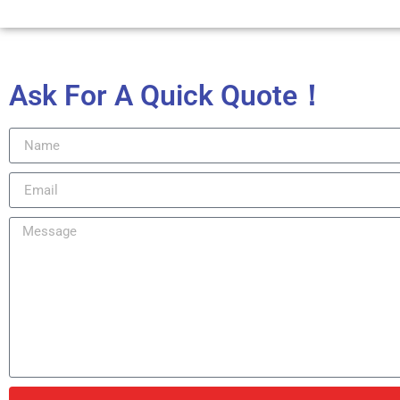
Ask For A Quick Quote！