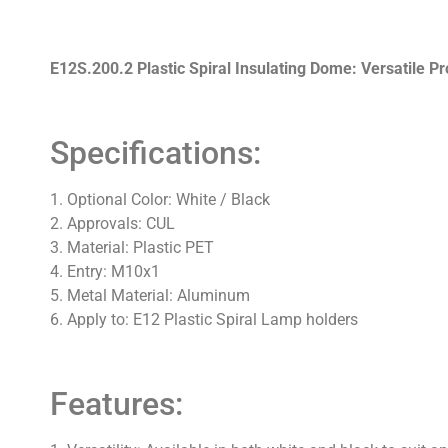
E12S.200.2 Plastic Spiral Insulating Dome: Versatile Pr
Specifications:
1. Optional Color: White / Black
2. Approvals: CUL
3. Material: Plastic PET
4. Entry: M10x1
5. Metal Material: Aluminum
6. Apply to: E12 Plastic Spiral Lamp holders
Features: