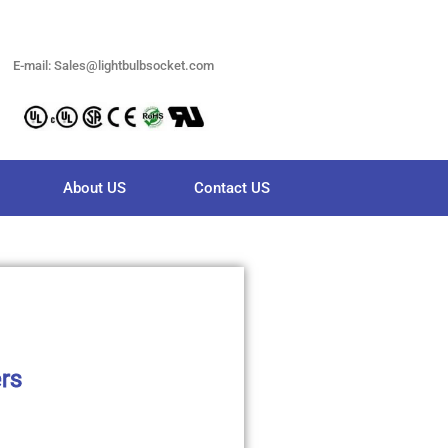
E-mail: Sales@lightbulbsocket.com
About US
Contact US
ers