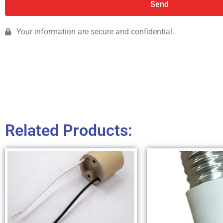
Send
Your information are secure and confidential.
Related Products: