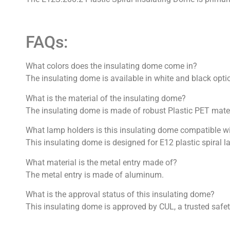
FAQs:
What colors does the insulating dome come in?
The insulating dome is available in white and black opti
What is the material of the insulating dome?
The insulating dome is made of robust Plastic PET mater
What lamp holders is this insulating dome compatible w
This insulating dome is designed for E12 plastic spiral 
What material is the metal entry made of?
The metal entry is made of aluminum.
What is the approval status of this insulating dome?
This insulating dome is approved by CUL, a trusted safety