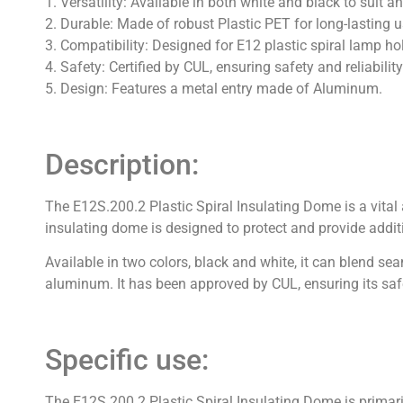
1. Versatility: Available in both white and black to suit a
2. Durable: Made of robust Plastic PET for long-lasting 
3. Compatibility: Designed for E12 plastic spiral lamp ho
4. Safety: Certified by CUL, ensuring safety and reliability
5. Design: Features a metal entry made of Aluminum.
Description:
The E12S.200.2 Plastic Spiral Insulating Dome is a vital
insulating dome is designed to protect and provide additi
Available in two colors, black and white, it can blend 
aluminum. It has been approved by CUL, ensuring its safet
Specific use:
The E12S.200.2 Plastic Spiral Insulating Dome is primari