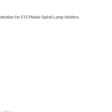
otection for E12 Plastic Spiral Lamp Holders.