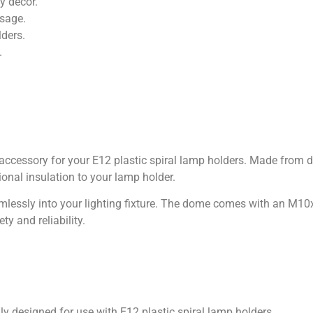
ny décor.
usage.
lders.
.
 accessory for your E12 plastic spiral lamp holders. Made from du
onal insulation to your lamp holder.
seamlessly into your lighting fixture. The dome comes with an M
y and reliability.
ly designed for use with E12 plastic spiral lamp holders.