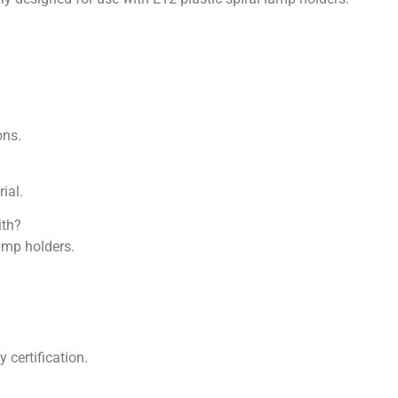
ons.
ial.
ith?
lamp holders.
 certification.