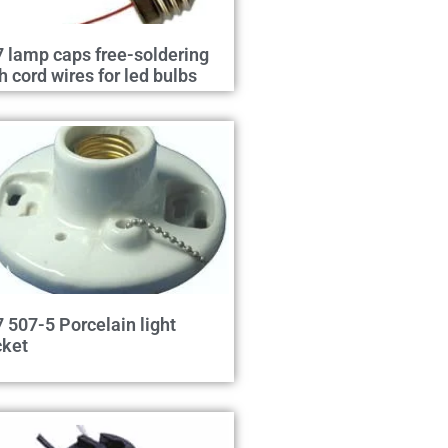
 lamp caps free-soldering
h cord wires for led bulbs
 507-5 Porcelain light
cket