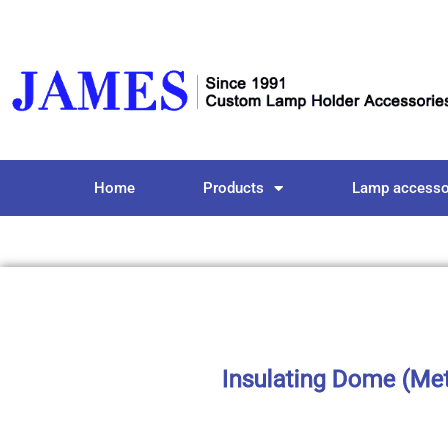
Home
Products
Lamp accesso
Insulating Dome (Meta