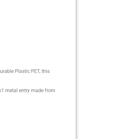
rable Plastic PET, this
10x1 metal entry made from