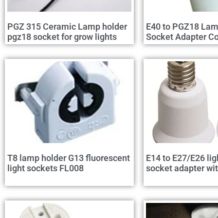
PGZ 315 Ceramic Lamp holder
E40 to PGZ18 Lam
pgz18 socket for grow lights
Socket Adapter Co
T8 lamp holder G13 fluorescent
E14 to E27/E26 lig
light sockets FL008
socket adapter wi