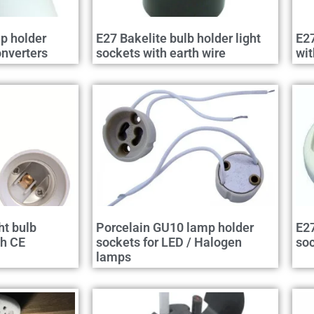
p holder
E27 Bakelite bulb holder light
E27
nverters
sockets with earth wire
wit
ht bulb
Porcelain GU10 lamp holder
E27
th CE
sockets for LED / Halogen
so
lamps