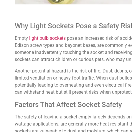
Why Light Sockets Pose a Safety Ri
Empty
light bulb sockets
pose an increased risk of acciden
Edison screw types and bayonet bases, are commonly expos
someone inadvertently touching the socket and receiving an
sockets can attract children or curious pets, who may unk
Another potential hazard is the risk of fire. Dust, debri
limited ventilation or heavy foot traffic. When dust buil
potentially leading to overheating and even electrical fir
can withstand heat but still present risks when unprotec
Factors That Affect Socket Safety
The safety of leaving a socket empty largely depends on t
wattage applications, are generally more heat-resistant t
sockets are vulnerable to dust and moisture, which can re