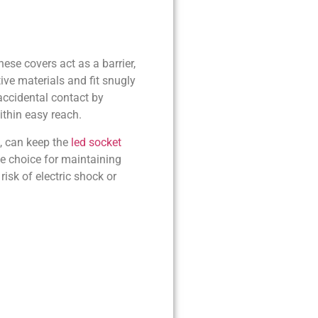
ese covers act as a barrier,
ive materials and fit snugly
accidental contact by
ithin easy reach.
e, can keep the
led socket
e choice for maintaining
risk of electric shock or