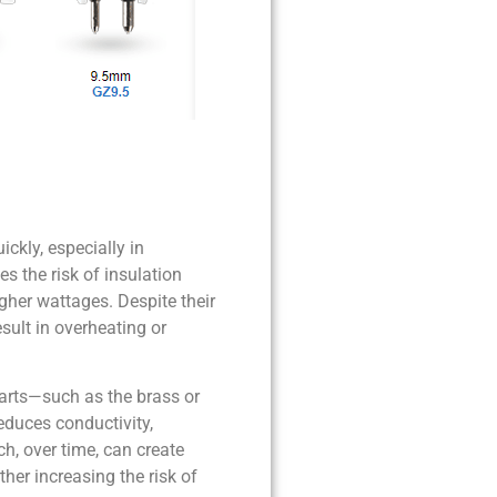
ckly, especially in
s the risk of insulation
gher wattages. Despite their
sult in overheating or
parts—such as the brass or
educes conductivity,
ch, over time, can create
her increasing the risk of