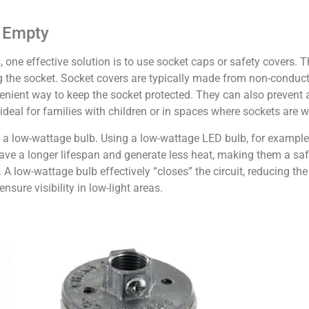
s Empty
 one effective solution is to use socket caps or safety covers. Th
g the socket. Socket covers are typically made from non-conduct
enient way to keep the socket protected. They can also prevent 
ideal for families with children or in spaces where sockets are w
all a low-wattage bulb. Using a low-wattage LED bulb, for exampl
ve a longer lifespan and generate less heat, making them a saf
. A low-wattage bulb effectively “closes” the circuit, reducing the 
sure visibility in low-light areas.