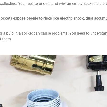
t collecting. You need to understand why an empty socket is a p
 sockets expose people to risks like electric shock, dust accum
g a bulb in a socket can cause problems. You need to understa
nt them.