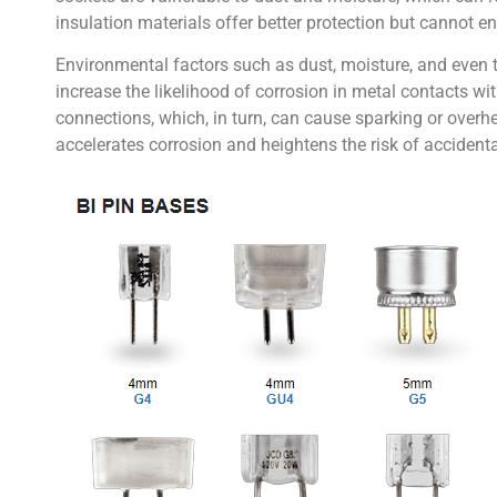
insulation materials offer better protection but cannot 
Environmental factors such as dust, moisture, and even t
increase the likelihood of corrosion in metal contacts wi
connections, which, in turn, can cause sparking or overhe
accelerates corrosion and heightens the risk of accidental