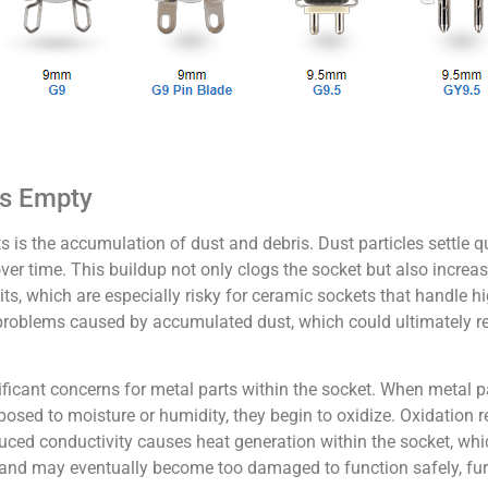
ts Empty
s the accumulation of dust and debris. Dust particles settle qui
ver time. This buildup not only clogs the socket but also increase
s, which are especially risky for ceramic sockets that handle hi
 problems caused by accumulated dust, which could ultimately re
nificant concerns for metal parts within the socket. When metal 
sed to moisture or humidity, they begin to oxidize. Oxidation r
 Reduced conductivity causes heat generation within the socket, whi
 and may eventually become too damaged to function safely, furt