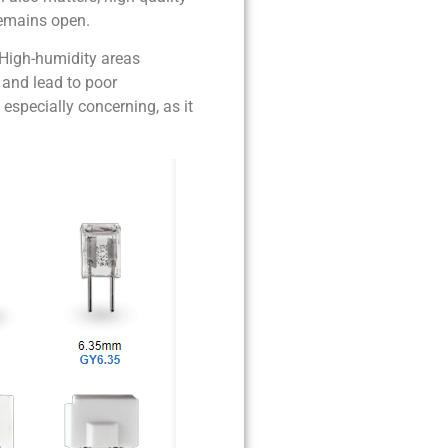
remains open.
. High-humidity areas
y and lead to poor
especially concerning, as it