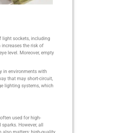
f light sockets, including
increases the risk of
 eye level. Moreover, empty
ly in environments with
ay that may short-circuit,
age lighting systems, which
often used for high-
l sparks. However, all
n also matters; high-quality