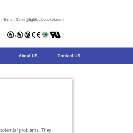
E-mail: Sales@lightbulbsocket.com
About US
Contact US
potential problems. They