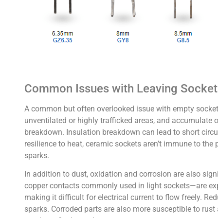
Common Issues with Leaving Socke
A common but often overlooked issue with empty sockets i
unventilated or highly trafficked areas, and accumulate o
breakdown. Insulation breakdown can lead to short circuit
resilience to heat, ceramic sockets aren’t immune to the
sparks.
In addition to dust, oxidation and corrosion are also sig
copper contacts commonly used in light sockets—are expo
making it difficult for electrical current to flow freely.
sparks. Corroded parts are also more susceptible to rust