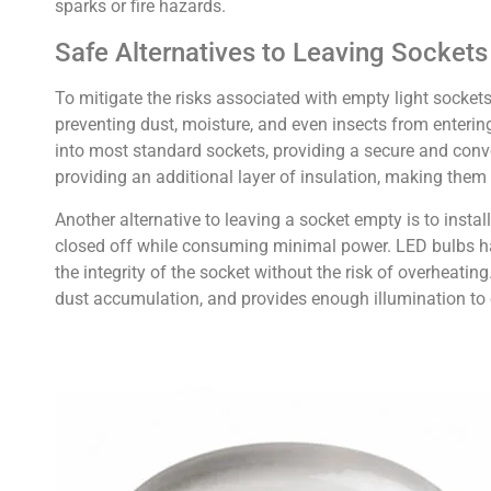
sparks or fire hazards.
Safe Alternatives to Leaving Socket
To mitigate the risks associated with empty light sockets,
preventing dust, moisture, and even insects from enterin
into most standard sockets, providing a secure and conv
providing an additional layer of insulation, making them 
Another alternative to leaving a socket empty is to inst
closed off while consuming minimal power. LED bulbs ha
the integrity of the socket without the risk of overheating
dust accumulation, and provides enough illumination to en