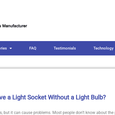
ries
FAQ
Testimonials
Technology
ave a Light Socket Without a Light Bulb?
 but it can cause problems. Most people don’t know about the 