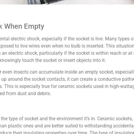
sk When Empty
tal electric shock, especially if the socket is live. Many types o
ed to live wires even when no bulb is inserted. This situation 
 electric shock, particularly if the socket is within reach or at
nowingly touch the socket or insert objects into it.
s, or even insects can accumulate inside an empty socket, especial
ds up around the socket contacts, it can create a conductive pathw
es. This is especially true for ceramic sockets used in high-watt
ted from dust and debris.
he type of socket and the environment it’s in. Ceramic sockets, 
han plastic ones and are better suited to withstanding accidenta
duce their insulating properties over time. The type of insulatio