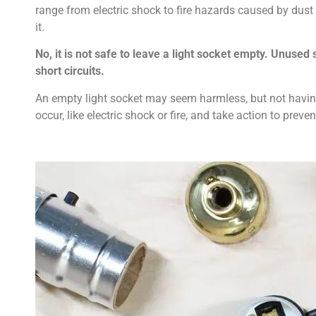
range from electric shock to fire hazards caused by dus
it.
No, it is not safe to leave a light socket empty. Unused
short circuits.
An empty light socket may seem harmless, but not havin
occur, like electric shock or fire, and take action to preve