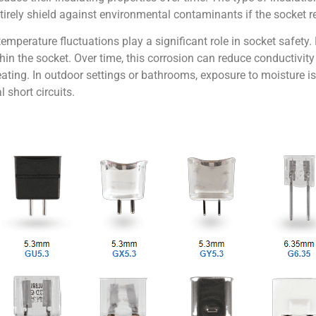
entirely shield against environmental contaminants if the socket 
emperature fluctuations play a significant role in socket safety
thin the socket. Over time, this corrosion can reduce conductivit
ating. In outdoor settings or bathrooms, exposure to moisture is 
 short circuits.