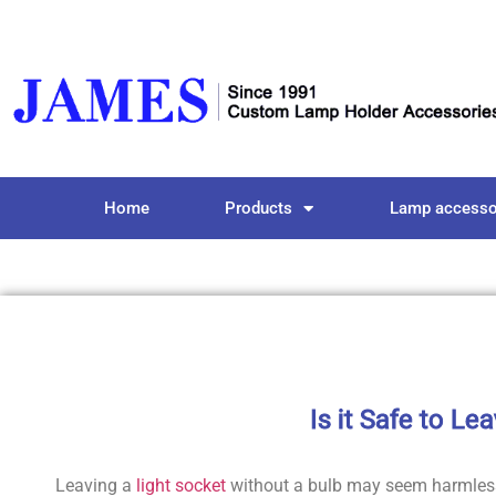
Home
Products
Lamp accesso
Is it Safe to Le
Leaving a
light socket
without a bulb may seem harmless,