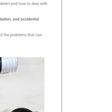
roblem and how to deal with
ulation, and accidental
nd the problems that can