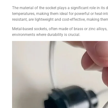
The material of the socket plays a significant role in its
temperatures, making them ideal for powerful or heat-int
resistant, are lightweight and cost-effective, making them
Metal-based sockets, often made of brass or zinc alloys, 
environments where durability is crucial.