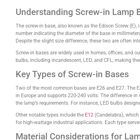
Understanding Screw-in Lamp 
The screw-in base, also known as the Edison Screw (E), i
number indicating the diameter of the base in millimete
Despite the slight size difference, these two are often i
Screw-in bases are widely used in homes, offices, and ou
bulbs, including incandescent, LED, and CFL, making them
Key Types of Screw-in Bases
Two of the most common bases are E26 and E27. The E26 
in Europe and supports 220-240 volts. The difference in 
the lamp’s requirements. For instance, LED bulbs design
Other notable types include the
E12
(Candelabra), which i
for high-wattage industrial applications. Each type serve
Material Considerations for La