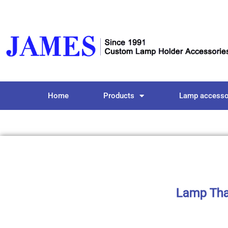
Home
Products
Lamp accesso
Lamp That