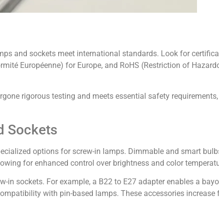
mps and sockets meet international standards. Look for certific
formité Européenne) for Europe, and RoHS (Restriction of Hazar
ergone rigorous testing and meets essential safety requirements
d Sockets
cialized options for screw-in lamps. Dimmable and smart bulbs,
lowing for enhanced control over brightness and color temperatu
w-in sockets. For example, a B22 to E27 adapter enables a bayone
ompatibility with pin-based lamps. These accessories increase fl