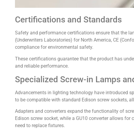
Certifications and Standards
Safety and performance certifications ensure that the la
(Underwriters Laboratories) for North America, CE (Con
compliance for environmental safety.
These certifications guarantee that the product has und
and reliable performance.
Specialized Screw-in Lamps an
Advancements in lighting technology have introduced spe
to be compatible with standard Edison screw sockets, al
Adapters and converters expand the functionality of scre
Edison screw socket, while a GU10 converter allows for c
need to replace fixtures.