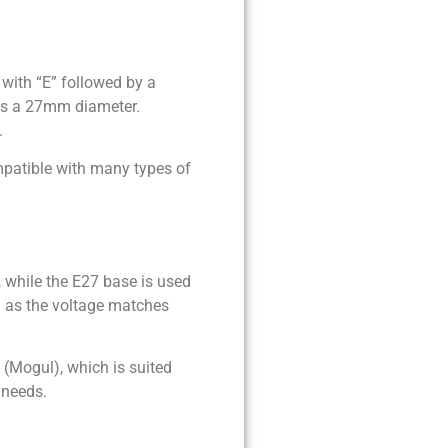
with “E” followed by a
as a 27mm diameter.
.
ompatible with many types of
while the E27 base is used
g as the voltage matches
(Mogul), which is suited
 needs.