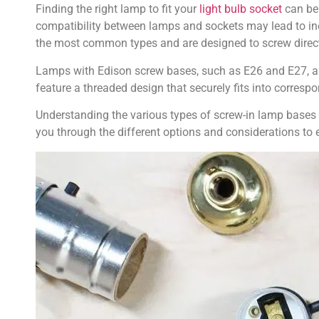
Finding the right lamp to fit your
light bulb socket
can be 
compatibility between lamps and sockets may lead to ine
the most common types and are designed to screw directl
Lamps with Edison screw bases, such as E26 and E27, are
feature a threaded design that securely fits into correspo
Understanding the various types of screw-in lamp bases an
you through the different options and considerations to 