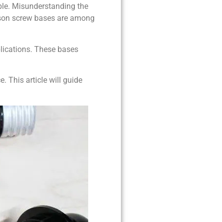
ble. Misunderstanding the
dison screw bases are among
plications. These bases
 This article will guide