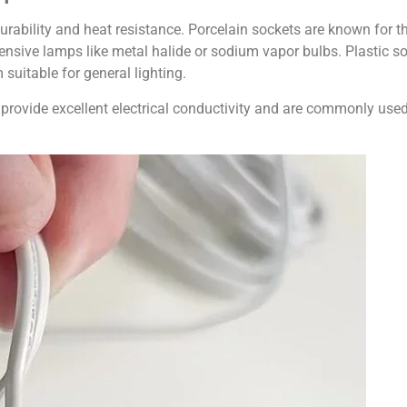
 durability and heat resistance. Porcelain sockets are known for th
ensive lamps like metal halide or sodium vapor bulbs. Plastic soc
 suitable for general lighting.
provide excellent electrical conductivity and are commonly used 