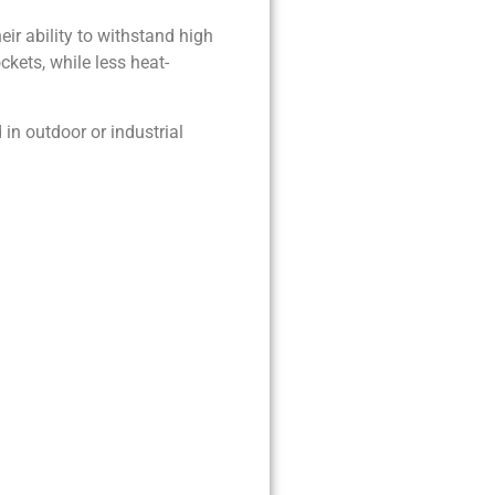
eir ability to withstand high
kets, while less heat-
in outdoor or industrial