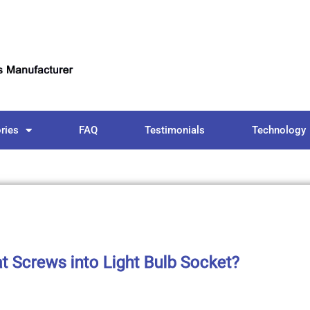
ries
FAQ
Testimonials
Technology
 Screws into Light Bulb Socket?