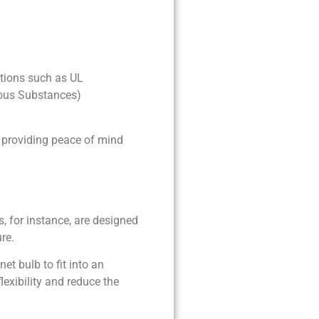
ations such as UL
dous Substances)
, providing peace of mind
 for instance, are designed
re.
t bulb to fit into an
exibility and reduce the