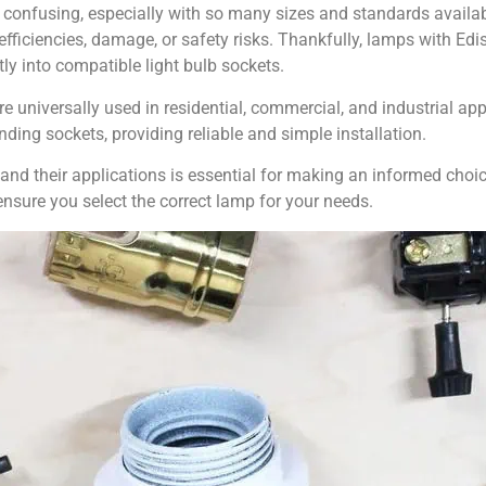
confusing, especially with so many sizes and standards availa
fficiencies, damage, or safety risks. Thankfully, lamps with E
y into compatible light bulb sockets.
 universally used in residential, commercial, and industrial ap
nding sockets, providing reliable and simple installation.
d their applications is essential for making an informed choice.
ensure you select the correct lamp for your needs.