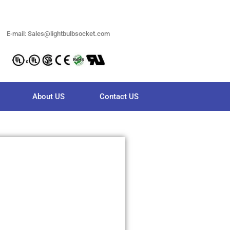
E-mail: Sales@lightbulbsocket.com
About US
Contact US