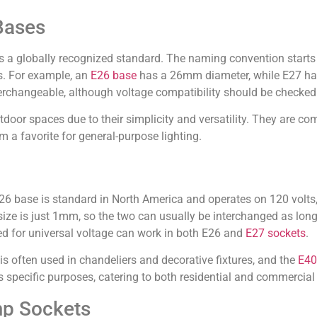
Bases
s a globally recognized standard. The naming convention starts 
rs. For example, an
E26 base
has a 26mm diameter, while E27 h
nterchangeable, although voltage compatibility should be checked
tdoor spaces due to their simplicity and versatility. They are c
 a favorite for general-purpose lighting.
base is standard in North America and operates on 120 volts, 
size is just 1mm, so the two can usually be interchanged as lon
ed for universal voltage can work in both E26 and
E27 sockets
.
s often used in chandeliers and decorative fixtures, and the
E40
s specific purposes, catering to both residential and commercial
mp Sockets