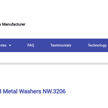
ries
FAQ
Testimonials
Technology
 Metal Washers NW.3206