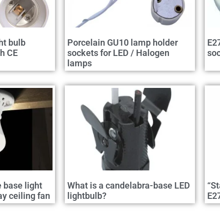
ht bulb
Porcelain GU10 lamp holder
E27
th CE
sockets for LED / Halogen
so
lamps
e base light
What is a candelabra-base LED
“St
 ceiling fan
lightbulb?
E2