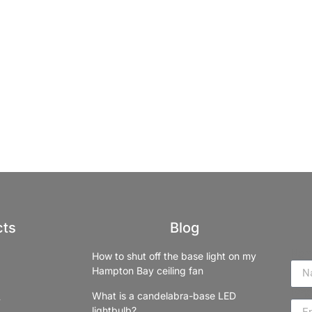
cts
Blog
Na
How to shut off the base light on my
Hampton Bay ceiling fan
Ema
What is a candelabra-base LED
lightbulb?