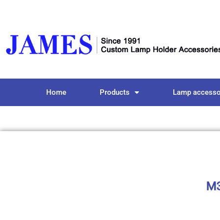
Home
Products
Lamp accesso
M3