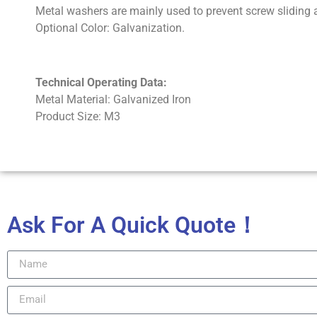
Metal washers are mainly used to prevent screw sliding a
Optional Color: Galvanization.
Technical Operating Data:
Metal Material: Galvanized Iron
Product Size: M3
Ask For A Quick Quote！