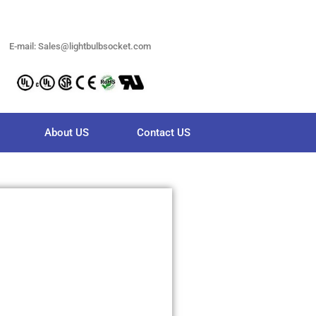
E-mail: Sales@lightbulbsocket.com
About US
Contact US