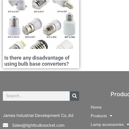
Is there any disadvantage of
using bulb base converters?
Produ
Home
James Industrial Development Co.,ltd
Products
Lamp accessories
Sales@lightbulbsocket.com