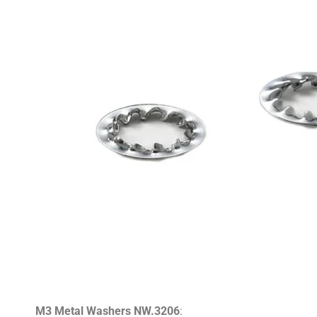
M3 Metal Washers NW.3206
: