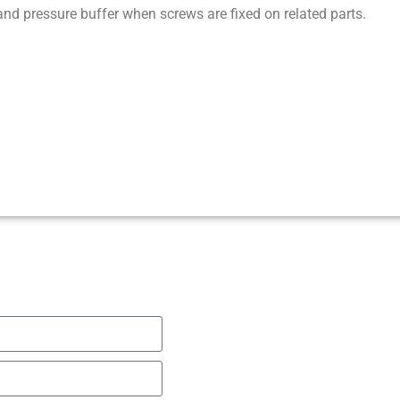
nd pressure buffer when screws are fixed on related parts.