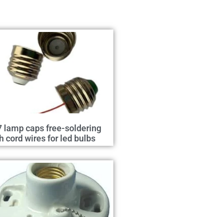
 lamp caps free-soldering
h cord wires for led bulbs