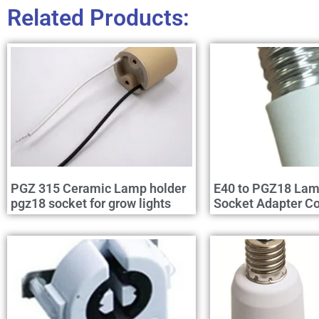
Related Products:
PGZ 315 Ceramic Lamp holder
E40 to PGZ18 Lam
pgz18 socket for grow lights
Socket Adapter Co