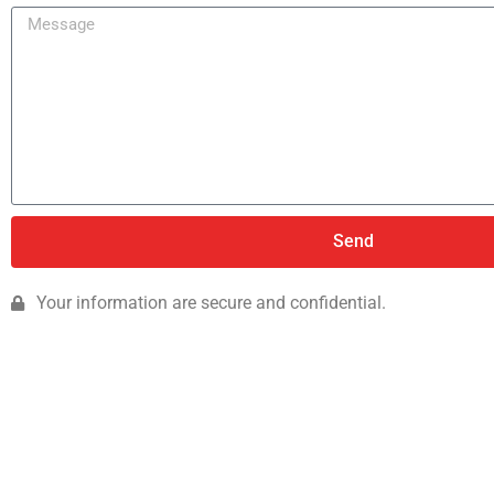
Send
Your information are secure and confidential.