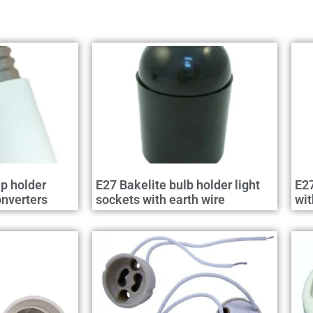
p holder
E27 Bakelite bulb holder light
E27
nverters
sockets with earth wire
wit