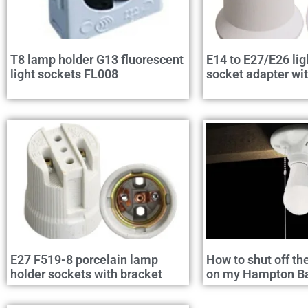
T8 lamp holder G13 fluorescent
E14 to E27/E26 lig
light sockets FL008
socket adapter wi
E27 F519-8 porcelain lamp
How to shut off th
holder sockets with bracket
on my Hampton Bay