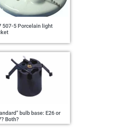
 507-5 Porcelain light
cket
andard” bulb base: E26 or
7? Both?