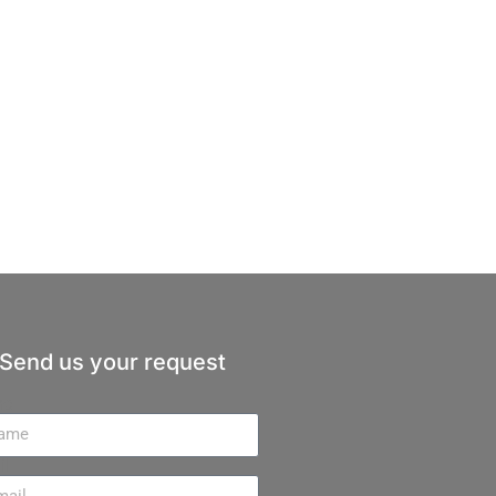
Send us your request
me
il