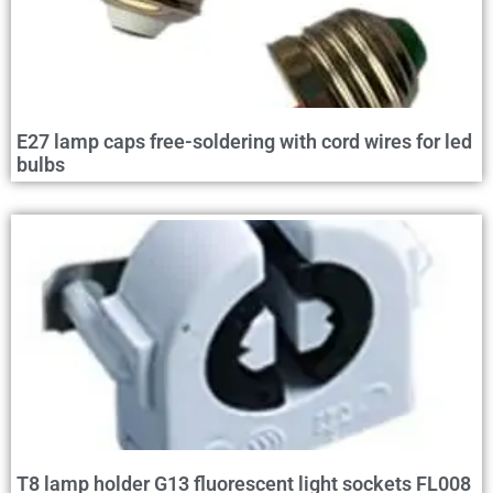
E27 lamp caps free-soldering with cord wires for led
bulbs
T8 lamp holder G13 fluorescent light sockets FL008