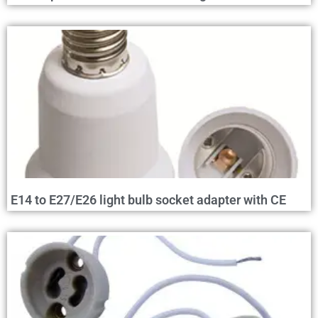
E14 to E27/E26 light bulb socket adapter with CE