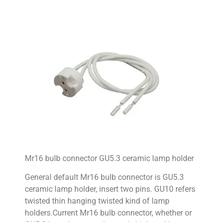
Mr16 bulb connector GU5.3 ceramic lamp holder
General default Mr16 bulb connector is GU5.3
ceramic lamp holder, insert two pins. GU10 refers
twisted thin hanging twisted kind of lamp
holders.Current Mr16 bulb connector, whether or