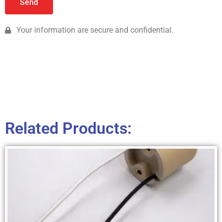
Send
Your information are secure and confidential.
Related Products: