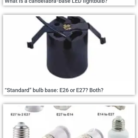
What is a candelabra-base LED lightbulb?
“Standard” bulb base: E26 or E27? Both?