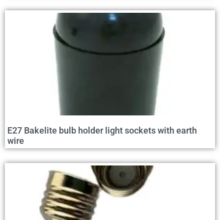
E27 Bakelite bulb holder light sockets with earth
wire