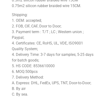
0.5m2 silicon rubber braided wire 15CM
0.75m2 silicon rubber braided wire 15CM.
Shipping:
1. OEM: accepted;
2. FOB, CIF, CAF, Door to Door;
3. Payment term : T/T ; LC ; Western union ;
Paypal;
4. Certificates: CE, RoHS, UL, VDE, ISO9001
Quality System;
4. Delivery Time: 3-7 days for samples; 5-25 days
for batch goods;
5. HS CODE: 8536610000
6. MOQ:500pcs
7. Delivery Method:
A. Express: DHL, FedEx, UPS, TNT, Door-to-Door;
B. By air
C. By sea.