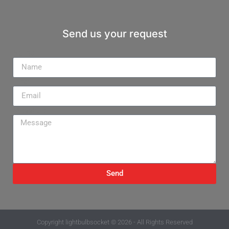
Send us your request
Name
Email
Message
Send
Copyright
lightbulbsocket
© 2026 - All Rights Reserved