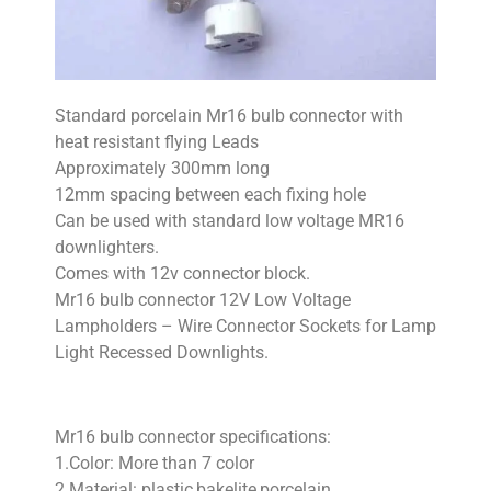
Standard porcelain Mr16 bulb connector with
heat resistant flying Leads
Approximately 300mm long
12mm spacing between each fixing hole
Can be used with standard low voltage MR16
downlighters.
Comes with 12v connector block.
Mr16 bulb connector 12V Low Voltage
Lampholders – Wire Connector Sockets for Lamp
Light Recessed Downlights.
Mr16 bulb connector specifications:
1.Color: More than 7 color
2.Material: plastic,bakelite,porcelain