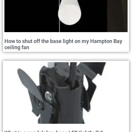
How to shut off the base light on my Hampton Bay
ceiling fan