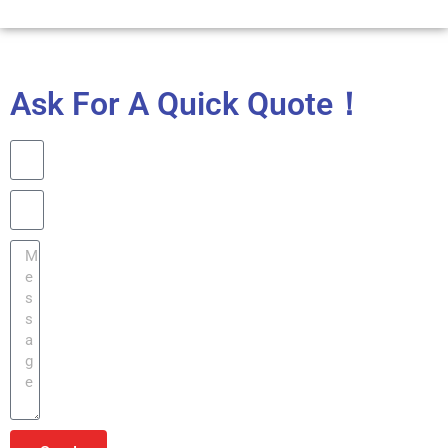
Ask For A Quick Quote！