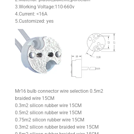
3.Working Voltage:110-660v
4.Current: <16A
5.Customized: yes
Mr16 bulb connector wire selection 0.5m2
braided wire 15CM
0.3m2 silicon rubber wire 15CM
0.5m2 silicon rubber wire 15CM
0.75m2 silicon rubber wire 15CM
0.3m2 silicon rubber braided wire 15CM