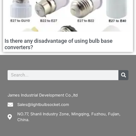
Is there any disadvantage of using bulb base
converters?
James Industrial Development Co.,ltd
Sales@lightbulbsocket.com
NO.77, Shanli Industry Zone, Mingqing, Fuzhou, Fujian,
China.