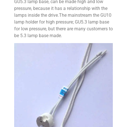
GU5.3 lamp base, can be made high and low
pressure, because it has a relationship with the
lamps inside the drive.The mainstream the GU10
lamp holder for high pressure; GU5.3 lamp base
for low pressure, but there are many customers to
be 5.3 lamp base made.