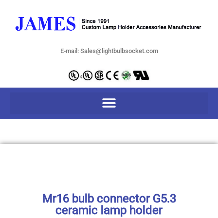
E-mail: Sales@lightbulbsocket.com
Mr16 bulb connector G5.3
ceramic lamp holder