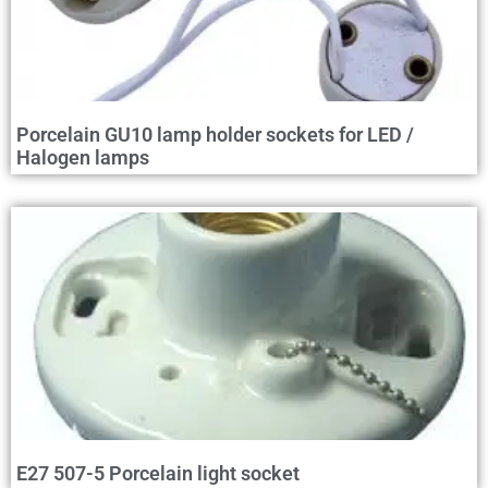
Porcelain GU10 lamp holder sockets for LED /
Halogen lamps
E27 507-5 Porcelain light socket