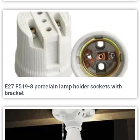
E27 F519-8 porcelain lamp holder sockets with
bracket