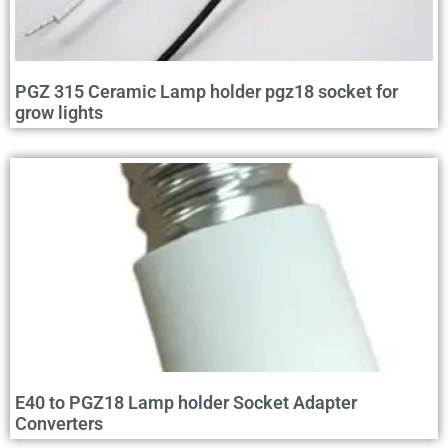
PGZ 315 Ceramic Lamp holder pgz18 socket for
grow lights
E40 to PGZ18 Lamp holder Socket Adapter
Converters