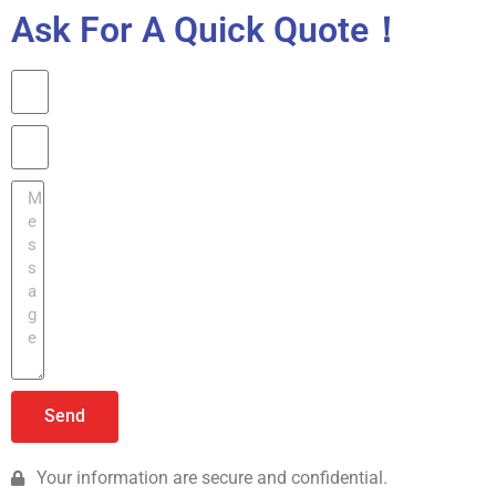
Ask For A Quick Quote！
Send
Your information are secure and confidential.