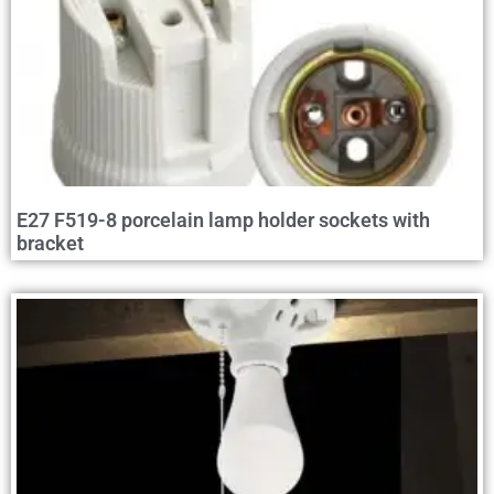
E27 F519-8 porcelain lamp holder sockets with
bracket