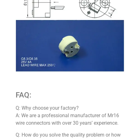
FAQ:
Q: Why choose your factory?
A: We are a professional manufacturer of Mr16
wire connectors with over 30 years’ experience.
Q: How do you solve the quality problem or how