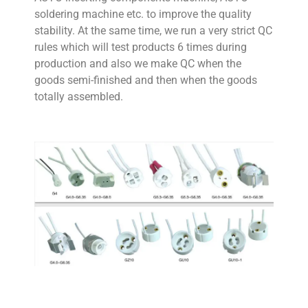
soldering machine etc. to improve the quality
stability. At the same time, we run a very strict QC
rules which will test products 6 times during
production and also we make QC when the
goods semi-finished and then when the goods
totally assembled.