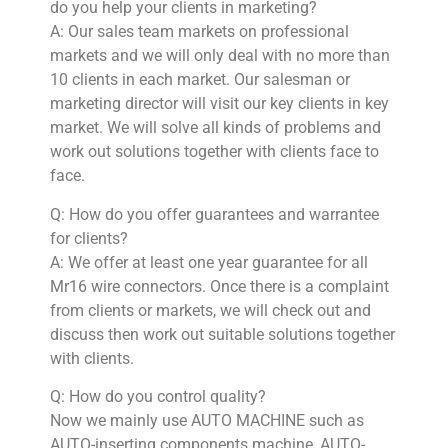
do you help your clients in marketing?
A: Our sales team markets on professional
markets and we will only deal with no more than
10 clients in each market. Our salesman or
marketing director will visit our key clients in key
market. We will solve all kinds of problems and
work out solutions together with clients face to
face.
Q: How do you offer guarantees and warrantee
for clients?
A: We offer at least one year guarantee for all
Mr16 wire connectors. Once there is a complaint
from clients or markets, we will check out and
discuss then work out suitable solutions together
with clients.
Q: How do you control quality?
Now we mainly use AUTO MACHINE such as
AUTO-inserting components machine, AUTO-