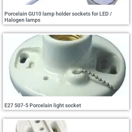
Porcelain GU10 lamp holder sockets for LED /
Halogen lamps
E27 507-5 Porcelain light socket