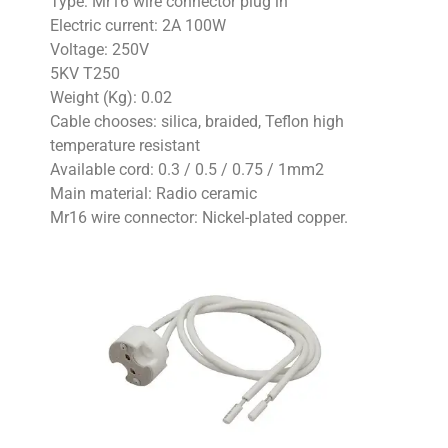
Type: Mr16 wire connector plug in
Electric current: 2A 100W
Voltage: 250V
5KV T250
Weight (Kg): 0.02
Cable chooses: silica, braided, Teflon high
temperature resistant
Available cord: 0.3 / 0.5 / 0.75 / 1mm2
Main material: Radio ceramic
Mr16 wire connector: Nickel-plated copper.