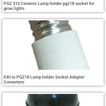
PGZ 315 Ceramic Lamp holder pgz18 socket for
grow lights
E40 to PGZ18 Lamp holder Socket Adapter
Converters