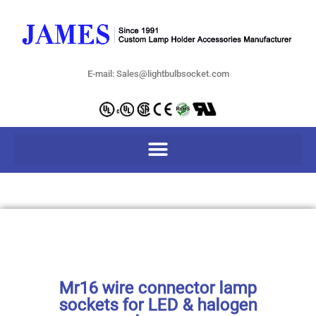
E-mail: Sales@lightbulbsocket.com
Mr16 wire connector lamp
sockets for LED & halogen