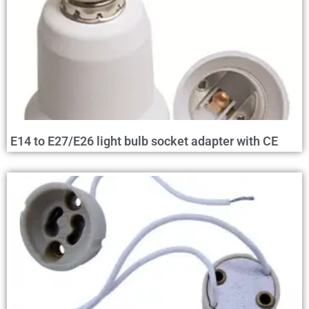
E14 to E27/E26 light bulb socket adapter with CE