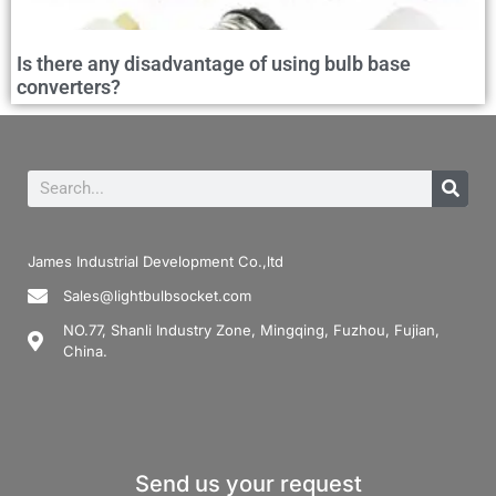
Is there any disadvantage of using bulb base
converters?
James Industrial Development Co.,ltd
Sales@lightbulbsocket.com
NO.77, Shanli Industry Zone, Mingqing, Fuzhou, Fujian,
China.
Send us your request