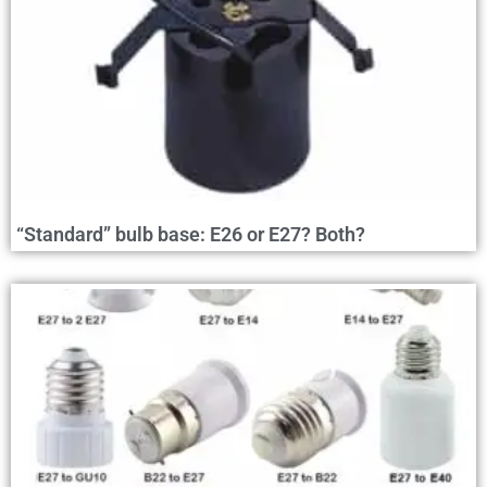
“Standard” bulb base: E26 or E27? Both?