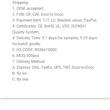
Shipping:
1. OEM: accepted;
2. FOB, CIF, CAF, Door to Door;
3. Payment term: T/T; LC; Western union; PayPal;
4. Certificates: CE, RoHS, UL, VDE, ISO9001
Quality System;
4. Delivery Time: 3-7 days for samples; 5-25 days
for batch goods;
5. HS CODE: 8536610000
6. MOQ:500pcs
7. Delivery Method:
A. Express: DHL, FedEx, UPS, TNT, Door-to-Door;
B. By air
C. By sea.