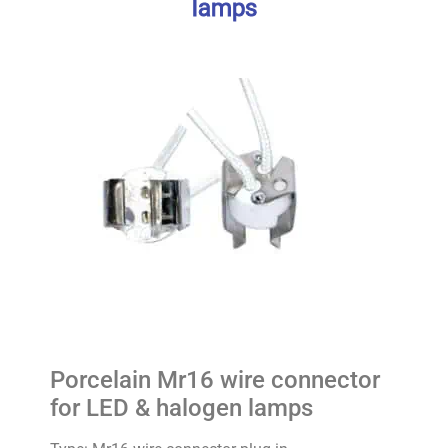
lamps
Porcelain Mr16 wire connector
for LED & halogen lamps