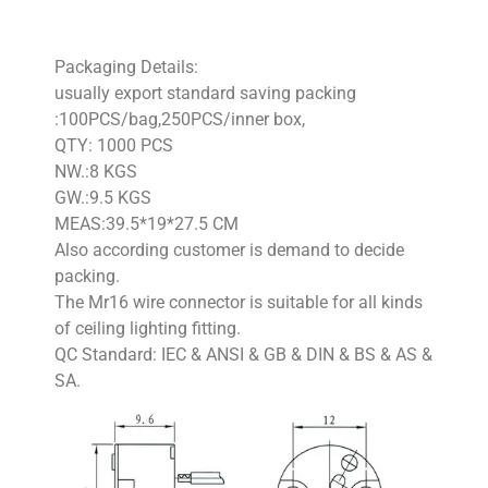
Packaging Details:
usually export standard saving packing
:100PCS/bag,250PCS/inner box,
QTY: 1000 PCS
NW.:8 KGS
GW.:9.5 KGS
MEAS:39.5*19*27.5 CM
Also according customer is demand to decide
packing.
The Mr16 wire connector is suitable for all kinds
of ceiling lighting fitting.
QC Standard: IEC & ANSI & GB & DIN & BS & AS &
SA.