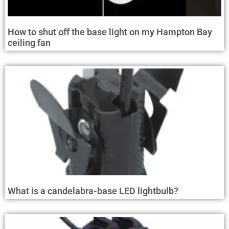
How to shut off the base light on my Hampton Bay
ceiling fan
What is a candelabra-base LED lightbulb?