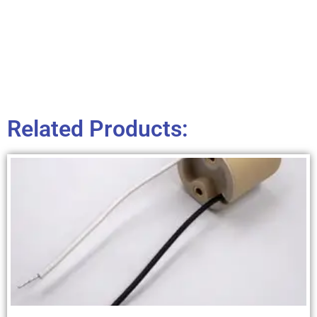
Related Products: