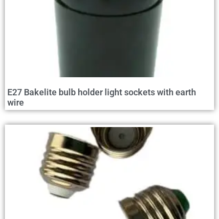
E27 Bakelite bulb holder light sockets with earth
wire