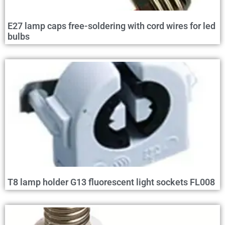
E27 lamp caps free-soldering with cord wires for led
bulbs
T8 lamp holder G13 fluorescent light sockets FL008