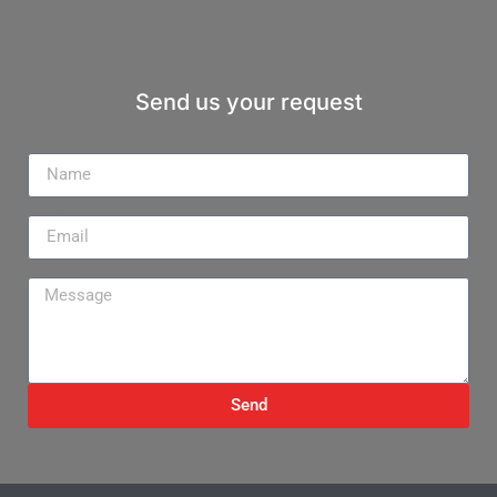
Send us your request
Name
Email
Message
Send