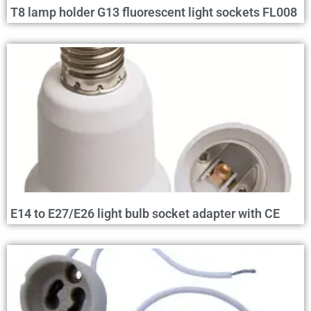
T8 lamp holder G13 fluorescent light sockets FL008
E14 to E27/E26 light bulb socket adapter with CE