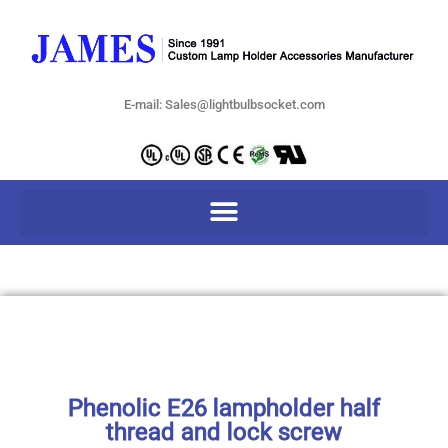
E-mail: Sales@lightbulbsocket.com
Phenolic E26 lampholder half
thread and lock screw