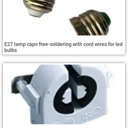
E27 lamp caps free-soldering with cord wires for led
bulbs