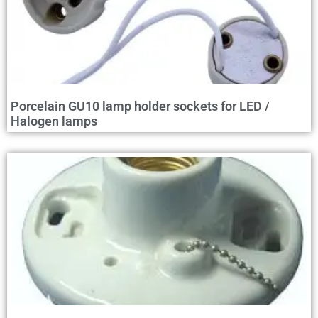
Porcelain GU10 lamp holder sockets for LED /
Halogen lamps