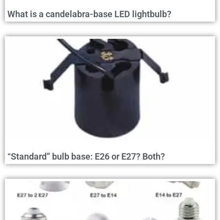
What is a candelabra-base LED lightbulb?
“Standard” bulb base: E26 or E27? Both?