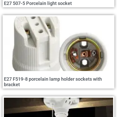
E27 507-5 Porcelain light socket
E27 F519-8 porcelain lamp holder sockets with
bracket