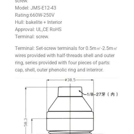
screw.
Model: JMS-E12-43
Rating:660W-250V
Hull: bakelite + Interior
Approval: UL,CE RoHS
Terminal: screw.
Terminal: Set-screw terminals for 0.5m㎡-2.5m㎡
wires provided with half-threads shell and outer
ring, series provided with four pieces of parts:
cap, shell, outer phenolic ring and interiror.