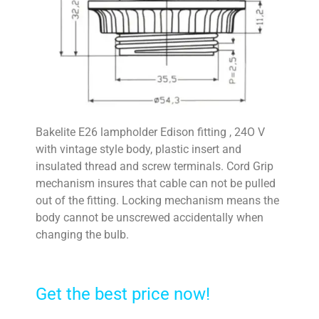
Bakelite E26 lampholder Edison fitting , 24O V
with vintage style body, plastic insert and
insulated thread and screw terminals. Cord Grip
mechanism insures that cable can not be pulled
out of the fitting. Locking mechanism means the
body cannot be unscrewed accidentally when
changing the bulb.
Get the best price now!