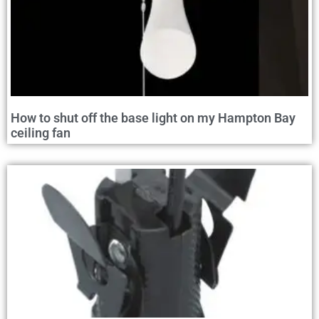
How to shut off the base light on my Hampton Bay
ceiling fan