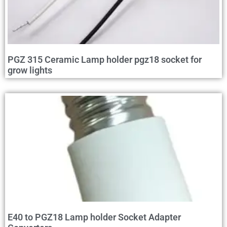
PGZ 315 Ceramic Lamp holder pgz18 socket for
grow lights
E40 to PGZ18 Lamp holder Socket Adapter