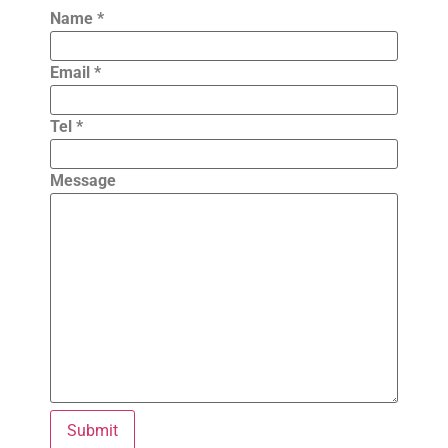
Name
*
Email
*
Tel
*
Message