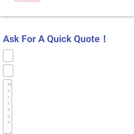
Ask For A Quick Quote！