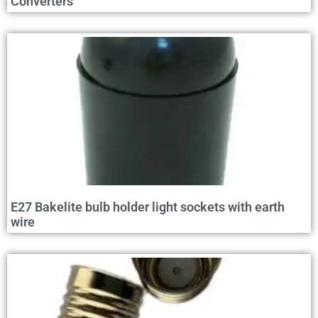
Converters
E27 Bakelite bulb holder light sockets with earth
wire