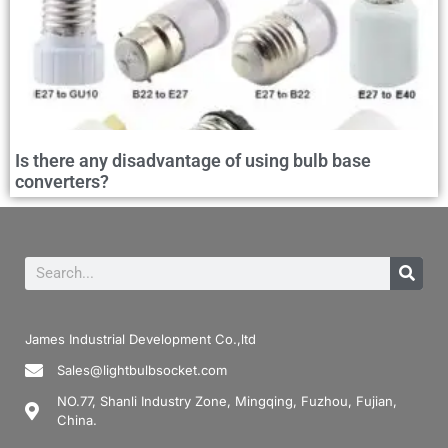
Is there any disadvantage of using bulb base
converters?
James Industrial Development Co.,ltd
Sales@lightbulbsocket.com
NO.77, Shanli Industry Zone, Mingqing, Fuzhou, Fujian,
China.