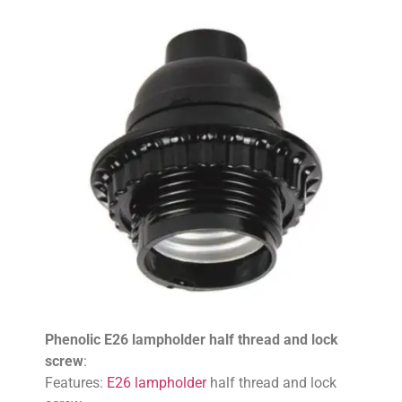
Phenolic E26 lampholder half thread and lock
screw
:
Features:
E26 lampholder
half thread and lock