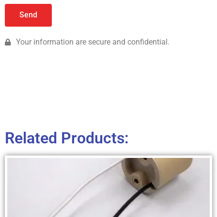
Send
Your information are secure and confidential.
Related Products: