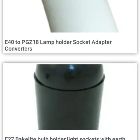
E40 to PGZ18 Lamp holder Socket Adapter
Converters
E27 Bakelite bulb holder light sockets with earth