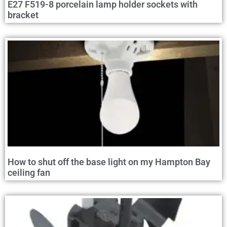
E27 F519-8 porcelain lamp holder sockets with
bracket
How to shut off the base light on my Hampton Bay
ceiling fan