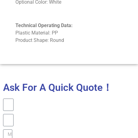
Optional Color: White
Technical Operating Data:
Plastic Material: PP
Product Shape: Round
Ask For A Quick Quote！