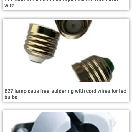
wire
E27 lamp caps free-soldering with cord wires for led
bulbs