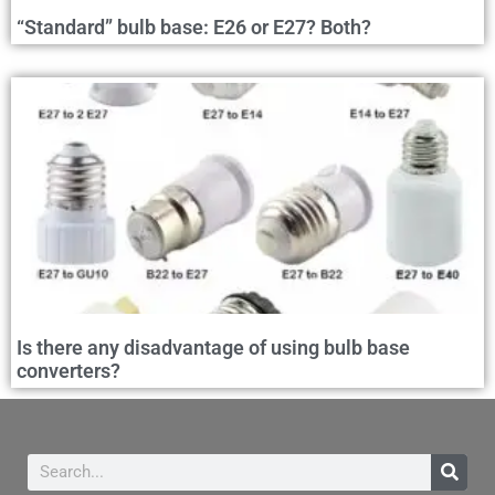
“Standard” bulb base: E26 or E27? Both?
Is there any disadvantage of using bulb base
converters?