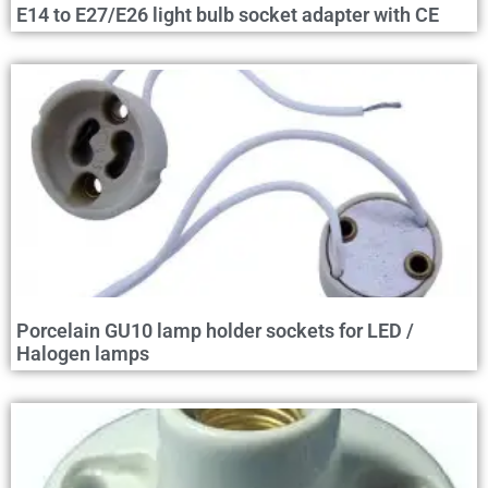
E14 to E27/E26 light bulb socket adapter with CE
Porcelain GU10 lamp holder sockets for LED /
Halogen lamps