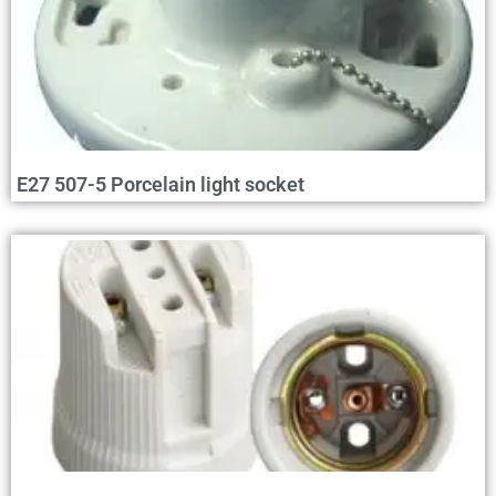
E27 507-5 Porcelain light socket