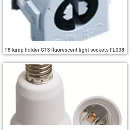
T8 lamp holder G13 fluorescent light sockets FL008