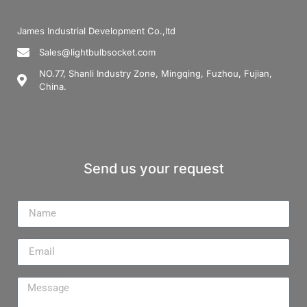
James Industrial Development Co.,ltd
Sales@lightbulbsocket.com
NO.77, Shanli Industry Zone, Mingqing, Fuzhou, Fujian,
China.
Send us your request
Name
Email
Message