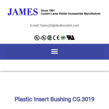
E-mail: Sales@lightbulbsocket.com
Plastic Insert Bushing CG.3019