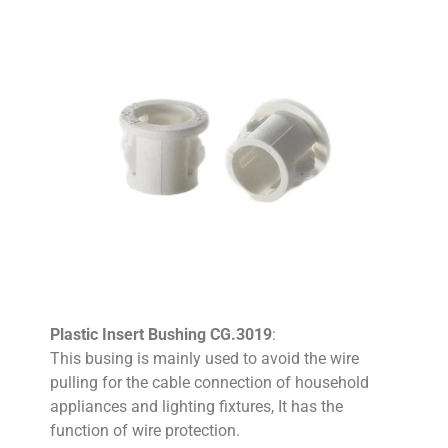
Plastic Insert Bushing CG.3019
:
This busing is mainly used to avoid the wire
pulling for the cable connection of household
appliances and lighting fixtures, It has the
function of wire protection.