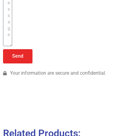
Send
Your information are secure and confidential.
Related Products: