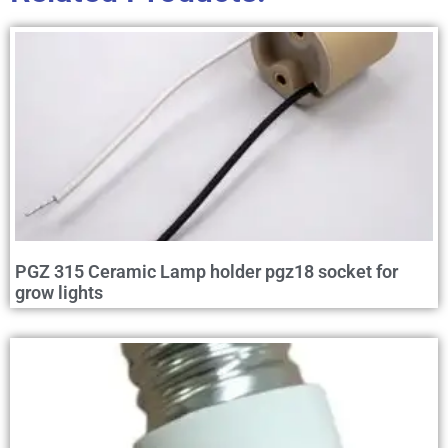
PGZ 315 Ceramic Lamp holder pgz18 socket for
grow lights