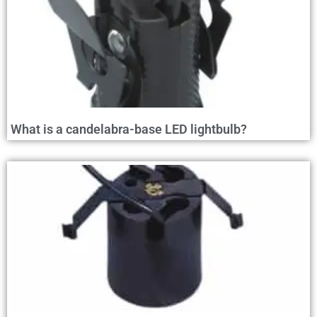
What is a candelabra-base LED lightbulb?