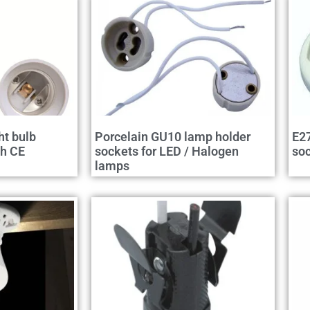
ht bulb
Porcelain GU10 lamp holder
E27
th CE
sockets for LED / Halogen
so
lamps