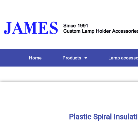
Home
Products
Lamp accesso
Plastic Spiral Insula