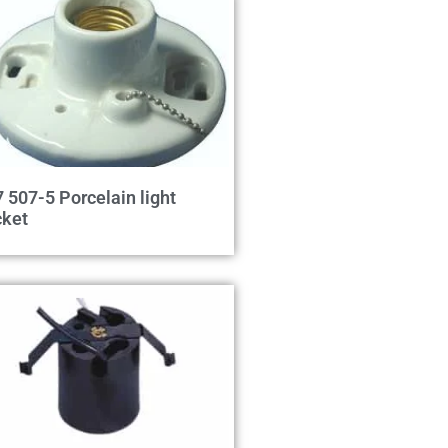
 507-5 Porcelain light
cket