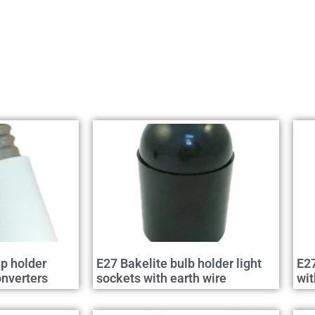
p holder
E27 Bakelite bulb holder light
E27
nverters
sockets with earth wire
wit