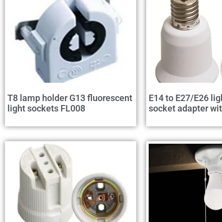
T8 lamp holder G13 fluorescent
E14 to E27/E26 lig
light sockets FL008
socket adapter wi