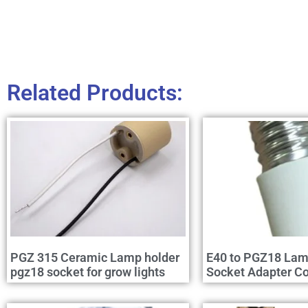
Related Products:
PGZ 315 Ceramic Lamp holder
E40 to PGZ18 Lam
pgz18 socket for grow lights
Socket Adapter Co