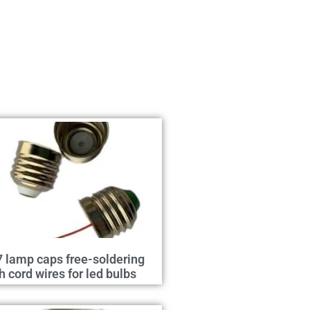
 lamp caps free-soldering
h cord wires for led bulbs