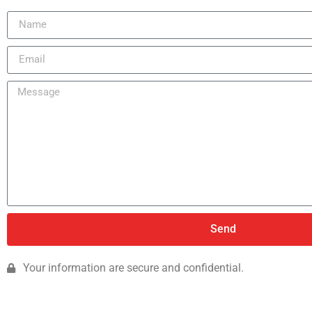
Send
Your information are secure and confidential.