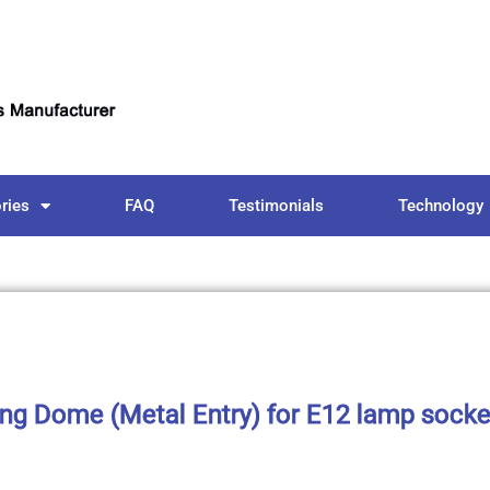
ries
FAQ
Testimonials
Technology
ting Dome (Metal Entry) for E12 lamp socke