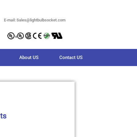
E-mail: Sales@lightbulbsocket.com
About US
Contact US
ts