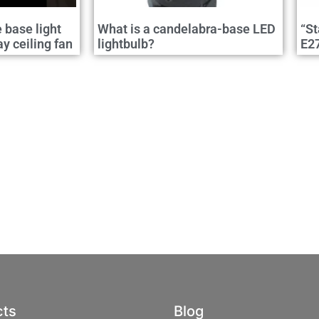
e base light
What is a candelabra-base LED
“St
 ceiling fan
lightbulb?
E2
cts
Blog