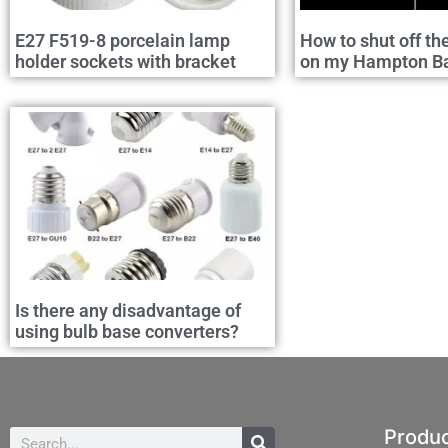
E27 F519-8 porcelain lamp
How to shut off th
holder sockets with bracket
on my Hampton Bay
Is there any disadvantage of
using bulb base converters?
Produ