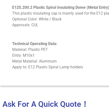
E12S.200.2 Plastic Spiral Insulating Dome (Metal Entry
This plastic insulating cap is mainly used for the E12 pla
Optional Color: White / Black
Approvals: CUL
Technical Operating Data:
Material: Plastic PET
Entry: M10x1
Metal Material: Aluminum
Apply to: E12 Plastic Spiral Lamp holders
Ask For A Quick Quote！