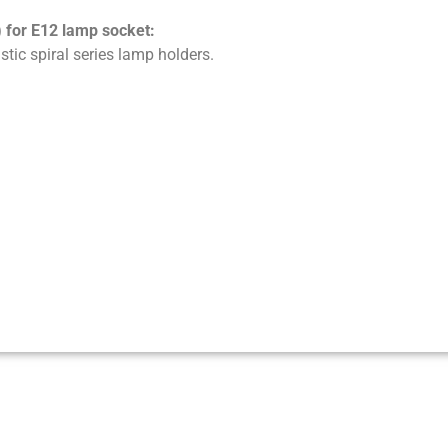
) for E12 lamp socket:
stic spiral series lamp holders.