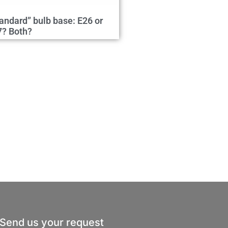
andard” bulb base: E26 or
7? Both?
Send us your request