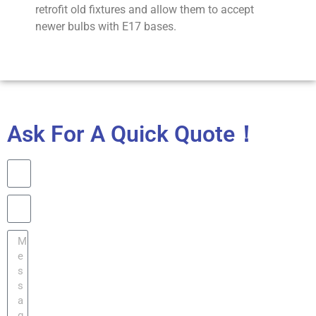
retrofit old fixtures and allow them to accept
newer bulbs with E17 bases.
Ask For A Quick Quote！