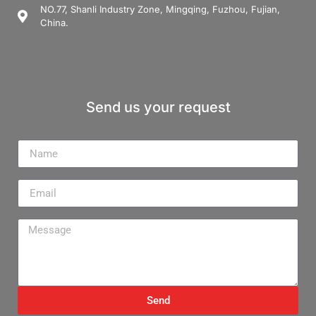
NO.77, Shanli Industry Zone, Mingqing, Fuzhou, Fujian,
China.
Send us your request
Name
Email
Message
Send