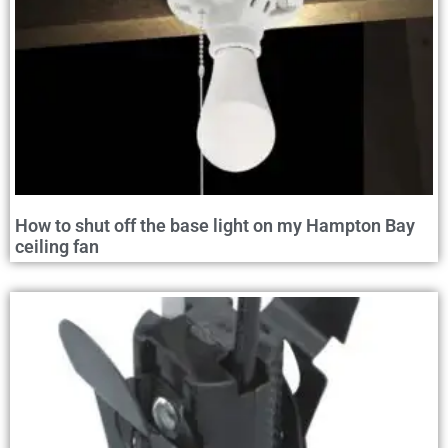
How to shut off the base light on my Hampton Bay
ceiling fan