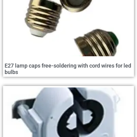
E27 lamp caps free-soldering with cord wires for led
bulbs