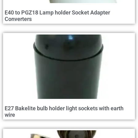
E40 to PGZ18 Lamp holder Socket Adapter
Converters
E27 Bakelite bulb holder light sockets with earth
wire