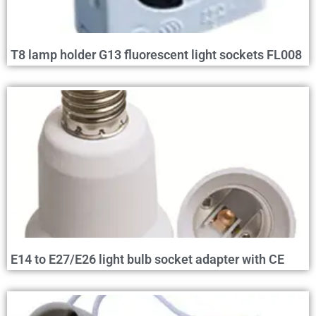
T8 lamp holder G13 fluorescent light sockets FL008
E14 to E27/E26 light bulb socket adapter with CE