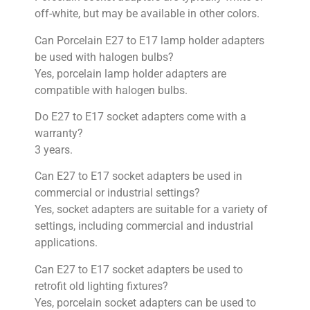
off-white, but may be available in other colors.
Can Porcelain E27 to E17 lamp holder adapters
be used with halogen bulbs?
Yes, porcelain lamp holder adapters are
compatible with halogen bulbs.
Do E27 to E17 socket adapters come with a
warranty?
3 years.
Can E27 to E17 socket adapters be used in
commercial or industrial settings?
Yes, socket adapters are suitable for a variety of
settings, including commercial and industrial
applications.
Can E27 to E17 socket adapters be used to
retrofit old lighting fixtures?
Yes, porcelain socket adapters can be used to