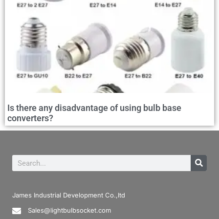
Is there any disadvantage of using bulb base
converters?
James Industrial Development Co.,ltd
Sales@lightbulbsocket.com