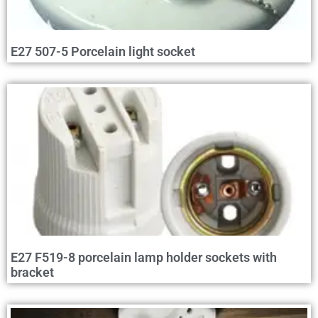
E27 507-5 Porcelain light socket
E27 F519-8 porcelain lamp holder sockets with
bracket