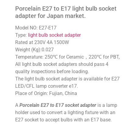
Porcelain E27 to E17 light bulb socket
adapter for Japan market.
Model NO: E27-E17
Type:
light bulb socket adapter
Rated at 230V 4A 1500W
Weight (Kg):0.027
Temperature: 250℃ for Ceramic，220℃ for PBT,
All light bulb socket adapters should pass 4
quality inspections before loading.
The light bulb socket adapter is available for E27
LED/CFL lamp converter e17.
Place of Origin: Fujian, China
A
Porcelain E27 to E17 socket adapter
is a lamp
holder used to convert a lighting fixture with an
E27 socket to accept bulbs with an E17 base.