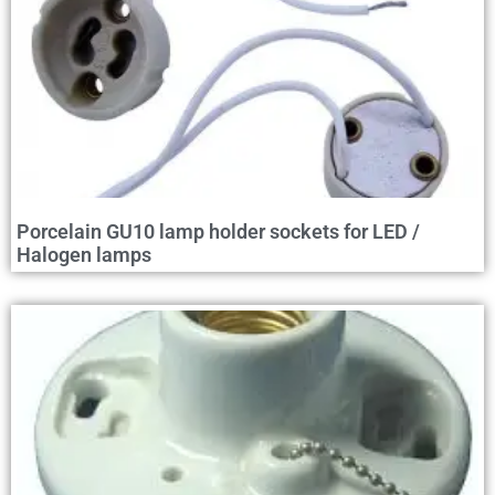
Porcelain GU10 lamp holder sockets for LED /
Halogen lamps