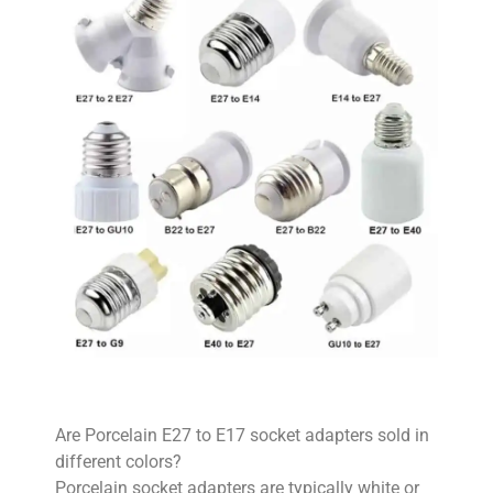
Are Porcelain E27 to E17 socket adapters sold in
different colors?
Porcelain socket adapters are typically white or