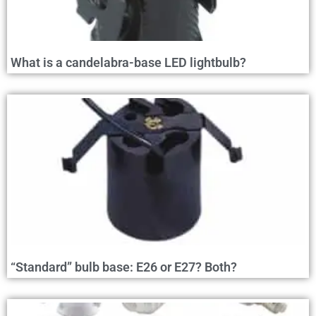
What is a candelabra-base LED lightbulb?
“Standard” bulb base: E26 or E27? Both?