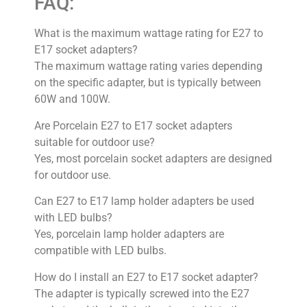
FAQ:
What is the maximum wattage rating for E27 to
E17 socket adapters?
The maximum wattage rating varies depending
on the specific adapter, but is typically between
60W and 100W.
Are Porcelain E27 to E17 socket adapters
suitable for outdoor use?
Yes, most porcelain socket adapters are designed
for outdoor use.
Can E27 to E17 lamp holder adapters be used
with LED bulbs?
Yes, porcelain lamp holder adapters are
compatible with LED bulbs.
How do I install an E27 to E17 socket adapter?
The adapter is typically screwed into the E27