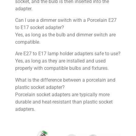
socket, and the bulb is then inserted into the
adapter.
Can I use a dimmer switch with a Porcelain E27
to E17 socket adapter?
Yes, as long as the bulb and dimmer switch are
compatible.
Are E27 to E17 lamp holder adapters safe to use?
Yes, as long as they are installed and used
properly with compatible bulbs and fixtures.
What is the difference between a porcelain and
plastic socket adapter?
Porcelain socket adapters are typically more
durable and heat-resistant than plastic socket
adapters.