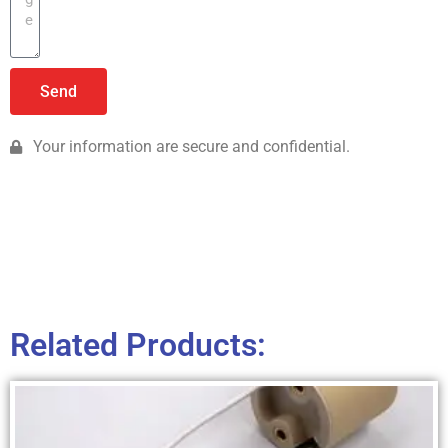
Send
Your information are secure and confidential.
Related Products: