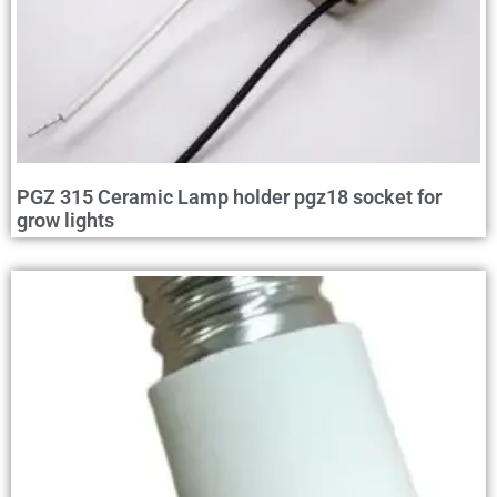
PGZ 315 Ceramic Lamp holder pgz18 socket for
grow lights