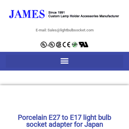
E-mail: Sales@lightbulbsocket.com
Porcelain E27 to E17 light bulb
socket adapter for Japan