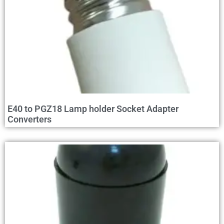
E40 to PGZ18 Lamp holder Socket Adapter
Converters