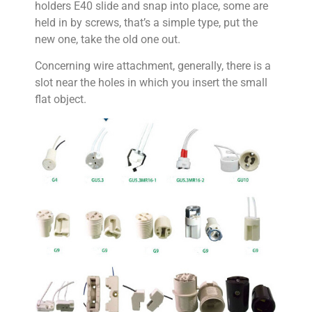
holders E40 slide and snap into place, some are
held in by screws, that’s a simple type, put the
new one, take the old one out.
Concerning wire attachment, generally, there is a
slot near the holes in which you insert the small
flat object.