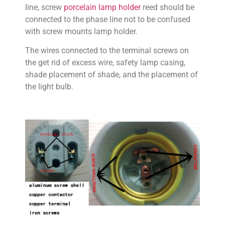
line, screw
porcelain lamp holder
reed should be
connected to the phase line not to be confused
with screw mounts lamp holder.
The wires connected to the terminal screws on
the get rid of excess wire, safety lamp casing,
shade placement of shade, and the placement of
the light bulb.