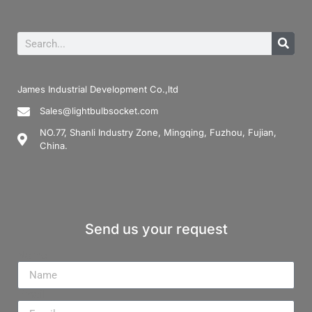
James Industrial Development Co.,ltd
Sales@lightbulbsocket.com
NO.77, Shanli Industry Zone, Mingqing, Fuzhou, Fujian,
China.
Send us your request
Name
Email