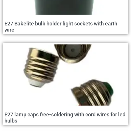
E27 Bakelite bulb holder light sockets with earth
wire
E27 lamp caps free-soldering with cord wires for led
bulbs