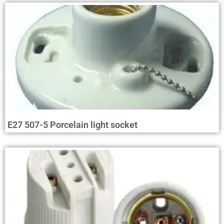
E27 507-5 Porcelain light socket