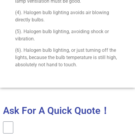
lamp ventilation must be good.
(4). Halogen bulb lighting avoids air blowing
directly bulbs.
(5). Halogen bulb lighting, avoiding shock or
vibration.
(6). Halogen bulb lighting, or just turning off the
lights, because the bulb temperature is still high,
absolutely not hand to touch.
Ask For A Quick Quote！