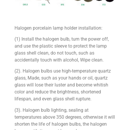
Halogen porcelain lamp holder installation:
(1) Install the halogen bulb, turn the power off,
and use the plastic sleeve to protect the lamp
glass shell clean, do not touch, such as
accidentally touch with alcohol, Wipe clean.
(2). Halogen bulbs use high-temperature quartz
glass, Made, such as your hands or oil, quartz
glass will lose their luster and become whitish
color and reduce the brightness, shortened
lifespan, and even glass shell rupture.
(3). Halogen bulb lighting, sealing at
temperatures above 350 degrees, otherwise it will
shorten the life of halogen bulbs, the halogen