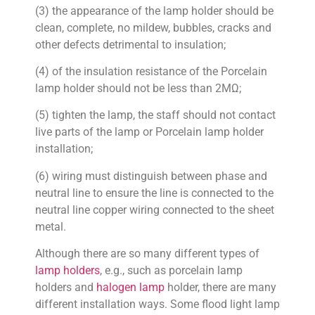
(3) the appearance of the lamp holder should be
clean, complete, no mildew, bubbles, cracks and
other defects detrimental to insulation;
(4) of the insulation resistance of the Porcelain
lamp holder should not be less than 2MΩ;
(5) tighten the lamp, the staff should not contact
live parts of the lamp or Porcelain lamp holder
installation;
(6) wiring must distinguish between phase and
neutral line to ensure the line is connected to the
neutral line copper wiring connected to the sheet
metal.
Although there are so many different types of
lamp holders
, e.g., such as porcelain lamp
holders and
halogen lamp
holder, there are many
different installation ways. Some flood light lamp