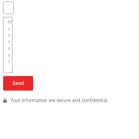
Send
Your information are secure and confidential.