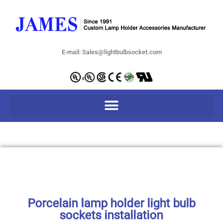
E-mail: Sales@lightbulbsocket.com
Porcelain lamp holder light bulb
sockets installation