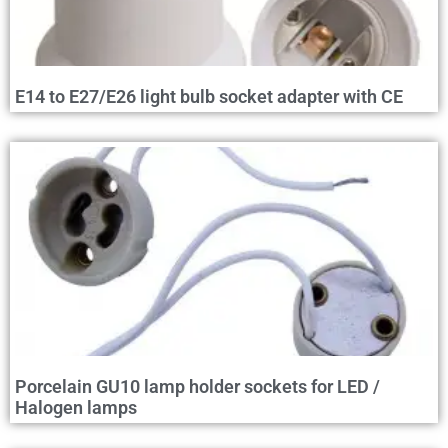
E14 to E27/E26 light bulb socket adapter with CE
Porcelain GU10 lamp holder sockets for LED /
Halogen lamps