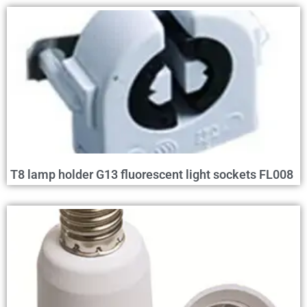
T8 lamp holder G13 fluorescent light sockets FL008