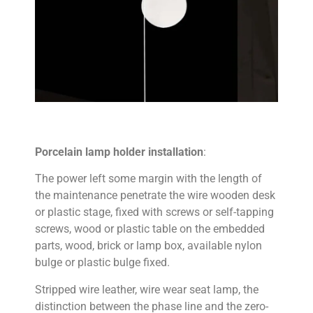
Porcelain lamp holder installation
:
The power left some margin with the length of
the maintenance penetrate the wire wooden desk
or plastic stage, fixed with screws or self-tapping
screws, wood or plastic table on the embedded
parts, wood, brick or lamp box, available nylon
bulge or plastic bulge fixed.
Stripped wire leather, wire wear seat lamp, the
distinction between the phase line and the zero-