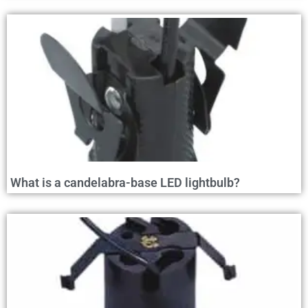
What is a candelabra-base LED lightbulb?