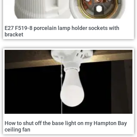
E27 F519-8 porcelain lamp holder sockets with
bracket
How to shut off the base light on my Hampton Bay
ceiling fan