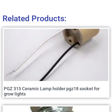
Related Products:
PGZ 315 Ceramic Lamp holder pgz18 socket for
grow lights