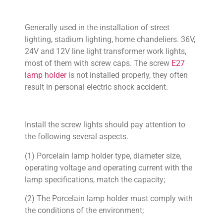
Generally used in the installation of street
lighting, stadium lighting, home chandeliers. 36V,
24V and 12V line light transformer work lights,
most of them with screw caps. The screw
E27
lamp holder
is not installed properly, they often
result in personal electric shock accident.
Install the screw lights should pay attention to
the following several aspects.
(1) Porcelain lamp holder type, diameter size,
operating voltage and operating current with the
lamp specifications, match the capacity;
(2) The Porcelain lamp holder must comply with
the conditions of the environment;