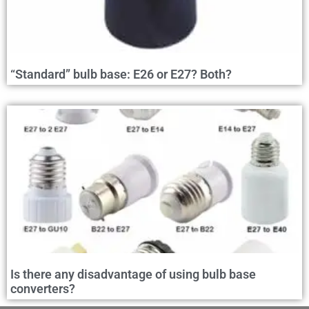
“Standard” bulb base: E26 or E27? Both?
Is there any disadvantage of using bulb base
converters?