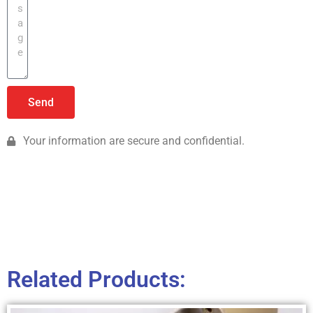
Send
Your information are secure and confidential.
Related Products: