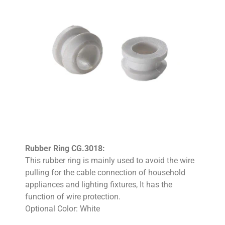
Rubber Ring CG.3018:
This rubber ring is mainly used to avoid the wire
pulling for the cable connection of household
appliances and lighting fixtures, It has the
function of wire protection.
Optional Color: White