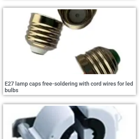
E27 lamp caps free-soldering with cord wires for led
bulbs