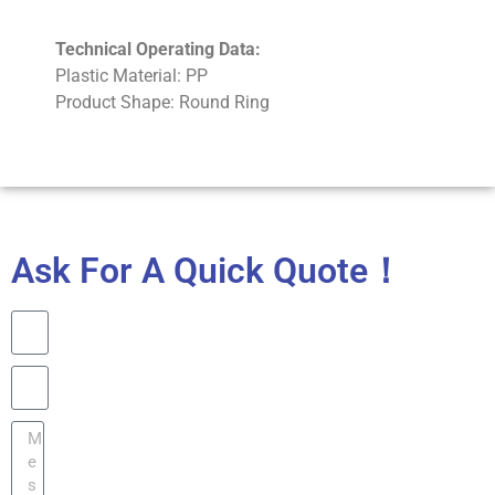
Technical Operating Data:
Plastic Material: PP
Product Shape: Round Ring
Ask For A Quick Quote！