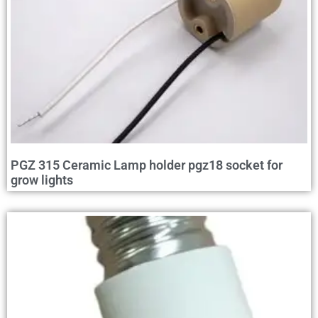
PGZ 315 Ceramic Lamp holder pgz18 socket for
grow lights