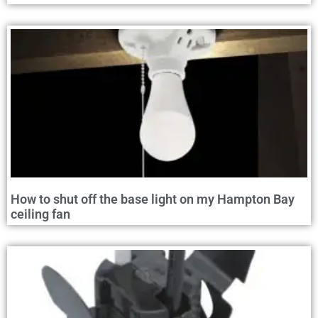
How to shut off the base light on my Hampton Bay
ceiling fan