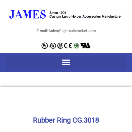
E-mail: Sales@lightbulbsocket.com
Rubber Ring CG.3018