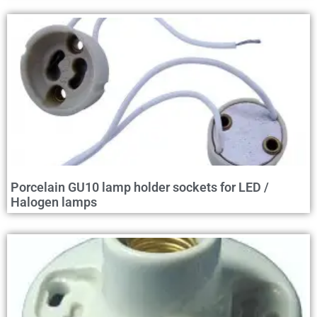
Porcelain GU10 lamp holder sockets for LED /
Halogen lamps