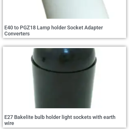
E40 to PGZ18 Lamp holder Socket Adapter
Converters
E27 Bakelite bulb holder light sockets with earth
wire