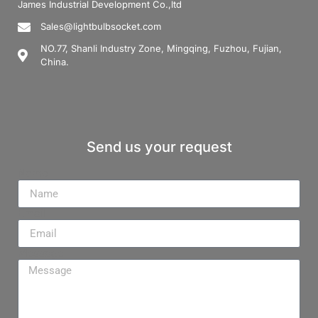
James Industrial Development Co.,ltd
Sales@lightbulbsocket.com
NO.77, Shanli Industry Zone, Mingqing, Fuzhou, Fujian,
China.
Send us your request
Name
Email
Message