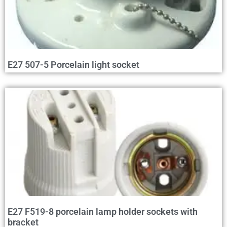
E27 507-5 Porcelain light socket
E27 F519-8 porcelain lamp holder sockets with
bracket