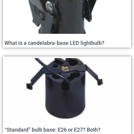
What is a candelabra-base LED lightbulb?
“Standard” bulb base: E26 or E27? Both?