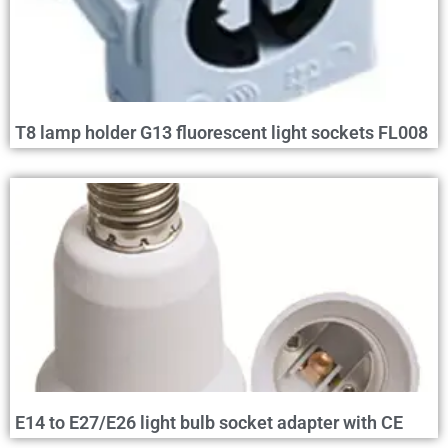
T8 lamp holder G13 fluorescent light sockets FL008
E14 to E27/E26 light bulb socket adapter with CE