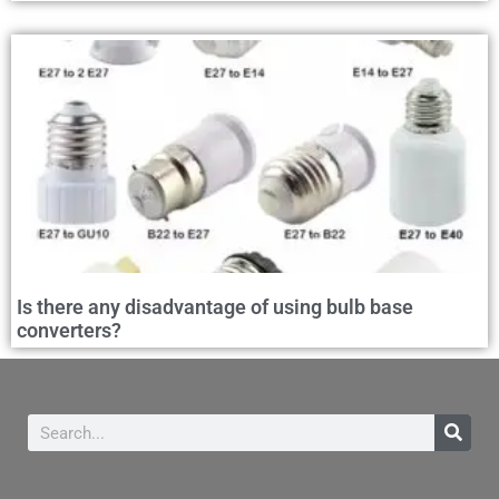
Is there any disadvantage of using bulb base
converters?