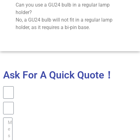
Can you use a GU24 bulb in a regular lamp
holder?
No, a GU24 bulb will not fit in a regular lamp
holder, as it requires a bi-pin base.
Ask For A Quick Quote！