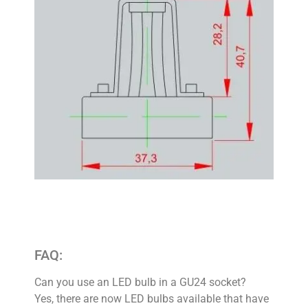
FAQ:
Can you use an LED bulb in a GU24 socket?
Yes, there are now LED bulbs available that have