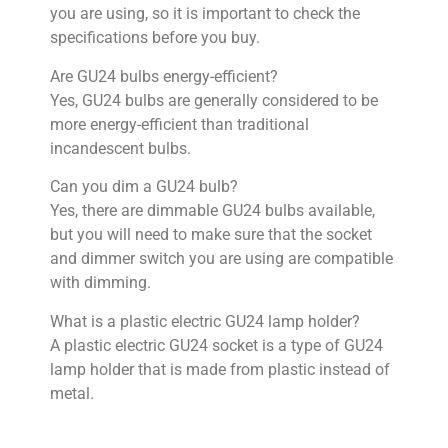
you are using, so it is important to check the
specifications before you buy.
Are GU24 bulbs energy-efficient?
Yes, GU24 bulbs are generally considered to be
more energy-efficient than traditional
incandescent bulbs.
Can you dim a GU24 bulb?
Yes, there are dimmable GU24 bulbs available,
but you will need to make sure that the socket
and dimmer switch you are using are compatible
with dimming.
What is a plastic electric GU24 lamp holder?
A plastic electric GU24 socket is a type of GU24
lamp holder that is made from plastic instead of
metal.