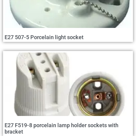
E27 507-5 Porcelain light socket
E27 F519-8 porcelain lamp holder sockets with
bracket