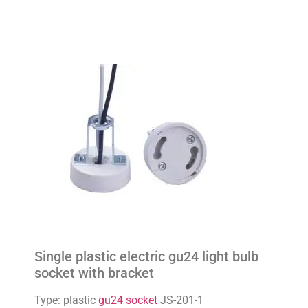
Single plastic electric gu24 light bulb
socket with bracket
Type: plastic
gu24 socket
JS-201-1