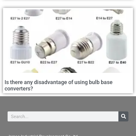
Is there any disadvantage of using bulb base
converters?