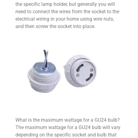
the specific lamp holder, but generally you will
need to connect the wires from the socket to the
electrical wiring in your home using wire nuts,
and then screw the socket into place.
What is the maximum wattage for a GU24 bulb?
The maximum wattage for a GU24 bulb will vary
depending on the specific socket and bulb that