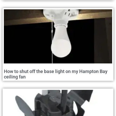
How to shut off the base light on my Hampton Bay
ceiling fan