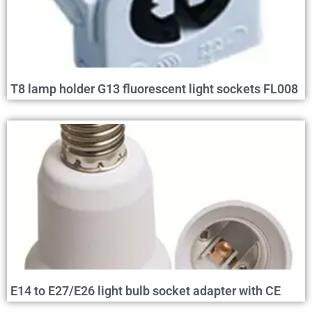
T8 lamp holder G13 fluorescent light sockets FL008
E14 to E27/E26 light bulb socket adapter with CE