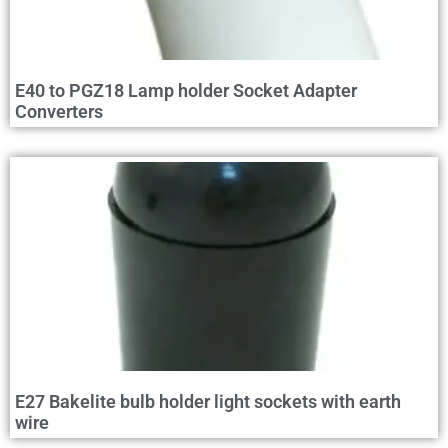
E40 to PGZ18 Lamp holder Socket Adapter
Converters
E27 Bakelite bulb holder light sockets with earth
wire