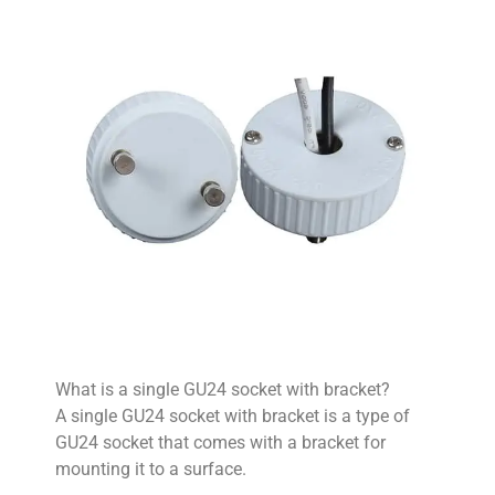
What is a single GU24 socket with bracket?
A single GU24 socket with bracket is a type of
GU24 socket that comes with a bracket for
mounting it to a surface.