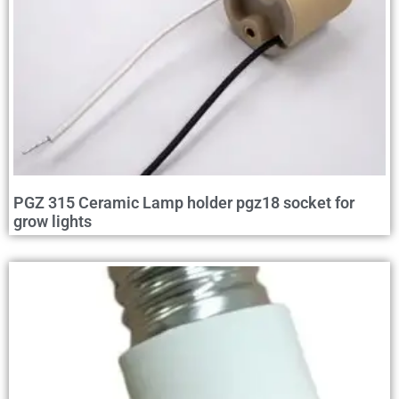
PGZ 315 Ceramic Lamp holder pgz18 socket for
grow lights