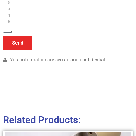
Send
Your information are secure and confidential.
Related Products: