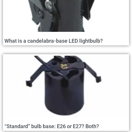
What is a candelabra-base LED lightbulb?
“Standard” bulb base: E26 or E27? Both?