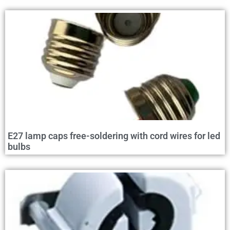
E27 lamp caps free-soldering with cord wires for led
bulbs