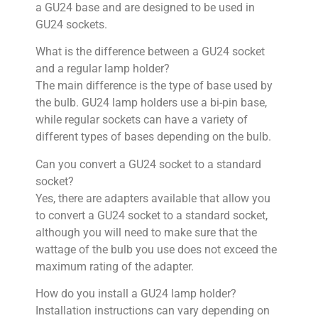
a GU24 base and are designed to be used in
GU24 sockets.
What is the difference between a GU24 socket
and a regular lamp holder?
The main difference is the type of base used by
the bulb. GU24 lamp holders use a bi-pin base,
while regular sockets can have a variety of
different types of bases depending on the bulb.
Can you convert a GU24 socket to a standard
socket?
Yes, there are adapters available that allow you
to convert a GU24 socket to a standard socket,
although you will need to make sure that the
wattage of the bulb you use does not exceed the
maximum rating of the adapter.
How do you install a GU24 lamp holder?
Installation instructions can vary depending on