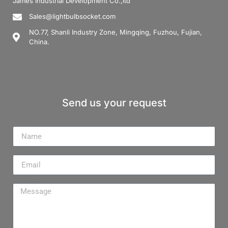
James Industrial Development Co.,ltd
Sales@lightbulbsocket.com
NO.77, Shanli Industry Zone, Mingqing, Fuzhou, Fujian,
China.
Send us your request
Name
Email
Message