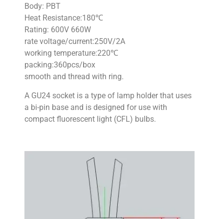
Body: PBT
Heat Resistance:180℃
Rating: 600V 660W
rate voltage/current:250V/2A
working temperature:220℃
packing:360pcs/box
smooth and thread with ring.
A GU24 socket is a type of lamp holder that uses
a bi-pin base and is designed for use with
compact fluorescent light (CFL) bulbs.