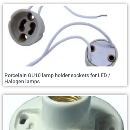
Porcelain GU10 lamp holder sockets for LED /
Halogen lamps