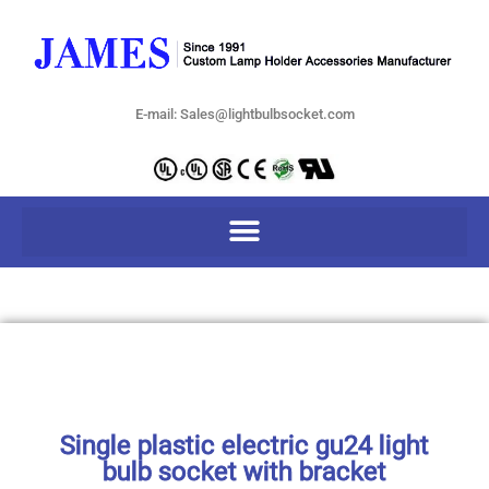
E-mail: Sales@lightbulbsocket.com
Single plastic electric gu24 light
bulb socket with bracket