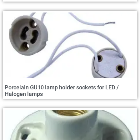
Porcelain GU10 lamp holder sockets for LED /
Halogen lamps