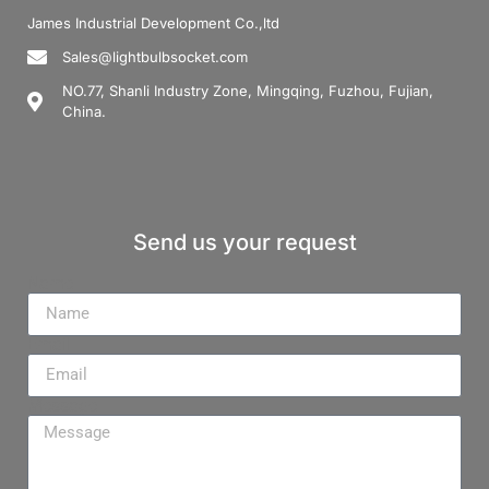
James Industrial Development Co.,ltd
Sales@lightbulbsocket.com
NO.77, Shanli Industry Zone, Mingqing, Fuzhou, Fujian,
China.
Send us your request
Name
Email
Message