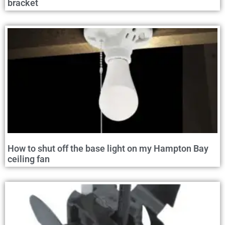
bracket
How to shut off the base light on my Hampton Bay
ceiling fan