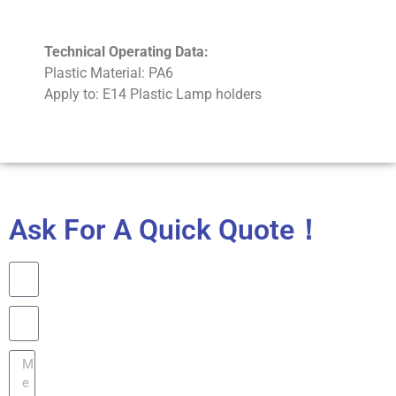
Technical Operating Data:
Plastic Material: PA6
Apply to: E14 Plastic Lamp holders
Ask For A Quick Quote！