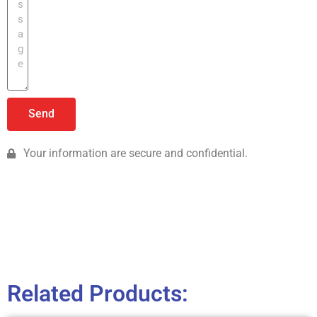
Send
Your information are secure and confidential.
Related Products: