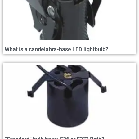
What is a candelabra-base LED lightbulb?