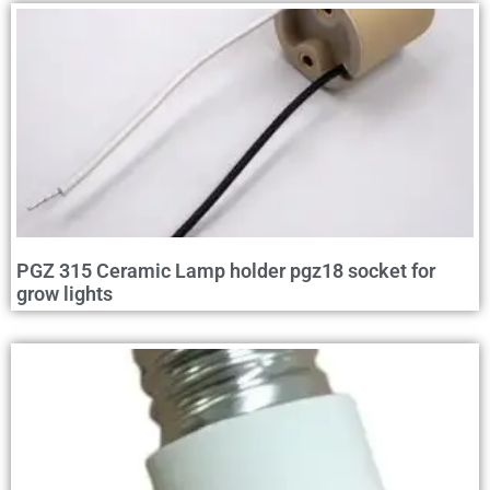
PGZ 315 Ceramic Lamp holder pgz18 socket for
grow lights