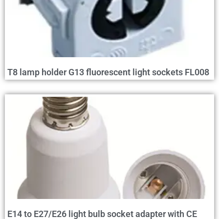
T8 lamp holder G13 fluorescent light sockets FL008
E14 to E27/E26 light bulb socket adapter with CE