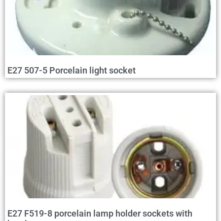
E27 507-5 Porcelain light socket
E27 F519-8 porcelain lamp holder sockets with