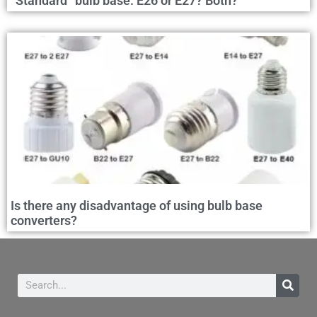
“Standard” bulb base: E26 or E27? Both?
Is there any disadvantage of using bulb base
converters?