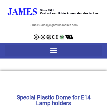
E-mail: Sales@lightbulbsocket.com
Special Plastic Dome for E14
Lamp holders