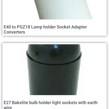
E40 to PGZ18 Lamp holder Socket Adapter
Converters
E27 Bakelite bulb holder light sockets with earth
wire