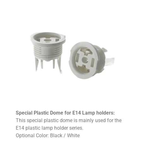
Special Plastic Dome for E14 Lamp holders:
This special plastic dome is mainly used for the
E14 plastic lamp holder series.
Optional Color: Black / White