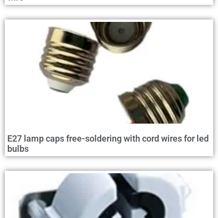
E27 lamp caps free-soldering with cord wires for led
bulbs