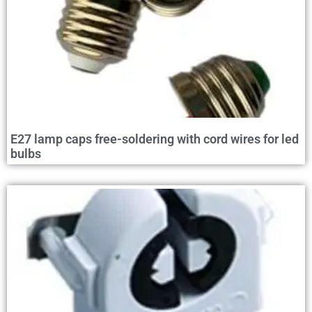
E27 lamp caps free-soldering with cord wires for led
bulbs