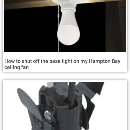
How to shut off the base light on my Hampton Bay
ceiling fan