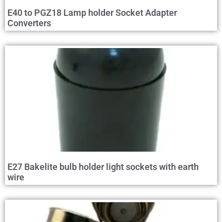
E40 to PGZ18 Lamp holder Socket Adapter
Converters
E27 Bakelite bulb holder light sockets with earth
wire