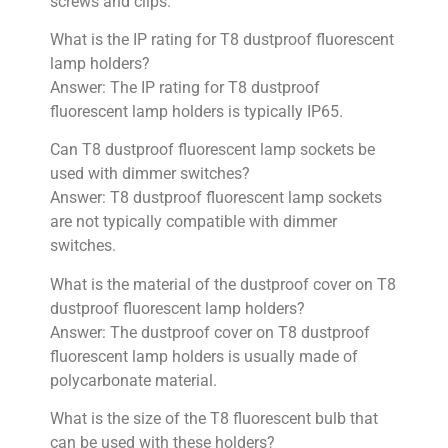
screws and clips.
What is the IP rating for T8 dustproof fluorescent
lamp holders?
Answer: The IP rating for T8 dustproof
fluorescent lamp holders is typically IP65.
Can T8 dustproof fluorescent lamp sockets be
used with dimmer switches?
Answer: T8 dustproof fluorescent lamp sockets
are not typically compatible with dimmer
switches.
What is the material of the dustproof cover on T8
dustproof fluorescent lamp holders?
Answer: The dustproof cover on T8 dustproof
fluorescent lamp holders is usually made of
polycarbonate material.
What is the size of the T8 fluorescent bulb that
can be used with these holders?