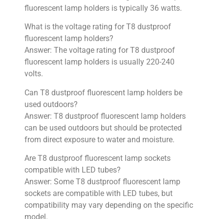
fluorescent lamp holders is typically 36 watts.
What is the voltage rating for T8 dustproof
fluorescent lamp holders?
Answer: The voltage rating for T8 dustproof
fluorescent lamp holders is usually 220-240
volts.
Can T8 dustproof fluorescent lamp holders be
used outdoors?
Answer: T8 dustproof fluorescent lamp holders
can be used outdoors but should be protected
from direct exposure to water and moisture.
Are T8 dustproof fluorescent lamp sockets
compatible with LED tubes?
Answer: Some T8 dustproof fluorescent lamp
sockets are compatible with LED tubes, but
compatibility may vary depending on the specific
model.