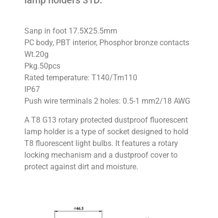
lamp holders 31D:
Sanp in foot 17.5X25.5mm
PC body, PBT interior, Phosphor bronze contacts
Wt.20g
Pkg.50pcs
Rated temperature: T140/Tm110
IP67
Push wire terminals 2 holes: 0.5-1 mm2/18 AWG
A T8 G13 rotary protected dustproof fluorescent
lamp holder is a type of socket designed to hold
T8 fluorescent light bulbs. It features a rotary
locking mechanism and a dustproof cover to
protect against dirt and moisture.