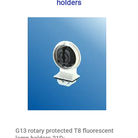
holders
G13 rotary protected T8 fluorescent