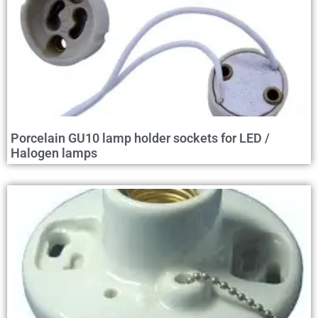
Porcelain GU10 lamp holder sockets for LED /
Halogen lamps