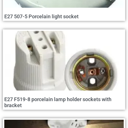
E27 507-5 Porcelain light socket
E27 F519-8 porcelain lamp holder sockets with
bracket