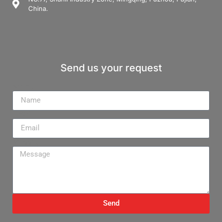
China.
Send us your request
Name
Email
Message
Send