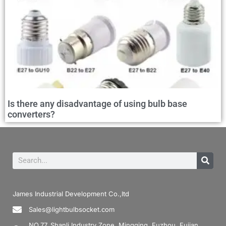
Is there any disadvantage of using bulb base
converters?
James Industrial Development Co.,ltd
Sales@lightbulbsocket.com
NO.77, Shanli Industry Zone, Mingqing, Fuzhou, Fujian,