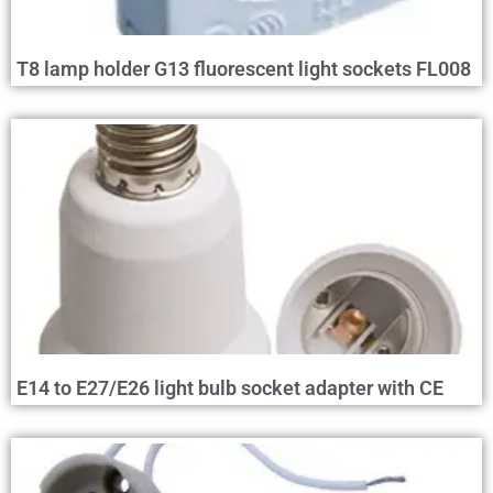
T8 lamp holder G13 fluorescent light sockets FL008
E14 to E27/E26 light bulb socket adapter with CE