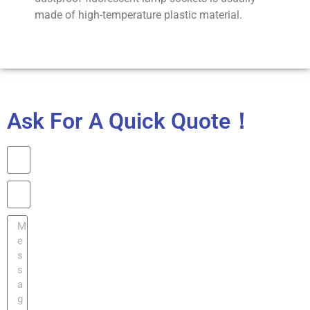
made of high-temperature plastic material.
Ask For A Quick Quote！