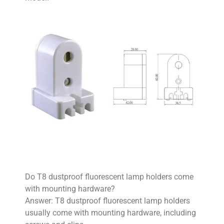
Do T8 dustproof fluorescent lamp holders come
with mounting hardware?
Answer: T8 dustproof fluorescent lamp holders
usually come with mounting hardware, including