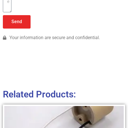
Send
Your information are secure and confidential.
Related Products: