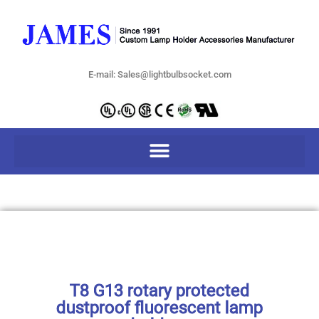
E-mail: Sales@lightbulbsocket.com
T8 G13 rotary protected
dustproof fluorescent lamp