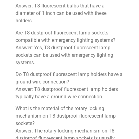
Answer: T8 fluorescent bulbs that have a
diameter of 1 inch can be used with these
holders.
Are T8 dustproof fluorescent lamp sockets
compatible with emergency lighting systems?
Answer: Yes, T8 dustproof fluorescent lamp
sockets can be used with emergency lighting
systems.
Do T8 dustproof fluorescent lamp holders have a
ground wire connection?
Answer: T8 dustproof fluorescent lamp holders
typically have a ground wire connection.
What is the material of the rotary locking
mechanism on T8 dustproof fluorescent lamp
sockets?
Answer: The rotary locking mechanism on T8
dustproof fluorescent lamp sockets is usually