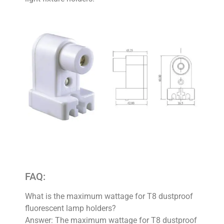
FAQ:
What is the maximum wattage for T8 dustproof
fluorescent lamp holders?
Answer: The maximum wattage for T8 dustproof