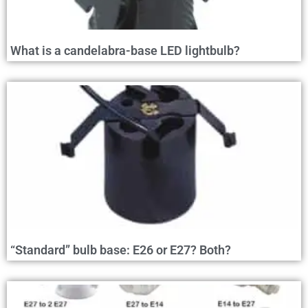
What is a candelabra-base LED lightbulb?
“Standard” bulb base: E26 or E27? Both?