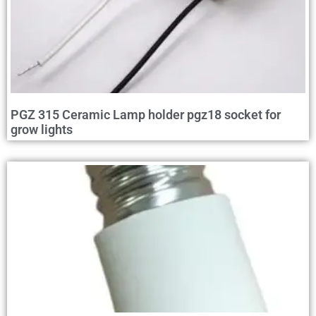
PGZ 315 Ceramic Lamp holder pgz18 socket for
grow lights