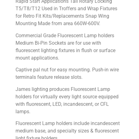
Rapid Start Applications Tall Rotary Locking
T5/T8/T12 Used in Troffers and Wrap Fixtures
for Retro Fit Kits/Replacements Snap Wing
Mounting Made from area 660W-600V.
Commercial Grade Fluorescent Lamp holders
Medium Bi-Pin Sockets are for use with
fluorescent lighting fixtures in flush or surface
mount applications.
Captive pal nut for easy mounting. Push-in wire
terminals feature release slots.
James lighting produces Fluorescent Lamp
holders for virtually every light source equipped
with fluorescent, LED, incandescent, or CFL
lamps.
Fluorescent Lamp holders include incandescent
medium base, and specialty sizes & fluorescent
light fixture holders.