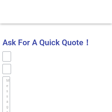
Ask For A Quick Quote！