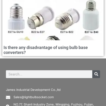
Is there any disadvantage of using bulb base
converters?
James Industrial Development Co.,ltd
Sales@lightbulbsocket.com
NO.77, Shanli Industry Zone, Mingqing, Fuzhou, Fujian,