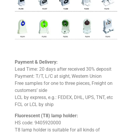
Payment & Delivery:
Lead Time: 20 days after received 30% deposit
Payment: T/T, L/C at sight, Western Union
Free samples for one to three pieces, Freight on
customers’ side
LCL by express, e.g.: FEDEX, DHL, UPS, TNT, etc
FCL or LCL by ship
Fluorescent (T8) lamp holder:
HS code: 9405920000
T8 lamp holder is suitable for all kinds of