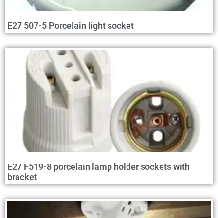
E27 507-5 Porcelain light socket
E27 F519-8 porcelain lamp holder sockets with
bracket