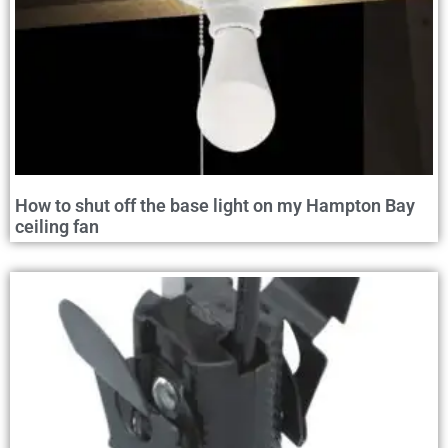
How to shut off the base light on my Hampton Bay
ceiling fan