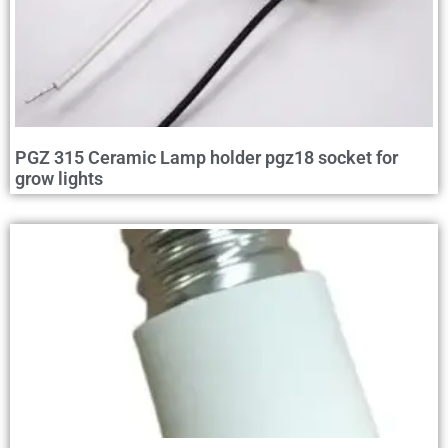
PGZ 315 Ceramic Lamp holder pgz18 socket for
grow lights