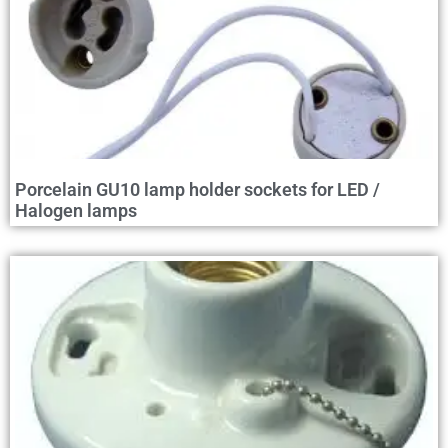
Porcelain GU10 lamp holder sockets for LED /
Halogen lamps