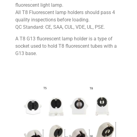
fluorescent light lamp.
All T8 Fluorescent lamp holders should pass 4
quality inspections before loading.
QC Standard: CE, SAA, CUL, VDE, UL, PSE.
A T8 G13 fluorescent lamp holder is a type of
socket used to hold T8 fluorescent tubes with a
G13 base.