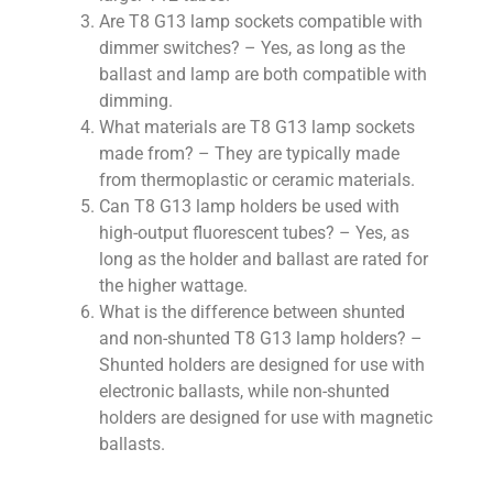
Are T8 G13 lamp sockets compatible with
dimmer switches? – Yes, as long as the
ballast and lamp are both compatible with
dimming.
What materials are T8 G13 lamp sockets
made from? – They are typically made
from thermoplastic or ceramic materials.
Can T8 G13 lamp holders be used with
high-output fluorescent tubes? – Yes, as
long as the holder and ballast are rated for
the higher wattage.
What is the difference between shunted
and non-shunted T8 G13 lamp holders? –
Shunted holders are designed for use with
electronic ballasts, while non-shunted
holders are designed for use with magnetic
ballasts.