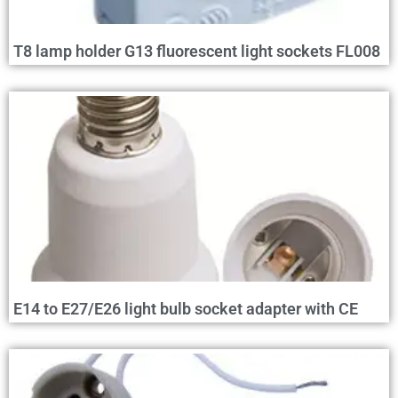
T8 lamp holder G13 fluorescent light sockets FL008
E14 to E27/E26 light bulb socket adapter with CE