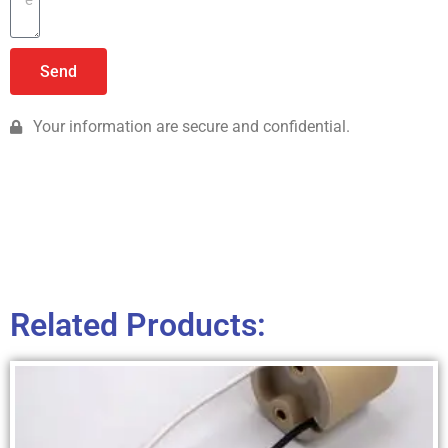
Send
Your information are secure and confidential.
Related Products: