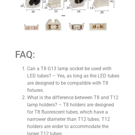
FAQ:
Can a T8 G13 lamp socket be used with
LED tubes? – Yes, as long as the LED tubes
are designed to be compatible with T8
fixtures.
What is the difference between T8 and T12
lamp holders? – T8 holders are designed
for T8 fluorescent tubes, which have a
narrower diameter than T12 tubes. T12
holders are wider to accommodate the
larger T12 tubes.