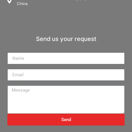
China.
Send us your request
Name
Email
Message
Send