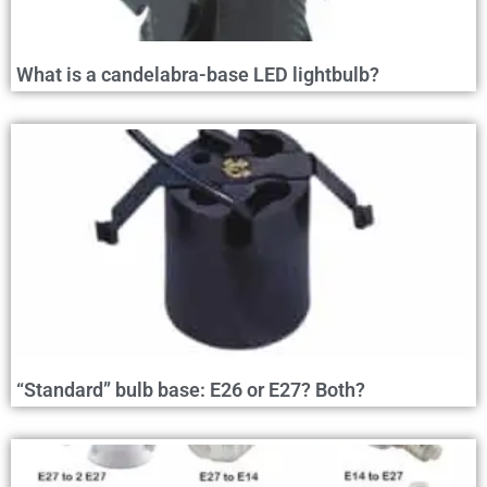
What is a candelabra-base LED lightbulb?
“Standard” bulb base: E26 or E27? Both?