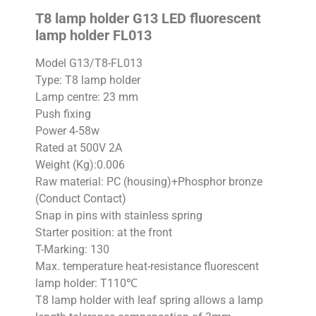
T8 lamp holder G13 LED fluorescent
lamp holder FL013
Model G13/T8-FL013
Type: T8 lamp holder
Lamp centre: 23 mm
Push fixing
Power 4-58w
Rated at 500V 2A
Weight (Kg):0.006
Raw material: PC (housing)+Phosphor bronze
(Conduct Contact)
Snap in pins with stainless spring
Starter position: at the front
T-Marking: 130
Max. temperature heat-resistance fluorescent
lamp holder: T110℃
T8 lamp holder with leaf spring allows a lamp