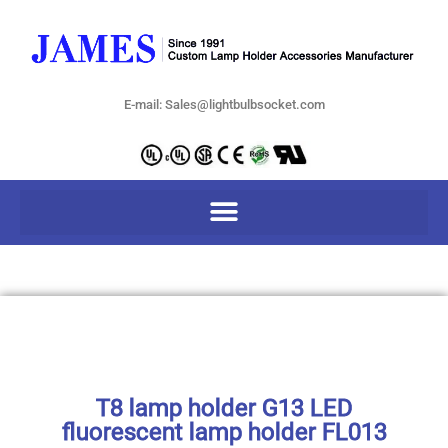
E-mail: Sales@lightbulbsocket.com
T8 lamp holder G13 LED
fluorescent lamp holder FL013