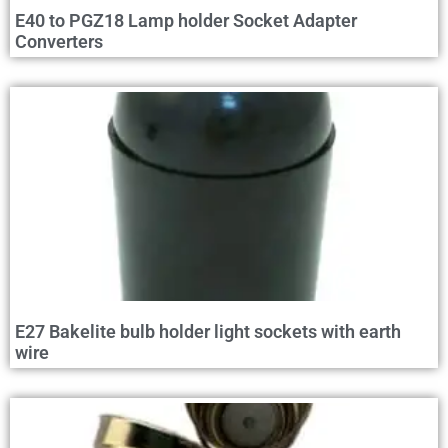
E40 to PGZ18 Lamp holder Socket Adapter
Converters
E27 Bakelite bulb holder light sockets with earth
wire