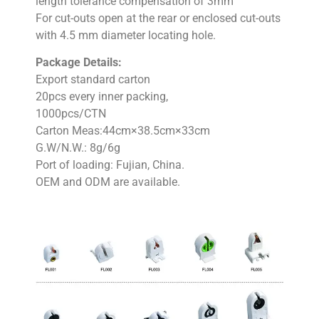
length tolerance compensation of 3mm
For cut-outs open at the rear or enclosed cut-outs
with 4.5 mm diameter locating hole.
Package Details:
Export standard carton
20pcs every inner packing,
1000pcs/CTN
Carton Meas:44cm×38.5cm×33cm
G.W/N.W.: 8g/6g
Port of loading: Fujian, China.
OEM and ODM are available.