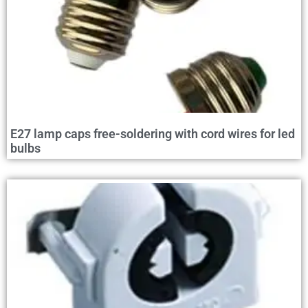
E27 lamp caps free-soldering with cord wires for led
bulbs