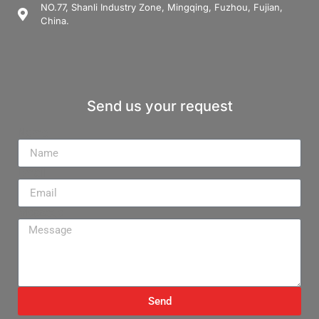
NO.77, Shanli Industry Zone, Mingqing, Fuzhou, Fujian,
China.
Send us your request
Name
Email
Message
Send