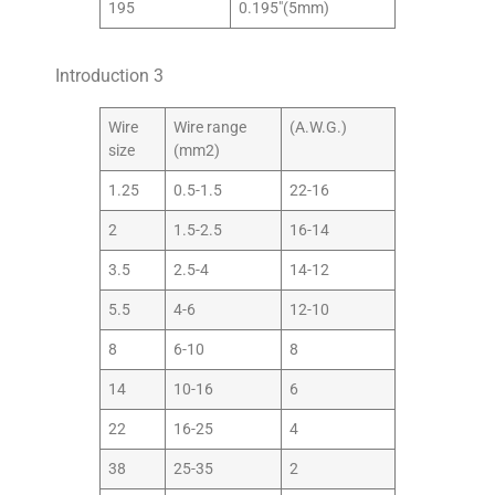
195
0.195″(5mm)
Introduction 3
Wire
Wire range
(A.W.G.)
size
(mm2)
1.25
0.5-1.5
22-16
2
1.5-2.5
16-14
3.5
2.5-4
14-12
5.5
4-6
12-10
8
6-10
8
14
10-16
6
22
16-25
4
38
25-35
2