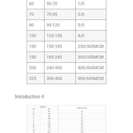
60
50-70
1/0
70
70-95
2/0
80
95-120
3/0
100
120-150
4/0
150
150-185
250/300MCM
180
185-240
300/350MCM
200
240-300
400/500MCM
325
300-400
500/600MCM
Introduction 4