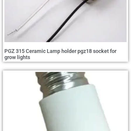
PGZ 315 Ceramic Lamp holder pgz18 socket for
grow lights