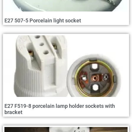
E27 507-5 Porcelain light socket
E27 F519-8 porcelain lamp holder sockets with
bracket