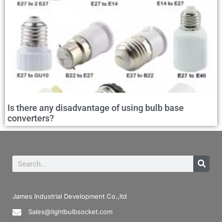
Is there any disadvantage of using bulb base
converters?
James Industrial Development Co.,ltd
Sales@lightbulbsocket.com