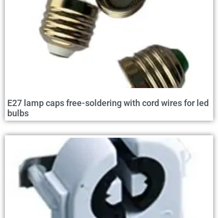
E27 lamp caps free-soldering with cord wires for led
bulbs