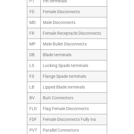
PT
Pin terminals
FD
Female Disconnects
MD
Male Disconnects
FR
Female Receptacle Disconnects
MP
Male Bullet Disconnects
DB
Blade terminals
LS
Locking Spade terminals
FS
Flange Spade terminals
LB
Lipped Blade terminals
BV
Butt Connectors
FLD
Flag Female Disconnects
FDF
Female Disconnects Fully Ins
PVT
Parallel Connectors