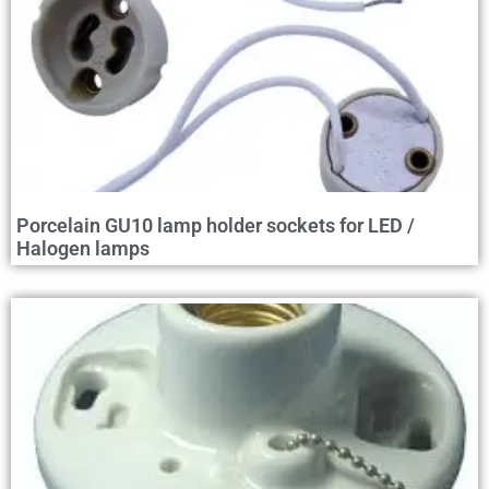
Porcelain GU10 lamp holder sockets for LED /
Halogen lamps