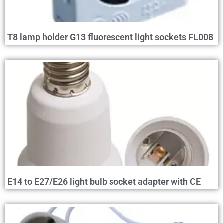
T8 lamp holder G13 fluorescent light sockets FL008
E14 to E27/E26 light bulb socket adapter with CE