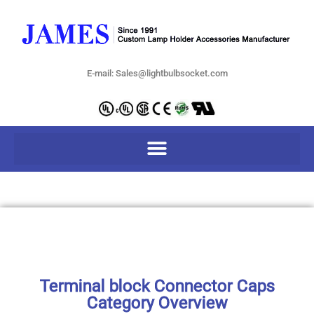
E-mail: Sales@lightbulbsocket.com
Terminal block Connector Caps
Category Overview