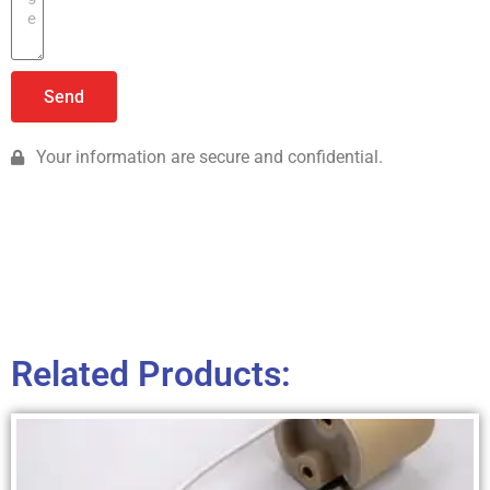
Send
Your information are secure and confidential.
Related Products: