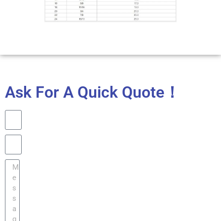
Ask For A Quick Quote！