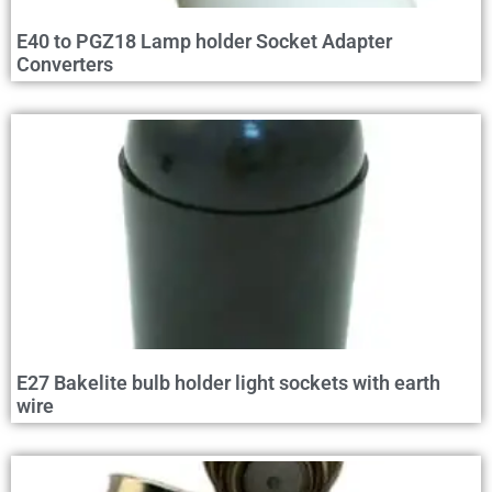
E40 to PGZ18 Lamp holder Socket Adapter
Converters
E27 Bakelite bulb holder light sockets with earth
wire