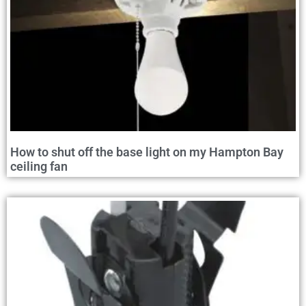
How to shut off the base light on my Hampton Bay
ceiling fan