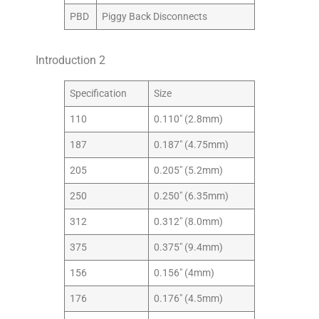
PBD
Piggy Back Disconnects
Introduction 2
Specification
Size
110
0.110″ (2.8mm)
187
0.187″ (4.75mm)
205
0.205″ (5.2mm)
250
0.250″ (6.35mm)
312
0.312″ (8.0mm)
375
0.375″ (9.4mm)
156
0.156″ (4mm)
176
0.176″ (4.5mm)