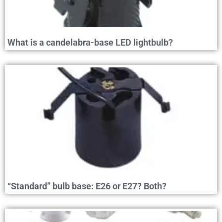
What is a candelabra-base LED lightbulb?
“Standard” bulb base: E26 or E27? Both?