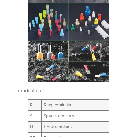
Introduction 1
R
Ring terminals
S
Spade terminals
H
Hook terminals