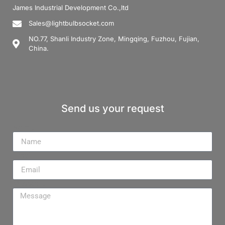
James Industrial Development Co.,ltd
Sales@lightbulbsocket.com
NO.77, Shanli Industry Zone, Mingqing, Fuzhou, Fujian,
China.
Send us your request
Name
Email
Message