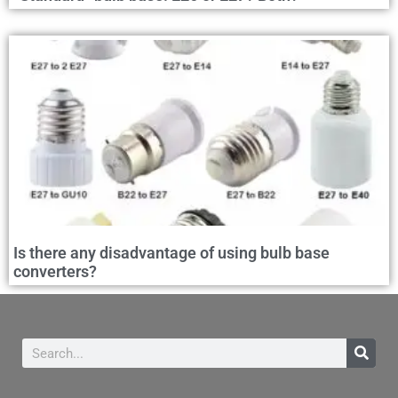
Is there any disadvantage of using bulb base
converters?