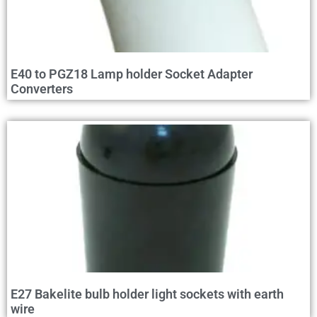
E40 to PGZ18 Lamp holder Socket Adapter
Converters
E27 Bakelite bulb holder light sockets with earth
wire