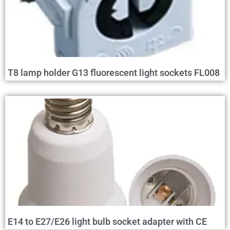
T8 lamp holder G13 fluorescent light sockets FL008
E14 to E27/E26 light bulb socket adapter with CE