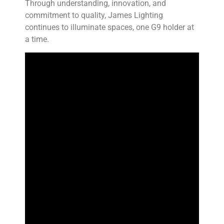
Through understanding, innovation, and
commitment to quality, James Lighting
continues to illuminate spaces, one G9 holder at
a time.