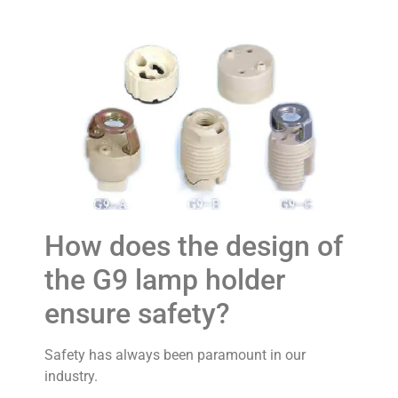
How does the design of
the G9 lamp holder
ensure safety?
Safety has always been paramount in our
industry.