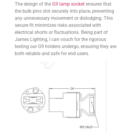
The design of the
G9 lamp socket
ensures that
the bulb pins slot securely into place, preventing
any unnecessary movement or dislodging. This
secure fit minimizes risks associated with
electrical shorts or fluctuations. Being part of
James Lighting, I can vouch for the rigorous
testing our G9 holders undergo, ensuring they are
both reliable and safe for end users.