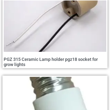
PGZ 315 Ceramic Lamp holder pgz18 socket for
grow lights