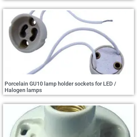
Porcelain GU10 lamp holder sockets for LED /
Halogen lamps