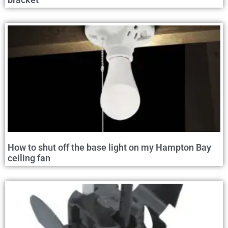
How to shut off the base light on my Hampton Bay
ceiling fan