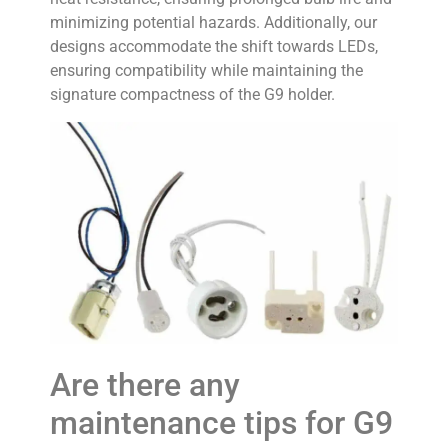
minimizing potential hazards. Additionally, our
designs accommodate the shift towards LEDs,
ensuring compatibility while maintaining the
signature compactness of the G9 holder.
Are there any
maintenance tips for G9