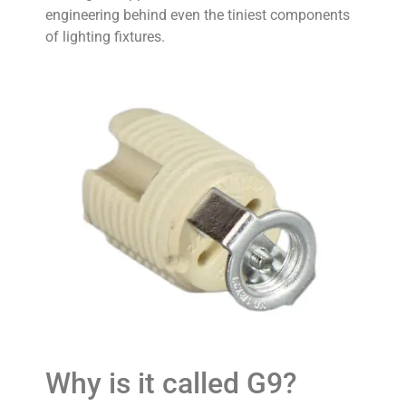
engineering behind even the tiniest components
of lighting fixtures.
Why is it called G9?