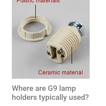
Where are G9 lamp
holders typically used?