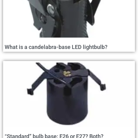
What is a candelabra-base LED lightbulb?
“Standard” bulb base: E26 or E27? Both?