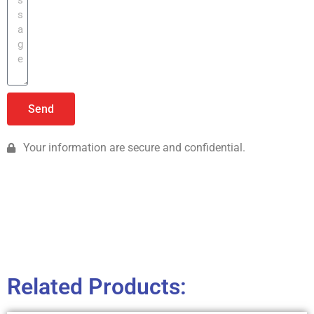
Send
Your information are secure and confidential.
Related Products: