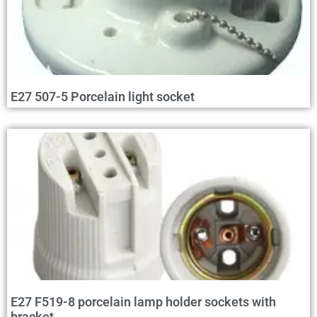
E27 507-5 Porcelain light socket
E27 F519-8 porcelain lamp holder sockets with
bracket