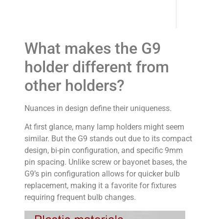
What makes the G9
holder different from
other holders?
Nuances in design define their uniqueness.
At first glance, many lamp holders might seem
similar. But the G9 stands out due to its compact
design, bi-pin configuration, and specific 9mm
pin spacing. Unlike screw or bayonet bases, the
G9’s pin configuration allows for quicker bulb
replacement, making it a favorite for fixtures
requiring frequent bulb changes.