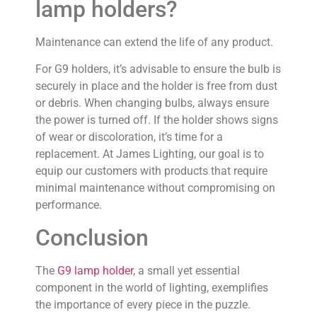
lamp holders?
Maintenance can extend the life of any product.
For G9 holders, it’s advisable to ensure the bulb is
securely in place and the holder is free from dust
or debris. When changing bulbs, always ensure
the power is turned off. If the holder shows signs
of wear or discoloration, it’s time for a
replacement. At James Lighting, our goal is to
equip our customers with products that require
minimal maintenance without compromising on
performance.
Conclusion
The
G9 lamp holder
, a small yet essential
component in the world of lighting, exemplifies
the importance of every piece in the puzzle.