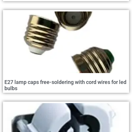
E27 lamp caps free-soldering with cord wires for led
bulbs