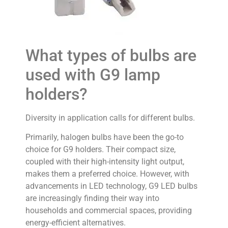
What types of bulbs are
used with G9 lamp
holders?
Diversity in application calls for different bulbs.
Primarily, halogen bulbs have been the go-to
choice for G9 holders. Their compact size,
coupled with their high-intensity light output,
makes them a preferred choice. However, with
advancements in LED technology, G9 LED bulbs
are increasingly finding their way into
households and commercial spaces, providing
energy-efficient alternatives.