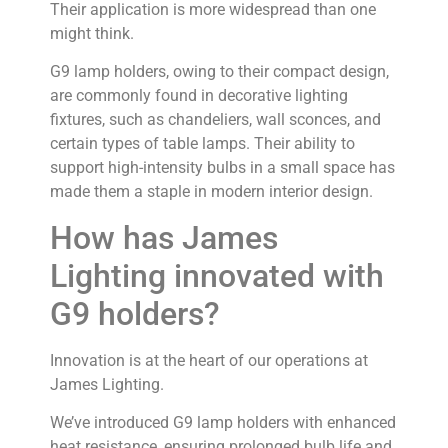
Their application is more widespread than one
might think.
G9 lamp holders, owing to their compact design,
are commonly found in decorative lighting
fixtures, such as chandeliers, wall sconces, and
certain types of table lamps. Their ability to
support high-intensity bulbs in a small space has
made them a staple in modern interior design.
How has James
Lighting innovated with
G9 holders?
Innovation is at the heart of our operations at
James Lighting.
We’ve introduced G9 lamp holders with enhanced
heat resistance, ensuring prolonged bulb life and