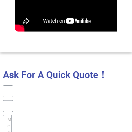
Ask For A Quick Quote！