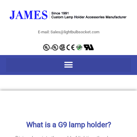
E-mail: Sales@lightbulbsocket.com
What is a G9 lamp holder?