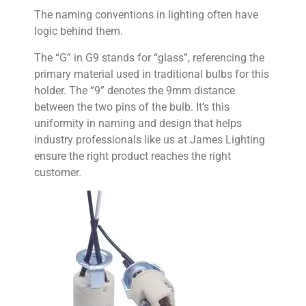
The naming conventions in lighting often have
logic behind them.
The “G” in G9 stands for “glass”, referencing the
primary material used in traditional bulbs for this
holder. The “9” denotes the 9mm distance
between the two pins of the bulb. It’s this
uniformity in naming and design that helps
industry professionals like us at James Lighting
ensure the right product reaches the right
customer.