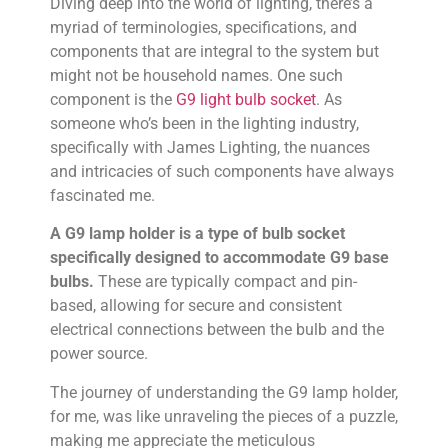
Diving deep into the world of lighting, there’s a
myriad of terminologies, specifications, and
components that are integral to the system but
might not be household names. One such
component is the
G9 light bulb socket
. As
someone who’s been in the lighting industry,
specifically with James Lighting, the nuances
and intricacies of such components have always
fascinated me.
A G9 lamp holder is a type of bulb socket
specifically designed to accommodate G9 base
bulbs.
These are typically compact and pin-
based, allowing for secure and consistent
electrical connections between the bulb and the
power source.
The journey of understanding the G9 lamp holder,
for me, was like unraveling the pieces of a puzzle,
making me appreciate the meticulous