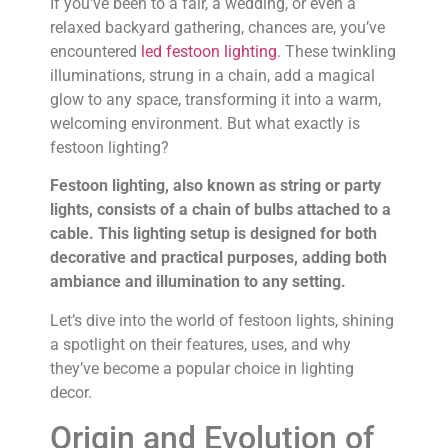
If you’ve been to a fair, a wedding, or even a
relaxed backyard gathering, chances are, you’ve
encountered
led festoon lighting
. These twinkling
illuminations, strung in a chain, add a magical
glow to any space, transforming it into a warm,
welcoming environment. But what exactly is
festoon lighting?
Festoon lighting, also known as string or party
lights, consists of a chain of bulbs attached to a
cable. This lighting setup is designed for both
decorative and practical purposes, adding both
ambiance and illumination to any setting.
Let’s dive into the world of festoon lights, shining
a spotlight on their features, uses, and why
they’ve become a popular choice in lighting
decor.
Origin and Evolution of