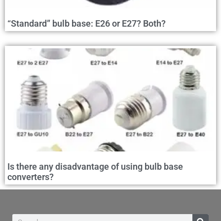
“Standard” bulb base: E26 or E27? Both?
Is there any disadvantage of using bulb base
converters?