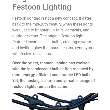
Festoon Lighting
Festoon lighting is not a new concept. It dates
back to the mid-20th century when these lights
were used to brighten up fairs, carnivals, and
outdoor events. The original festoon lights
featured incandescent bulbs, creating a warm
and inviting glow that soon became synonymous
with festive occasions.
Over the years, festoon lighting has evolved,
with the incandescent bulbs often replaced by
more energy-efficient and durable LED bulbs.
Yet, the nostalgic charm and versatile usage of
festoon lights remain the same.