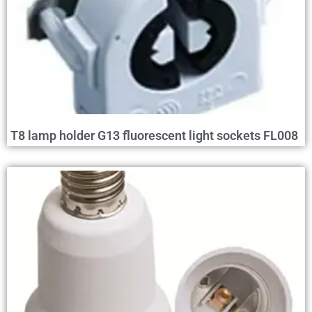
T8 lamp holder G13 fluorescent light sockets FL008