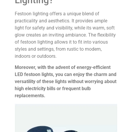
Festoon lighting offers a unique blend of
practicality and aesthetics. It provides ample
light for safety and visibility, while its warm, soft
glow creates an inviting ambiance. The flexibility
of festoon lighting allows it to fit into various
styles and settings, from rustic to modern,
indoors or outdoors.
Moreover, with the advent of energy-efficient
LED festoon lights, you can enjoy the charm and
versatility of these lights without worrying about
high electricity bills or frequent bulb
replacements.