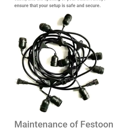
ensure that your setup is safe and secure.
Maintenance of Festoon