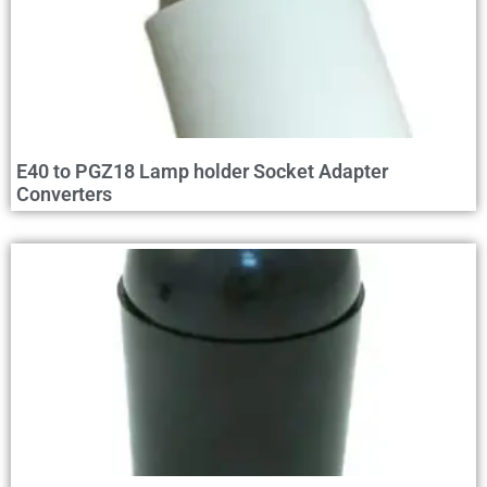
E40 to PGZ18 Lamp holder Socket Adapter
Converters