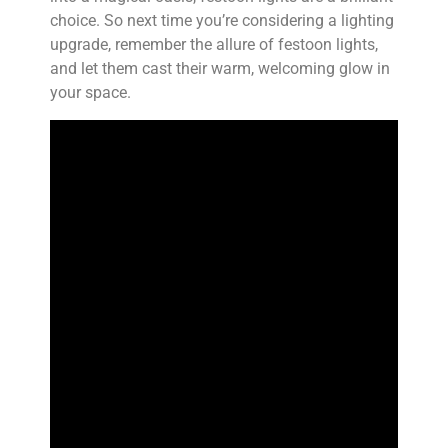
choice. So next time you’re considering a lighting
upgrade, remember the allure of festoon lights,
and let them cast their warm, welcoming glow in
your space.