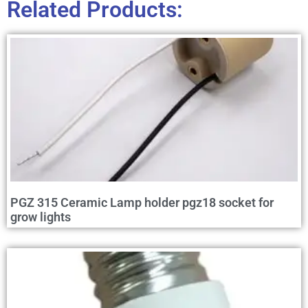
Related Products:
PGZ 315 Ceramic Lamp holder pgz18 socket for
grow lights