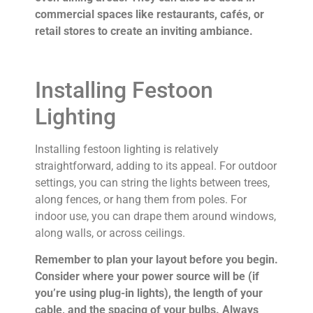
commercial spaces like restaurants, cafés, or
retail stores to create an inviting ambiance.
Installing Festoon
Lighting
Installing festoon lighting is relatively
straightforward, adding to its appeal. For outdoor
settings, you can string the lights between trees,
along fences, or hang them from poles. For
indoor use, you can drape them around windows,
along walls, or across ceilings.
Remember to plan your layout before you begin.
Consider where your power source will be (if
you’re using plug-in lights), the length of your
cable, and the spacing of your bulbs. Always