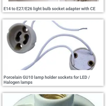
E14 to E27/E26 light bulb socket adapter with CE
Porcelain GU10 lamp holder sockets for LED /
Halogen lamps