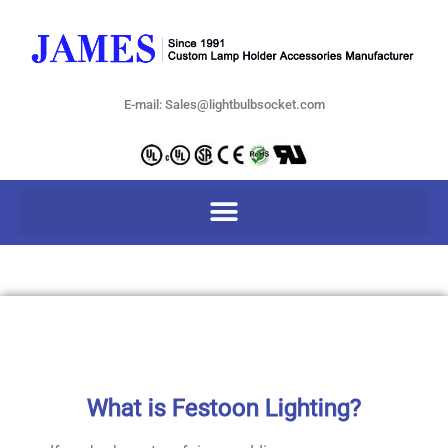
E-mail: Sales@lightbulbsocket.com
What is Festoon Lighting?