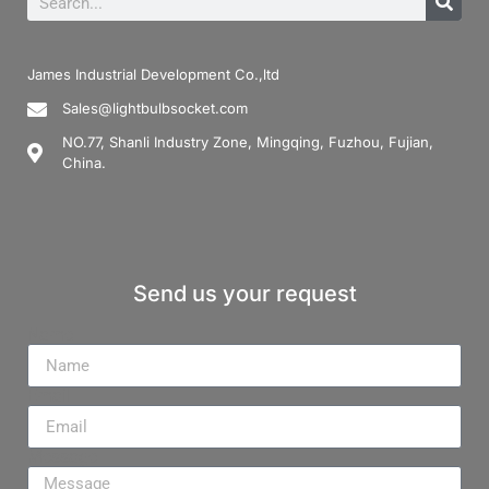
James Industrial Development Co.,ltd
Sales@lightbulbsocket.com
NO.77, Shanli Industry Zone, Mingqing, Fuzhou, Fujian,
China.
Send us your request
Name
Email
Message