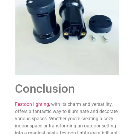
Conclusion
Festoon lighting
, with its charm and versatility,
offers a fantastic way to illuminate and decorate
various spaces. Whether you’re creating a cozy
indoor space or transforming an outdoor setting
into a magical oasis, festoon lights are a brilliant