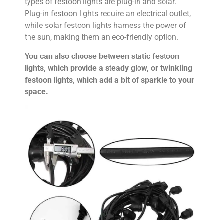
types of festoon lights are plug-in and solar.
Plug-in festoon lights require an electrical outlet,
while solar festoon lights harness the power of
the sun, making them an eco-friendly option.
You can also choose between static festoon
lights, which provide a steady glow, or twinkling
festoon lights, which add a bit of sparkle to your
space.