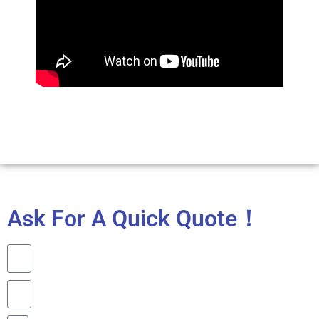
Ask For A Quick Quote！