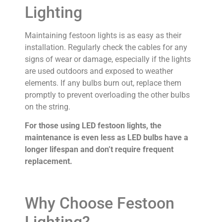
Lighting
Maintaining festoon lights is as easy as their
installation. Regularly check the cables for any
signs of wear or damage, especially if the lights
are used outdoors and exposed to weather
elements. If any bulbs burn out, replace them
promptly to prevent overloading the other bulbs
on the string.
For those using LED festoon lights, the
maintenance is even less as LED bulbs have a
longer lifespan and don’t require frequent
replacement.
Why Choose Festoon
Lighting?