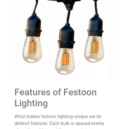
Features of Festoon
Lighting
What makes festoon lighting unique are its
distinct features. Each bulb is spaced evenly