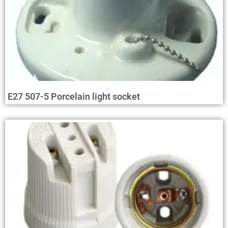
E27 507-5 Porcelain light socket