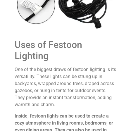
Uses of Festoon
Lighting
One of the biggest draws of festoon lighting is its
versatility. These lights can be strung up in
backyards, wrapped around trees, draped across
gazebos, or hung in tents for outdoor events.
They provide an instant transformation, adding
warmth and charm.
Inside, festoon lights can be used to create a
cozy atmosphere in living rooms, bedrooms, or
even dining areas. They can also be used in