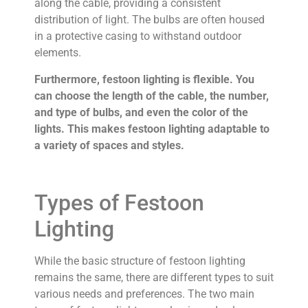
along the cable, providing a consistent
distribution of light. The bulbs are often housed
in a protective casing to withstand outdoor
elements.
Furthermore, festoon lighting is flexible. You
can choose the length of the cable, the number,
and type of bulbs, and even the color of the
lights. This makes festoon lighting adaptable to
a variety of spaces and styles.
Types of Festoon
Lighting
While the basic structure of festoon lighting
remains the same, there are different types to suit
various needs and preferences. The two main