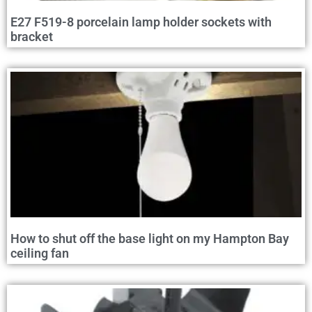
E27 F519-8 porcelain lamp holder sockets with
bracket
How to shut off the base light on my Hampton Bay
ceiling fan