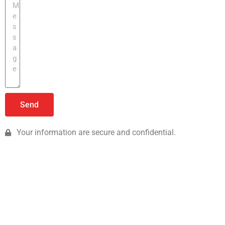
Send
Your information are secure and confidential.