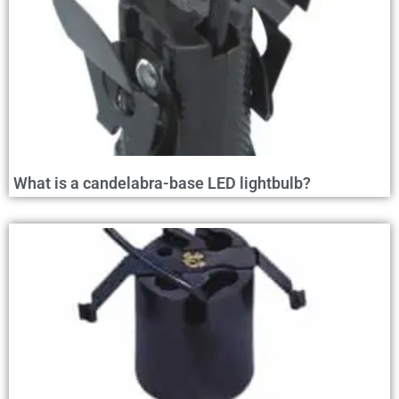
What is a candelabra-base LED lightbulb?