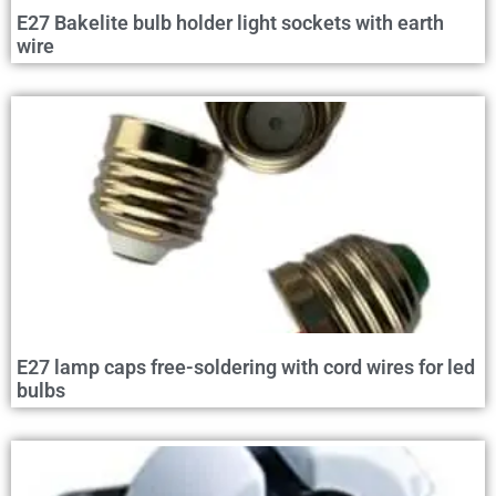
E27 Bakelite bulb holder light sockets with earth
wire
E27 lamp caps free-soldering with cord wires for led
bulbs