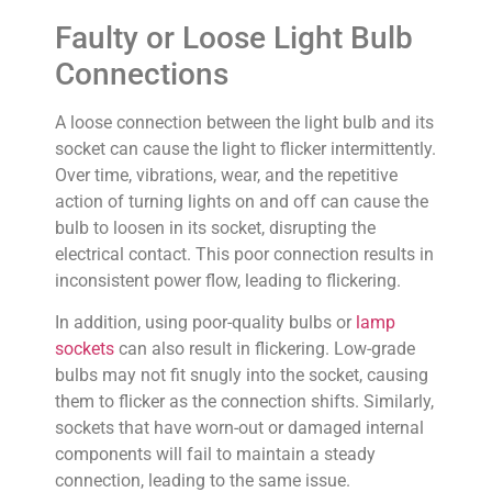
Faulty or Loose Light Bulb
Connections
A loose connection between the light bulb and its
socket can cause the light to flicker intermittently.
Over time, vibrations, wear, and the repetitive
action of turning lights on and off can cause the
bulb to loosen in its socket, disrupting the
electrical contact. This poor connection results in
inconsistent power flow, leading to flickering.
In addition, using poor-quality bulbs or
lamp
sockets
can also result in flickering. Low-grade
bulbs may not fit snugly into the socket, causing
them to flicker as the connection shifts. Similarly,
sockets that have worn-out or damaged internal
components will fail to maintain a steady
connection, leading to the same issue.