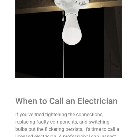
When to Call an Electrician
If you’ve tried tightening the connections,
replacing faulty components, and switching
bulbs but the flickering persists, it’s time to call a
licensed electrician. A professional can inspect