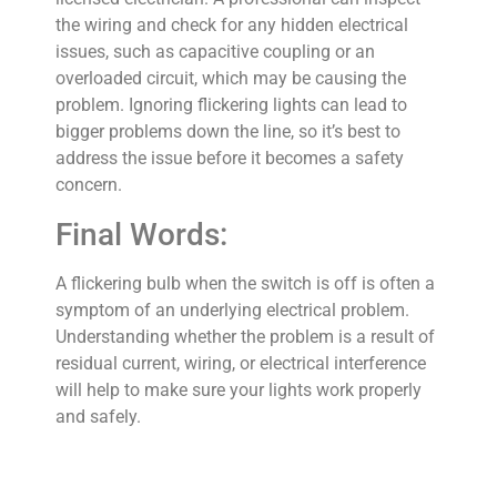
the wiring and check for any hidden electrical
issues, such as capacitive coupling or an
overloaded circuit, which may be causing the
problem. Ignoring flickering lights can lead to
bigger problems down the line, so it’s best to
address the issue before it becomes a safety
concern.
Final Words:
A flickering bulb when the switch is off is often a
symptom of an underlying electrical problem.
Understanding whether the problem is a result of
residual current, wiring, or electrical interference
will help to make sure your lights work properly
and safely.