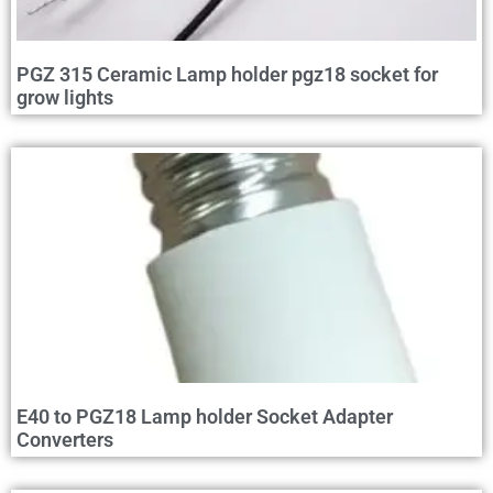
PGZ 315 Ceramic Lamp holder pgz18 socket for
grow lights
E40 to PGZ18 Lamp holder Socket Adapter
Converters