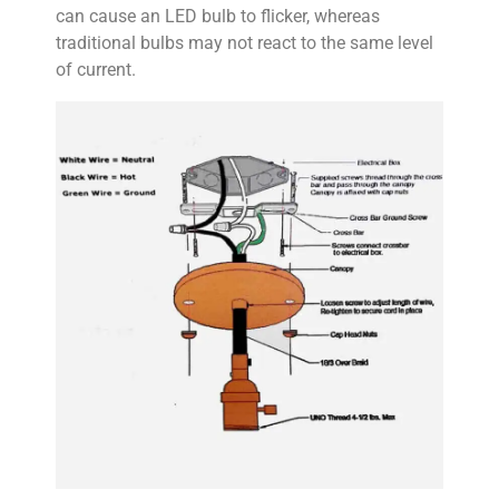
can cause an LED bulb to flicker, whereas
traditional bulbs may not react to the same level
of current.