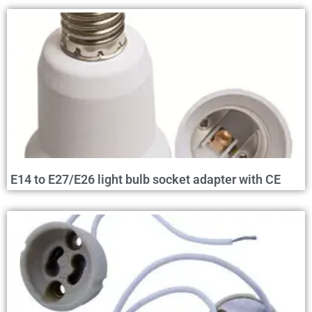
E14 to E27/E26 light bulb socket adapter with CE