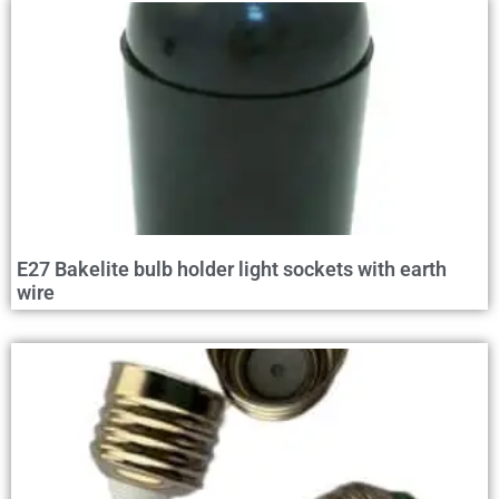
E27 Bakelite bulb holder light sockets with earth
wire