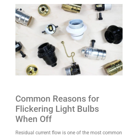
Common Reasons for
Flickering Light Bulbs
When Off
Residual current flow is one of the most common