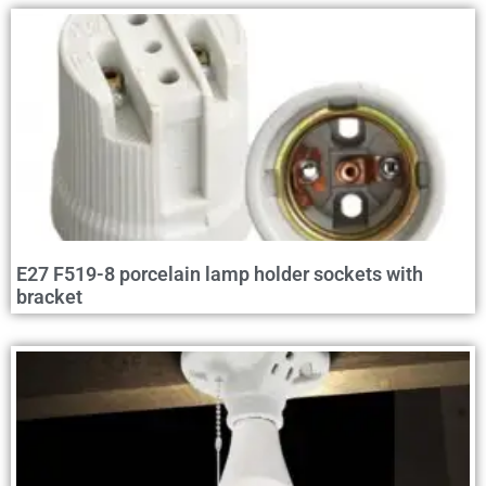
E27 F519-8 porcelain lamp holder sockets with
bracket