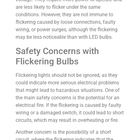
are less likely to flicker under the same
conditions. However, they are not immune to
flickering caused by loose connections, faulty
wiring, or power surges, although the flickering
may be less noticeable than with LED bulbs.
Safety Concerns with
Flickering Bulbs
Flickering lights should not be ignored, as they
could indicate more serious electrical problems
that might lead to hazardous situations. One of
the main safety concerns is the potential for an
electrical fire. If the flickering is caused by faulty
wiring or a damaged switch, it could lead to short
circuits, which may result in overheating or fire.
Another concern is the possibility of a short
circuit, where the flickering indicates that the