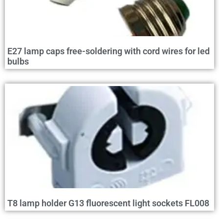
E27 lamp caps free-soldering with cord wires for led
bulbs
T8 lamp holder G13 fluorescent light sockets FL008