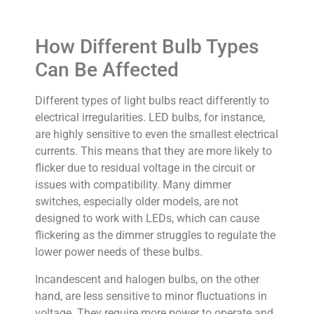
How Different Bulb Types
Can Be Affected
Different types of light bulbs react differently to
electrical irregularities. LED bulbs, for instance,
are highly sensitive to even the smallest electrical
currents. This means that they are more likely to
flicker due to residual voltage in the circuit or
issues with compatibility. Many dimmer
switches, especially older models, are not
designed to work with LEDs, which can cause
flickering as the dimmer struggles to regulate the
lower power needs of these bulbs.
Incandescent and halogen bulbs, on the other
hand, are less sensitive to minor fluctuations in
voltage. They require more power to operate and