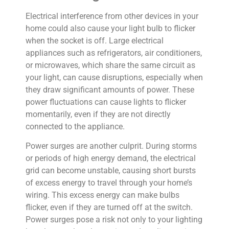
Electrical interference from other devices in your
home could also cause your light bulb to flicker
when the socket is off. Large electrical
appliances such as refrigerators, air conditioners,
or microwaves, which share the same circuit as
your light, can cause disruptions, especially when
they draw significant amounts of power. These
power fluctuations can cause lights to flicker
momentarily, even if they are not directly
connected to the appliance.
Power surges are another culprit. During storms
or periods of high energy demand, the electrical
grid can become unstable, causing short bursts
of excess energy to travel through your home’s
wiring. This excess energy can make bulbs
flicker, even if they are turned off at the switch.
Power surges pose a risk not only to your lighting