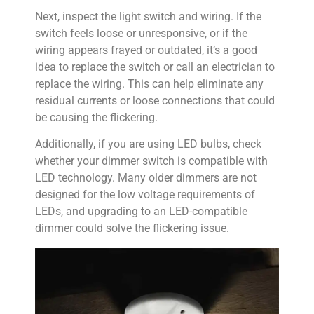
Next, inspect the light switch and wiring. If the
switch feels loose or unresponsive, or if the
wiring appears frayed or outdated, it’s a good
idea to replace the switch or call an electrician to
replace the wiring. This can help eliminate any
residual currents or loose connections that could
be causing the flickering.
Additionally, if you are using LED bulbs, check
whether your dimmer switch is compatible with
LED technology. Many older dimmers are not
designed for the low voltage requirements of
LEDs, and upgrading to an LED-compatible
dimmer could solve the flickering issue.