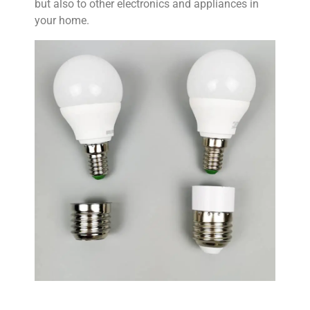
but also to other electronics and appliances in
your home.