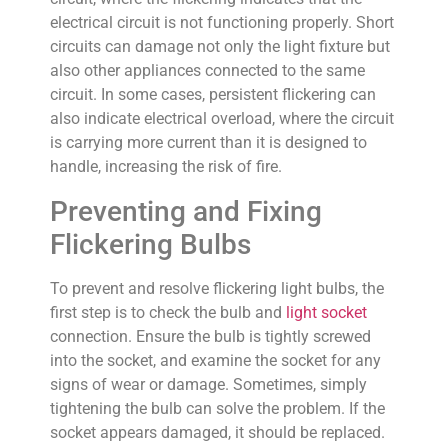
electrical circuit is not functioning properly. Short
circuits can damage not only the light fixture but
also other appliances connected to the same
circuit. In some cases, persistent flickering can
also indicate electrical overload, where the circuit
is carrying more current than it is designed to
handle, increasing the risk of fire.
Preventing and Fixing
Flickering Bulbs
To prevent and resolve flickering light bulbs, the
first step is to check the bulb and
light socket
connection. Ensure the bulb is tightly screwed
into the socket, and examine the socket for any
signs of wear or damage. Sometimes, simply
tightening the bulb can solve the problem. If the
socket appears damaged, it should be replaced.