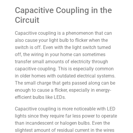
Capacitive Coupling in the
Circuit
Capacitive coupling is a phenomenon that can
also cause your light bulb to flicker when the
switch is off. Even with the light switch turned
off, the wiring in your home can sometimes
transfer small amounts of electricity through
capacitive coupling. This is especially common
in older homes with outdated electrical systems.
The small charge that gets passed along can be
enough to cause a flicker, especially in energy-
efficient bulbs like LEDs.
Capacitive coupling is more noticeable with LED
lights since they require far less power to operate
than incandescent or halogen bulbs. Even the
slightest amount of residual current in the wires