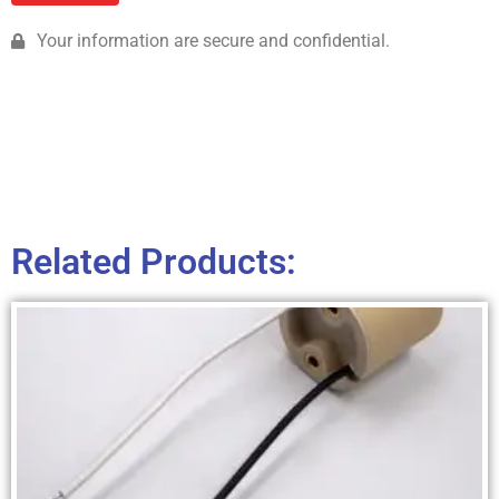
Your information are secure and confidential.
Related Products: