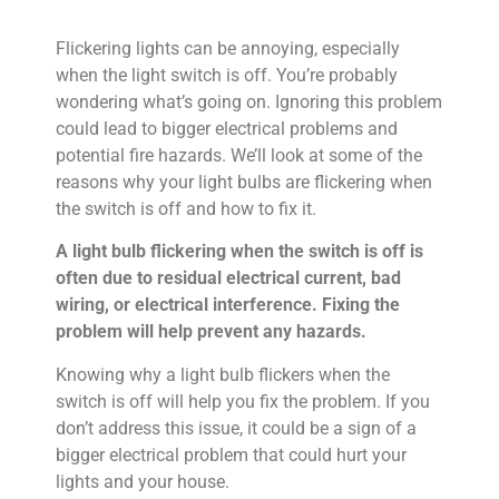
Flickering lights can be annoying, especially
when the light switch is off. You’re probably
wondering what’s going on. Ignoring this problem
could lead to bigger electrical problems and
potential fire hazards. We’ll look at some of the
reasons why your light bulbs are flickering when
the switch is off and how to fix it.
A light bulb flickering when the switch is off is
often due to residual electrical current, bad
wiring, or electrical interference. Fixing the
problem will help prevent any hazards.
Knowing why a light bulb flickers when the
switch is off will help you fix the problem. If you
don’t address this issue, it could be a sign of a
bigger electrical problem that could hurt your
lights and your house.