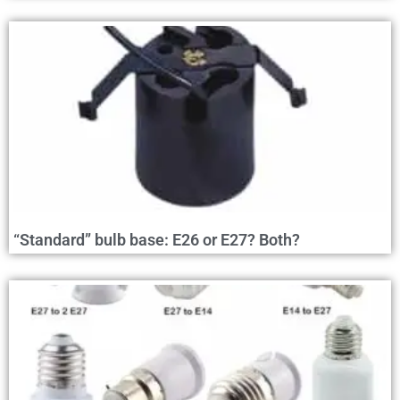
“Standard” bulb base: E26 or E27? Both?