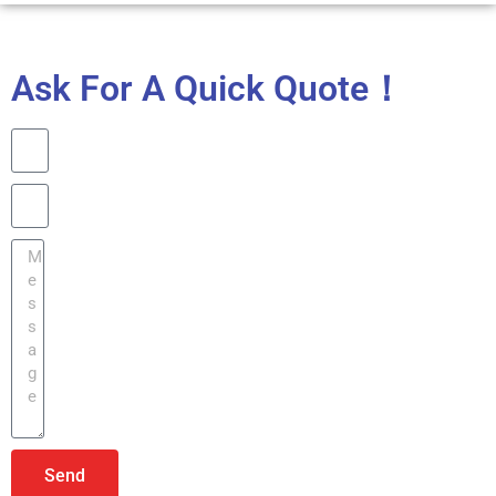
Ask For A Quick Quote！
Send