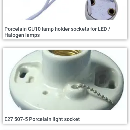
Porcelain GU10 lamp holder sockets for LED /
Halogen lamps
E27 507-5 Porcelain light socket