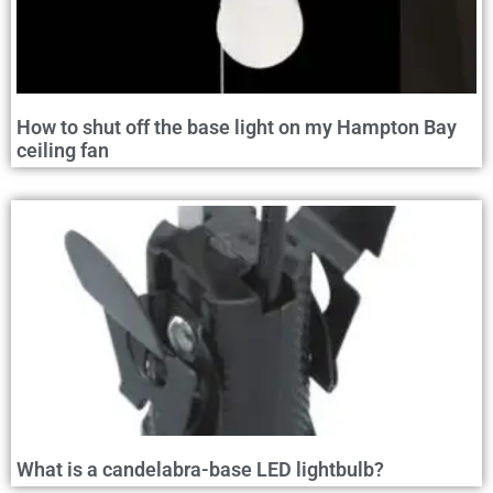
How to shut off the base light on my Hampton Bay
ceiling fan
What is a candelabra-base LED lightbulb?