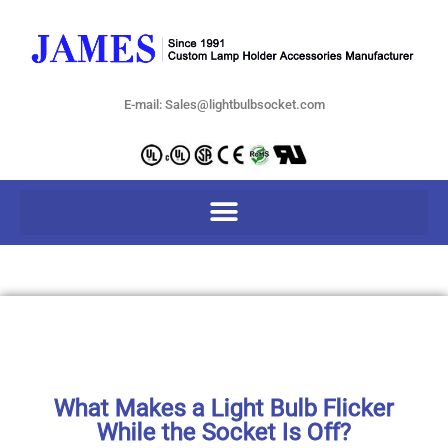
E-mail: Sales@lightbulbsocket.com
What Makes a Light Bulb Flicker
While the Socket Is Off?