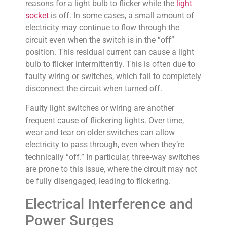
reasons for a light bulb to flicker while the
light
socket
is off. In some cases, a small amount of
electricity may continue to flow through the
circuit even when the switch is in the “off”
position. This residual current can cause a light
bulb to flicker intermittently. This is often due to
faulty wiring or switches, which fail to completely
disconnect the circuit when turned off.
Faulty light switches or wiring are another
frequent cause of flickering lights. Over time,
wear and tear on older switches can allow
electricity to pass through, even when they’re
technically “off.” In particular, three-way switches
are prone to this issue, where the circuit may not
be fully disengaged, leading to flickering.
Electrical Interference and
Power Surges