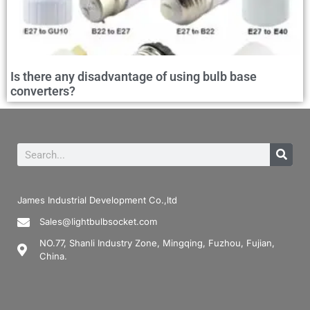
Is there any disadvantage of using bulb base
converters?
James Industrial Development Co.,ltd
Sales@lightbulbsocket.com
NO.77, Shanli Industry Zone, Mingqing, Fuzhou, Fujian,
China.