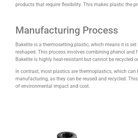
products that require flexibility. This makes plastic the p
Manufacturing Process
Bakelite is a thermosetting plastic, which means it is s
reshaped. This process involves combining phenol and fo
Bakelite is highly heat-resistant but cannot be recycled o
In contrast, most plastics are thermoplastics, which can
manufacturing, as they can be reused and recycled. This r
of environmental impact and cost.