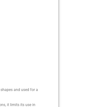
of shapes and used for a
ns, it limits its use in