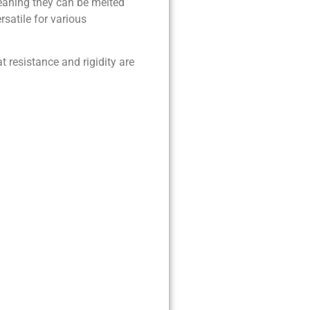
meaning they can be melted
satile for various
t resistance and rigidity are