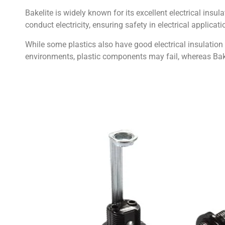
Bakelite is widely known for its excellent electrical insu
conduct electricity, ensuring safety in electrical applicati
While some plastics also have good electrical insulation p
environments, plastic components may fail, whereas Bakel