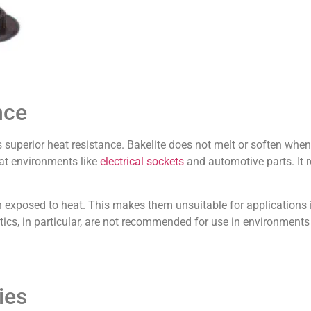
nce
s superior heat resistance. Bakelite does not melt or soften whe
eat environments like
electrical sockets
and automotive parts. It 
en exposed to heat. This makes them unsuitable for applications
ics, in particular, are not recommended for use in environments
ies