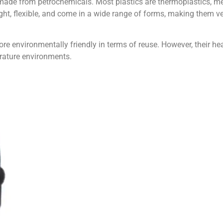
ly made from petrochemicals. Most plastics are thermoplastics, 
ght, flexible, and come in a wide range of forms, making them ver
re environmentally friendly in terms of reuse. However, their hea
perature environments.