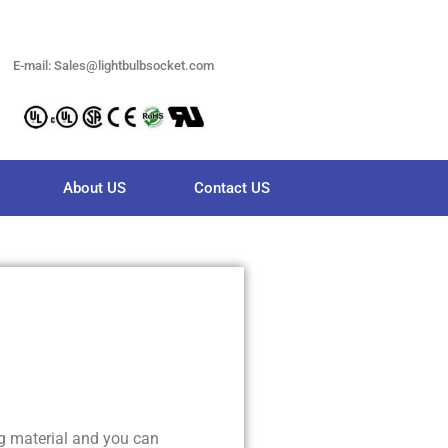
E-mail: Sales@lightbulbsocket.com
About US
Contact US
g material and you can