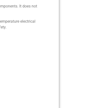
components. It does not
temperature electrical
ety.