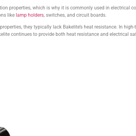
lation properties, which is why it is commonly used in electrical 
ons like
lamp holders
, switches, and circuit boards.
roperties, they typically lack Bakelite’s heat resistance. In high-
ite continues to provide both heat resistance and electrical saf