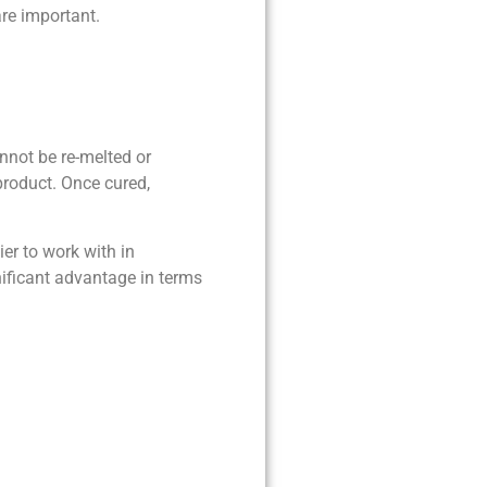
are important.
nnot be re-melted or
product. Once cured,
er to work with in
nificant advantage in terms