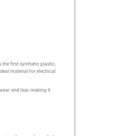
he first synthetic plastic,
eal material for electrical
 wear and tear, making it