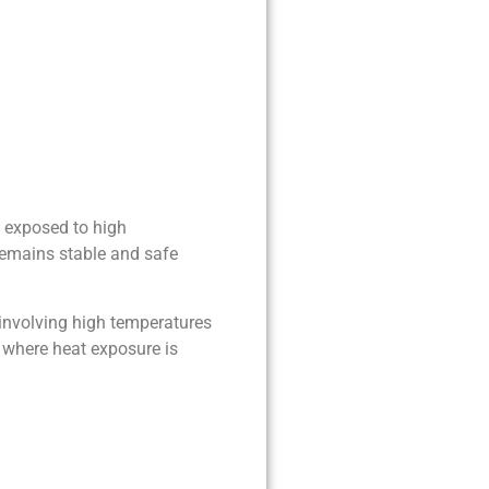
n exposed to high
remains stable and safe
 involving high temperatures
 where heat exposure is