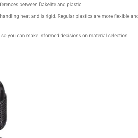
fferences between Bakelite and plastic.
 handling heat and is rigid. Regular plastics are more flexible an
ic so you can make informed decisions on material selection.