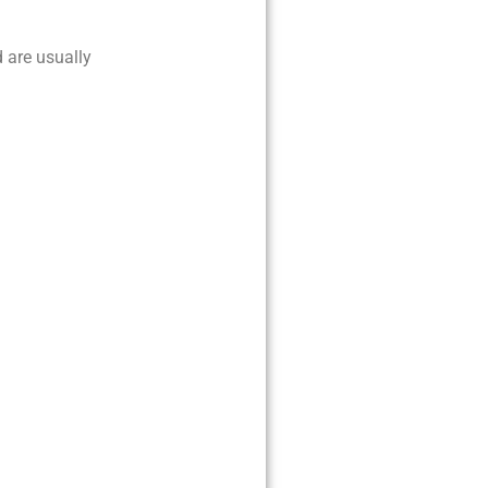
d are usually