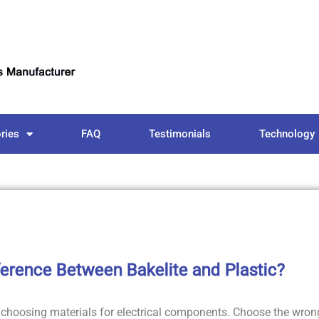
ries
FAQ
Testimonials
Technology
ference Between Bakelite and Plastic?
 choosing materials for electrical components. Choose the wron