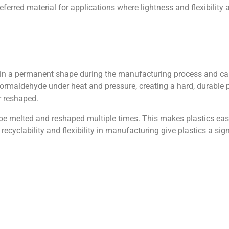
referred material for applications where lightness and flexibility 
et in a permanent shape during the manufacturing process and ca
rmaldehyde under heat and pressure, creating a hard, durable 
r reshaped.
 be melted and reshaped multiple times. This makes plastics easi
ecyclability and flexibility in manufacturing give plastics a sig