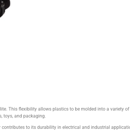
ite. This flexibility allows plastics to be molded into a variety 
s, toys, and packaging.
y contributes to its durability in electrical and industrial applicatio