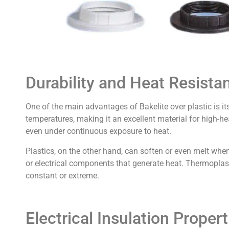
Durability and Heat Resista
One of the main advantages of Bakelite over plastic is it
temperatures, making it an excellent material for high-h
even under continuous exposure to heat.
Plastics, on the other hand, can soften or even melt wh
or electrical components that generate heat. Thermoplast
constant or extreme.
Electrical Insulation Propert