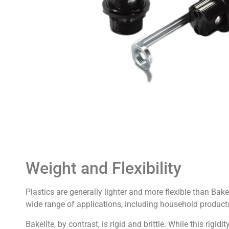
Weight and Flexibility
Plastics are generally lighter and more flexible than Bakel
wide range of applications, including household product
Bakelite, by contrast, is rigid and brittle. While this rigidit