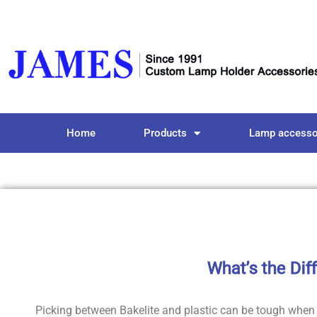
Home
Products
Lamp accesso
What’s the Dif
Picking between Bakelite and plastic can be tough when