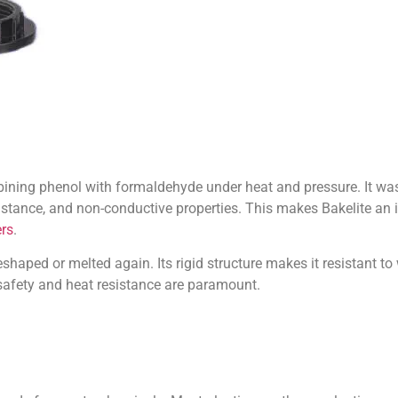
ining phenol with formaldehyde under heat and pressure. It was t
sistance, and non-conductive properties. This makes Bakelite an id
rs
.
reshaped or melted again. Its rigid structure makes it resistant to
 safety and heat resistance are paramount.