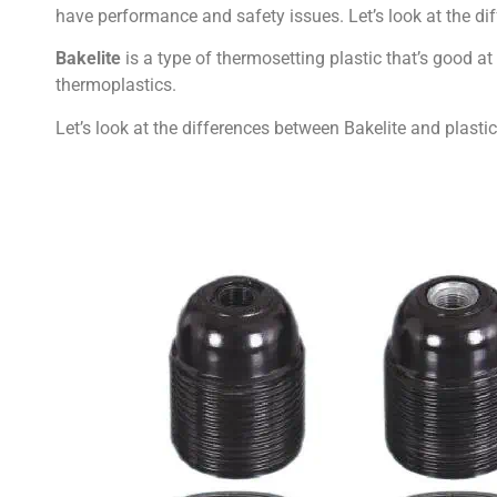
have performance and safety issues. Let’s look at the di
Bakelite
is a type of thermosetting plastic that’s good at
thermoplastics.
Let’s look at the differences between Bakelite and plast