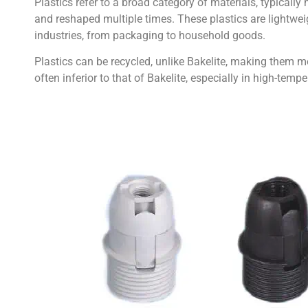
Plastics refer to a broad category of materials, typical
and reshaped multiple times. These plastics are lightwei
industries, from packaging to household goods.
Plastics can be recycled, unlike Bakelite, making them mo
often inferior to that of Bakelite, especially in high-tem