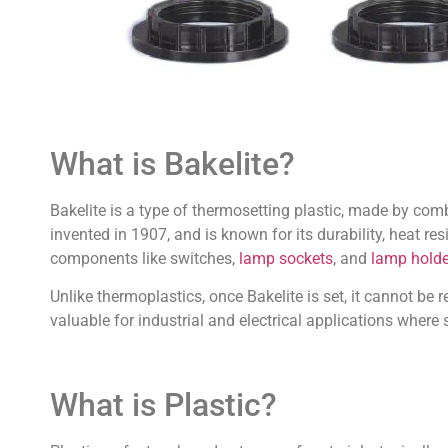
What is Bakelite?
Bakelite is a type of thermosetting plastic, made by comb
invented in 1907, and is known for its durability, heat re
components like switches,
lamp sockets
, and
lamp holde
Unlike thermoplastics, once Bakelite is set, it cannot be 
valuable for industrial and electrical applications where
What is Plastic?